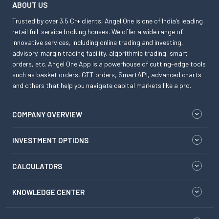
ABOUT US
Trusted by over 3.5 Cr+ clients, Angel One is one of India’s leading
retail full-service broking houses. We offer a wide range of
innovative services, including online trading and investing,
advisory, margin trading facility, algorithmic trading, smart
orders, etc. Angel One App is a powerhouse of cutting-edge tools
such as basket orders, GTT orders, SmartAPI, advanced charts
and others that help you navigate capital markets like a pro.
COMPANY OVERVIEW
INVESTMENT OPTIONS
CALCULATORS
KNOWLEDGE CENTER