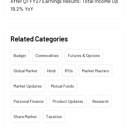
After Q1 FY27 Earnings Results: Total Income Up
19.2% YoY
Related Categories
Budget
Commodities
Futures & Options
Global Market
Hindi
IPOs
Market Masters
Market Updates
Mutual Funds
Personal Finance
Product Updates
Research
Share Market
Taxation