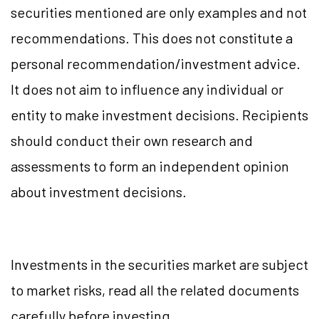
securities mentioned are only examples and not
recommendations. This does not constitute a
personal recommendation/investment advice.
It does not aim to influence any individual or
entity to make investment decisions. Recipients
should conduct their own research and
assessments to form an independent opinion
about investment decisions.
Investments in the securities market are subject
to market risks, read all the related documents
carefully before investing.