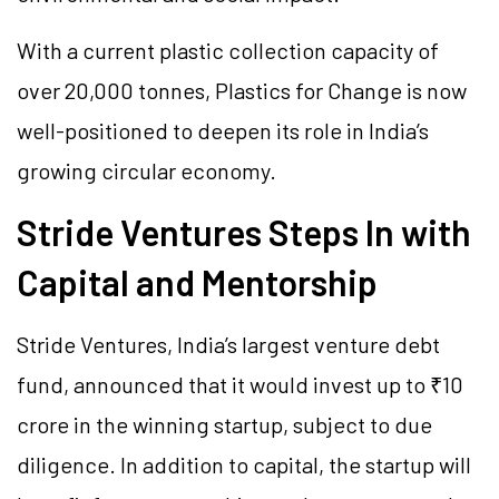
With a current plastic collection capacity of
over 20,000 tonnes, Plastics for Change is now
well-positioned to deepen its role in India’s
growing circular economy.
Stride Ventures Steps In with
Capital and Mentorship
Stride Ventures, India’s largest venture debt
fund, announced that it would invest up to ₹10
crore in the winning startup, subject to due
diligence. In addition to capital, the startup will