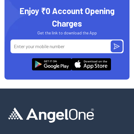
Enjoy ₹0 Account Opening
Charges
Get the link to download the App