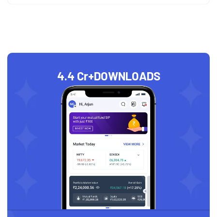
4.4 Cr+
DOWNLOADS