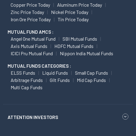
Copper Price Today
Aluminum Price Today
Zinc Price Today
Nickel Price Today
Iron Ore Price Today
Tin Price Today
MUTUAL FUND AMCS :
Angel One Mutual Fund
SBI Mutual Funds
Axis Mutual Funds
HDFC Mutual Funds
ICICI Pru Mutual Fund
Nippon India Mutual Funds
MUTUAL FUNDS CATEGORIES :
ELSS Funds
Liquid Funds
Small Cap Funds
Arbitrage Funds
Gilt Funds
Mid Cap Funds
Multi Cap Funds
ATTENTION INVESTORS