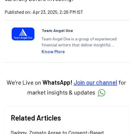
Published on:
Apr 23, 2025, 2:26 PM IST
Team Angel One
Team Angel One is a group of experienced
financial writers that deliver insightful
articles on the stock market, IPO, economy,
Know More
personal finance, commodities and related
categories.
We're Live on
WhatsApp!
Join our channel
for
market insights & updates
Related Articles
Swiggy, Zomato Agree to Consent-Based