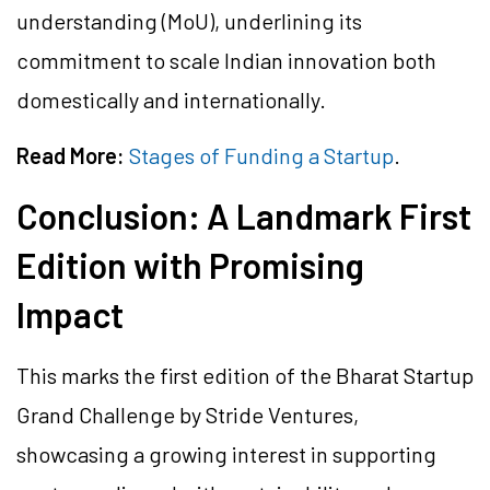
understanding (MoU), underlining its
commitment to scale Indian innovation both
domestically and internationally.
Read More:
Stages of Funding a Startup
.
Conclusion: A Landmark First
Edition with Promising
Impact
This marks the first edition of the Bharat Startup
Grand Challenge by Stride Ventures,
showcasing a growing interest in supporting