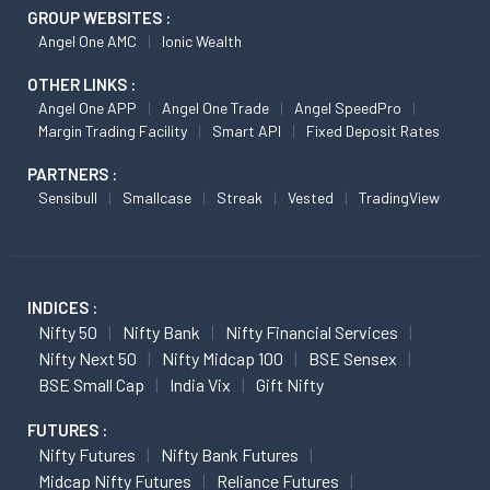
GROUP WEBSITES :
Angel One AMC
Ionic Wealth
OTHER LINKS :
Angel One APP
Angel One Trade
Angel SpeedPro
Margin Trading Facility
Smart API
Fixed Deposit Rates
PARTNERS :
Sensibull
Smallcase
Streak
Vested
TradingView
INDICES :
Nifty 50
Nifty Bank
Nifty Financial Services
Nifty Next 50
Nifty Midcap 100
BSE Sensex
BSE Small Cap
India Vix
Gift Nifty
FUTURES :
Nifty Futures
Nifty Bank Futures
Midcap Nifty Futures
Reliance Futures