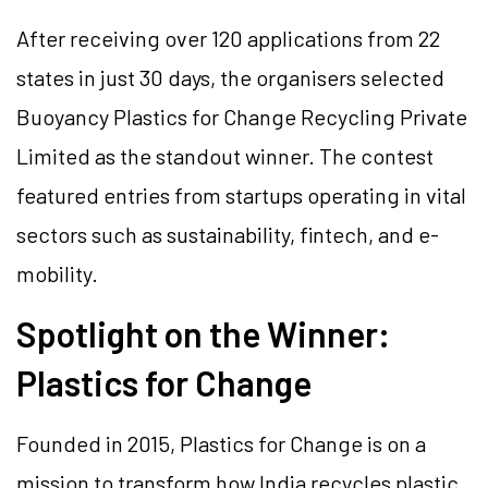
After receiving over 120 applications from 22
states in just 30 days, the organisers selected
Buoyancy Plastics for Change Recycling Private
Limited as the standout winner. The contest
featured entries from startups operating in vital
sectors such as sustainability, fintech, and e-
mobility.
Spotlight on the Winner:
Plastics for Change
Founded in 2015, Plastics for Change is on a
mission to transform how India recycles plastic.