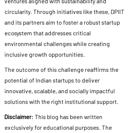
ventures aligned with sustainability and
circularity. Through initiatives like these, DPIIT
and its partners aim to foster a robust startup
ecosystem that addresses critical
environmental challenges while creating
inclusive growth opportunities.
The outcome of this challenge reaffirms the
potential of Indian startups to deliver
innovative, scalable, and socially impactful
solutions with the right institutional support.
Disclaimer:
This blog has been written
exclusively for educational purposes. The