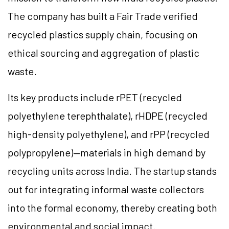
The company has built a Fair Trade verified
recycled plastics supply chain, focusing on
ethical sourcing and aggregation of plastic
waste.
Its key products include rPET (recycled
polyethylene terephthalate), rHDPE (recycled
high-density polyethylene), and rPP (recycled
polypropylene)—materials in high demand by
recycling units across India. The startup stands
out for integrating informal waste collectors
into the formal economy, thereby creating both
environmental and social impact.