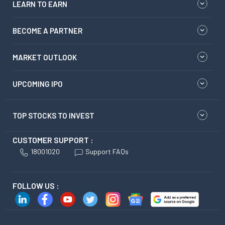
LEARN TO EARN
BECOME A PARTNER
MARKET OUTLOOK
UPCOMING IPO
TOP STOCKS TO INVEST
CUSTOMER SUPPORT :
18001020
Support FAQs
FOLLOW US :