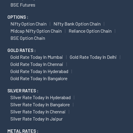
BSE Futures
OPTIONS :
Nifty Option Chain
Nifty Bank Option Chain
Midcap Nifty Option Chain
Reliance Option Chain
BSE Option Chain
GOLD RATES :
Gold Rate Today In Mumbai
Gold Rate Today In Delhi
Gold Rate Today In Chennai
Gold Rate Today In Hyderabad
Gold Rate Today In Bangalore
SILVER RATES :
Silver Rate Today In Hyderabad
Silver Rate Today In Bangalore
Silver Rate Today In Chennai
Silver Rate Today In Jaipur
METAL RATES :