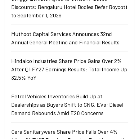
Discounts; Bengaluru Hotel Bodies Defer Boycott
to September 1, 2026
Muthoot Capital Services Announces 32nd
Annual General Meeting and Financial Results
Hindalco Industries Share Price Gains Over 2%
After Q1 FY27 Earnings Results: Total Income Up
32.5% YoY
Petrol Vehicles Inventories Build Up at
Dealerships as Buyers Shift to CNG, EVs; Diesel
Demand Rebounds Amid E20 Concerns
Cera Sanitaryware Share Price Falls Over 4%