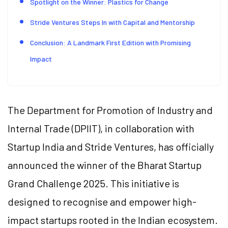
Spotlight on the Winner: Plastics for Change
Stride Ventures Steps In with Capital and Mentorship
Conclusion: A Landmark First Edition with Promising
Impact
The Department for Promotion of Industry and
Internal Trade (DPIIT), in collaboration with
Startup India and Stride Ventures, has officially
announced the winner of the Bharat Startup
Grand Challenge 2025. This initiative is
designed to recognise and empower high-
impact startups rooted in the Indian ecosystem.