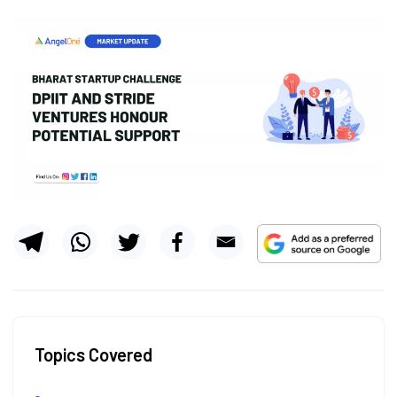
Topics Covered