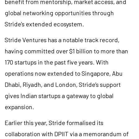
benefit from mentorship, market access, and
global networking opportunities through
Stride’s extended ecosystem.
Stride Ventures has a notable track record,
having committed over $1 billion to more than
170 startups in the past five years. With
operations now extended to Singapore, Abu
Dhabi, Riyadh, and London, Stride’s support
gives Indian startups a gateway to global
expansion.
Earlier this year, Stride formalised its
collaboration with DPIIT via a memorandum of