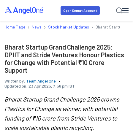
Open Demat Account
›
›
›
Home Page
News
Stock Market Updates
Bharat Startup Grand
Bharat Startup Grand Challenge 2025:
DPIIT and Stride Ventures Honour Plastics
for Change with Potential ₹10 Crore
Support
Written by:
Team Angel One
Updated on:
23 Apr 2025, 7:56 pm IST
Bharat Startup Grand Challenge 2025 crowns
Plastics for Change as winner, with potential
funding of ₹10 crore from Stride Ventures to
scale sustainable plastic recycling.