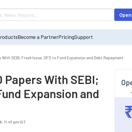
Open
roducts
Become a Partner
Pricing
Support
rs With SEBI; Fresh Issue, OFS to Fund Expansion and Debt Repayment
O Papers With SEBI;
Ope
 Fund Expansion and
6, 11:47 pm IST