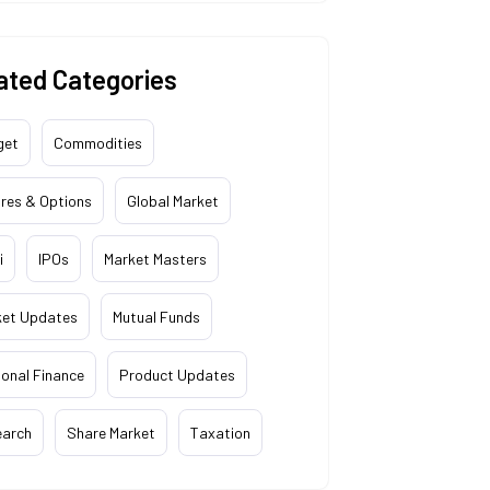
ated Categories
get
Commodities
res & Options
Global Market
i
IPOs
Market Masters
ket Updates
Mutual Funds
onal Finance
Product Updates
earch
Share Market
Taxation