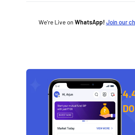
We're Live on
WhatsApp!
Join our c
4.
D