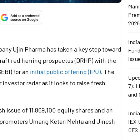
Mani
Prem
2026
Indi
any Ujin Pharma has taken a key step toward
Fund
Issu
 draft red herring prospectus (DRHP) with the
EBI) for an
initial public offering (IPO).
The
Upco
nvestor radar as it looks to raise fresh
7): 
and 
h issue of 11,869,100 equity shares and an
Indi
 by promoters Umang Ketan Mehta and Jinesh
IEX 
OFS