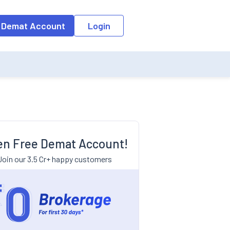
 Demat Account
Login
n Free Demat Account!
Join our 3.5 Cr+ happy customers