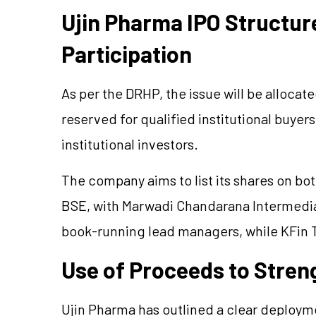
Ujin Pharma IPO Structur
Participation
As per the DRHP, the issue will be allocat
reserved for qualified institutional buyers
institutional investors.
The company aims to list its shares on bo
BSE, with Marwadi Chandarana Intermedia
book-running lead managers, while KFin Te
Use of Proceeds to Stre
Ujin Pharma has outlined a clear deploym