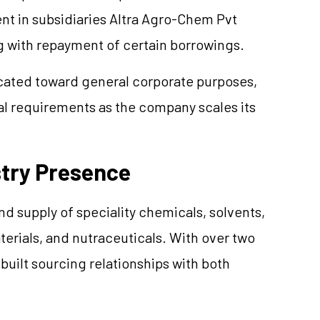
ent in subsidiaries Altra Agro-Chem Pvt
 with repayment of certain borrowings.
located toward general corporate purposes,
al requirements as the company scales its
stry Presence
nd supply of speciality chemicals, solvents,
rials, and nutraceuticals. With over two
uilt sourcing relationships with both