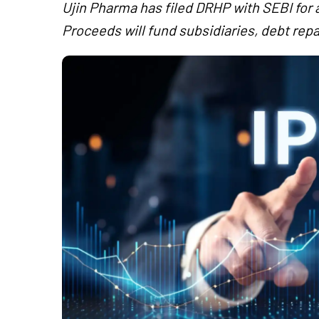
Ujin Pharma has filed DRHP with SEBI for 
Proceeds will fund subsidiaries, debt re