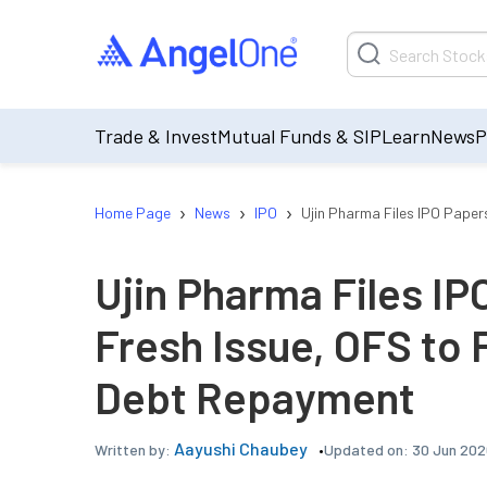
Trade & Invest
Mutual Funds & SIP
Learn
News
P
›
›
›
Home Page
News
IPO
Ujin Pharma Files IPO Pape
Ujin Pharma Files IP
Fresh Issue, OFS to
Debt Repayment
Aayushi Chaubey
Updated on:
30 Jun 202
Written by: