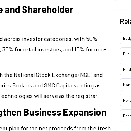
e and Shareholder
Rel
ed across investor categories, with 50%
Bud
, 35% for retail investors, and 15% for non-
Futu
Hind
th the National Stock Exchange (NSE) and
ries Brokers and SMC Capitals acting as
Mar
chnologies will serve as the registrar.
Pers
ngthen Business Expansion
Res
ent plan for the net proceeds from the fresh