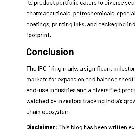
Its product portfolio caters to diverse s
pharmaceuticals, petrochemicals, special
coatings, printing inks, and packaging ind
footprint.
Conclusion
The IPO filing marks a significant mileston
markets for expansion and balance sheet 
end-use industries and a diversified produ
watched by investors tracking India’s gr
chain ecosystem.
Disclaimer:
This blog has been written ex