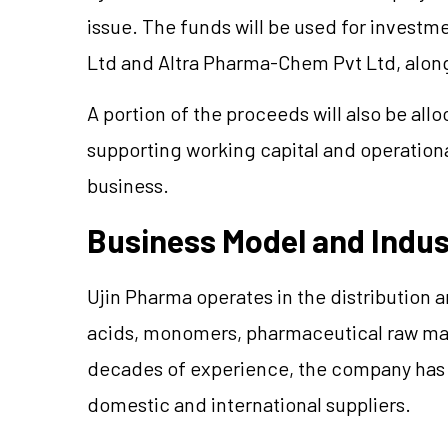
issue. The funds will be used for investm
Ltd and Altra Pharma-Chem Pvt Ltd, along
A portion of the proceeds will also be al
supporting working capital and operation
business.
Business Model and Indu
Ujin Pharma operates in the distribution a
acids, monomers, pharmaceutical raw mate
decades of experience, the company has b
domestic and international suppliers.