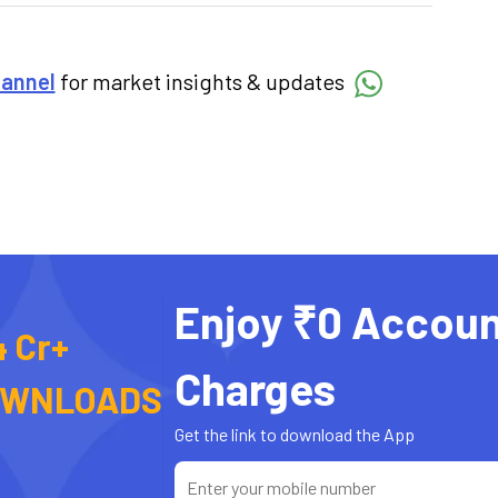
hannel
for market insights & updates
Enjoy ₹0 Accoun
4 Cr+
Charges
OWNLOADS
Get the link to download the App