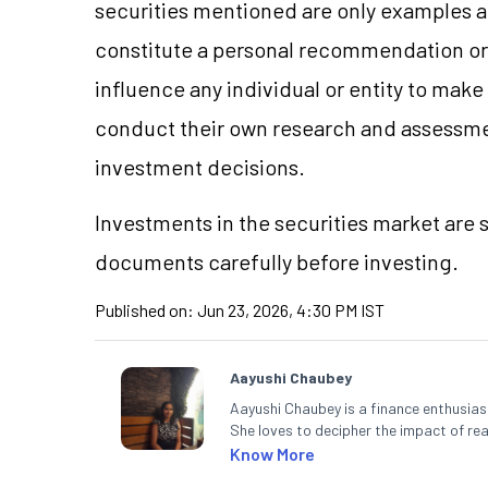
securities mentioned are only examples 
constitute a personal recommendation or 
influence any individual or entity to mak
conduct their own research and assessme
investment decisions.
Investments in the securities market are s
documents carefully before investing.
Published on:
Jun 23, 2026, 4:30 PM IST
Aayushi Chaubey
Aayushi Chaubey is a finance enthusiast
She loves to decipher the impact of r
can make smart investment decisions t
Know More