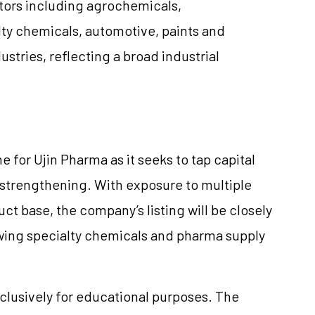
ectors including agrochemicals,
ty chemicals, automotive, paints and
ustries, reflecting a broad industrial
e for Ujin Pharma as it seeks to tap capital
strengthening. With exposure to multiple
ct base, the company’s listing will be closely
owing specialty chemicals and pharma supply
clusively for educational purposes. The