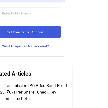
Want to open an NRI account?
ated Articles
t Transmission IPO Price Band Fixed
829–₹871 Per Share: Check Key
s and Issue Details