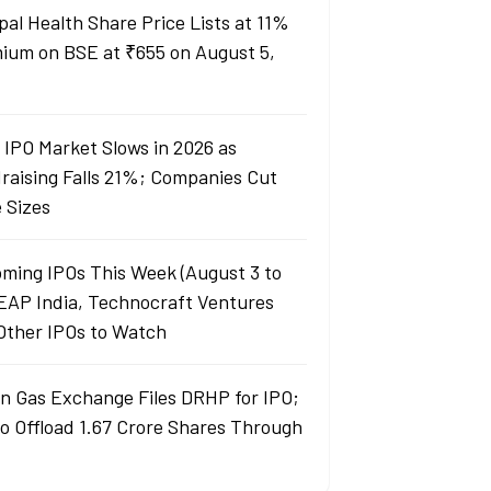
pal Health Share Price Lists at 11%
ium on BSE at ₹655 on August 5,
a IPO Market Slows in 2026 as
raising Falls 21%; Companies Cut
e Sizes
ming IPOs This Week (August 3 to
LEAP India, Technocraft Ventures
Other IPOs to Watch
an Gas Exchange Files DRHP for IPO;
to Offload 1.67 Crore Shares Through