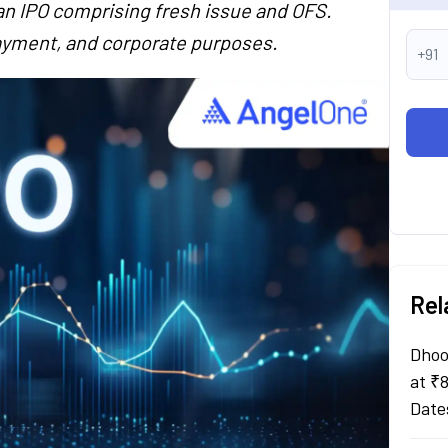
an IPO comprising fresh issue and OFS.
payment, and corporate purposes.
+91
Rel
Dhoo
at ₹
Date