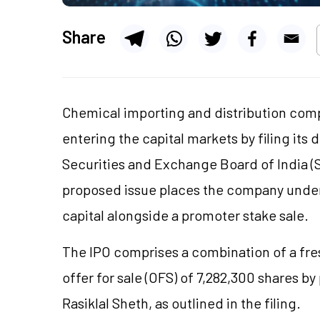
Share
Chemical importing and distribution comp
entering the capital markets by filing its
Securities and Exchange Board of India (S
proposed issue places the company under i
capital alongside a promoter stake sale.
The IPO comprises a combination of a fres
offer for sale (OFS) of 7,282,300 shares
Rasiklal Sheth, as outlined in the filing.