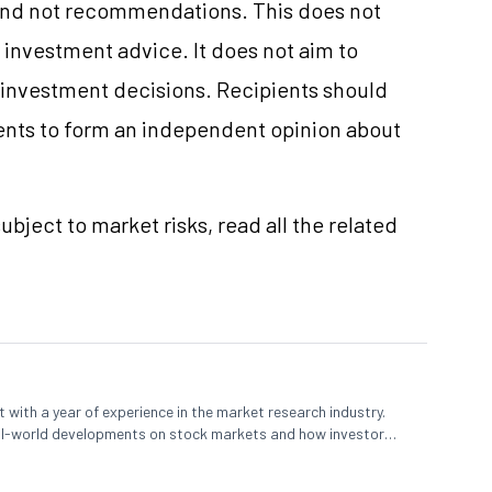
and not recommendations. This does not
investment advice. It does not aim to
e investment decisions. Recipients should
nts to form an independent opinion about
ubject to market risks, read all the related
 with a year of experience in the market research industry.
eal-world developments on stock markets and how investors
o meet their long-term goals.