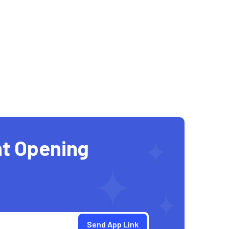
t Opening