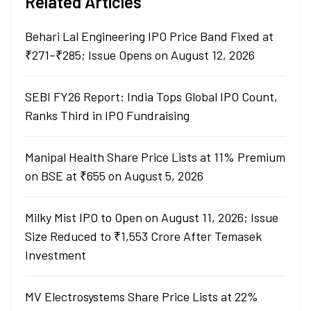
Related Articles
Behari Lal Engineering IPO Price Band Fixed at
₹271–₹285; Issue Opens on August 12, 2026
SEBI FY26 Report: India Tops Global IPO Count,
Ranks Third in IPO Fundraising
Manipal Health Share Price Lists at 11% Premium
on BSE at ₹655 on August 5, 2026
Milky Mist IPO to Open on August 11, 2026; Issue
Size Reduced to ₹1,553 Crore After Temasek
Investment
MV Electrosystems Share Price Lists at 22%