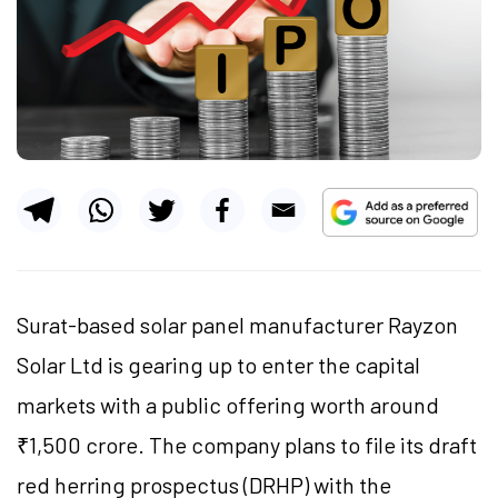
Surat-based solar panel manufacturer Rayzon
Solar Ltd is gearing up to enter the capital
markets with a public offering worth around
₹1,500 crore. The company plans to file its draft
red herring prospectus (DRHP) with the