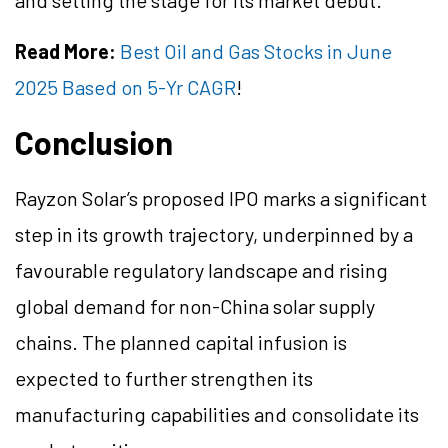
and setting the stage for its market debut.
Read More:
Best Oil and Gas Stocks in June
2025 Based on 5-Yr CAGR
!
Conclusion
Rayzon Solar’s proposed IPO marks a significant
step in its growth trajectory, underpinned by a
favourable regulatory landscape and rising
global demand for non-China solar supply
chains. The planned capital infusion is
expected to further strengthen its
manufacturing capabilities and consolidate its