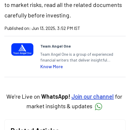
to market risks, read all the related documents
carefully before investing.
Published on:
Jun 13, 2025, 3:52 PM IST
Team Angel One
Team Angel One is a group of experienced
financial writers that deliver insightful
articles on the stock market, IPO, economy,
Know More
personal finance, commodities and related
categories.
We're Live on
WhatsApp!
Join our channel
for
market insights & updates