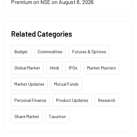
Premium on NSE on August 6, 2026
Related Categories
Budget
Commodities
Futures & Options
Global Market
Hindi
IPOs
Market Masters
Market Updates
Mutual Funds
Personal Finance
Product Updates
Research
Share Market
Taxation