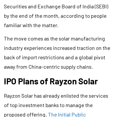
Securities and Exchange Board of India (SEBI)
by the end of the month, according to people
familiar with the matter.
The move comes as the solar manufacturing
industry experiences increased traction on the
back of import restrictions and a global pivot
away from China-centric supply chains.
IPO Plans of Rayzon Solar
Rayzon Solar has already enlisted the services
of top investment banks to manage the
proposed offering.
The Initial Public