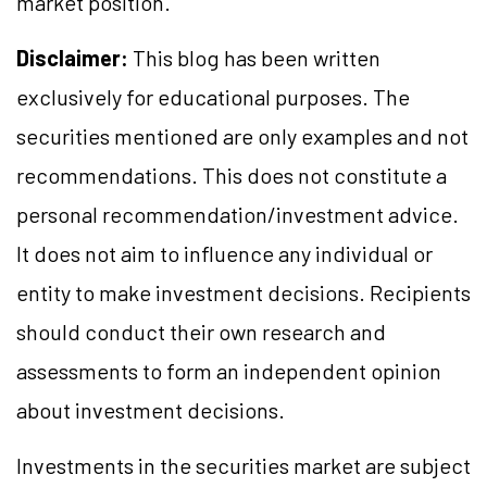
market position.
Disclaimer:
This blog has been written
exclusively for educational purposes. The
securities mentioned are only examples and not
recommendations. This does not constitute a
personal recommendation/investment advice.
It does not aim to influence any individual or
entity to make investment decisions. Recipients
should conduct their own research and
assessments to form an independent opinion
about investment decisions.
Investments in the securities market are subject