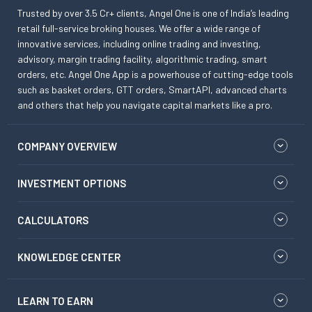
Trusted by over 3.5 Cr+ clients, Angel One is one of India’s leading
retail full-service broking houses. We offer a wide range of
innovative services, including online trading and investing,
advisory, margin trading facility, algorithmic trading, smart
orders, etc. Angel One App is a powerhouse of cutting-edge tools
such as basket orders, GTT orders, SmartAPI, advanced charts
and others that help you navigate capital markets like a pro.
COMPANY OVERVIEW
INVESTMENT OPTIONS
CALCULATORS
KNOWLEDGE CENTER
LEARN TO EARN