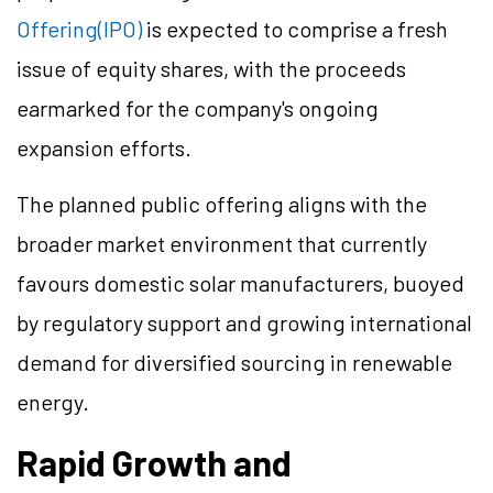
Offering(IPO)
is expected to comprise a fresh
issue of equity shares, with the proceeds
earmarked for the company's ongoing
expansion efforts.
The planned public offering aligns with the
broader market environment that currently
favours domestic solar manufacturers, buoyed
by regulatory support and growing international
demand for diversified sourcing in renewable
energy.
Rapid Growth and