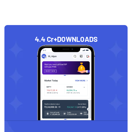
4.4 Cr+
DOWNLOADS