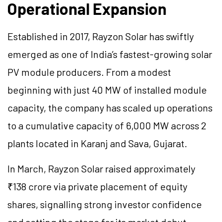
Operational Expansion
Established in 2017, Rayzon Solar has swiftly
emerged as one of India’s fastest-growing solar
PV module producers. From a modest
beginning with just 40 MW of installed module
capacity, the company has scaled up operations
to a cumulative capacity of 6,000 MW across 2
plants located in Karanj and Sava, Gujarat.
In March, Rayzon Solar raised approximately
₹138 crore via private placement of equity
shares, signalling strong investor confidence