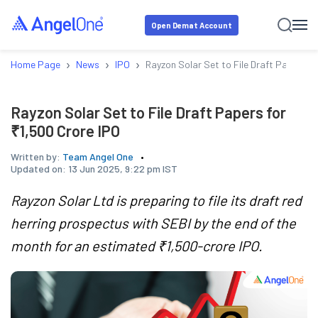
Open Demat Account
›
›
›
Home Page
News
IPO
Rayzon Solar Set to File Draft Papers fo
Rayzon Solar Set to File Draft Papers for
₹1,500 Crore IPO
Written by:
Team Angel One
Updated on:
13 Jun 2025, 9:22 pm IST
Rayzon Solar Ltd is preparing to file its draft red
herring prospectus with SEBI by the end of the
month for an estimated ₹1,500-crore IPO.