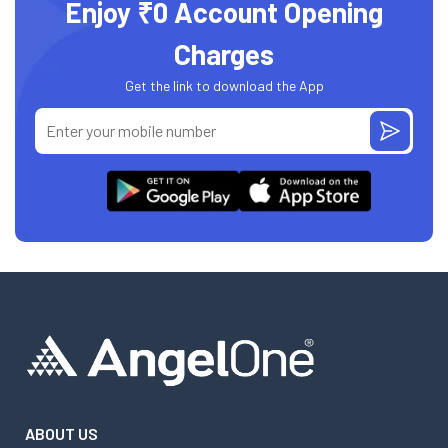
Enjoy ₹0 Account Opening
Charges
Get the link to download the App
ABOUT US