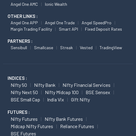
Angel One AMC
Ionic Wealth
OTHER LINKS :
Angel One APP
Angel One Trade
Angel SpeedPro
Margin Trading Facility
Smart API
Fixed Deposit Rates
PARTNERS :
Sensibull
Smallcase
Streak
Vested
TradingView
INDICES :
Nifty 50
Nifty Bank
Nifty Financial Services
Nifty Next 50
Nifty Midcap 100
BSE Sensex
BSE Small Cap
India Vix
Gift Nifty
FUTURES :
Nifty Futures
Nifty Bank Futures
Midcap Nifty Futures
Reliance Futures
BSE Futures