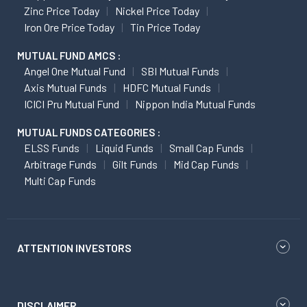
Zinc Price Today
Nickel Price Today
Iron Ore Price Today
Tin Price Today
MUTUAL FUND AMCS :
Angel One Mutual Fund
SBI Mutual Funds
Axis Mutual Funds
HDFC Mutual Funds
ICICI Pru Mutual Fund
Nippon India Mutual Funds
MUTUAL FUNDS CATEGORIES :
ELSS Funds
Liquid Funds
Small Cap Funds
Arbitrage Funds
Gilt Funds
Mid Cap Funds
Multi Cap Funds
ATTENTION INVESTORS
DISCLAIMER