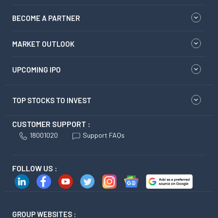
BECOME A PARTNER
MARKET OUTLOOK
UPCOMING IPO
TOP STOCKS TO INVEST
CUSTOMER SUPPORT :
18001020
Support FAQs
FOLLOW US :
GROUP WEBSITES :