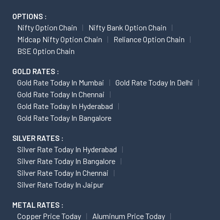
OPTIONS :
Nifty Option Chain
Nifty Bank Option Chain
Midcap Nifty Option Chain
Reliance Option Chain
BSE Option Chain
GOLD RATES :
Gold Rate Today In Mumbai
Gold Rate Today In Delhi
Gold Rate Today In Chennai
Gold Rate Today In Hyderabad
Gold Rate Today In Bangalore
SILVER RATES :
Silver Rate Today In Hyderabad
Silver Rate Today In Bangalore
Silver Rate Today In Chennai
Silver Rate Today In Jaipur
METAL RATES :
Copper Price Today
Aluminum Price Today