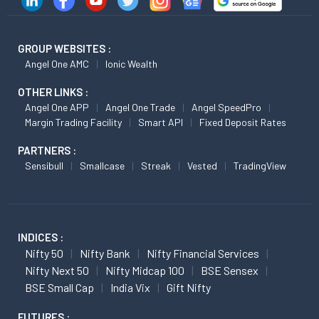
GROUP WEBSITES :
Angel One AMC
Ionic Wealth
OTHER LINKS :
Angel One APP
Angel One Trade
Angel SpeedPro
Margin Trading Facility
Smart API
Fixed Deposit Rates
PARTNERS :
Sensibull
Smallcase
Streak
Vested
TradingView
INDICES :
Nifty 50
Nifty Bank
Nifty Financial Services
Nifty Next 50
Nifty Midcap 100
BSE Sensex
BSE Small Cap
India Vix
Gift Nifty
FUTURES :