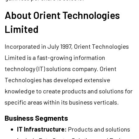
About Orient Technologies
Limited
Incorporated in July 1997, Orient Technologies
Limited is a fast-growing information
technology (IT) solutions company. Orient
Technologies has developed extensive
knowledge to create products and solutions for
specific areas within its business verticals.
Business Segments
IT Infrastructure:
Products and solutions