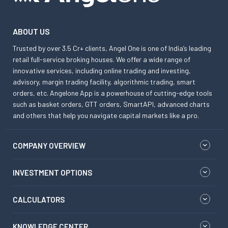
ABOUT US
Trusted by over 3.5 Cr+ clients, Angel One is one of India’s leading
retail full-service broking houses. We offer a wide range of
innovative services, including online trading and investing,
advisory, margin trading facility, algorithmic trading, smart
orders, etc. Angelone App is a powerhouse of cutting-edge tools
such as basket orders, GTT orders, SmartAPI, advanced charts
and others that help you navigate capital markets like a pro.
COMPANY OVERVIEW
INVESTMENT OPTIONS
CALCULATORS
KNOWLEDGE CENTER