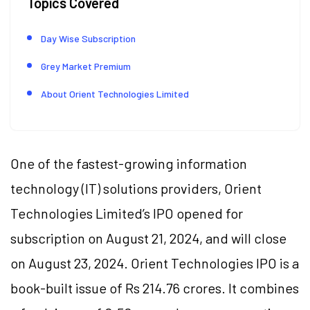
Topics Covered
Day Wise Subscription
Grey Market Premium
About Orient Technologies Limited
One of the fastest-growing information
technology (IT) solutions providers, Orient
Technologies Limited’s IPO opened for
subscription on August 21, 2024, and will close
on August 23, 2024. Orient Technologies IPO is a
book-built issue of Rs 214.76 crores. It combines