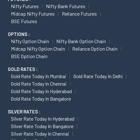
Nifty Futures
Nifty Bank Futures
Midcap Nifty Futures
Reliance Futures
BSE Futures
OPTIONS :
Nifty Option Chain
Nifty Bank Option Chain
Midcap Nifty Option Chain
Reliance Option Chain
BSE Option Chain
GOLD RATES :
Gold Rate Today In Mumbai
Gold Rate Today In Delhi
Gold Rate Today In Chennai
Gold Rate Today In Hyderabad
Gold Rate Today In Bangalore
SILVER RATES :
Silver Rate Today In Hyderabad
Silver Rate Today In Bangalore
Silver Rate Today In Chennai