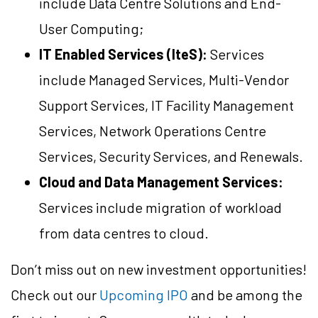
include Data Centre Solutions and End-
User Computing;
IT Enabled Services (IteS):
Services
include Managed Services, Multi-Vendor
Support Services, IT Facility Management
Services, Network Operations Centre
Services, Security Services, and Renewals.
Cloud and Data Management Services:
Services include migration of workload
from data centres to cloud.
Don’t miss out on new investment opportunities!
Check out our
Upcoming IPO
and be among the