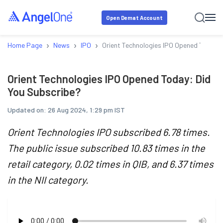
Open Demat Account
›
›
›
Home Page
News
IPO
Orient Technologies IPO Opened Today: 
Orient Technologies IPO Opened Today: Did
You Subscribe?
Updated on:
26 Aug 2024, 1:29 pm IST
Orient Technologies IPO subscribed 6.78 times.
The public issue subscribed 10.83 times in the
retail category, 0.02 times in QIB, and 6.37 times
in the NII category.