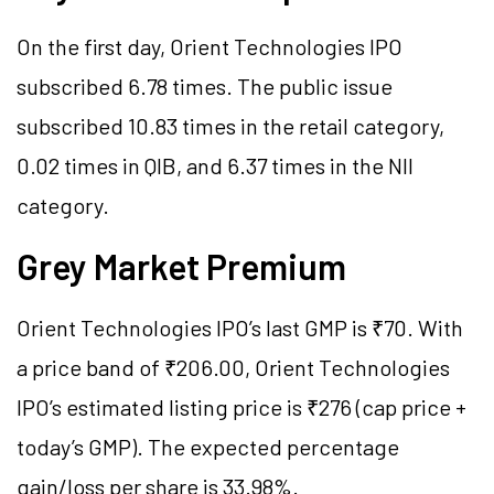
On the first day, Orient Technologies IPO
subscribed 6.78 times. The public issue
subscribed 10.83 times in the retail category,
0.02 times in QIB, and 6.37 times in the NII
category.
Grey Market Premium
Orient Technologies IPO’s last GMP is ₹70. With
a price band of ₹206.00, Orient Technologies
IPO’s estimated listing price is ₹276 (cap price +
today’s GMP). The expected percentage
gain/loss per share is 33.98%.