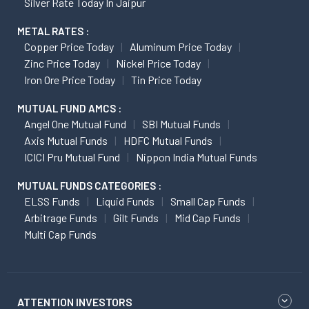
Silver Rate Today In Jaipur
METAL RATES :
Copper Price Today
Aluminum Price Today
Zinc Price Today
Nickel Price Today
Iron Ore Price Today
Tin Price Today
MUTUAL FUND AMCS :
Angel One Mutual Fund
SBI Mutual Funds
Axis Mutual Funds
HDFC Mutual Funds
ICICI Pru Mutual Fund
Nippon India Mutual Funds
MUTUAL FUNDS CATEGORIES :
ELSS Funds
Liquid Funds
Small Cap Funds
Arbitrage Funds
Gilt Funds
Mid Cap Funds
Multi Cap Funds
ATTENTION INVESTORS