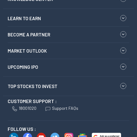
LEARN TO EARN
BECOME A PARTNER
MARKET OUTLOOK
UPCOMING IPO
TOP STOCKS TO INVEST
CUSTOMER SUPPORT :
18001020
Support FAQs
FOLLOW US :