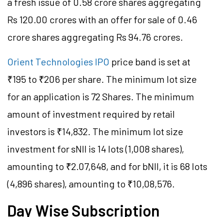
a fresh issue of 0.58 crore shares aggregating
Rs 120.00 crores with an offer for sale of 0.46
crore shares aggregating Rs 94.76 crores.
Orient Technologies IPO
price band is set at
₹195 to ₹206 per share. The minimum lot size
for an application is 72 Shares. The minimum
amount of investment required by retail
investors is ₹14,832. The minimum lot size
investment for sNII is 14 lots (1,008 shares),
amounting to ₹2.07,648, and for bNII, it is 68 lots
(4,896 shares), amounting to ₹10,08,576.
Day Wise Subscription