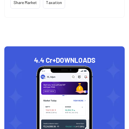
Share Market
Taxation
4.4 Cr+
DOWNLOADS