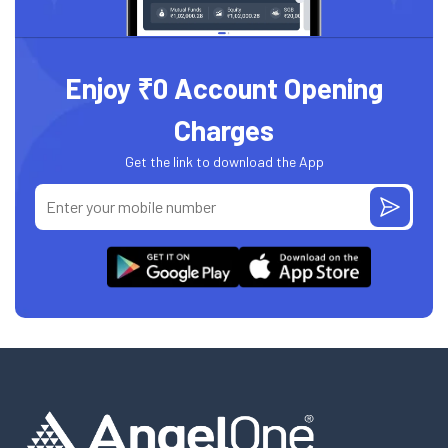
Enjoy ₹0 Account Opening
Charges
Get the link to download the App