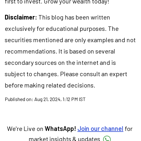
first to invest. Grow your wealth today!
Disclaimer:
This blog has been written
exclusively for educational purposes. The
securities mentioned are only examples and not
recommendations. It is based on several
secondary sources on the internet and is
subject to changes. Please consult an expert
before making related decisions.
Published on:
Aug 21, 2024, 1:12 PM IST
We're Live on
WhatsApp!
Join our channel
for
market insights & updates