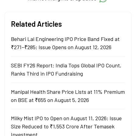
Related Articles
Behari Lal Engineering IPO Price Band Fixed at
₹271–₹285; Issue Opens on August 12, 2026
SEBI FY26 Report: India Tops Global IPO Count,
Ranks Third in IPO Fundraising
Manipal Health Share Price Lists at 11% Premium
on BSE at ₹655 on August 5, 2026
Milky Mist IPO to Open on August 11, 2026; Issue
Size Reduced to ₹1,553 Crore After Temasek
Investment