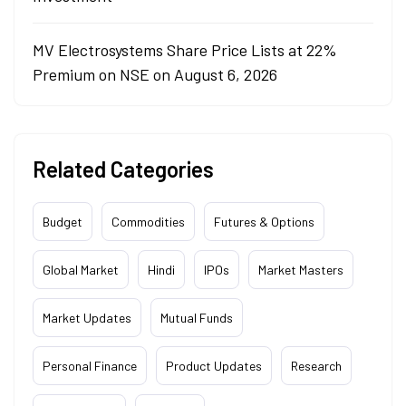
MV Electrosystems Share Price Lists at 22%
Premium on NSE on August 6, 2026
Related Categories
Budget
Commodities
Futures & Options
Global Market
Hindi
IPOs
Market Masters
Market Updates
Mutual Funds
Personal Finance
Product Updates
Research