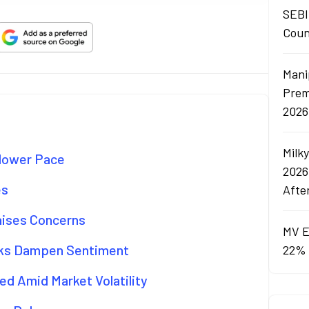
SEBI
Coun
Mani
Prem
2026
Milk
Slower Pace
2026
es
Afte
aises Concerns
MV E
isks Dampen Sentiment
22% 
d Amid Market Volatility