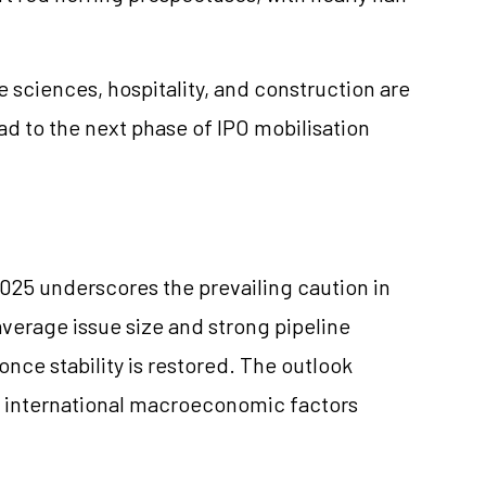
ife sciences, hospitality, and construction are
d to the next phase of IPO mobilisation
025 underscores the prevailing caution in
verage issue size and strong pipeline
once stability is restored. The outlook
international macroeconomic factors