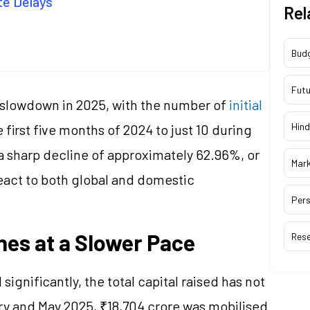
te Delays
Rel
Bud
Futu
 slowdown in 2025, with the number of
initial
Hind
e first five months of 2024 to just 10 during
a sharp decline of approximately 62.96%, or
Mar
eact to both global and domestic
Pers
ines at a Slower Pace
Res
gnificantly, the total capital raised has not
ry and May 2025, ₹18,704 crore was mobilised