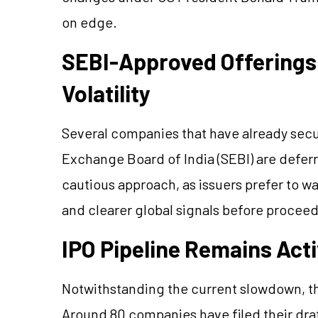
on edge.
SEBI-Approved Offerings
Volatility
Several companies that have already secu
Exchange Board of India (SEBI) are deferri
cautious approach, as issuers prefer to w
and clearer global signals before proceedi
IPO Pipeline Remains Acti
Notwithstanding the current slowdown, th
Around 80 companies have filed their draf