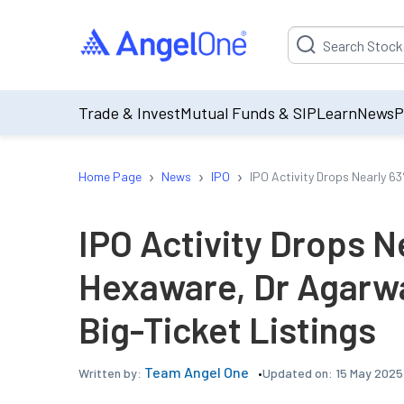
Suggestion will be p
Trade & Invest
Mutual Funds & SIP
Learn
News
P
›
›
›
Home Page
News
IPO
IPO Activity Drops Nearly 6
IPO Activity Drops N
Hexaware, Dr Agarwa
Big-Ticket Listings
Team Angel One
Updated on:
15 May 2025
Written by: