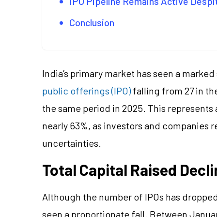
IPO Pipeline Remains Active Despi
Conclusion
India’s primary market has seen a marked
public offerings (IPO)
falling from 27 in th
the same period in 2025. This represents 
nearly 63%, as investors and companies r
uncertainties.
Total Capital Raised Decl
Although the number of IPOs has dropped si
seen a proportionate fall. Between Janua