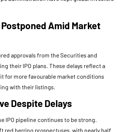
 Postponed Amid Market
red approvals from the Securities and
ng their IPO plans. These delays reflect a
ait for more favourable market conditions
ng with their listings.
ve Despite Delays
e IPO pipeline continues to be strong.
t red herring prospectuses, with nearly half