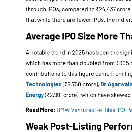
through IPOs, compared to ₹24,437 crore 
that while there are fewer IPOs, the indivi
Average IPO Size More T
A notable trend in 2025 has been the signi
which has more than doubled from ₹905 cro
contributions to this figure came from hig
Technologies
(₹8,750 crore),
Dr Agarwal’
Energy
(₹2,981 crore), which have skewed
Read More:
BMW Ventures Re-files IPO Pa
Weak Post-Listing Perfo