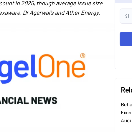
 count in 2025, though average issue size
exaware, Dr Agarwal’s and Ather Energy.
+91
Rel
Beha
Fixe
Augu