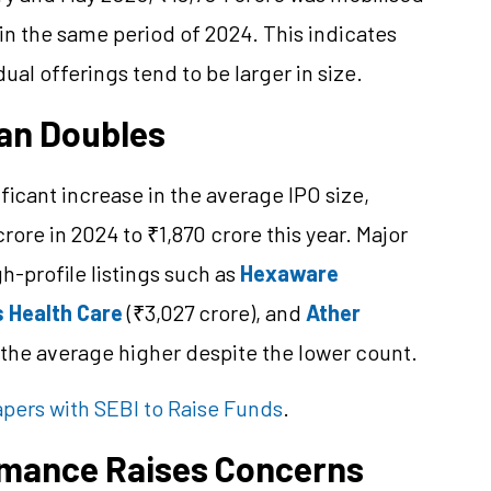
in the same period of 2024. This indicates
dual offerings tend to be larger in size.
han Doubles
ficant increase in the average IPO size,
re in 2024 to ₹1,870 crore this year. Major
h-profile listings such as
Hexaware
s Health Care
(₹3,027 crore), and
Ather
 the average higher despite the lower count.
pers with SEBI to Raise Funds
.
rmance Raises Concerns