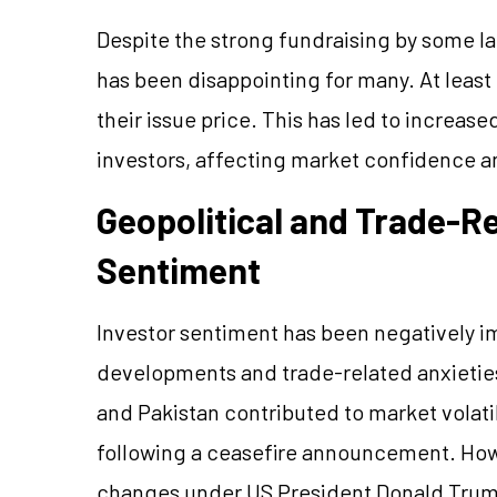
Despite the strong fundraising by some l
has been disappointing for many. At least
their issue price. This has led to increase
investors, affecting market confidence an
Geopolitical and Trade-R
Sentiment
Investor sentiment has been negatively i
developments and trade-related anxieties.
and Pakistan contributed to market volati
following a ceasefire announcement. Howe
changes under US President Donald Trump’