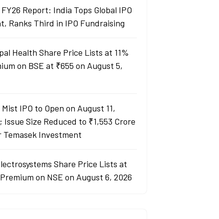
 FY26 Report: India Tops Global IPO
t, Ranks Third in IPO Fundraising
pal Health Share Price Lists at 11%
ium on BSE at ₹655 on August 5,
y Mist IPO to Open on August 11,
; Issue Size Reduced to ₹1,553 Crore
r Temasek Investment
lectrosystems Share Price Lists at
Premium on NSE on August 6, 2026