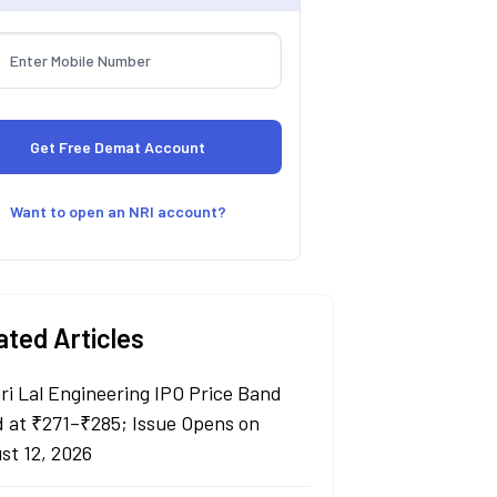
Want to open an NRI account?
ated Articles
ri Lal Engineering IPO Price Band
d at ₹271–₹285; Issue Opens on
st 12, 2026