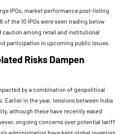
arge IPOs, market performance post-listing
 6 of the 10 IPOs were seen trading below
d caution among retail and institutional
d participation in upcoming public issues.
elated Risks Dampen
mpacted by a combination of geopolitical
 Earlier in the year, tensions between India
lity, although these have recently eased
ver, ongoing concerns over potential tariff
s administration have kept global investors