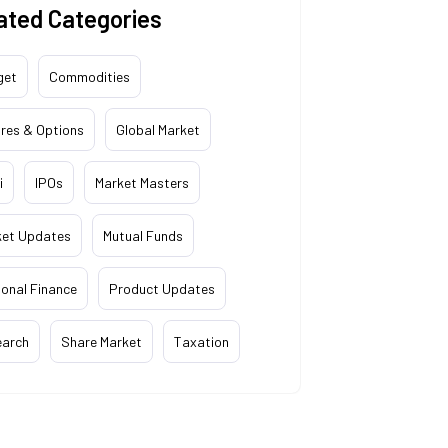
ated Categories
get
Commodities
res & Options
Global Market
i
IPOs
Market Masters
ket Updates
Mutual Funds
onal Finance
Product Updates
earch
Share Market
Taxation