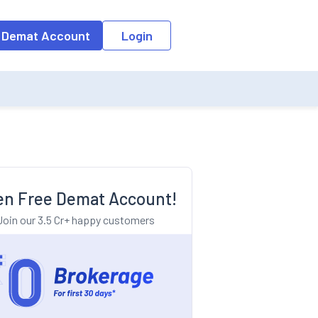
o the input field, the suggestion list will be updated as per the keyw
 Demat Account
Login
n Free Demat Account!
Join our 3.5 Cr+ happy customers