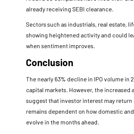
already receiving SEBI clearance.
Sectors such as industrials, real estate, l
showing heightened activity and could lea
when sentiment improves.
Conclusion
The nearly 63% decline in IPO volume in 2
capital markets. However, the increased a
suggest that investor interest may return 
remains dependent on how domestic and 
evolve in the months ahead.