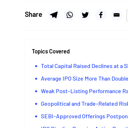
Share
Topics Covered
Total Capital Raised Declines at a 
Average IPO Size More Than Doubl
Weak Post-Listing Performance R
Geopolitical and Trade-Related R
SEBI-Approved Offerings Postpone