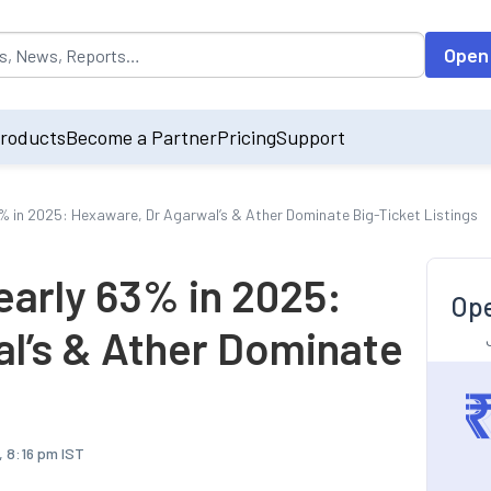
opulated by default on accessing the input field. On entering data int
Open
roducts
Become a Partner
Pricing
Support
3% in 2025: Hexaware, Dr Agarwal’s & Ather Dominate Big-Ticket Listings
early 63% in 2025:
Ope
l’s & Ather Dominate
, 8:16 pm IST