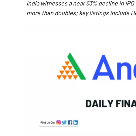
India witnesses a near 63% decline in IPO
more than doubles; key listings include H