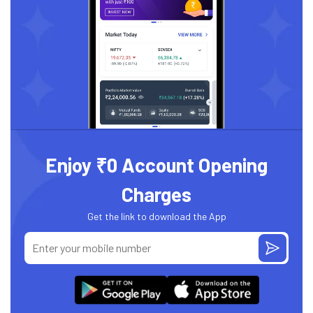
Enjoy ₹0 Account Opening
Charges
Get the link to download the App