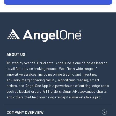
ABOUT US
Trusted by over 3.5 Cr+ clients, Angel One is one of India’s leading
retail full-service broking houses. We offer a wide range of
innovative services, including online trading and investing,
advisory, margin trading facility, algorithmic trading, smart
orders, etc. Angel One App is a powerhouse of cutting-edge tools
such as basket orders, GTT orders, SmartAPI, advanced charts
and others that help you navigate capital markets like a pro.
COMPANY OVERVIEW