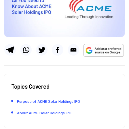
Topics Covered
Purpose of ACME Solar Holdings IPO
About ACME Solar Holdings IPO