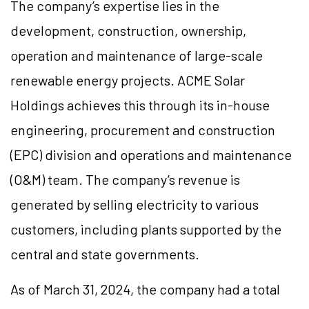
The company’s expertise lies in the
development, construction, ownership,
operation and maintenance of large-scale
renewable energy projects. ACME Solar
Holdings achieves this through its in-house
engineering, procurement and construction
(EPC) division and operations and maintenance
(O&M) team. The company’s revenue is
generated by selling electricity to various
customers, including plants supported by the
central and state governments.
As of March 31, 2024, the company had a total