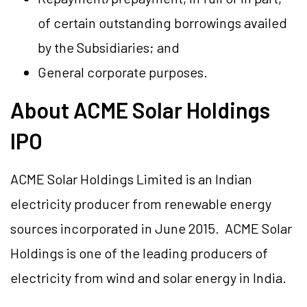
of certain outstanding borrowings availed
by the Subsidiaries; and
General corporate purposes.
About ACME Solar Holdings
IPO
ACME Solar Holdings Limited is an Indian
electricity producer from renewable energy
sources incorporated in June 2015. ACME Solar
Holdings is one of the leading producers of
electricity from wind and solar energy in India.