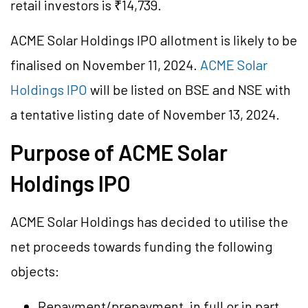
retail investors is ₹14,739.
ACME Solar Holdings IPO allotment is likely to be
finalised on November 11, 2024.
ACME Solar
Holdings IPO
will be listed on BSE and NSE with
a tentative listing date of November 13, 2024.
Purpose of ACME Solar
Holdings IPO
ACME Solar Holdings has decided to utilise the
net proceeds towards funding the following
objects:
Repayment/prepayment, in full or in part,