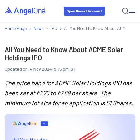
Open Demat Account
›
›
›
Home Page
News
IPO
All You Need to Know About ACME Solar
All You Need to Know About ACME Solar
Holdings IPO
Updated on:
4 Nov 2024, 9:15 pm IST
The price band for ACME Solar Holdings IPO has
been set at ₹275 to ₹289 per share. The
minimum lot size for an application is 51 Shares.