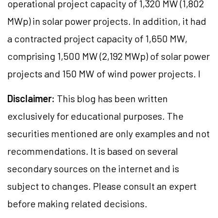
operational project capacity of 1,320 MW (1,802
MWp) in solar power projects. In addition, it had
a contracted project capacity of 1,650 MW,
comprising 1,500 MW (2,192 MWp) of solar power
projects and 150 MW of wind power projects. I
Disclaimer:
This blog has been written
exclusively for educational purposes. The
securities mentioned are only examples and not
recommendations. It is based on several
secondary sources on the internet and is
subject to changes. Please consult an expert
before making related decisions.