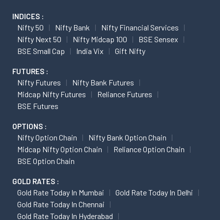
INDICES :
Nifty 50
Nifty Bank
Nifty Financial Services
Nifty Next 50
Nifty Midcap 100
BSE Sensex
BSE Small Cap
India Vix
Gift Nifty
FUTURES :
Nifty Futures
Nifty Bank Futures
Midcap Nifty Futures
Reliance Futures
BSE Futures
OPTIONS :
Nifty Option Chain
Nifty Bank Option Chain
Midcap Nifty Option Chain
Reliance Option Chain
BSE Option Chain
GOLD RATES :
Gold Rate Today In Mumbai
Gold Rate Today In Delhi
Gold Rate Today In Chennai
Gold Rate Today In Hyderabad