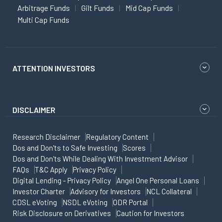
Arbitrage Funds
Gilt Funds
Mid Cap Funds
Multi Cap Funds
ATTENTION INVESTORS
DISCLAIMER
Research Disclaimer
Regulatory Content
Dos and Don'ts to Safe Investing
Scores
Dos and Don'ts While Dealing With Investment Advisor
FAQs
T&C Apply
Privacy Policy
Digital Lending - Privacy Policy
Angel One Personal Loans
Investor Charter
Advisory for Investors
NCL Collateral
CDSL eVoting
NSDL eVoting
ODR Portal
Risk Disclosure on Derivatives
Caution for Investors