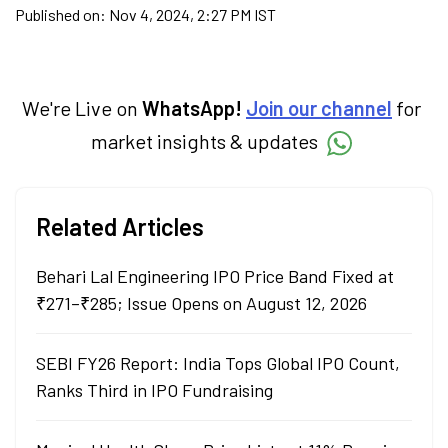
Published on:
Nov 4, 2024, 2:27 PM IST
We're Live on
WhatsApp!
Join our channel
for
market insights & updates
Related Articles
Behari Lal Engineering IPO Price Band Fixed at
₹271–₹285; Issue Opens on August 12, 2026
SEBI FY26 Report: India Tops Global IPO Count,
Ranks Third in IPO Fundraising