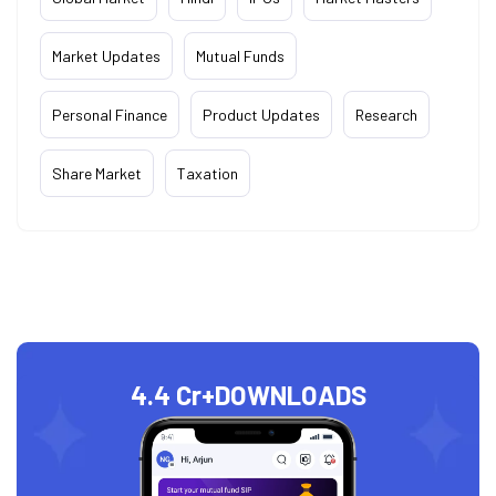
Market Updates
Mutual Funds
Personal Finance
Product Updates
Research
Share Market
Taxation
4.4 Cr+
DOWNLOADS