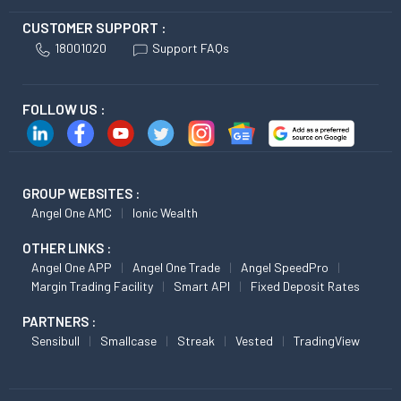
CUSTOMER SUPPORT :
18001020
Support FAQs
FOLLOW US :
GROUP WEBSITES :
Angel One AMC
Ionic Wealth
OTHER LINKS :
Angel One APP
Angel One Trade
Angel SpeedPro
Margin Trading Facility
Smart API
Fixed Deposit Rates
PARTNERS :
Sensibull
Smallcase
Streak
Vested
TradingView