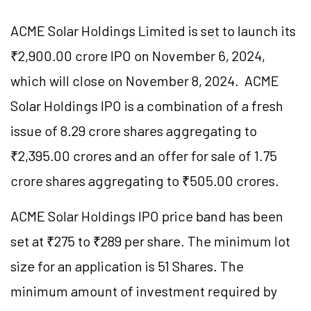
ACME Solar Holdings Limited is set to launch its
₹2,900.00 crore IPO on November 6, 2024,
which will close on November 8, 2024. ACME
Solar Holdings IPO is a combination of a fresh
issue of 8.29 crore shares aggregating to
₹2,395.00 crores and an offer for sale of 1.75
crore shares aggregating to ₹505.00 crores.
ACME Solar Holdings IPO price band has been
set at ₹275 to ₹289 per share. The minimum lot
size for an application is 51 Shares. The
minimum amount of investment required by