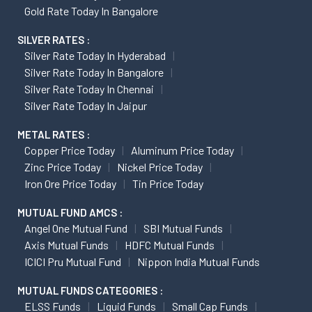
Gold Rate Today In Bangalore
SILVER RATES :
Silver Rate Today In Hyderabad
Silver Rate Today In Bangalore
Silver Rate Today In Chennai
Silver Rate Today In Jaipur
METAL RATES :
Copper Price Today
Aluminum Price Today
Zinc Price Today
Nickel Price Today
Iron Ore Price Today
Tin Price Today
MUTUAL FUND AMCS :
Angel One Mutual Fund
SBI Mutual Funds
Axis Mutual Funds
HDFC Mutual Funds
ICICI Pru Mutual Fund
Nippon India Mutual Funds
MUTUAL FUNDS CATEGORIES :
ELSS Funds
Liquid Funds
Small Cap Funds