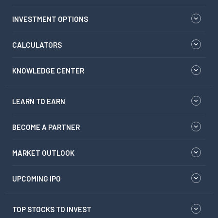
INVESTMENT OPTIONS
CALCULATORS
KNOWLEDGE CENTER
LEARN TO EARN
BECOME A PARTNER
MARKET OUTLOOK
UPCOMING IPO
TOP STOCKS TO INVEST