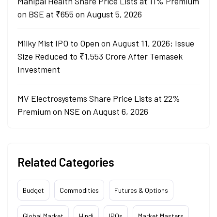
Manipal Health Share Price Lists at 11% Premium
on BSE at ₹655 on August 5, 2026
Milky Mist IPO to Open on August 11, 2026; Issue
Size Reduced to ₹1,553 Crore After Temasek
Investment
MV Electrosystems Share Price Lists at 22%
Premium on NSE on August 6, 2026
Related Categories
Budget
Commodities
Futures & Options
Global Market
Hindi
IPOs
Market Masters