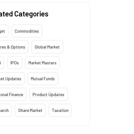
ated Categories
get
Commodities
res & Options
Global Market
i
IPOs
Market Masters
ket Updates
Mutual Funds
onal Finance
Product Updates
earch
Share Market
Taxation