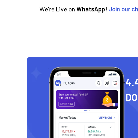
We're Live on
WhatsApp!
Join our c
4.
D