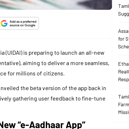
Tami
Sugg
Assa
for 
Sch
ia (UIDAI) is preparing to launch an all-new
tative), aiming to deliver a more seamless,
Ethan
Real
e for millions of citizens.
Resp
nveiled the beta version of the app back in
Tami
tively gathering user feedback to fine-tune
Farme
Miss
 New “e-Aadhaar App”