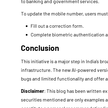
to banking and government services.
To update the mobile number, users must
Fill out a correction form.
Complete biometric authentication a
Conclusion
This initiative is a major step in India’s b
infrastructure. The new AI-powered vers
bugs and limited functionality and offer 
Disclaimer
: This blog has been written e
securities mentioned are only examples 