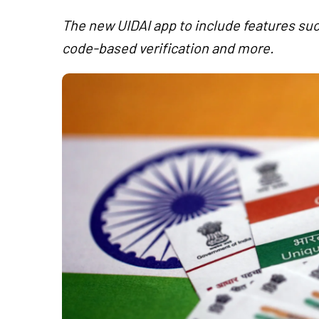
The new UIDAI app to include features suc
code-based verification and more.