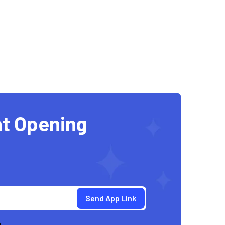
t Opening