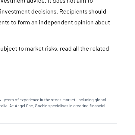
vestment advice. It does not aim to
e investment decisions. Recipients should
nts to form an independent opinion about
ubject to market risks, read all the related
+ years of experience in the stock market, including global
lia. At Angel One, Sachin specialises in creating financial
 trends. Sachin holds a Master's in Commerce, specialising