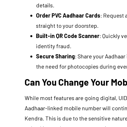
details.
Order PVC Aadhaar Cards
: Request 
straight to your doorstep.
Built-in QR Code Scanner
: Quickly v
identity fraud.
Secure Sharing
: Share your Aadhaar 
the need for photocopies during ever
Can You Change Your Mob
While most features are going digital, UI
Aadhaar-linked mobile number will continu
Kendra. This is due to the sensitive natu