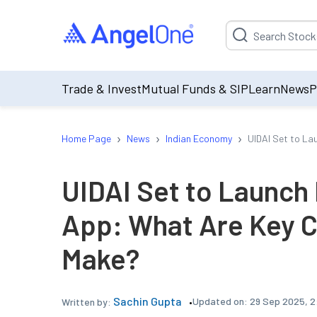
Suggestion will be p
Trade & Invest
Mutual Funds & SIP
Learn
News
P
›
›
›
Home Page
News
Indian Economy
UIDAI Set to L
UIDAI Set to Launc
App: What Are Key 
Make?
Sachin Gupta
Updated on:
29 Sep 2025, 2
Written by: