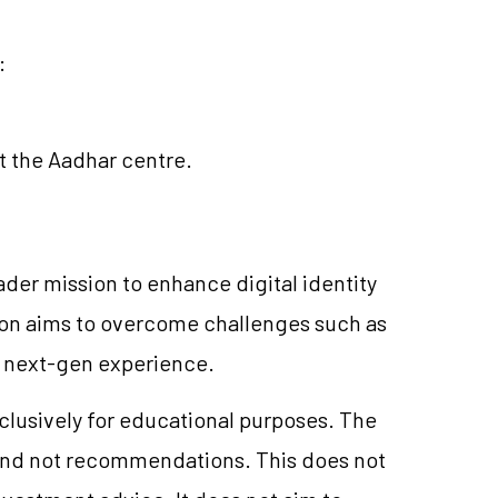
:
t the Aadhar centre.
roader mission to enhance digital identity
ion aims to overcome challenges such as
a next-gen experience.
xclusively for educational purposes. The
and not recommendations. This does not