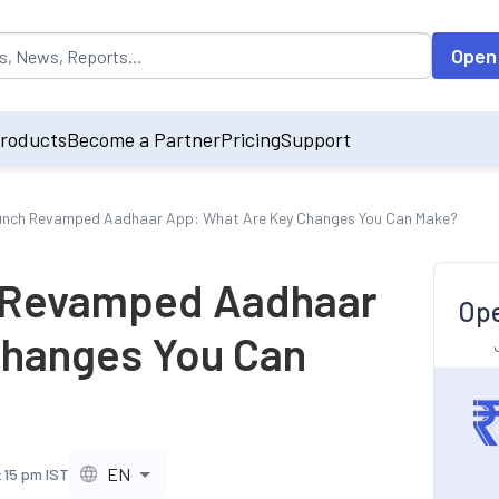
opulated by default on accessing the input field. On entering data int
Open
roducts
Become a Partner
Pricing
Support
aunch Revamped Aadhaar App: What Are Key Changes You Can Make?
h Revamped Aadhaar
Ope
Changes You Can
EN
:15 pm IST