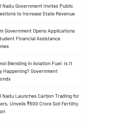
l Nadu Government Invites Public
estions to Increase State Revenue
m Government Opens Applications
Student Financial Assistance
emes
ol Blending in Aviation Fuel: Is It
ly Happening? Government
onds
l Nadu Launches Carbon Trading for
rs, Unveils ₹600 Crore Soil Fertility
ion