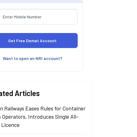
Want to open an NRI account?
ated Articles
an Railways Eases Rules for Container
 Operators, Introduces Single All-
a Licence