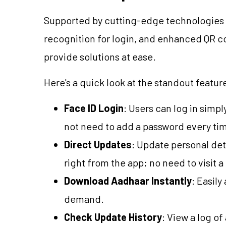
Supported by cutting-edge technologies suc
recognition for login, and enhanced QR co
provide solutions at ease.
Here's a quick look at the standout featur
Face ID Login
: Users can log in simp
not need to add a password every ti
Direct Updates
: Update personal det
right from the app; no need to visit 
Download Aadhaar Instantly
: Easil
demand.
Check Update History
: View a log o