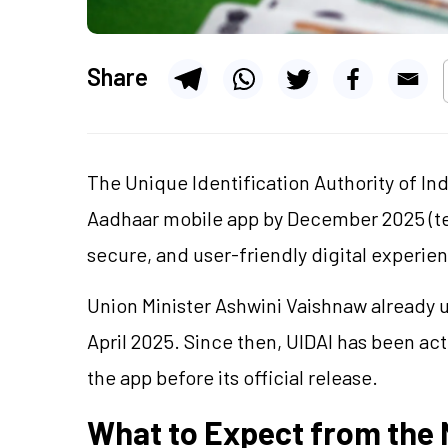
Share
The Unique Identification Authority of Ind
Aadhaar mobile app by December 2025 (ten
secure, and user-friendly digital experienc
Union Minister Ashwini Vaishnaw already u
April 2025. Since then, UIDAI has been ac
the app before its official release.
What to Expect from the