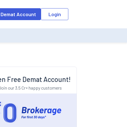
o the input field, the suggestion list will be updated as per the keyw
 Demat Account
Login
n Free Demat Account!
Join our 3.5 Cr+ happy customers