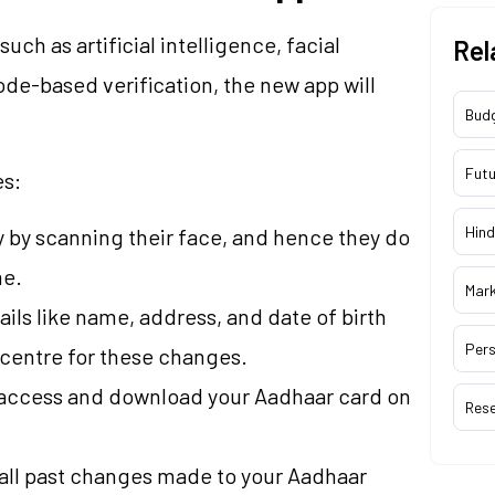
h as artificial intelligence, facial
Rel
de-based verification, the new app will
Bud
Futu
es:
Hind
ly by scanning their face, and hence they do
me.
Mar
ails like name, address, and date of birth
Pers
a centre for these changes.
y access and download your Aadhaar card on
Res
f all past changes made to your Aadhaar