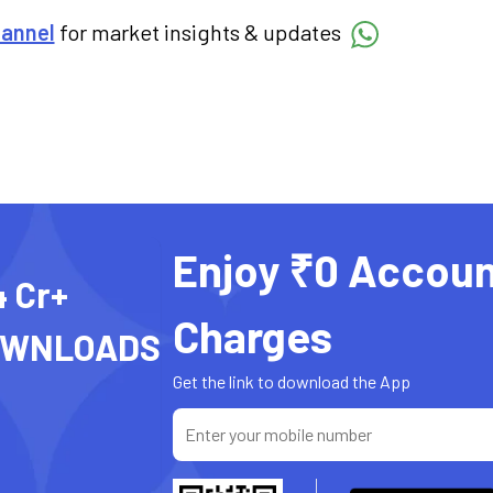
hannel
for market insights & updates
Enjoy ₹0 Accoun
4 Cr+
Charges
OWNLOADS
Get the link to download the App