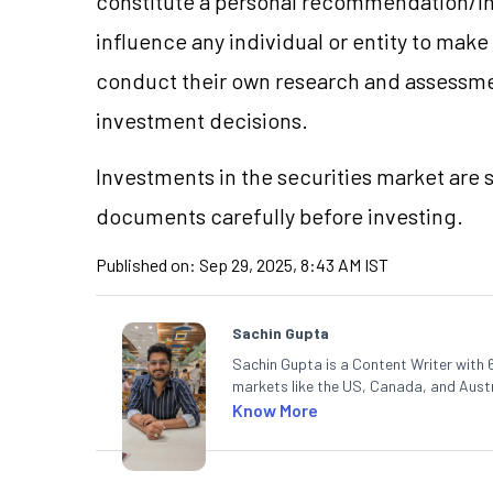
constitute a personal recommendation/in
influence any individual or entity to mak
conduct their own research and assessme
investment decisions.
Investments in the securities market are s
documents carefully before investing.
Published on:
Sep 29, 2025, 8:43 AM IST
Sachin Gupta
Sachin Gupta is a Content Writer with 6
markets like the US, Canada, and Austra
content that simplifies complex market
Know More
in Economics.