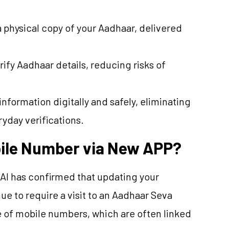
a physical copy of your Aadhaar, delivered
erify Aadhaar details, reducing risks of
information digitally and safely, eliminating
yday verifications.
ile Number via New APP?
DAI has confirmed that updating your
e to require a visit to an Aadhaar Seva
re of mobile numbers, which are often linked