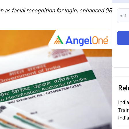
h as facial recognition for login, enhanced QR
+91
Rel
Indi
Train
Indi