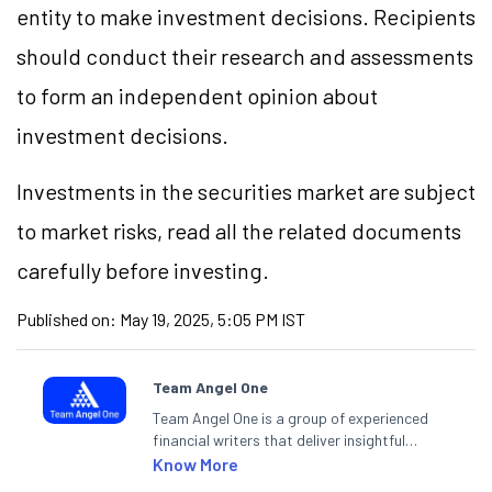
entity to make investment decisions. Recipients
should conduct their research and assessments
to form an independent opinion about
investment decisions.
Investments in the securities market are subject
to market risks, read all the related documents
carefully before investing.
Published on:
May 19, 2025, 5:05 PM IST
Team Angel One
Team Angel One is a group of experienced
financial writers that deliver insightful
articles on the stock market, IPO, economy,
Know More
personal finance, commodities and related