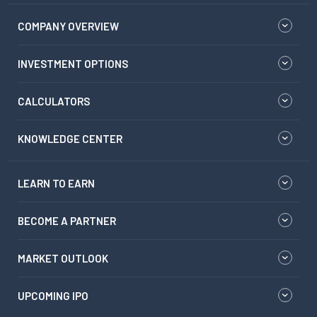
COMPANY OVERVIEW
INVESTMENT OPTIONS
CALCULATORS
KNOWLEDGE CENTER
LEARN TO EARN
BECOME A PARTNER
MARKET OUTLOOK
UPCOMING IPO