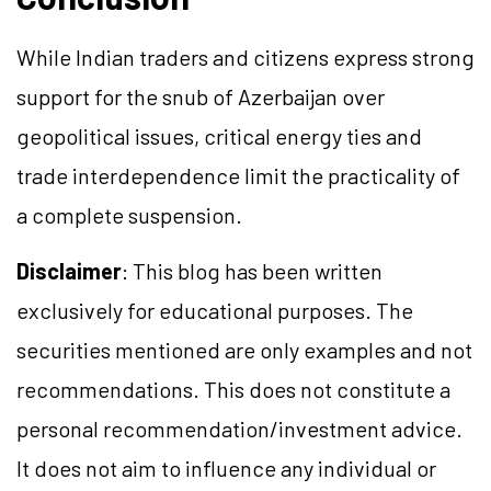
While Indian traders and citizens express strong
support for the snub of Azerbaijan over
geopolitical issues, critical energy ties and
trade interdependence limit the practicality of
a complete suspension.
Disclaimer
: This blog has been written
exclusively for educational purposes. The
securities mentioned are only examples and not
recommendations. This does not constitute a
personal recommendation/investment advice.
It does not aim to influence any individual or