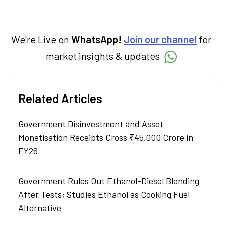
categories.
We're Live on
WhatsApp!
Join our channel
for
market insights & updates
Related Articles
Government Disinvestment and Asset
Monetisation Receipts Cross ₹45,000 Crore in
FY26
Government Rules Out Ethanol-Diesel Blending
After Tests; Studies Ethanol as Cooking Fuel
Alternative