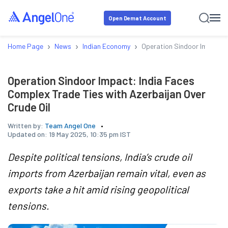
Open Demat Account
›
›
›
Home Page
News
Indian Economy
Operation Sindoor Impact: I
Operation Sindoor Impact: India Faces
Complex Trade Ties with Azerbaijan Over
Crude Oil
Written by:
Team Angel One
Updated on:
19 May 2025, 10:35 pm IST
Despite political tensions, India’s crude oil
imports from Azerbaijan remain vital, even as
exports take a hit amid rising geopolitical
tensions.