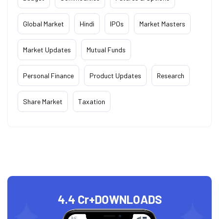
Global Market
Hindi
IPOs
Market Masters
Market Updates
Mutual Funds
Personal Finance
Product Updates
Research
Share Market
Taxation
4.4 Cr+
DOWNLOADS