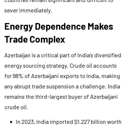
sever immediately.
Energy Dependence Makes
Trade Complex
Azerbaijan is a critical part of India’s diversified
energy sourcing strategy. Crude oil accounts
for 98% of Azerbaijani exports to India, making
any abrupt trade suspension a challenge. India
remains the third-largest buyer of Azerbaijani
crude oil.
In 2023, India imported $1.227 billion worth