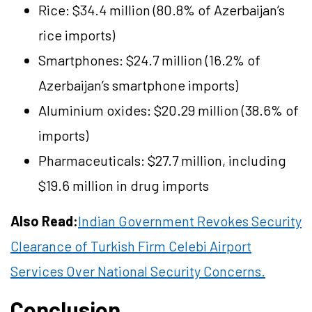
Rice: $34.4 million (80.8% of Azerbaijan’s
rice imports)
Smartphones: $24.7 million (16.2% of
Azerbaijan’s smartphone imports)
Aluminium oxides: $20.29 million (38.6% of
imports)
Pharmaceuticals: $27.7 million, including
$19.6 million in drug imports
Also Read:
Indian Government Revokes Security
Clearance of Turkish Firm Celebi Airport
Services Over National Security Concerns.
Conclusion