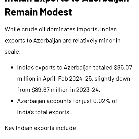
Remain Modest
While crude oil dominates imports, Indian
exports to Azerbaijan are relatively minor in
scale.
India’s exports to Azerbaijan totaled $86.07
million in April–Feb 2024–25, slightly down
from $89.67 million in 2023–24.
Azerbaijan accounts for just 0.02% of
India’s total exports.
Key Indian exports include: