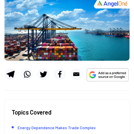
Topics Covered
Energy Dependence Makes Trade Complex