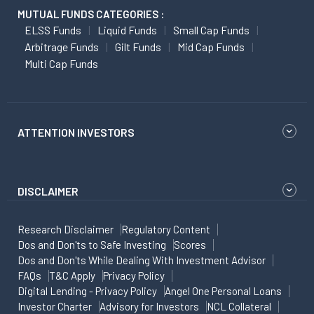
MUTUAL FUNDS CATEGORIES :
ELSS Funds
Liquid Funds
Small Cap Funds
Arbitrage Funds
Gilt Funds
Mid Cap Funds
Multi Cap Funds
ATTENTION INVESTORS
DISCLAIMER
Research Disclaimer
Regulatory Content
Dos and Don'ts to Safe Investing
Scores
Dos and Don'ts While Dealing With Investment Advisor
FAQs
T&C Apply
Privacy Policy
Digital Lending - Privacy Policy
Angel One Personal Loans
Investor Charter
Advisory for Investors
NCL Collateral