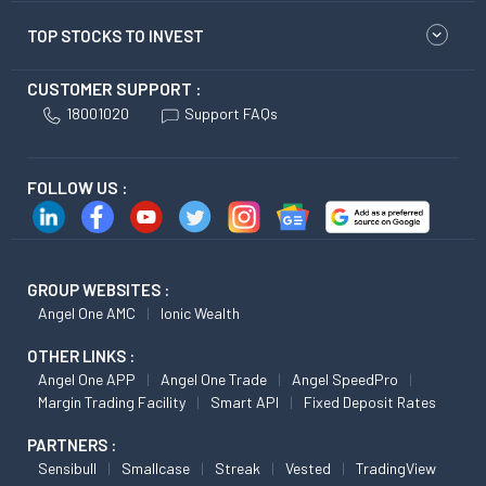
TOP STOCKS TO INVEST
CUSTOMER SUPPORT :
18001020
Support FAQs
FOLLOW US :
GROUP WEBSITES :
Angel One AMC
Ionic Wealth
OTHER LINKS :
Angel One APP
Angel One Trade
Angel SpeedPro
Margin Trading Facility
Smart API
Fixed Deposit Rates
PARTNERS :
Sensibull
Smallcase
Streak
Vested
TradingView