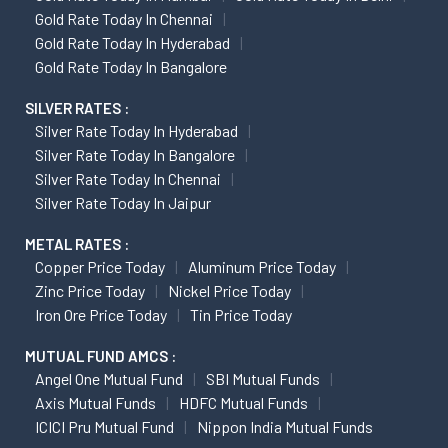
Gold Rate Today In Chennai
Gold Rate Today In Hyderabad
Gold Rate Today In Bangalore
SILVER RATES :
Silver Rate Today In Hyderabad
Silver Rate Today In Bangalore
Silver Rate Today In Chennai
Silver Rate Today In Jaipur
METAL RATES :
Copper Price Today
Aluminum Price Today
Zinc Price Today
Nickel Price Today
Iron Ore Price Today
Tin Price Today
MUTUAL FUND AMCS :
Angel One Mutual Fund
SBI Mutual Funds
Axis Mutual Funds
HDFC Mutual Funds
ICICI Pru Mutual Fund
Nippon India Mutual Funds