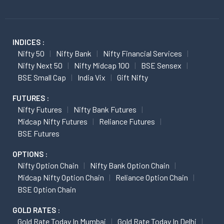
INDICES :
Nifty 50
Nifty Bank
Nifty Financial Services
Nifty Next 50
Nifty Midcap 100
BSE Sensex
BSE Small Cap
India Vix
Gift Nifty
FUTURES :
Nifty Futures
Nifty Bank Futures
Midcap Nifty Futures
Reliance Futures
BSE Futures
OPTIONS :
Nifty Option Chain
Nifty Bank Option Chain
Midcap Nifty Option Chain
Reliance Option Chain
BSE Option Chain
GOLD RATES :
Gold Rate Today In Mumbai
Gold Rate Today In Delhi