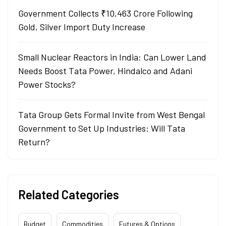
Government Collects ₹10,463 Crore Following
Gold, Silver Import Duty Increase
Small Nuclear Reactors in India: Can Lower Land
Needs Boost Tata Power, Hindalco and Adani
Power Stocks?
Tata Group Gets Formal Invite from West Bengal
Government to Set Up Industries: Will Tata
Return?
Related Categories
Budget
Commodities
Futures & Options