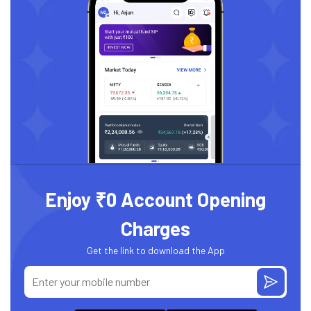
Enjoy ₹0 Account Opening
Charges
Get the link to download the App