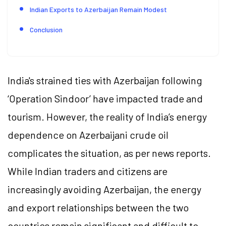
Indian Exports to Azerbaijan Remain Modest
Conclusion
India's strained ties with Azerbaijan following
‘Operation Sindoor’ have impacted trade and
tourism. However, the reality of India’s energy
dependence on Azerbaijani crude oil
complicates the situation, as per news reports.
While Indian traders and citizens are
increasingly avoiding Azerbaijan, the energy
and export relationships between the two
countries remain significant and difficult to