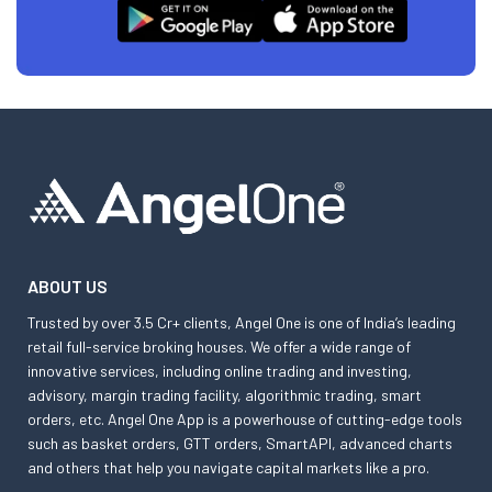
ABOUT US
Trusted by over 3.5 Cr+ clients, Angel One is one of India’s leading
retail full-service broking houses. We offer a wide range of
innovative services, including online trading and investing,
advisory, margin trading facility, algorithmic trading, smart
orders, etc. Angel One App is a powerhouse of cutting-edge tools
such as basket orders, GTT orders, SmartAPI, advanced charts
and others that help you navigate capital markets like a pro.