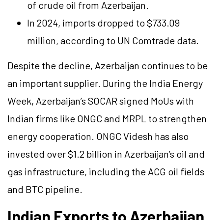
of crude oil from Azerbaijan.
In 2024, imports dropped to $733.09
million, according to UN Comtrade data.
Despite the decline, Azerbaijan continues to be
an important supplier. During the India Energy
Week, Azerbaijan’s SOCAR signed MoUs with
Indian firms like ONGC and MRPL to strengthen
energy cooperation. ONGC Videsh has also
invested over $1.2 billion in Azerbaijan’s oil and
gas infrastructure, including the ACG oil fields
and BTC pipeline.
Indian Exports to Azerbaijan