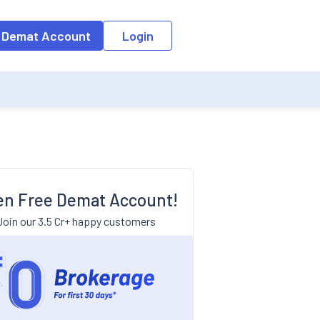
 Demat Account
Login
n Free Demat Account!
Join our 3.5 Cr+ happy customers