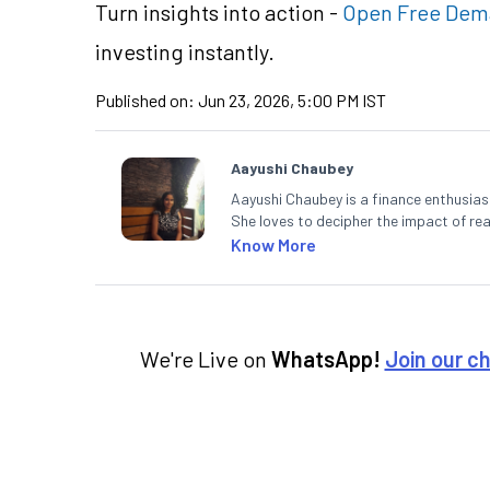
Turn insights into action -
Open Free Dem
investing instantly.
Published on:
Jun 23, 2026, 5:00 PM IST
Aayushi Chaubey
Aayushi Chaubey is a finance enthusiast
She loves to decipher the impact of r
can make smart investment decisions t
Know More
We're Live on
WhatsApp!
Join our c