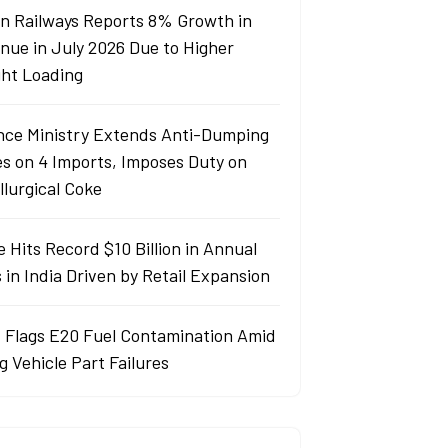
an Railways Reports 8% Growth in
nue in July 2026 Due to Higher
ght Loading
nce Ministry Extends Anti-Dumping
es on 4 Imports, Imposes Duty on
llurgical Coke
 Hits Record $10 Billion in Annual
 in India Driven by Retail Expansion
 Flags E20 Fuel Contamination Amid
g Vehicle Part Failures