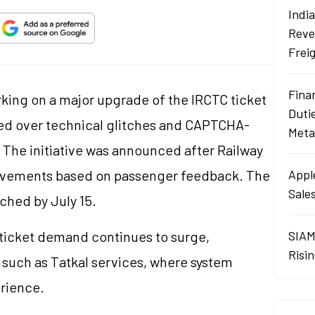
Indi
Reve
Frei
Fina
orking on a major upgrade of the IRCTC ticket
Duti
sed over technical glitches and CAPTCHA-
Meta
. The initiative was announced after Railway
rovements based on passenger feedback. The
Apple
Sales
ched by July 15.
ticket demand continues to surge,
SIAM
Risin
 such as Tatkal services, where system
rience.