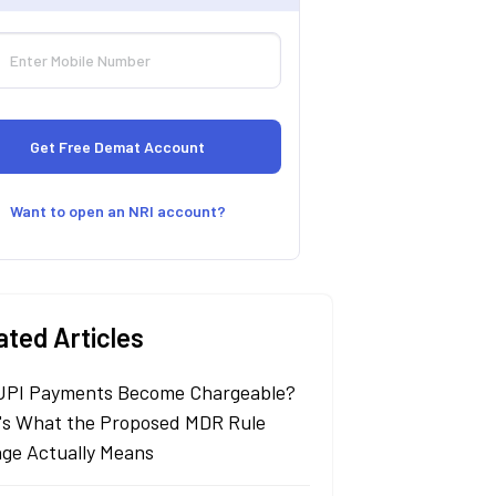
Want to open an NRI account?
ated Articles
 UPI Payments Become Chargeable?
's What the Proposed MDR Rule
ge Actually Means