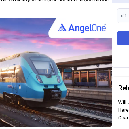
+91
Rel
Will
Here
Chan