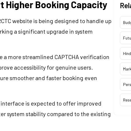
t Higher Booking Capacity
Rel
 IRCTC website is being designed to handle up
Bud
rking a significant upgrade in system
Futu
Hind
ce a more streamlined CAPTCHA verification
rove accessibility for genuine users.
Mar
ensure smoother and faster booking even
Pers
Res
nterface is expected to offer improved
ter system stability compared to the existing