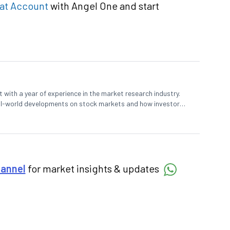
at Account
with Angel One and start
 with a year of experience in the market research industry.
eal-world developments on stock markets and how investors
o meet their long-term goals.
hannel
for market insights & updates