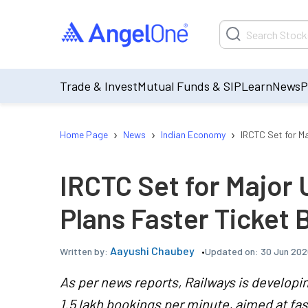
Trade & Invest
Mutual Funds & SIP
Learn
News
P
›
›
›
Home Page
News
Indian Economy
IRCTC Set for M
IRCTC Set for Major
Plans Faster Ticket 
Aayushi Chaubey
Updated on:
30 Jun 202
Written by:
As per news reports, Railways is developi
1.5 lakh bookings per minute, aimed at fa