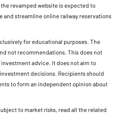
 the revamped website is expected to
 and streamline online railway reservations
clusively for educational purposes. The
and not recommendations. This does not
investment advice. It does not aim to
e investment decisions. Recipients should
nts to form an independent opinion about
ubject to market risks, read all the related