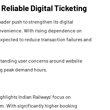
Reliable Digital Ticketing
oader push to strengthen its digital
nvenience. With rising dependence on
expected to reduce transaction failures and
-standing user concerns around website
ng peak demand hours.
lights Indian Railways’ focus on
em. With significantly higher booking