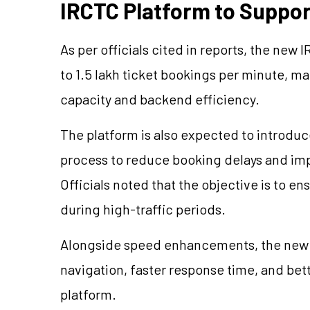
IRCTC Platform to Suppor
As per officials cited in reports, the new
to 1.5 lakh ticket bookings per minute, ma
capacity and backend efficiency.
The platform is also expected to introdu
process to reduce booking delays and imp
Officials noted that the objective is to 
during high-traffic periods.
Alongside speed enhancements, the new i
navigation, faster response time, and bet
platform.