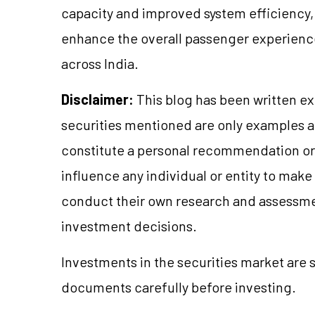
capacity and improved system efficiency,
enhance the overall passenger experience
across India.
Disclaimer:
This blog has been written ex
securities mentioned are only examples 
constitute a personal recommendation or 
influence any individual or entity to mak
conduct their own research and assessme
investment decisions.
Investments in the securities market are s
documents carefully before investing.