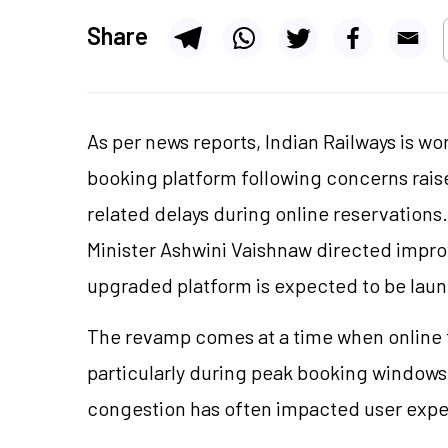
Share
As per news reports, Indian Railways is w
booking platform following concerns rai
related delays during online reservations
Minister Ashwini Vaishnaw directed imp
upgraded platform is expected to be laun
The revamp comes at a time when online 
particularly during peak booking windows
congestion has often impacted user expe