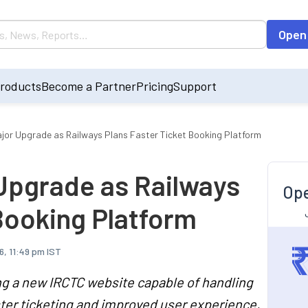
Open
roducts
Become a Partner
Pricing
Support
ajor Upgrade as Railways Plans Faster Ticket Booking Platform
 Upgrade as Railways
Ope
Booking Platform
6, 11:49 pm IST
ng a new IRCTC website capable of handling
ster ticketing and improved user experience,