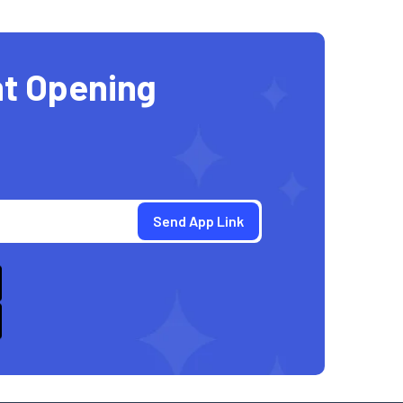
t Opening