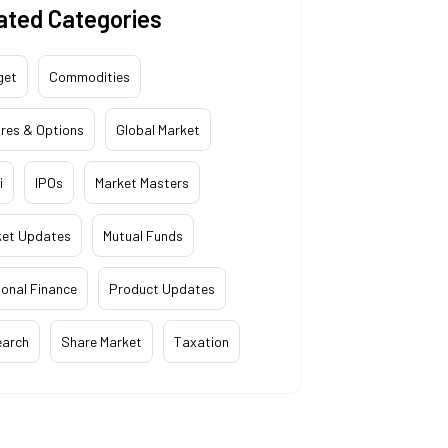
ated Categories
get
Commodities
res & Options
Global Market
i
IPOs
Market Masters
ket Updates
Mutual Funds
onal Finance
Product Updates
earch
Share Market
Taxation