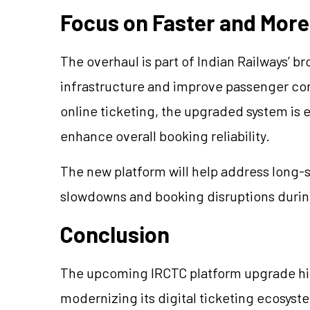
Focus on Faster and More 
The overhaul is part of Indian Railways’ br
infrastructure and improve passenger co
online ticketing, the upgraded system is 
enhance overall booking reliability.
The new platform will help address long
slowdowns and booking disruptions duri
Conclusion
The upcoming IRCTC platform upgrade high
modernizing its digital ticketing ecosyst