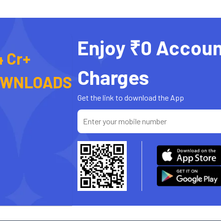
Enjoy ₹0 Accoun
4 Cr+
Charges
OWNLOADS
Get the link to download the App