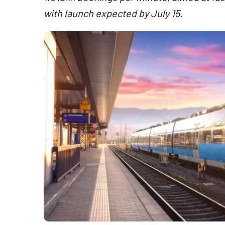
with launch expected by July 15.