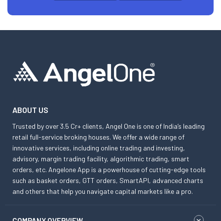
ABOUT US
Trusted by over 3.5 Cr+ clients, Angel One is one of India’s leading
retail full-service broking houses. We offer a wide range of
innovative services, including online trading and investing,
advisory, margin trading facility, algorithmic trading, smart
orders, etc. Angelone App is a powerhouse of cutting-edge tools
such as basket orders, GTT orders, SmartAPI, advanced charts
and others that help you navigate capital markets like a pro.
COMPANY OVERVIEW