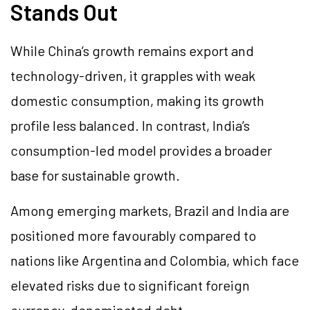
Stands Out
While China’s growth remains export and
technology-driven, it grapples with weak
domestic consumption, making its growth
profile less balanced. In contrast, India’s
consumption-led model provides a broader
base for sustainable growth.
Among emerging markets, Brazil and India are
positioned more favourably compared to
nations like Argentina and Colombia, which face
elevated risks due to significant foreign