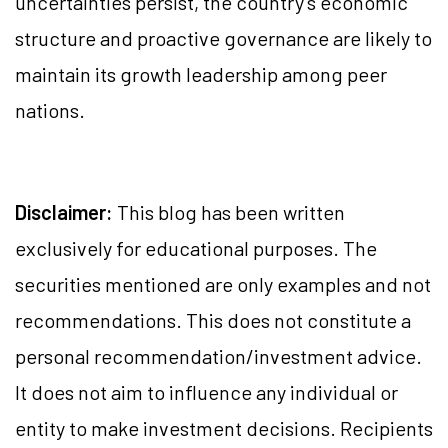
uncertainties persist, the country’s economic
structure and proactive governance are likely to
maintain its growth leadership among peer
nations.
Disclaimer:
This blog has been written
exclusively for educational purposes. The
securities mentioned are only examples and not
recommendations. This does not constitute a
personal recommendation/investment advice.
It does not aim to influence any individual or
entity to make investment decisions. Recipients