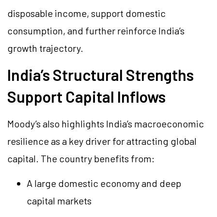
disposable income, support domestic
consumption, and further reinforce India’s
growth trajectory.
India’s Structural Strengths
Support Capital Inflows
Moody’s also highlights India’s macroeconomic
resilience as a key driver for attracting global
capital. The country benefits from:
A large domestic economy and deep
capital markets