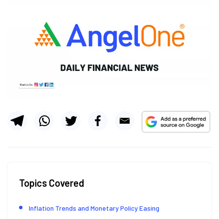
Topics Covered
Inflation Trends and Monetary Policy Easing