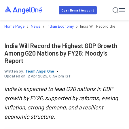
Open Demat Account
›
›
›
Home Page
News
Indian Economy
India Will Record the High
India Will Record the Highest GDP Growth
Among G20 Nations by FY26: Moody’s
Report
Written by:
Team Angel One
Updated on:
2 Apr 2025, 8:54 pm IST
India is expected to lead G20 nations in GDP
growth by FY26, supported by reforms, easing
inflation, strong demand, and a resilient
economic structure.