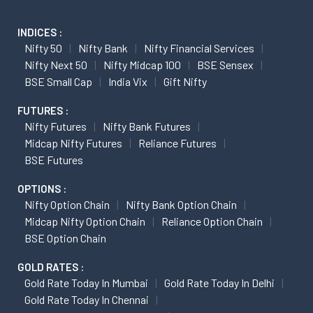
INDICES :
Nifty 50
Nifty Bank
Nifty Financial Services
Nifty Next 50
Nifty Midcap 100
BSE Sensex
BSE Small Cap
India Vix
Gift Nifty
FUTURES :
Nifty Futures
Nifty Bank Futures
Midcap Nifty Futures
Reliance Futures
BSE Futures
OPTIONS :
Nifty Option Chain
Nifty Bank Option Chain
Midcap Nifty Option Chain
Reliance Option Chain
BSE Option Chain
GOLD RATES :
Gold Rate Today In Mumbai
Gold Rate Today In Delhi
Gold Rate Today In Chennai