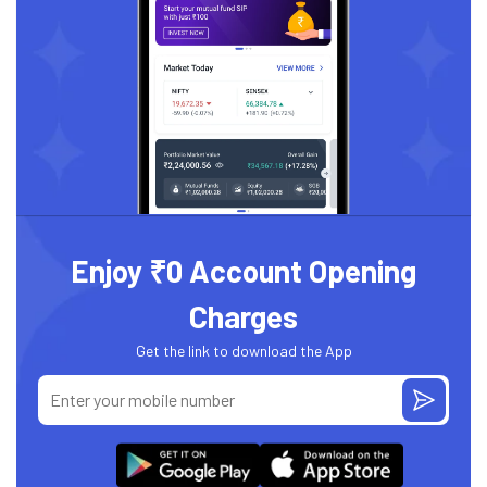
Enjoy ₹0 Account Opening
Charges
Get the link to download the App