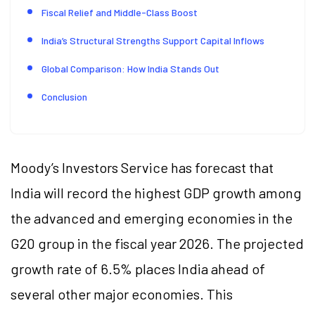
Fiscal Relief and Middle-Class Boost
India’s Structural Strengths Support Capital Inflows
Global Comparison: How India Stands Out
Conclusion
Moody’s Investors Service has forecast that
India will record the highest GDP growth among
the advanced and emerging economies in the
G20 group in the fiscal year 2026. The projected
growth rate of 6.5% places India ahead of
several other major economies. This