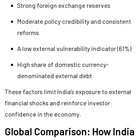
Strong foreign exchange reserves
Moderate policy credibility and consistent
reforms
A low external vulnerability indicator (61%)
High share of domestic currency-
denominated external debt
These factors limit India’s exposure to external
financial shocks and reinforce investor
confidence in the economy.
Global Comparison: How India