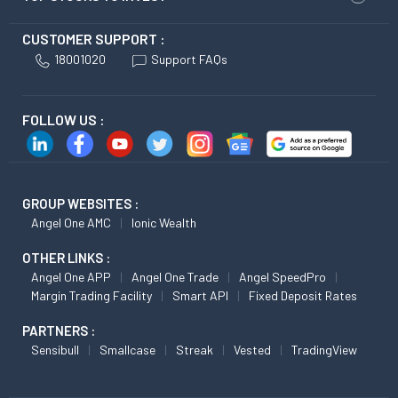
CUSTOMER SUPPORT :
18001020
Support FAQs
FOLLOW US :
GROUP WEBSITES :
Angel One AMC
Ionic Wealth
OTHER LINKS :
Angel One APP
Angel One Trade
Angel SpeedPro
Margin Trading Facility
Smart API
Fixed Deposit Rates
PARTNERS :
Sensibull
Smallcase
Streak
Vested
TradingView