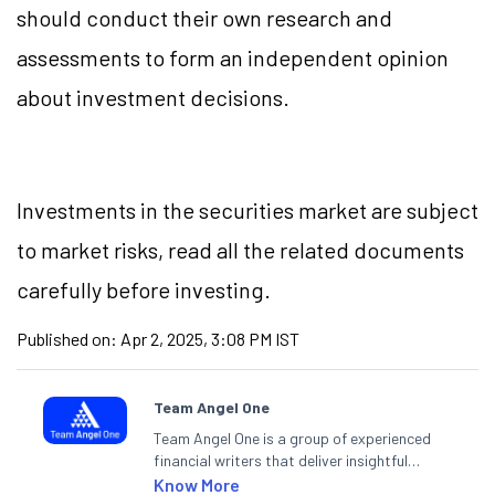
should conduct their own research and
assessments to form an independent opinion
about investment decisions.
Investments in the securities market are subject
to market risks, read all the related documents
carefully before investing.
Published on:
Apr 2, 2025, 3:08 PM IST
Team Angel One
Team Angel One is a group of experienced
financial writers that deliver insightful
articles on the stock market, IPO, economy,
Know More