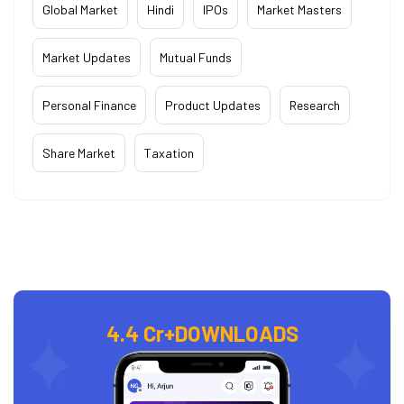
Global Market
Hindi
IPOs
Market Masters
Market Updates
Mutual Funds
Personal Finance
Product Updates
Research
Share Market
Taxation
4.4 Cr+
DOWNLOADS