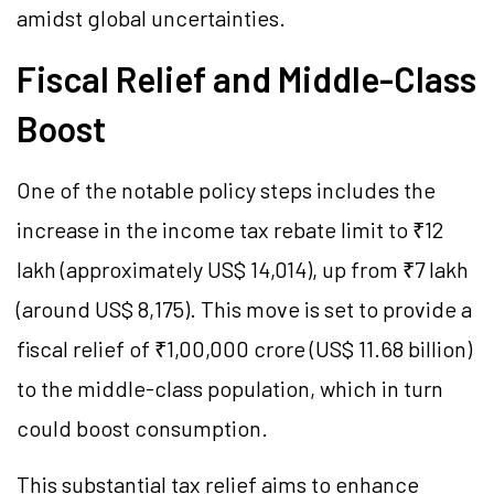
amidst global uncertainties.
Fiscal Relief and Middle-Class
Boost
One of the notable policy steps includes the
increase in the income tax rebate limit to ₹12
lakh (approximately US$ 14,014), up from ₹7 lakh
(around US$ 8,175). This move is set to provide a
fiscal relief of ₹1,00,000 crore (US$ 11.68 billion)
to the middle-class population, which in turn
could boost consumption.
This substantial tax relief aims to enhance