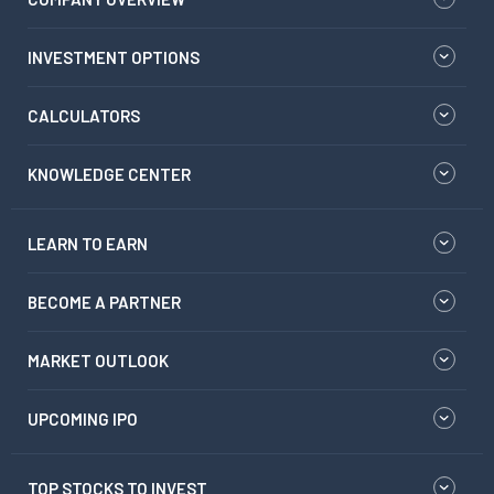
INVESTMENT OPTIONS
CALCULATORS
KNOWLEDGE CENTER
LEARN TO EARN
BECOME A PARTNER
MARKET OUTLOOK
UPCOMING IPO
TOP STOCKS TO INVEST