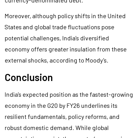
currency-denominated debt.
Moreover, although policy shifts in the United
States and global trade fluctuations pose
potential challenges, India’s diversified
economy offers greater insulation from these
external shocks, according to Moody’s.
Conclusion
India’s expected position as the fastest-growing
economy in the G20 by FY26 underlines its
resilient fundamentals, policy reforms, and
robust domestic demand. While global