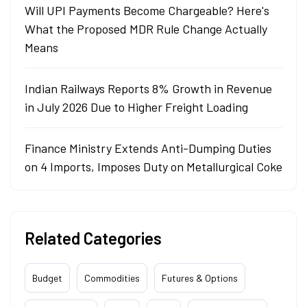
Will UPI Payments Become Chargeable? Here's
What the Proposed MDR Rule Change Actually
Means
Indian Railways Reports 8% Growth in Revenue
in July 2026 Due to Higher Freight Loading
Finance Ministry Extends Anti-Dumping Duties
on 4 Imports, Imposes Duty on Metallurgical Coke
Related Categories
Budget
Commodities
Futures & Options