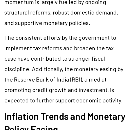
momentum is largely fuelled by ongoing
structural reforms, robust domestic demand,
and supportive monetary policies.
The consistent efforts by the government to
implement tax reforms and broaden the tax
base have contributed to stronger fiscal
discipline. Additionally, the monetary easing by
the Reserve Bank of India (RBI), aimed at
promoting credit growth and investment, is
expected to further support economic activity.
Inflation Trends and Monetary
Policy Easing