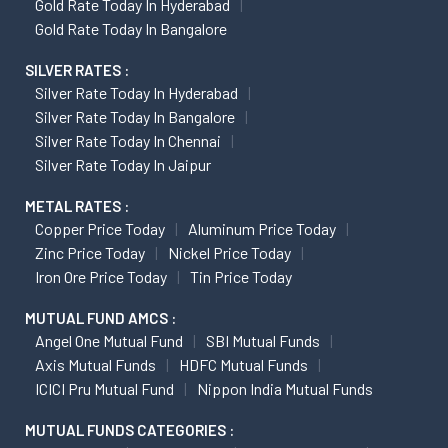
Gold Rate Today In Hyderabad
Gold Rate Today In Bangalore
SILVER RATES :
Silver Rate Today In Hyderabad
Silver Rate Today In Bangalore
Silver Rate Today In Chennai
Silver Rate Today In Jaipur
METAL RATES :
Copper Price Today
Aluminum Price Today
Zinc Price Today
Nickel Price Today
Iron Ore Price Today
Tin Price Today
MUTUAL FUND AMCS :
Angel One Mutual Fund
SBI Mutual Funds
Axis Mutual Funds
HDFC Mutual Funds
ICICI Pru Mutual Fund
Nippon India Mutual Funds
MUTUAL FUNDS CATEGORIES :