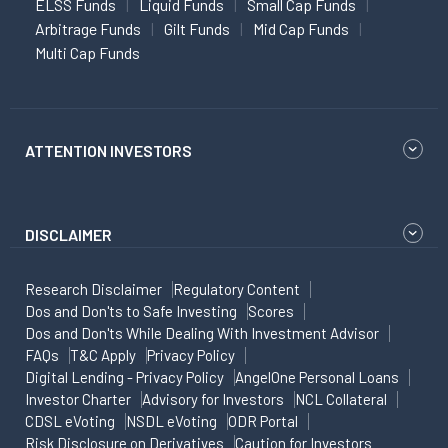
ELSS Funds
Liquid Funds
Small Cap Funds
Arbitrage Funds
Gilt Funds
Mid Cap Funds
Multi Cap Funds
ATTENTION INVESTORS
DISCLAIMER
Research Disclaimer
Regulatory Content
Dos and Don'ts to Safe Investing
Scores
Dos and Don'ts While Dealing With Investment Advisor
FAQs
T&C Apply
Privacy Policy
Digital Lending - Privacy Policy
AngelOne Personal Loans
Investor Charter
Advisory for Investors
NCL Collateral
CDSL eVoting
NSDL eVoting
ODR Portal
Risk Disclosure on Derivatives
Caution for Investors