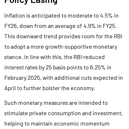
Inflation is anticipated to moderate to 4.5% in
FY26, down from an average of 4.9% in FY25.
This downward trend provides room for the RBI
to adopt a more growth-supportive monetary
stance. In line with this, the RBI reduced
interest rates by 25 basis points to 6.25% in
February 2025, with additional cuts expected in
April to further bolster the economy.
Such monetary measures are intended to
stimulate private consumption and investment,
helping to maintain economic momentum