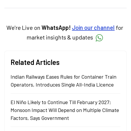
personal finance, commodities and related
categories.
We're Live on
WhatsApp!
Join our channel
for
market insights & updates
Related Articles
Indian Railways Eases Rules for Container Train
Operators, Introduces Single All-India Licence
El Niño Likely to Continue Till February 2027;
Monsoon Impact Will Depend on Multiple Climate
Factors, Says Government