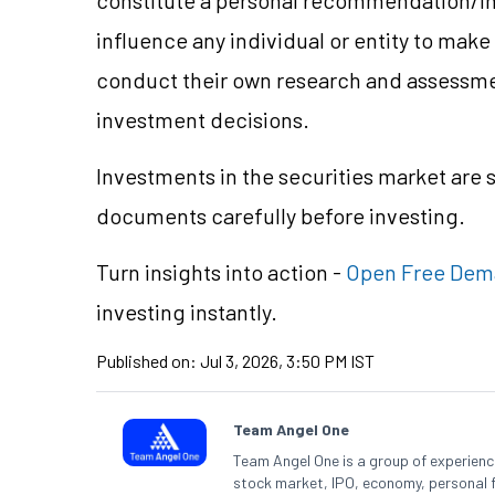
influence any individual or entity to mak
conduct their own research and assessme
investment decisions.
Investments in the securities market are s
documents carefully before investing.
Turn insights into action -
Open Free Dem
investing instantly.
Published on:
Jul 3, 2026, 3:50 PM IST
Team Angel One
Team Angel One is a group of experienced
stock market, IPO, economy, personal 