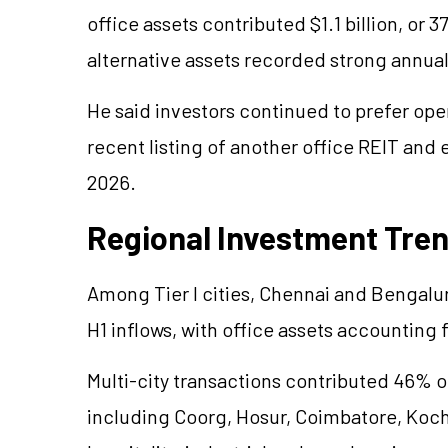
office assets contributed $1.1 billion, or
alternative assets recorded strong annua
He said investors continued to prefer oper
recent listing of another office REIT and 
2026.
Regional Investment Tre
Among Tier I cities, Chennai and Bengalur
H1 inflows, with office assets accounting 
Multi-city transactions contributed 46% of t
including Coorg, Hosur, Coimbatore, Koch