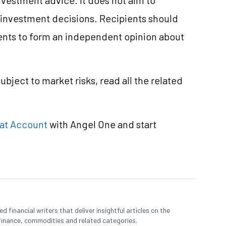
e investment decisions. Recipients should
nts to form an independent opinion about
ubject to market risks, read all the related
at Account
with Angel One and start
 financial writers that deliver insightful articles on the
finance, commodities and related categories.