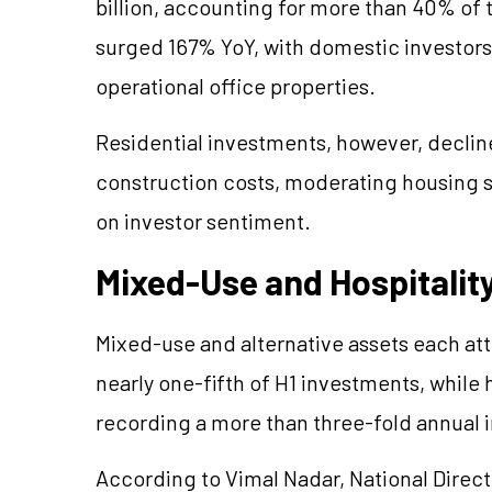
billion, accounting for more than 40% of t
surged 167% YoY, with domestic investors
operational office properties.
Residential investments, however, decline
construction costs, moderating housing s
on investor sentiment.
Mixed-Use and Hospitalit
Mixed-use and alternative assets each att
nearly one-fifth of H1 investments, while 
recording a more than three-fold annual i
According to Vimal Nadar, National Direct