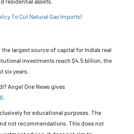
d residential assets.
licy To Cut Natural Gas Imports
!
he largest source of capital for India's real
itutional investments reach $4.5 billion, the
st six years.
ndi? Angel One News gives
di.
xclusively for educational purposes. The
and not recommendations. This does not
vestment advice. It does not aim to