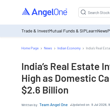
Suggestion will be p
Trade & Invest
Mutual Funds & SIP
Learn
News
P
›
›
›
Home Page
News
Indian Economy
India’s Real Est
India’s Real Estate I
High as Domestic Ca
$2.6 Billion
Team Angel One
Updated on:
9 Jul 2026, 
Written by: