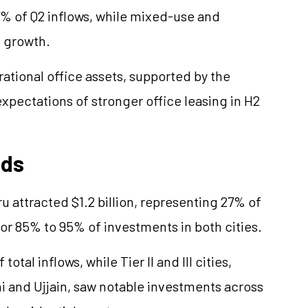
 37% of Q2 inflows, while mixed-use and
l growth.
ational office assets, supported by the
expectations of stronger office leasing in H2
nds
u attracted $1.2 billion, representing 27% of
for 85% to 95% of investments in both cities.
otal inflows, while Tier II and III cities,
i and Ujjain, saw notable investments across