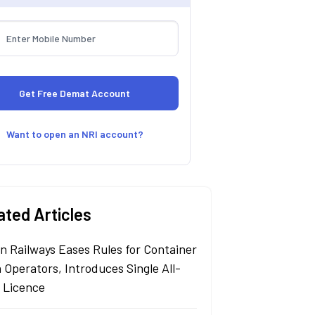
Want to open an NRI account?
ated Articles
an Railways Eases Rules for Container
 Operators, Introduces Single All-
a Licence