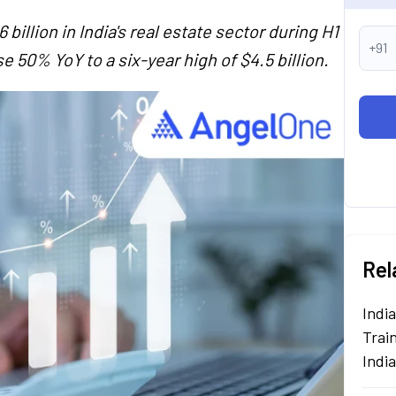
illion in India's real estate sector during H1
+91
e 50% YoY to a six-year high of $4.5 billion.
Rel
Indi
Train
Indi