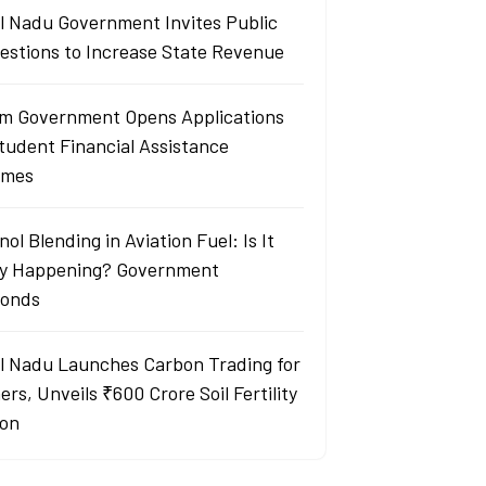
l Nadu Government Invites Public
estions to Increase State Revenue
m Government Opens Applications
Student Financial Assistance
emes
ol Blending in Aviation Fuel: Is It
ly Happening? Government
onds
l Nadu Launches Carbon Trading for
rs, Unveils ₹600 Crore Soil Fertility
ion