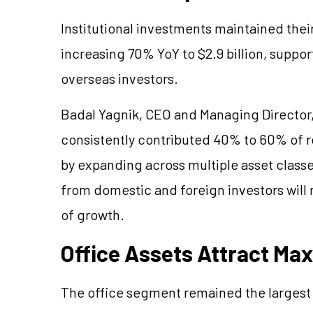
Institutional investments maintained the
increasing 70% YoY to $2.9 billion, suppo
overseas investors.
Badal Yagnik, CEO and Managing Director, 
consistently contributed 40% to 60% of r
by expanding across multiple asset class
from domestic and foreign investors will 
of growth.
Office Assets Attract M
The office segment remained the largest 