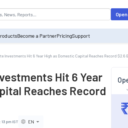
opulated by default on accessing the input field. On entering data int
Open
roducts
Become a Partner
Pricing
Support
ate Investments Hit 6 Year High as Domestic Capital Reaches Record $2.6 Bi
nvestments Hit 6 Year
Ope
pital Reaches Record
EN
9:13 pm IST