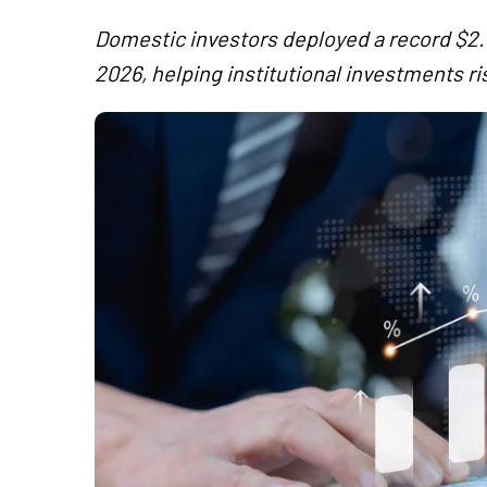
Domestic investors deployed a record $2.6 b
2026, helping institutional investments ris