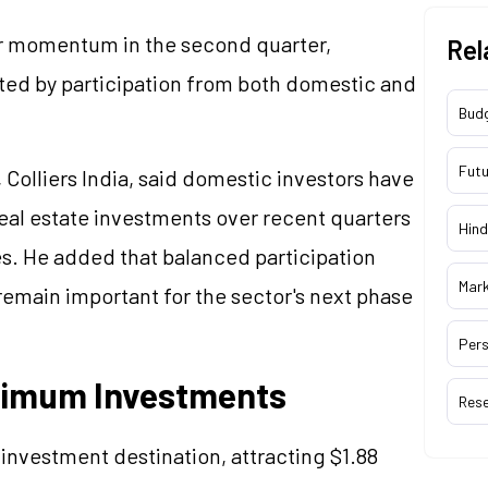
ir momentum in the second quarter,
Rel
rted by participation from both domestic and
Bud
Futu
Colliers India, said domestic investors have
eal estate investments over recent quarters
Hind
es. He added that balanced participation
Mar
remain important for the sector's next phase
Pers
aximum Investments
Res
investment destination, attracting $1.88