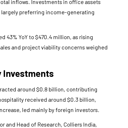
otal inflows. Investments in office assets
 largely preferring income-generating
d 43% YoY to $470.4 million, as rising
ales and project viability concerns weighed
y Investments
racted around $0.8 billion, contributing
hospitality received around $0.3 billion,
ncrease, led mainly by foreign investors.
or and Head of Research, Colliers India,