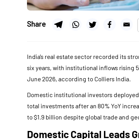
Share
India's real estate sector recorded its st
six years, with institutional inflows risin
June 2026, according to Colliers India.
Domestic institutional investors deployed 
total investments after an 80% YoY incre
to $1.9 billion despite global trade and ge
Domestic Capital Leads 