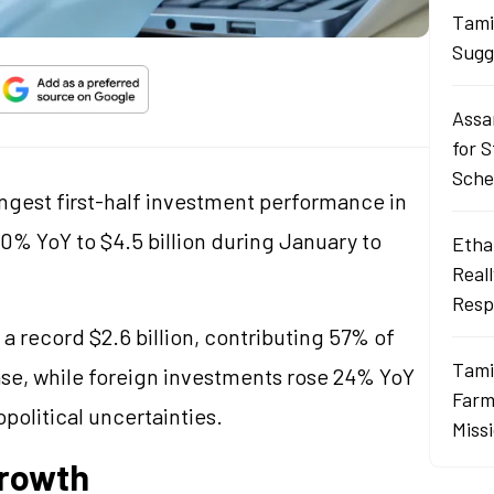
Tami
Sugg
Assa
for 
Sch
rongest first-half investment performance in
g 50% YoY to $4.5 billion during January to
Ethan
Real
Resp
a record $2.6 billion, contributing 57% of
Tami
ase, while foreign investments rose 24% YoY
Farme
opolitical uncertainties.
Miss
Growth