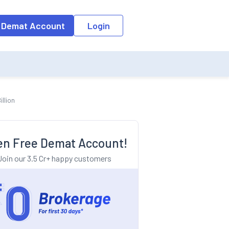
o the input field, the suggestion list will be updated as per the keyw
 Demat Account
Login
llion
n Free Demat Account!
Join our 3.5 Cr+ happy customers