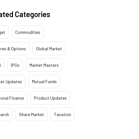
ated Categories
get
Commodities
res & Options
Global Market
i
IPOs
Market Masters
ket Updates
Mutual Funds
onal Finance
Product Updates
earch
Share Market
Taxation