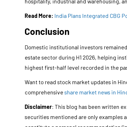
hospitality, industrial and warehousing, an
Read More:
India Plans Integrated CBG Po
Conclusion
Domestic institutional investors remained t
estate sector during H1 2026, helping inst
highest first-half level recorded in the pa
Want to read stock market updates in Hi
comprehensive
share market news in Hin
Disclaimer
: This blog has been written e
securities mentioned are only examples 
constitute a personal recommendation/in