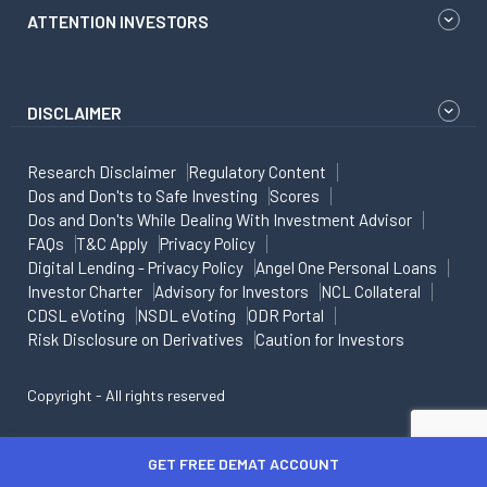
ATTENTION INVESTORS
DISCLAIMER
Research Disclaimer
Regulatory Content
Dos and Don'ts to Safe Investing
Scores
Dos and Don'ts While Dealing With Investment Advisor
FAQs
T&C Apply
Privacy Policy
Digital Lending - Privacy Policy
Angel One Personal Loans
Investor Charter
Advisory for Investors
NCL Collateral
CDSL eVoting
NSDL eVoting
ODR Portal
Risk Disclosure on Derivatives
Caution for Investors
Copyright - All rights reserved
GET FREE DEMAT ACCOUNT