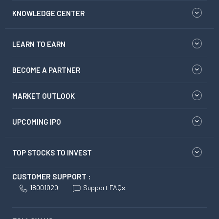
KNOWLEDGE CENTER
LEARN TO EARN
BECOME A PARTNER
MARKET OUTLOOK
UPCOMING IPO
TOP STOCKS TO INVEST
CUSTOMER SUPPORT :
18001020
Support FAQs