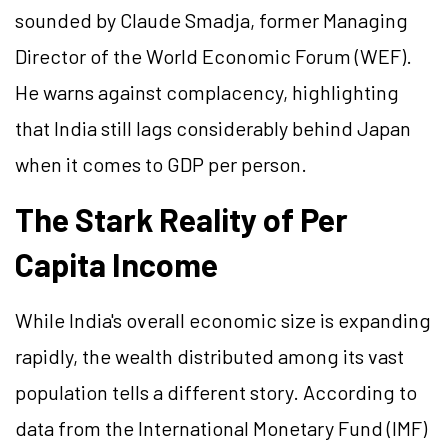
sounded by Claude Smadja, former Managing
Director of the World Economic Forum (WEF).
He warns against complacency, highlighting
that India still lags considerably behind Japan
when it comes to GDP per person.
The Stark Reality of Per
Capita Income
While India's overall economic size is expanding
rapidly, the wealth distributed among its vast
population tells a different story. According to
data from the International Monetary Fund (IMF)