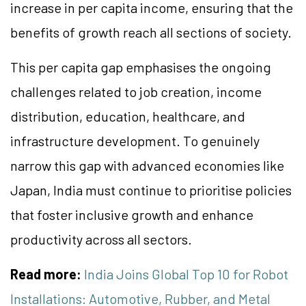
increase in per capita income, ensuring that the
benefits of growth reach all sections of society.
This per capita gap emphasises the ongoing
challenges related to job creation, income
distribution, education, healthcare, and
infrastructure development. To genuinely
narrow this gap with advanced economies like
Japan, India must continue to prioritise policies
that foster inclusive growth and enhance
productivity across all sectors.
Read more:
India Joins Global Top 10 for Robot
Installations: Automotive, Rubber, and Metal