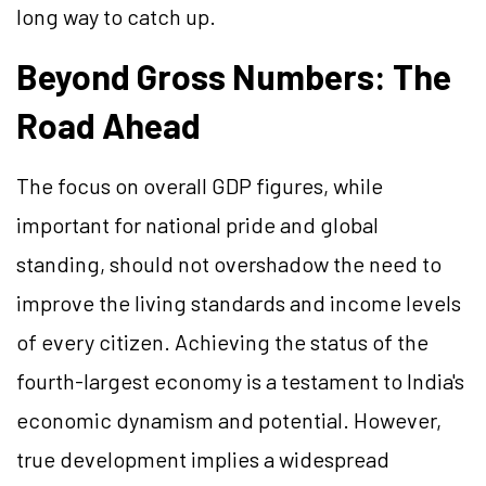
long way to catch up.
Beyond Gross Numbers: The
Road Ahead
The focus on overall GDP figures, while
important for national pride and global
standing, should not overshadow the need to
improve the living standards and income levels
of every citizen. Achieving the status of the
fourth-largest economy is a testament to India's
economic dynamism and potential. However,
true development implies a widespread