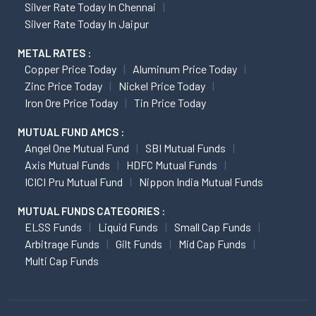
Silver Rate Today In Chennai
Silver Rate Today In Jaipur
METAL RATES :
Copper Price Today
Aluminum Price Today
Zinc Price Today
Nickel Price Today
Iron Ore Price Today
Tin Price Today
MUTUAL FUND AMCS :
Angel One Mutual Fund
SBI Mutual Funds
Axis Mutual Funds
HDFC Mutual Funds
ICICI Pru Mutual Fund
Nippon India Mutual Funds
MUTUAL FUNDS CATEGORIES :
ELSS Funds
Liquid Funds
Small Cap Funds
Arbitrage Funds
Gilt Funds
Mid Cap Funds
Multi Cap Funds