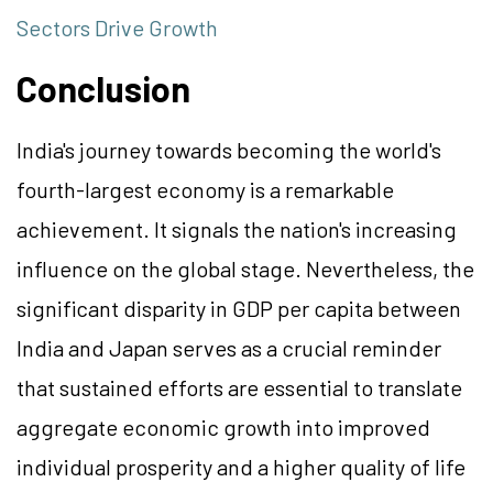
Sectors Drive Growth
Conclusion
India's journey towards becoming the world's
fourth-largest economy is a remarkable
achievement. It signals the nation's increasing
influence on the global stage. Nevertheless, the
significant disparity in GDP per capita between
India and Japan serves as a crucial reminder
that sustained efforts are essential to translate
aggregate economic growth into improved
individual prosperity and a higher quality of life