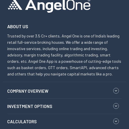
ABOUT US
Trusted by over 3.5 Cr+ clients, Angel One is one of India’s leading
retail full-service broking houses. We offer a wide range of
innovative services, including online trading and investing,
advisory, margin trading facility, algorithmic trading, smart
orders, etc. Angel One App is a powerhouse of cutting-edge tools
such as basket orders, GTT orders, SmartAPI, advanced charts
and others that help you navigate capital markets like a pro.
COMPANY OVERVIEW
INVESTMENT OPTIONS
CALCULATORS