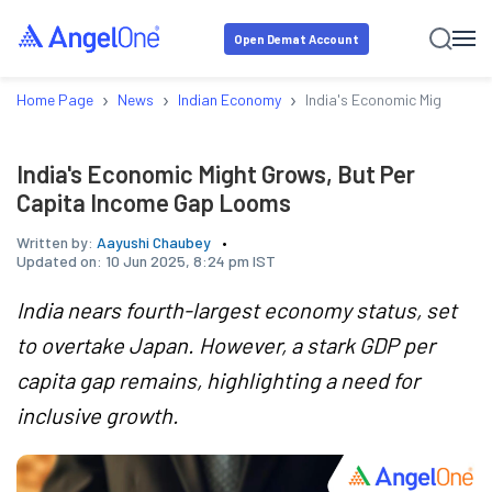
Open Demat Account
›
›
›
Home Page
News
Indian Economy
India's Economic Might Gro
India's Economic Might Grows, But Per
Capita Income Gap Looms
Written by:
Aayushi Chaubey
Updated on:
10 Jun 2025, 8:24 pm IST
India nears fourth-largest economy status, set
to overtake Japan. However, a stark GDP per
capita gap remains, highlighting a need for
inclusive growth.