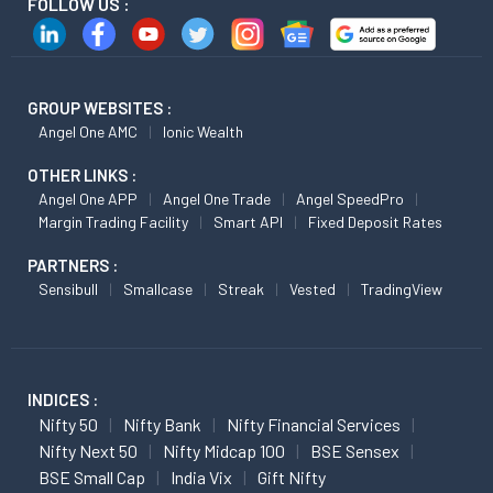
FOLLOW US :
GROUP WEBSITES :
Angel One AMC
Ionic Wealth
OTHER LINKS :
Angel One APP
Angel One Trade
Angel SpeedPro
Margin Trading Facility
Smart API
Fixed Deposit Rates
PARTNERS :
Sensibull
Smallcase
Streak
Vested
TradingView
INDICES :
Nifty 50
Nifty Bank
Nifty Financial Services
Nifty Next 50
Nifty Midcap 100
BSE Sensex
BSE Small Cap
India Vix
Gift Nifty