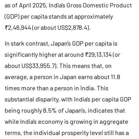
as of April 2025, India's Gross Domestic Product
(GDP) per capita stands at approximately
₹2,46,944 (or about US$2,878.4).
In stark contrast, Japan's GDP per capita is
significantly higher at around ₹29,13,134 (or
about US$33,955.7). This means that, on
average, a person in Japan earns about 11.8
times more than a person in India. This
substantial disparity, with India's per capita GDP
being roughly 8.5% of Japan's, indicates that
while India's economy is growing in aggregate
terms, the individual prosperity level still has a