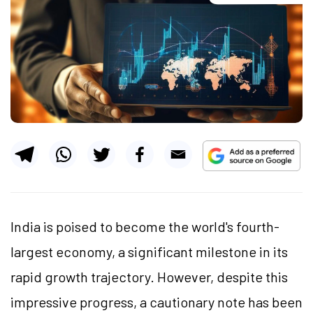
India is poised to become the world's fourth-
largest economy, a significant milestone in its
rapid growth trajectory. However, despite this
impressive progress, a cautionary note has been