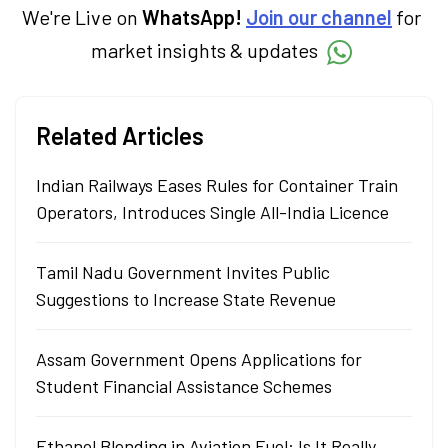
We're Live on
WhatsApp!
Join our channel
for
market insights & updates
Related Articles
Indian Railways Eases Rules for Container Train
Operators, Introduces Single All-India Licence
Tamil Nadu Government Invites Public
Suggestions to Increase State Revenue
Assam Government Opens Applications for
Student Financial Assistance Schemes
Ethanol Blending in Aviation Fuel: Is It Really