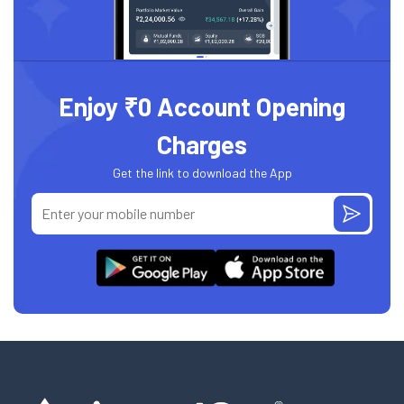
Enjoy ₹0 Account Opening
Charges
Get the link to download the App