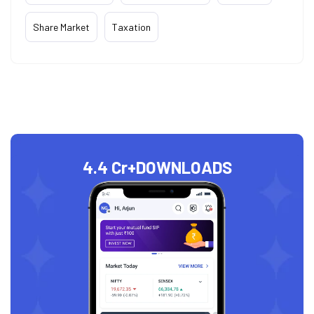
Share Market
Taxation
4.4 Cr+
DOWNLOADS