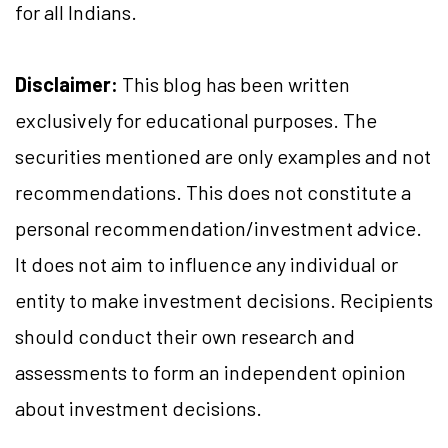
for all Indians.
Disclaimer:
This blog has been written
exclusively for educational purposes. The
securities mentioned are only examples and not
recommendations. This does not constitute a
personal recommendation/investment advice.
It does not aim to influence any individual or
entity to make investment decisions. Recipients
should conduct their own research and
assessments to form an independent opinion
about investment decisions.