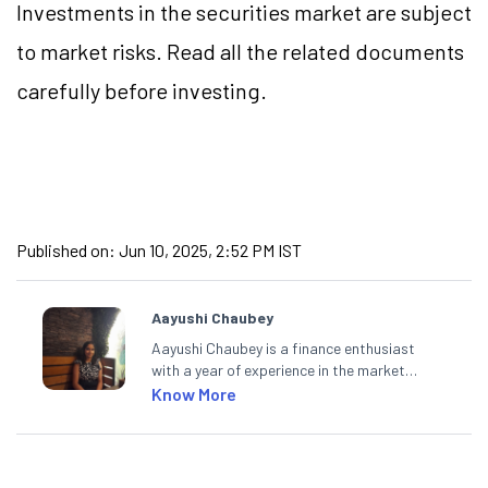
Investments in the securities market are subject
to market risks. Read all the related documents
carefully before investing.
Published on:
Jun 10, 2025, 2:52 PM IST
Aayushi Chaubey
Aayushi Chaubey is a finance enthusiast
with a year of experience in the market
research industry. She loves to decipher the
Know More
impact of real-world developments on stock
markets and how investors can make smart
investment decisions to meet their long-
term goals.