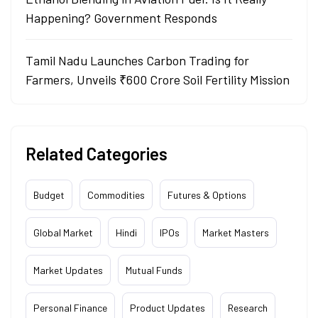
Happening? Government Responds
Tamil Nadu Launches Carbon Trading for
Farmers, Unveils ₹600 Crore Soil Fertility Mission
Related Categories
Budget
Commodities
Futures & Options
Global Market
Hindi
IPOs
Market Masters
Market Updates
Mutual Funds
Personal Finance
Product Updates
Research