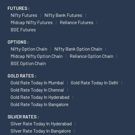
FUTURES :
Nifty Futures
Nifty Bank Futures
Midcap Nifty Futures
Reliance Futures
BSE Futures
OPTIONS :
Nifty Option Chain
Nifty Bank Option Chain
Midcap Nifty Option Chain
Reliance Option Chain
BSE Option Chain
GOLD RATES :
Gold Rate Today In Mumbai
Gold Rate Today In Delhi
Gold Rate Today In Chennai
Gold Rate Today In Hyderabad
Gold Rate Today In Bangalore
SILVER RATES :
Silver Rate Today In Hyderabad
Silver Rate Today In Bangalore