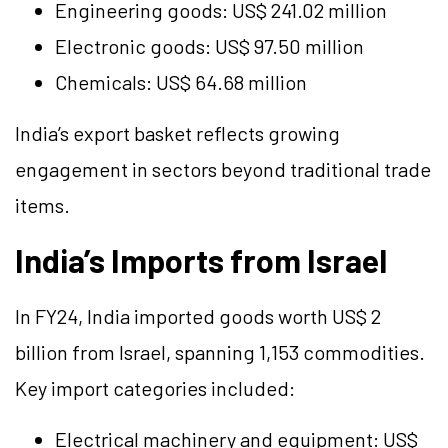
Engineering goods: US$ 241.02 million
Electronic goods: US$ 97.50 million
Chemicals: US$ 64.68 million
India’s export basket reflects growing
engagement in sectors beyond traditional trade
items.
India’s Imports from Israel
In FY24, India imported goods worth US$ 2
billion from Israel, spanning 1,153 commodities.
Key import categories included:
Electrical machinery and equipment: US$