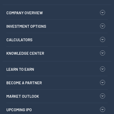
COMPANY OVERVIEW
INVESTMENT OPTIONS
CALCULATORS
KNOWLEDGE CENTER
LEARN TO EARN
BECOME A PARTNER
MARKET OUTLOOK
UPCOMING IPO