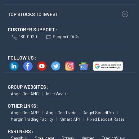
TOP STOCKS TO INVEST
CUSTOMER SUPPORT :
18001020
Support FAQs
FOLLOW US :
GROUP WEBSITES :
Angel One AMC
Ionic Wealth
OTHER LINKS :
Angel One APP
Angel One Trade
Angel SpeedPro
Margin Trading Facility
Smart API
Fixed Deposit Rates
PARTNERS :
Sensibull
Smallcase
Streak
Vested
TradingView