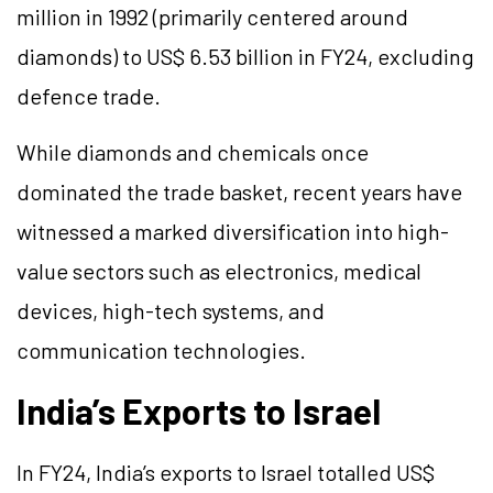
million in 1992 (primarily centered around
diamonds) to US$ 6.53 billion in FY24, excluding
defence trade.
While diamonds and chemicals once
dominated the trade basket, recent years have
witnessed a marked diversification into high-
value sectors such as electronics, medical
devices, high-tech systems, and
communication technologies.
India’s Exports to Israel
In FY24, India’s exports to Israel totalled US$