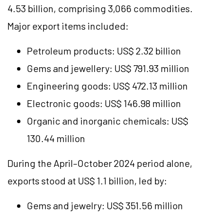
4.53 billion, comprising 3,066 commodities.
Major export items included:
Petroleum products: US$ 2.32 billion
Gems and jewellery: US$ 791.93 million
Engineering goods: US$ 472.13 million
Electronic goods: US$ 146.98 million
Organic and inorganic chemicals: US$
130.44 million
During the April–October 2024 period alone,
exports stood at US$ 1.1 billion, led by:
Gems and jewelry: US$ 351.56 million