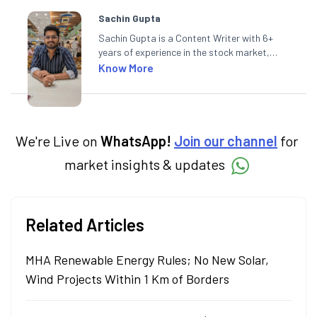
Sachin Gupta
Sachin Gupta is a Content Writer with 6+
years of experience in the stock market,
including global markets like the US,
Know More
Canada, and Australia. At Angel One, Sachin
specialises in creating financial content that
simplifies complex market trends. Sachin
holds a Master's in Commerce, specialising
in Economics.
We're Live on
WhatsApp!
Join our channel
for
market insights & updates
Related Articles
MHA Renewable Energy Rules; No New Solar,
Wind Projects Within 1 Km of Borders