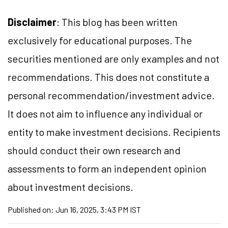
Disclaimer
: This blog has been written
exclusively for educational purposes. The
securities mentioned are only examples and not
recommendations. This does not constitute a
personal recommendation/investment advice.
It does not aim to influence any individual or
entity to make investment decisions. Recipients
should conduct their own research and
assessments to form an independent opinion
about investment decisions.
Published on:
Jun 16, 2025, 3:43 PM IST