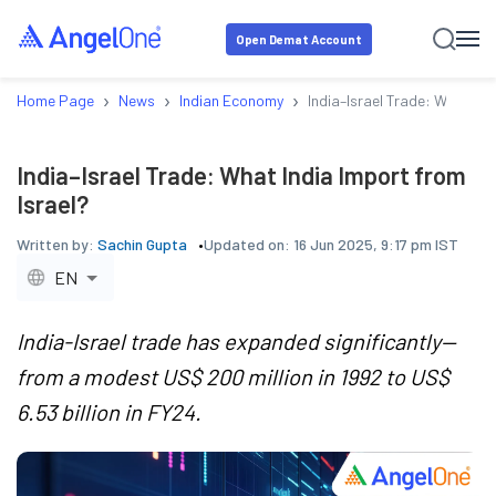
Open Demat Account
›
›
›
Home Page
News
Indian Economy
India–Israel Trade: What Ind
India–Israel Trade: What India Import from
Israel?
Written by:
Sachin Gupta
Updated on:
16 Jun 2025, 9:17 pm IST
EN
India-Israel trade has expanded significantly—
from a modest US$ 200 million in 1992 to US$
6.53 billion in FY24.