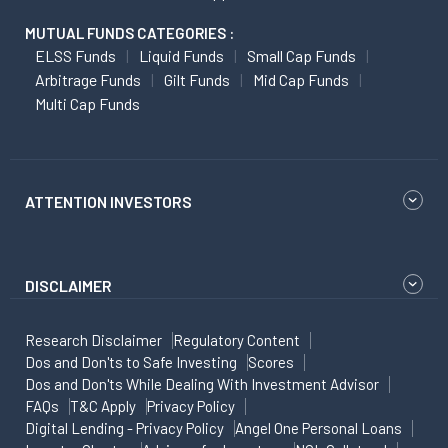
MUTUAL FUNDS CATEGORIES :
ELSS Funds
Liquid Funds
Small Cap Funds
Arbitrage Funds
Gilt Funds
Mid Cap Funds
Multi Cap Funds
ATTENTION INVESTORS
DISCLAIMER
Research Disclaimer
Regulatory Content
Dos and Don'ts to Safe Investing
Scores
Dos and Don'ts While Dealing With Investment Advisor
FAQs
T&C Apply
Privacy Policy
Digital Lending - Privacy Policy
Angel One Personal Loans