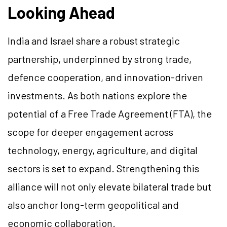
Looking Ahead
India and Israel share a robust strategic
partnership, underpinned by strong trade,
defence cooperation, and innovation-driven
investments. As both nations explore the
potential of a Free Trade Agreement (FTA), the
scope for deeper engagement across
technology, energy, agriculture, and digital
sectors is set to expand. Strengthening this
alliance will not only elevate bilateral trade but
also anchor long-term geopolitical and
economic collaboration.