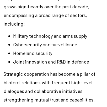
grown significantly over the past decade,
encompassing a broad range of sectors,
including:
Military technology and arms supply
Cybersecurity and surveillance
Homeland security
Joint innovation and R&D in defence
Strategic cooperation has become a pillar of
bilateral relations, with frequent high-level
dialogues and collaborative initiatives
strengthening mutual trust and capabilities.