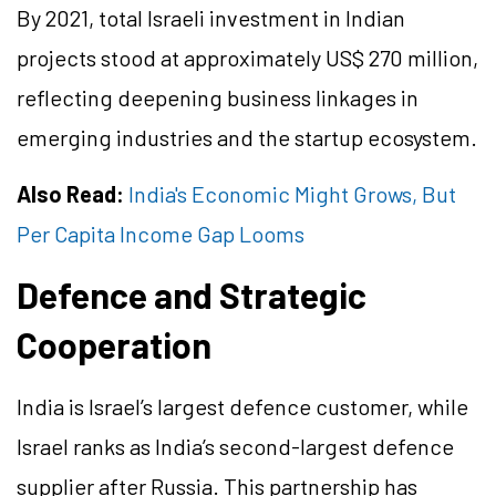
By 2021, total Israeli investment in Indian
projects stood at approximately US$ 270 million,
reflecting deepening business linkages in
emerging industries and the startup ecosystem.
Also Read:
India's Economic Might Grows, But
Per Capita Income Gap Looms
Defence and Strategic
Cooperation
India is Israel’s largest defence customer, while
Israel ranks as India’s second-largest defence
supplier after Russia. This partnership has