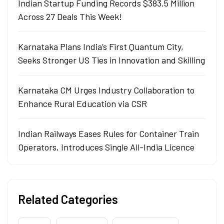
Indian Startup Funding Records $383.5 Million
Across 27 Deals This Week!
Karnataka Plans India’s First Quantum City,
Seeks Stronger US Ties in Innovation and Skilling
Karnataka CM Urges Industry Collaboration to
Enhance Rural Education via CSR
Indian Railways Eases Rules for Container Train
Operators, Introduces Single All-India Licence
Related Categories