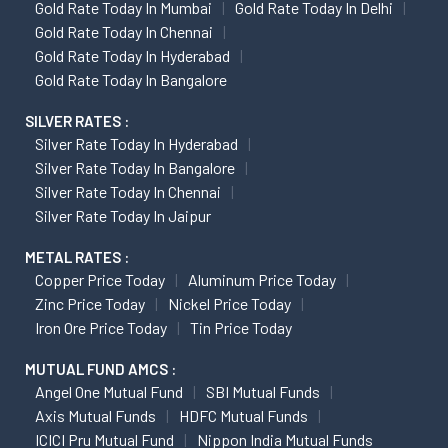
Gold Rate Today In Mumbai
Gold Rate Today In Delhi
Gold Rate Today In Chennai
Gold Rate Today In Hyderabad
Gold Rate Today In Bangalore
SILVER RATES :
Silver Rate Today In Hyderabad
Silver Rate Today In Bangalore
Silver Rate Today In Chennai
Silver Rate Today In Jaipur
METAL RATES :
Copper Price Today
Aluminum Price Today
Zinc Price Today
Nickel Price Today
Iron Ore Price Today
Tin Price Today
MUTUAL FUND AMCS :
Angel One Mutual Fund
SBI Mutual Funds
Axis Mutual Funds
HDFC Mutual Funds
ICICI Pru Mutual Fund
Nippon India Mutual Funds