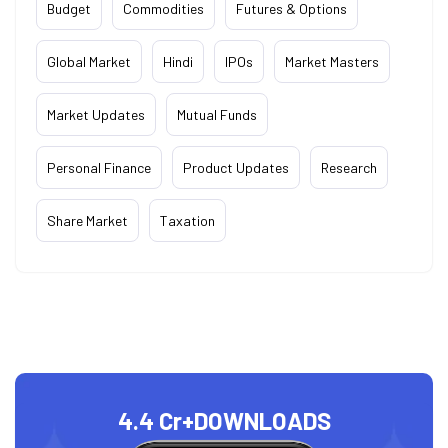
Budget
Commodities
Futures & Options
Global Market
Hindi
IPOs
Market Masters
Market Updates
Mutual Funds
Personal Finance
Product Updates
Research
Share Market
Taxation
4.4 Cr+
DOWNLOADS