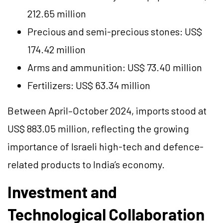
212.65 million
Precious and semi-precious stones: US$
174.42 million
Arms and ammunition: US$ 73.40 million
Fertilizers: US$ 63.34 million
Between April–October 2024, imports stood at
US$ 883.05 million, reflecting the growing
importance of Israeli high-tech and defence-
related products to India’s economy.
Investment and
Technological Collaboration