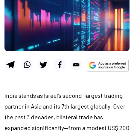
India stands as Israel’s second-largest trading
partner in Asia and its 7th largest globally. Over
the past 3 decades, bilateral trade has
expanded significantly—from a modest US$ 200