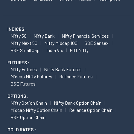
INDICES :
Nifty 50
Nifty Bank
Nifty Financial Services
Nifty Next 50
Nifty Midcap 100
BSE Sensex
BSE Small Cap
India Vix
Gift Nifty
FUTURES :
Nifty Futures
Nifty Bank Futures
Midcap Nifty Futures
Reliance Futures
BSE Futures
OPTIONS :
Nifty Option Chain
Nifty Bank Option Chain
Midcap Nifty Option Chain
Reliance Option Chain
BSE Option Chain
GOLD RATES :