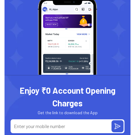
Enjoy ₹0 Account Opening
Charges
Get the link to download the App