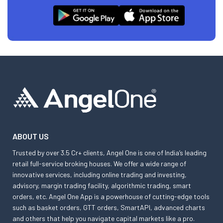
ABOUT US
Trusted by over 3.5 Cr+ clients, Angel One is one of India’s leading
retail full-service broking houses. We offer a wide range of
innovative services, including online trading and investing,
advisory, margin trading facility, algorithmic trading, smart
orders, etc. Angel One App is a powerhouse of cutting-edge tools
such as basket orders, GTT orders, SmartAPI, advanced charts
and others that help you navigate capital markets like a pro.