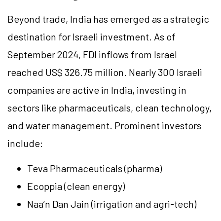
Beyond trade, India has emerged as a strategic
destination for Israeli investment. As of
September 2024, FDI inflows from Israel
reached US$ 326.75 million. Nearly 300 Israeli
companies are active in India, investing in
sectors like pharmaceuticals, clean technology,
and water management. Prominent investors
include:
Teva Pharmaceuticals (pharma)
Ecoppia (clean energy)
Naa’n Dan Jain (irrigation and agri-tech)