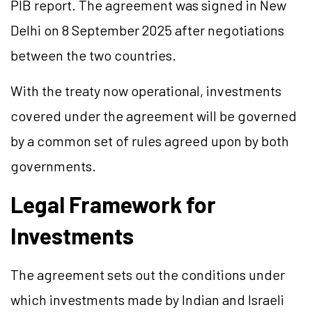
PIB report. The agreement was signed in New
Delhi on 8 September 2025 after negotiations
between the two countries.
With the treaty now operational, investments
covered under the agreement will be governed
by a common set of rules agreed upon by both
governments.
Legal Framework for
Investments
The agreement sets out the conditions under
which investments made by Indian and Israeli