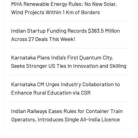
MHA Renewable Energy Rules; No New Solar,
Wind Projects Within 1 Km of Borders
Indian Startup Funding Records $383.5 Million
Across 27 Deals This Week!
Karnataka Plans India’s First Quantum City,
Seeks Stronger US Ties in Innovation and Skilling
Karnataka CM Urges Industry Collaboration to
Enhance Rural Education via CSR
Indian Railways Eases Rules for Container Train
Operators, Introduces Single All-India Licence