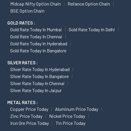
Midcap Nifty Option Chain
Reliance Option Chain
BSE Option Chain
GOLD RATES :
Gold Rate Today In Mumbai
Gold Rate Today In Delhi
Gold Rate Today In Chennai
Gold Rate Today In Hyderabad
Gold Rate Today In Bangalore
SILVER RATES :
Silver Rate Today In Hyderabad
Silver Rate Today In Bangalore
Silver Rate Today In Chennai
Silver Rate Today In Jaipur
METAL RATES :
Copper Price Today
Aluminum Price Today
Zinc Price Today
Nickel Price Today
Iron Ore Price Today
Tin Price Today