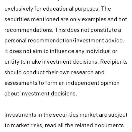
exclusively for educational purposes. The
securities mentioned are only examples and not
recommendations. This does not constitute a
personal recommendation/investment advice.
It does not aim to influence any individual or
entity to make investment decisions. Recipients
should conduct their own research and
assessments to form an independent opinion
about investment decisions.
Investments in the securities market are subject
to market risks, read all the related documents