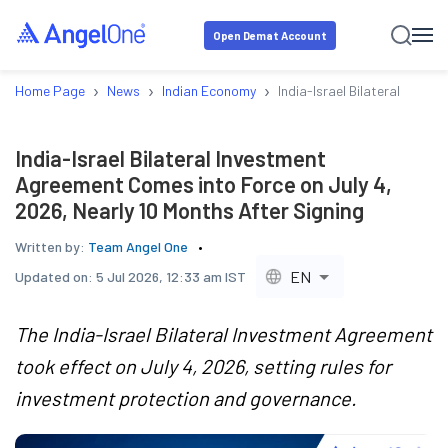
Open Demat Account
›
›
›
Home Page
News
Indian Economy
India-Israel Bilateral Inve
India-Israel Bilateral Investment
Agreement Comes into Force on July 4,
2026, Nearly 10 Months After Signing
Written by:
Team Angel One
EN
Updated on:
5 Jul 2026, 12:33 am IST
The India-Israel Bilateral Investment Agreement
took effect on July 4, 2026, setting rules for
investment protection and governance.