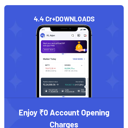
4.4 Cr+
DOWNLOADS
Enjoy ₹0 Account Opening
Charges