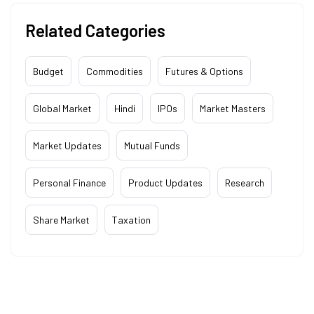
Related Categories
Budget
Commodities
Futures & Options
Global Market
Hindi
IPOs
Market Masters
Market Updates
Mutual Funds
Personal Finance
Product Updates
Research
Share Market
Taxation