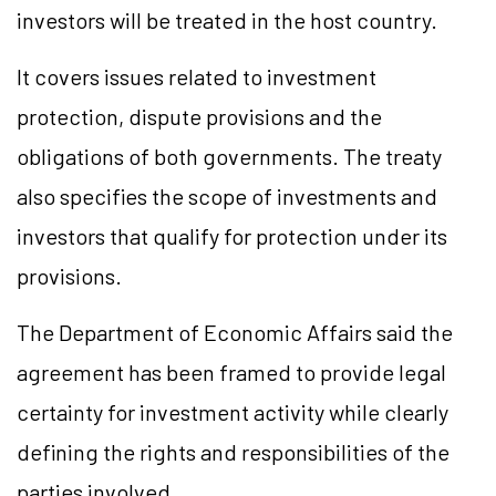
investors will be treated in the host country.
It covers issues related to investment
protection, dispute provisions and the
obligations of both governments. The treaty
also specifies the scope of investments and
investors that qualify for protection under its
provisions.
The Department of Economic Affairs said the
agreement has been framed to provide legal
certainty for investment activity while clearly
defining the rights and responsibilities of the
parties involved.