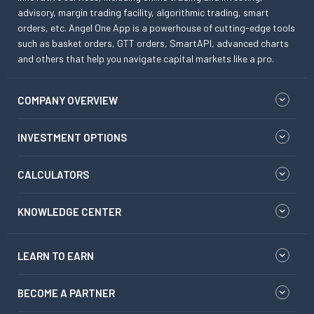
advisory, margin trading facility, algorithmic trading, smart
orders, etc. Angel One App is a powerhouse of cutting-edge tools
such as basket orders, GTT orders, SmartAPI, advanced charts
and others that help you navigate capital markets like a pro.
COMPANY OVERVIEW
INVESTMENT OPTIONS
CALCULATORS
KNOWLEDGE CENTER
LEARN TO EARN
BECOME A PARTNER