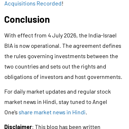
Acquisitions Recorded
!
Conclusion
With effect from 4 July 2026, the India-Israel
BIA is now operational. The agreement defines
the rules governing investments between the
two countries and sets out the rights and
obligations of investors and host governments.
For daily market updates and regular stock
market news in Hindi, stay tuned to Angel
One's
share market news in Hindi
.
Disclaimer
: This blog has been written