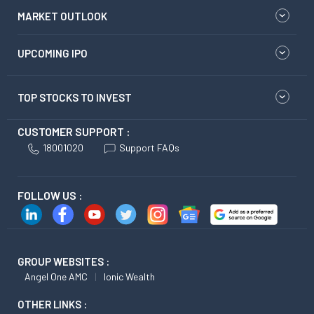
MARKET OUTLOOK
UPCOMING IPO
TOP STOCKS TO INVEST
CUSTOMER SUPPORT :
18001020
Support FAQs
FOLLOW US :
GROUP WEBSITES :
Angel One AMC
Ionic Wealth
OTHER LINKS :