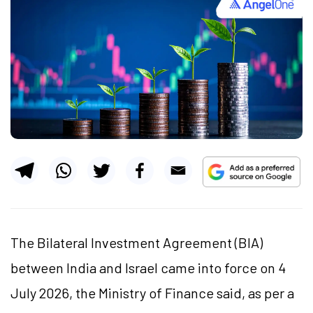
The Bilateral Investment Agreement (BIA)
between India and Israel came into force on 4
July 2026, the Ministry of Finance said, as per a