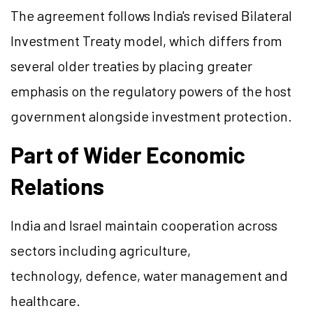
The agreement follows India's revised Bilateral
Investment Treaty model, which differs from
several older treaties by placing greater
emphasis on the regulatory powers of the host
government alongside investment protection.
Part of Wider Economic
Relations
India and Israel maintain cooperation across
sectors including agriculture,
technology, defence, water management and
healthcare.