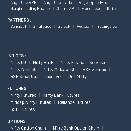
Angel One APP
Angel One Trade
Angel SpeedPro
Margin Trading Facility
Smart API
Fixed Deposit Rates
PARTNERS :
Sensibull
Smallcase
Streak
Vested
TradingView
INDICES :
Nifty 50
Nifty Bank
Nifty Financial Services
Nifty Next 50
Nifty Midcap 100
BSE Sensex
BSE Small Cap
India Vix
Gift Nifty
FUTURES :
Nifty Futures
Nifty Bank Futures
Midcap Nifty Futures
Reliance Futures
BSE Futures
OPTIONS :
Nifty Option Chain
Nifty Bank Option Chain