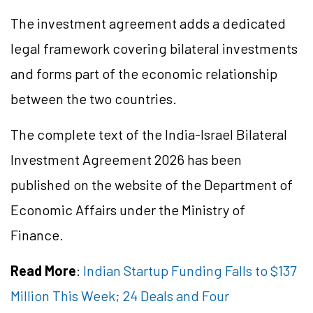
The investment agreement adds a dedicated
legal framework covering bilateral investments
and forms part of the economic relationship
between the two countries.
The complete text of the India-Israel Bilateral
Investment Agreement 2026 has been
published on the website of the Department of
Economic Affairs under the Ministry of
Finance.
Read More
:
Indian Startup Funding Falls to $137
Million This Week; 24 Deals and Four