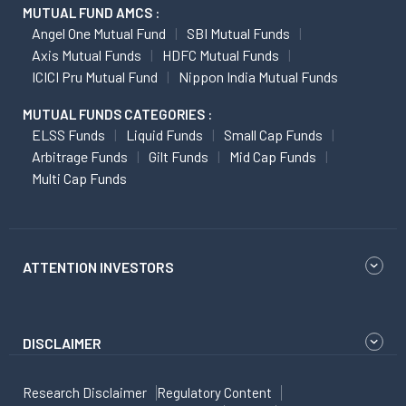
MUTUAL FUND AMCS :
Angel One Mutual Fund
SBI Mutual Funds
Axis Mutual Funds
HDFC Mutual Funds
ICICI Pru Mutual Fund
Nippon India Mutual Funds
MUTUAL FUNDS CATEGORIES :
ELSS Funds
Liquid Funds
Small Cap Funds
Arbitrage Funds
Gilt Funds
Mid Cap Funds
Multi Cap Funds
ATTENTION INVESTORS
DISCLAIMER
Research Disclaimer
Regulatory Content