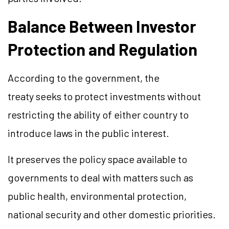
Balance Between Investor
Protection and Regulation
According to the government, the
treaty seeks to protect investments without
restricting the ability of either country to
introduce laws in the public interest.
It preserves the policy space available to
governments to deal with matters such as
public health, environmental protection,
national security and other domestic priorities.