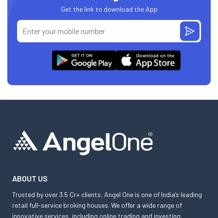
Get the link to download the App
ABOUT US
Trusted by over 3.5 Cr+ clients, Angel One is one of India’s leading
retail full-service broking houses. We offer a wide range of
innovative services, including online trading and investing,