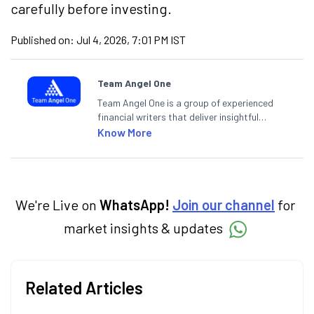
carefully before investing.
Published on:
Jul 4, 2026, 7:01 PM IST
Team Angel One
Team Angel One is a group of experienced
financial writers that deliver insightful
articles on the stock market, IPO, economy,
Know More
personal finance, commodities and related
categories.
We're Live on
WhatsApp!
Join our channel
for
market insights & updates
Related Articles