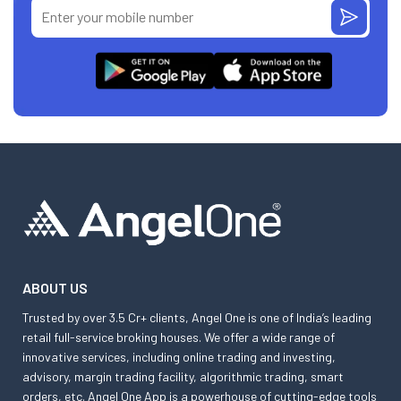
ABOUT US
Trusted by over 3.5 Cr+ clients, Angel One is one of India’s leading
retail full-service broking houses. We offer a wide range of
innovative services, including online trading and investing,
advisory, margin trading facility, algorithmic trading, smart
orders, etc. Angel One App is a powerhouse of cutting-edge tools