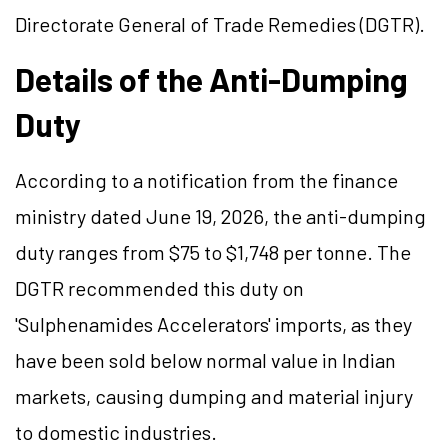
Directorate General of Trade Remedies (DGTR).
Details of the Anti-Dumping
Duty
According to a notification from the finance
ministry dated June 19, 2026, the anti-dumping
duty ranges from $75 to $1,748 per tonne. The
DGTR recommended this duty on
'Sulphenamides Accelerators' imports, as they
have been sold below normal value in Indian
markets, causing dumping and material injury
to domestic industries.