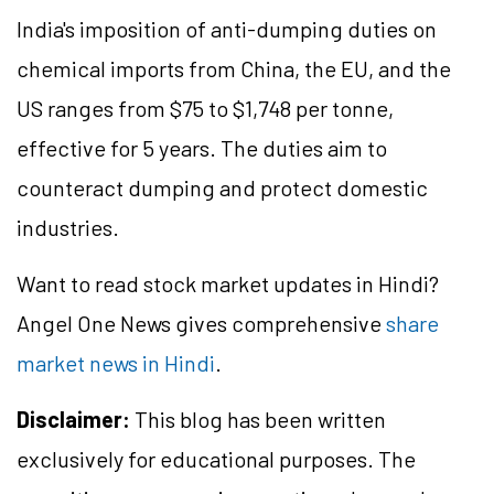
India's imposition of anti-dumping duties on
chemical imports from China, the EU, and the
US ranges from $75 to $1,748 per tonne,
effective for 5 years. The duties aim to
counteract dumping and protect domestic
industries.
Want to read stock market updates in Hindi?
Angel One News gives comprehensive
share
market news in Hindi
.
Disclaimer:
This blog has been written
exclusively for educational purposes. The