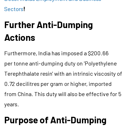
Sectors
!
Further Anti-Dumping
Actions
Furthermore, India has imposed a $200.66
per tonne anti-dumping duty on 'Polyethylene
Terephthalate resin' with an intrinsic viscosity of
0.72 decilitres per gram or higher, imported
from China. This duty will also be effective for 5
years.
Purpose of Anti-Dumping