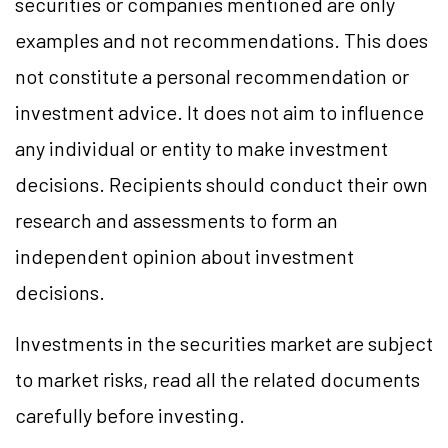
securities or companies mentioned are only
examples and not recommendations. This does
not constitute a personal recommendation or
investment advice. It does not aim to influence
any individual or entity to make investment
decisions. Recipients should conduct their own
research and assessments to form an
independent opinion about investment
decisions.
Investments in the securities market are subject
to market risks, read all the related documents
carefully before investing.