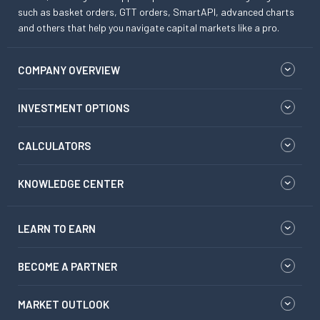
such as basket orders, GTT orders, SmartAPI, advanced charts
and others that help you navigate capital markets like a pro.
COMPANY OVERVIEW
INVESTMENT OPTIONS
CALCULATORS
KNOWLEDGE CENTER
LEARN TO EARN
BECOME A PARTNER
MARKET OUTLOOK