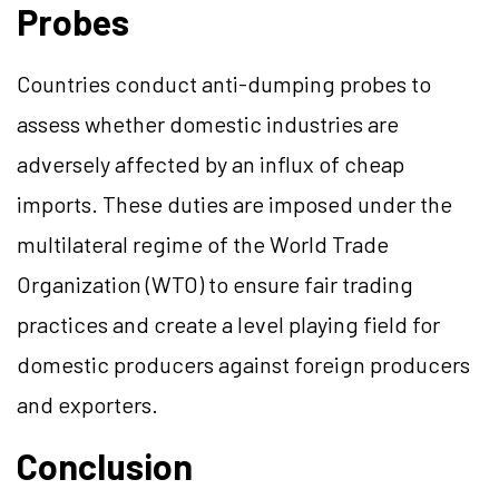
Probes
Countries conduct anti-dumping probes to
assess whether domestic industries are
adversely affected by an influx of cheap
imports. These duties are imposed under the
multilateral regime of the World Trade
Organization (WTO) to ensure fair trading
practices and create a level playing field for
domestic producers against foreign producers
and exporters.
Conclusion