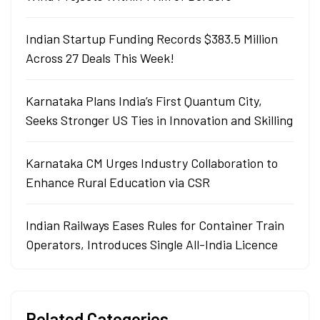
Indian Startup Funding Records $383.5 Million
Across 27 Deals This Week!
Karnataka Plans India’s First Quantum City,
Seeks Stronger US Ties in Innovation and Skilling
Karnataka CM Urges Industry Collaboration to
Enhance Rural Education via CSR
Indian Railways Eases Rules for Container Train
Operators, Introduces Single All-India Licence
Related Categories