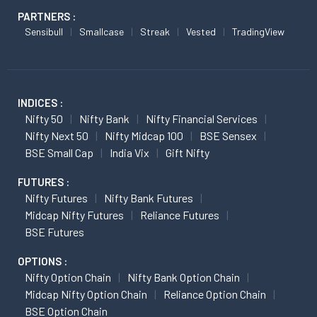
PARTNERS :
Sensibull
Smallcase
Streak
Vested
TradingView
INDICES :
Nifty 50
Nifty Bank
Nifty Financial Services
Nifty Next 50
Nifty Midcap 100
BSE Sensex
BSE Small Cap
India Vix
Gift Nifty
FUTURES :
Nifty Futures
Nifty Bank Futures
Midcap Nifty Futures
Reliance Futures
BSE Futures
OPTIONS :
Nifty Option Chain
Nifty Bank Option Chain
Midcap Nifty Option Chain
Reliance Option Chain
BSE Option Chain