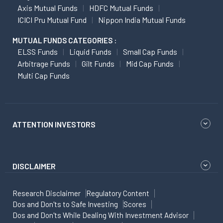
Axis Mutual Funds
HDFC Mutual Funds
ICICI Pru Mutual Fund
Nippon India Mutual Funds
MUTUAL FUNDS CATEGORIES :
ELSS Funds
Liquid Funds
Small Cap Funds
Arbitrage Funds
Gilt Funds
Mid Cap Funds
Multi Cap Funds
ATTENTION INVESTORS
DISCLAIMER
Research Disclaimer
Regulatory Content
Dos and Don'ts to Safe Investing
Scores
Dos and Don'ts While Dealing With Investment Advisor