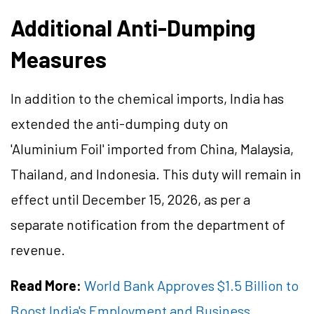
Additional Anti-Dumping
Measures
In addition to the chemical imports, India has
extended the anti-dumping duty on
'Aluminium Foil' imported from China, Malaysia,
Thailand, and Indonesia. This duty will remain in
effect until December 15, 2026, as per a
separate notification from the department of
revenue.
Read More:
World Bank Approves $1.5 Billion to
Boost India's Employment and Business