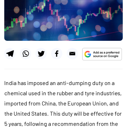
India has imposed an anti-dumping duty on a
chemical used in the rubber and tyre industries,
imported from China, the European Union, and
the United States. This duty will be effective for
5 years, following a recommendation from the