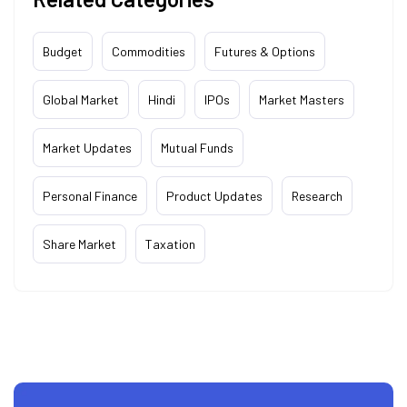
Budget
Commodities
Futures & Options
Global Market
Hindi
IPOs
Market Masters
Market Updates
Mutual Funds
Personal Finance
Product Updates
Research
Share Market
Taxation