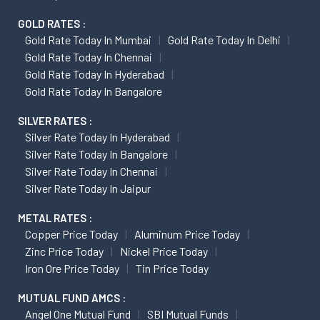
GOLD RATES :
Gold Rate Today In Mumbai
Gold Rate Today In Delhi
Gold Rate Today In Chennai
Gold Rate Today In Hyderabad
Gold Rate Today In Bangalore
SILVER RATES :
Silver Rate Today In Hyderabad
Silver Rate Today In Bangalore
Silver Rate Today In Chennai
Silver Rate Today In Jaipur
METAL RATES :
Copper Price Today
Aluminum Price Today
Zinc Price Today
Nickel Price Today
Iron Ore Price Today
Tin Price Today
MUTUAL FUND AMCS :
Angel One Mutual Fund
SBI Mutual Funds