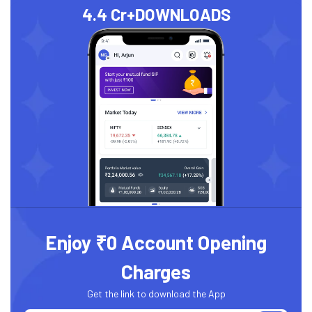
4.4 Cr+
DOWNLOADS
Enjoy ₹0 Account Opening
Charges
Get the link to download the App