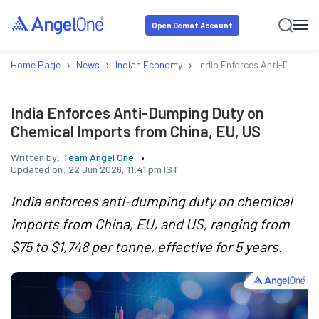
Open Demat Account
›
›
›
Home Page
News
Indian Economy
India Enforces Anti-Dumping
India Enforces Anti-Dumping Duty on
Chemical Imports from China, EU, US
Written by:
Team Angel One
Updated on:
22 Jun 2026, 11:41 pm IST
India enforces anti-dumping duty on chemical
imports from China, EU, and US, ranging from
$75 to $1,748 per tonne, effective for 5 years.