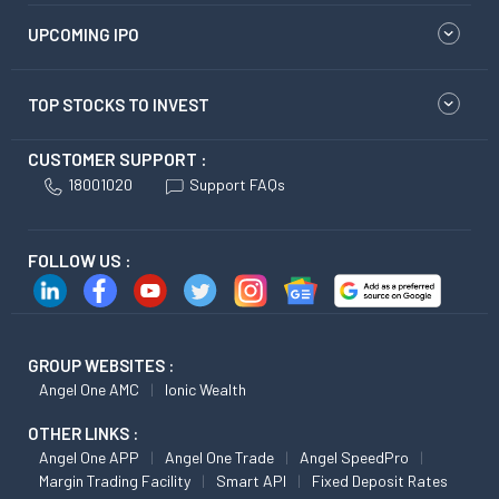
UPCOMING IPO
TOP STOCKS TO INVEST
CUSTOMER SUPPORT :
18001020
Support FAQs
FOLLOW US :
GROUP WEBSITES :
Angel One AMC
Ionic Wealth
OTHER LINKS :
Angel One APP
Angel One Trade
Angel SpeedPro
Margin Trading Facility
Smart API
Fixed Deposit Rates