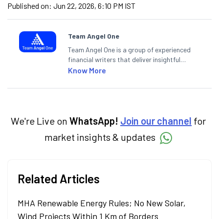
Published on:
Jun 22, 2026, 6:10 PM IST
Team Angel One
Team Angel One is a group of experienced
financial writers that deliver insightful
articles on the stock market, IPO, economy,
Know More
personal finance, commodities and related
categories.
We're Live on
WhatsApp!
Join our channel
for
market insights & updates
Related Articles
MHA Renewable Energy Rules; No New Solar,
Wind Projects Within 1 Km of Borders