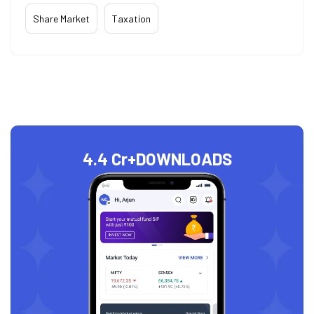
Share Market
Taxation
4.4 Cr+
DOWNLOADS