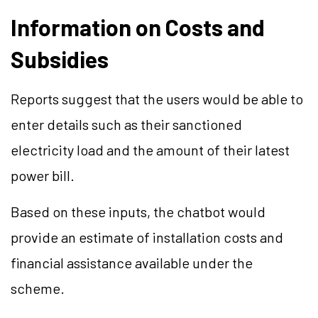
Information on Costs and
Subsidies
Reports suggest that the users would be able to
enter details such as their sanctioned
electricity load and the amount of their latest
power bill.
Based on these inputs, the chatbot would
provide an estimate of installation costs and
financial assistance available under the
scheme.