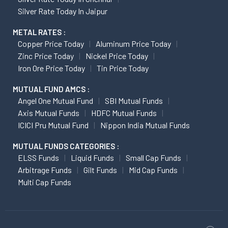
Silver Rate Today In Jaipur
METAL RATES :
Copper Price Today
Aluminum Price Today
Zinc Price Today
Nickel Price Today
Iron Ore Price Today
Tin Price Today
MUTUAL FUND AMCS :
Angel One Mutual Fund
SBI Mutual Funds
Axis Mutual Funds
HDFC Mutual Funds
ICICI Pru Mutual Fund
Nippon India Mutual Funds
MUTUAL FUNDS CATEGORIES :
ELSS Funds
Liquid Funds
Small Cap Funds
Arbitrage Funds
Gilt Funds
Mid Cap Funds
Multi Cap Funds