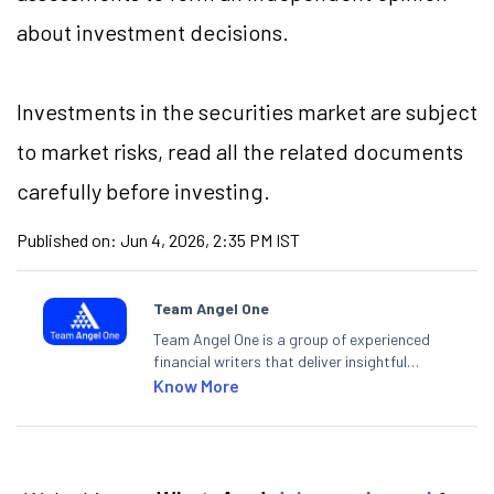
about investment decisions.
Investments in the securities market are subject
to market risks, read all the related documents
carefully before investing.
Published on:
Jun 4, 2026, 2:35 PM IST
Team Angel One
Team Angel One is a group of experienced
financial writers that deliver insightful
articles on the stock market, IPO, economy,
Know More
personal finance, commodities and related
categories.