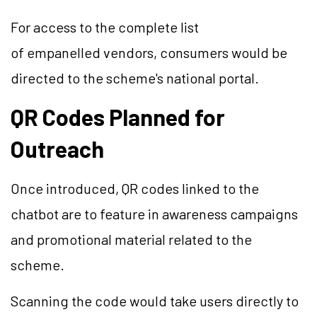
For access to the complete list
of empanelled vendors, consumers would be
directed to the scheme's national portal.
QR Codes Planned for
Outreach
Once introduced, QR codes linked to the
chatbot are to feature in awareness campaigns
and promotional material related to the
scheme.
Scanning the code would take users directly to