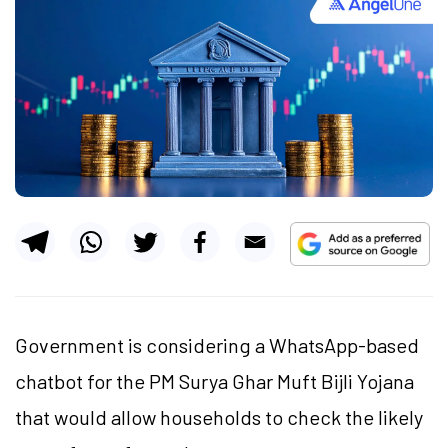
Government is considering a WhatsApp-based
chatbot for the PM Surya Ghar Muft Bijli Yojana
that would allow households to check the likely