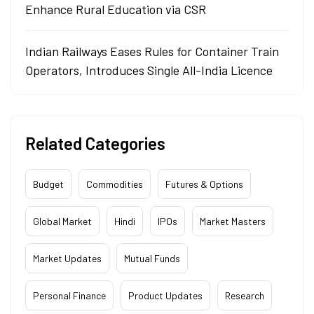
Enhance Rural Education via CSR
Indian Railways Eases Rules for Container Train
Operators, Introduces Single All-India Licence
Related Categories
Budget
Commodities
Futures & Options
Global Market
Hindi
IPOs
Market Masters
Market Updates
Mutual Funds
Personal Finance
Product Updates
Research