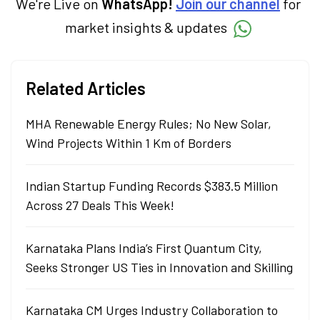
We're Live on
WhatsApp!
Join our channel
for
market insights & updates
Related Articles
MHA Renewable Energy Rules; No New Solar,
Wind Projects Within 1 Km of Borders
Indian Startup Funding Records $383.5 Million
Across 27 Deals This Week!
Karnataka Plans India’s First Quantum City,
Seeks Stronger US Ties in Innovation and Skilling
Karnataka CM Urges Industry Collaboration to