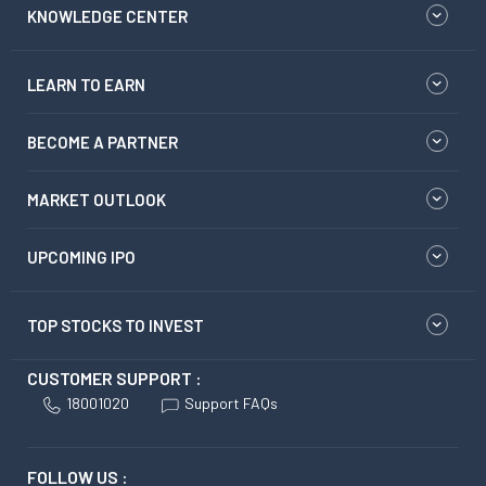
KNOWLEDGE CENTER
LEARN TO EARN
BECOME A PARTNER
MARKET OUTLOOK
UPCOMING IPO
TOP STOCKS TO INVEST
CUSTOMER SUPPORT :
18001020
Support FAQs
FOLLOW US :