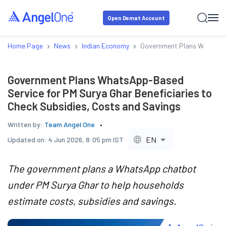
Open Demat Account
›
›
›
Home Page
News
Indian Economy
Government Plans WhatsApp-
Government Plans WhatsApp-Based
Service for PM Surya Ghar Beneficiaries to
Check Subsidies, Costs and Savings
Written by:
Team Angel One
EN
Updated on:
4 Jun 2026, 8:05 pm IST
The government plans a WhatsApp chatbot
under PM Surya Ghar to help households
estimate costs, subsidies and savings.