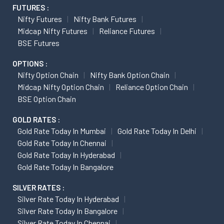
FUTURES :
Nifty Futures
Nifty Bank Futures
Midcap Nifty Futures
Reliance Futures
BSE Futures
OPTIONS :
Nifty Option Chain
Nifty Bank Option Chain
Midcap Nifty Option Chain
Reliance Option Chain
BSE Option Chain
GOLD RATES :
Gold Rate Today In Mumbai
Gold Rate Today In Delhi
Gold Rate Today In Chennai
Gold Rate Today In Hyderabad
Gold Rate Today In Bangalore
SILVER RATES :
Silver Rate Today In Hyderabad
Silver Rate Today In Bangalore
Silver Rate Today In Chennai