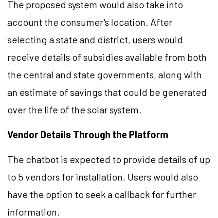
The proposed system would also take into
account the consumer's location. After
selecting a state and district, users would
receive details of subsidies available from both
the central and state governments, along with
an estimate of savings that could be generated
over the life of the solar system.
Vendor Details Through the Platform
The chatbot is expected to provide details of up
to 5 vendors for installation. Users would also
have the option to seek a callback for further
information.