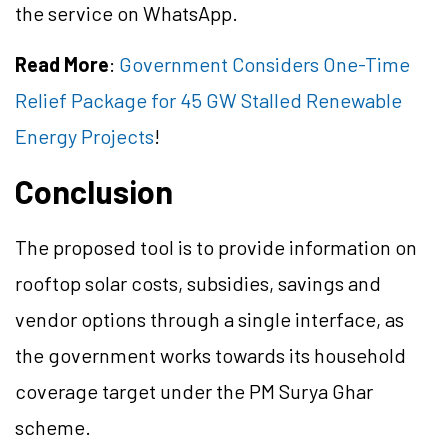
the service on WhatsApp.
Read More
:
Government Considers One-Time
Relief Package for 45 GW Stalled Renewable
Energy Projects
!
Conclusion
The proposed tool is to provide information on
rooftop solar costs, subsidies, savings and
vendor options through a single interface, as
the government works towards its household
coverage target under the PM Surya Ghar
scheme.