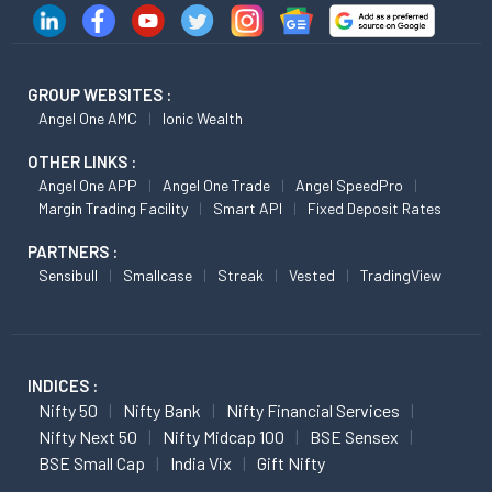
GROUP WEBSITES :
Angel One AMC
Ionic Wealth
OTHER LINKS :
Angel One APP
Angel One Trade
Angel SpeedPro
Margin Trading Facility
Smart API
Fixed Deposit Rates
PARTNERS :
Sensibull
Smallcase
Streak
Vested
TradingView
INDICES :
Nifty 50
Nifty Bank
Nifty Financial Services
Nifty Next 50
Nifty Midcap 100
BSE Sensex
BSE Small Cap
India Vix
Gift Nifty