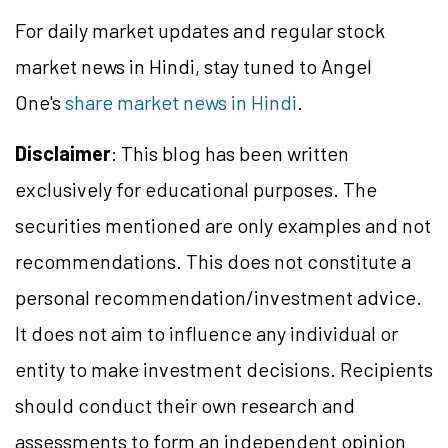
For daily market updates and regular stock
market news in Hindi, stay tuned to Angel
One's
share market news in Hindi
.
Disclaimer
: This blog has been written
exclusively for educational purposes. The
securities mentioned are only examples and not
recommendations. This does not constitute a
personal recommendation/investment advice.
It does not aim to influence any individual or
entity to make investment decisions. Recipients
should conduct their own research and
assessments to form an independent opinion