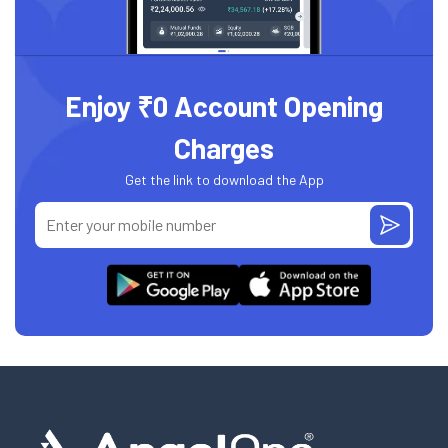
Enjoy ₹0 Account Opening
Charges
Get the link to download the App