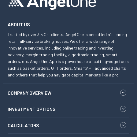
ABOUT US
Trusted by over 3.5 Cr+ clients, Angel One is one of India’s leading
retail full-service broking houses. We offer a wide range of
innovative services, including online trading and investing,
advisory, margin trading facility, algorithmic trading, smart
orders, etc. Angel One App is a powerhouse of cutting-edge tools
such as basket orders, GTT orders, SmartAPI, advanced charts
and others that help you navigate capital markets like a pro.
COMPANY OVERVIEW
INVESTMENT OPTIONS
CALCULATORS