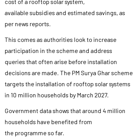
cost of a rooftop solar system,
available subsidies and estimated savings, as
per news reports.
This comes as authorities look to increase
participation in the scheme and address
queries that often arise before installation
decisions are made. The PM Surya Ghar scheme
targets the installation of rooftop solar systems
in 10 million households by March 2027.
Government data shows that around 4 million
households have benefited from
the programme so far.