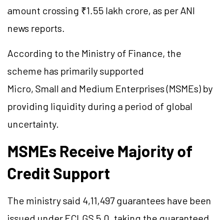
amount crossing ₹1.55 lakh crore, as per ANI
news reports.
According to the Ministry of Finance, the
scheme has primarily supported
Micro, Small and Medium Enterprises (MSMEs) by
providing liquidity during a period of global
uncertainty.
MSMEs Receive Majority of
Credit Support
The ministry said 4,11,497 guarantees have been
issued under ECLGS 5.0, taking the guaranteed