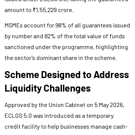
amount to ₹1,55,229 crore.
MSMEs account for 98% of all guarantees issued
by number and 82% of the total value of funds
sanctioned under the programme, highlighting
the sector's dominant share in the scheme.
Scheme Designed to Address
Liquidity Challenges
Approved by the Union Cabinet on 5 May 2026,
ECLGS 5.0 was introduced as a temporary
credit facility to help businesses manage cash-