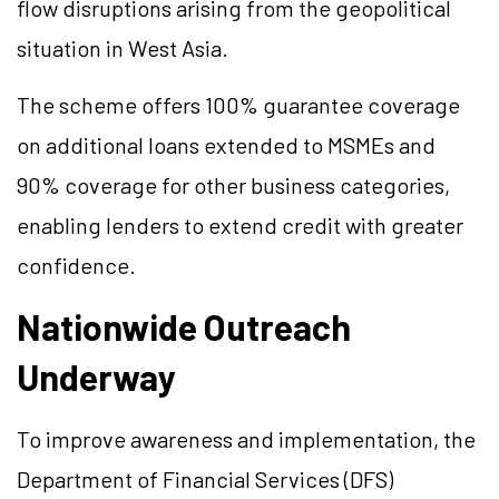
flow disruptions arising from the geopolitical
situation in West Asia.
The scheme offers 100% guarantee coverage
on additional loans extended to MSMEs and
90% coverage for other business categories,
enabling lenders to extend credit with greater
confidence.
Nationwide Outreach
Underway
To improve awareness and implementation, the
Department of Financial Services (DFS)