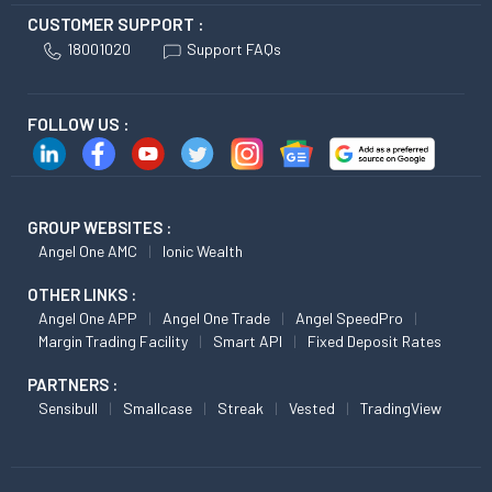
CUSTOMER SUPPORT :
18001020
Support FAQs
FOLLOW US :
GROUP WEBSITES :
Angel One AMC
Ionic Wealth
OTHER LINKS :
Angel One APP
Angel One Trade
Angel SpeedPro
Margin Trading Facility
Smart API
Fixed Deposit Rates
PARTNERS :
Sensibull
Smallcase
Streak
Vested
TradingView