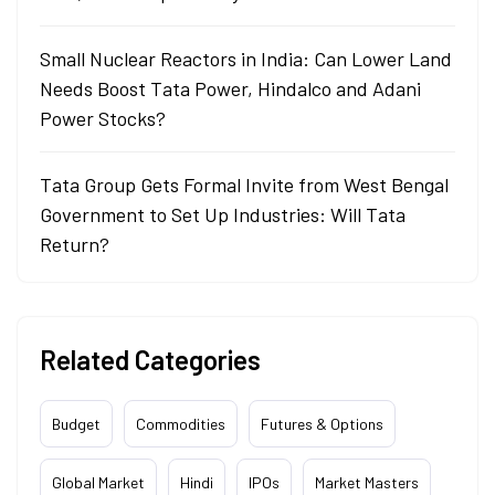
Small Nuclear Reactors in India: Can Lower Land
Needs Boost Tata Power, Hindalco and Adani
Power Stocks?
Tata Group Gets Formal Invite from West Bengal
Government to Set Up Industries: Will Tata
Return?
Related Categories
Budget
Commodities
Futures & Options
Global Market
Hindi
IPOs
Market Masters