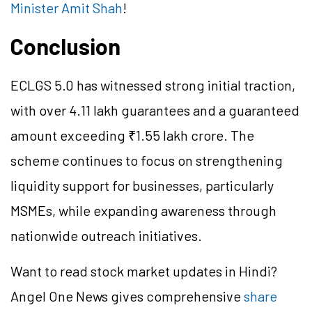
Minister Amit Shah
!
Conclusion
ECLGS 5.0 has witnessed strong initial traction,
with over 4.11 lakh guarantees and a guaranteed
amount exceeding ₹1.55 lakh crore. The
scheme continues to focus on strengthening
liquidity support for businesses, particularly
MSMEs, while expanding awareness through
nationwide outreach initiatives.
Want to read stock market updates in Hindi?
Angel One News gives comprehensive
share