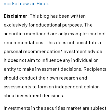
market news in Hindi.
Disclaimer
: This blog has been written
exclusively for educational purposes. The
securities mentioned are only examples and not
recommendations. This does not constitute a
personal recommendation/investment advice.
It does not aim to influence any individual or
entity to make investment decisions. Recipients
should conduct their own research and
assessments to form an independent opinion
about investment decisions.
Investments in the securities market are subject