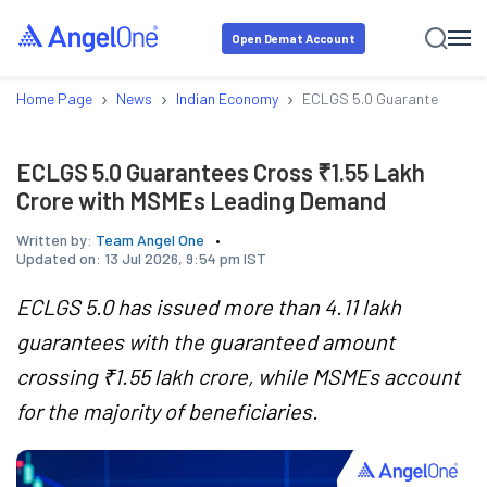
Open Demat Account
›
›
›
Home Page
News
Indian Economy
ECLGS 5.0 Guarantees Cros
ECLGS 5.0 Guarantees Cross ₹1.55 Lakh
Crore with MSMEs Leading Demand
Written by:
Team Angel One
Updated on:
13 Jul 2026, 9:54 pm IST
ECLGS 5.0 has issued more than 4.11 lakh
guarantees with the guaranteed amount
crossing ₹1.55 lakh crore, while MSMEs account
for the majority of beneficiaries.