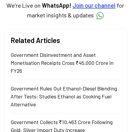
We're Live on
WhatsApp!
Join our channel
for
market insights & updates
Related Articles
Government Disinvestment and Asset
Monetisation Receipts Cross ₹45,000 Crore in
FY26
Government Rules Out Ethanol-Diesel Blending
After Tests; Studies Ethanol as Cooking Fuel
Alternative
Government Collects ₹10,463 Crore Following
Gold, Silver Import Duty Increase