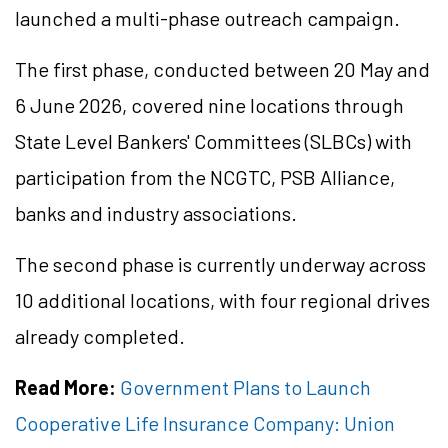
launched a multi-phase outreach campaign.
The first phase, conducted between 20 May and
6 June 2026, covered nine locations through
State Level Bankers' Committees (SLBCs) with
participation from the NCGTC, PSB Alliance,
banks and industry associations.
The second phase is currently underway across
10 additional locations, with four regional drives
already completed.
Read More:
Government Plans to Launch
Cooperative Life Insurance Company: Union