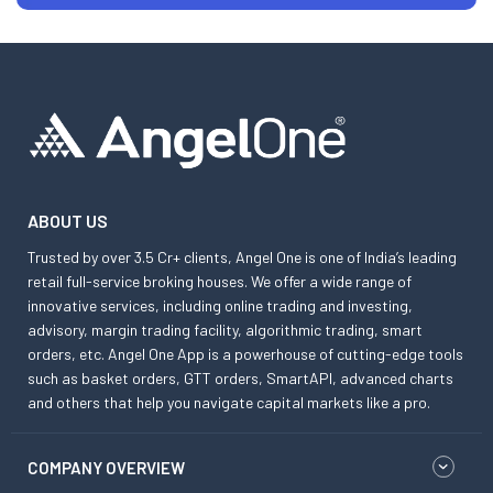
ABOUT US
Trusted by over 3.5 Cr+ clients, Angel One is one of India’s leading
retail full-service broking houses. We offer a wide range of
innovative services, including online trading and investing,
advisory, margin trading facility, algorithmic trading, smart
orders, etc. Angel One App is a powerhouse of cutting-edge tools
such as basket orders, GTT orders, SmartAPI, advanced charts
and others that help you navigate capital markets like a pro.
COMPANY OVERVIEW