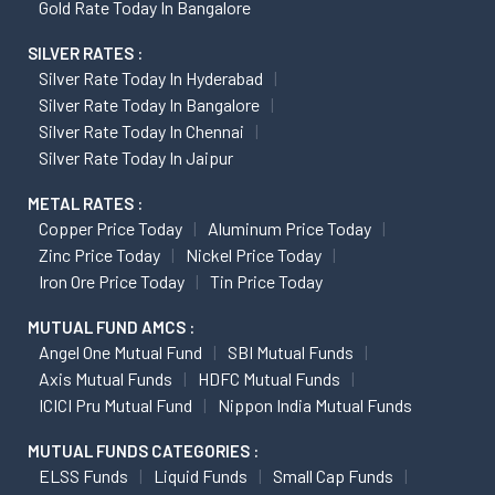
Gold Rate Today In Bangalore
SILVER RATES :
Silver Rate Today In Hyderabad
Silver Rate Today In Bangalore
Silver Rate Today In Chennai
Silver Rate Today In Jaipur
METAL RATES :
Copper Price Today
Aluminum Price Today
Zinc Price Today
Nickel Price Today
Iron Ore Price Today
Tin Price Today
MUTUAL FUND AMCS :
Angel One Mutual Fund
SBI Mutual Funds
Axis Mutual Funds
HDFC Mutual Funds
ICICI Pru Mutual Fund
Nippon India Mutual Funds
MUTUAL FUNDS CATEGORIES :
ELSS Funds
Liquid Funds
Small Cap Funds