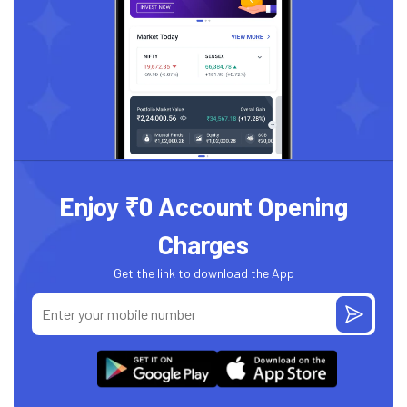
Enjoy ₹0 Account Opening
Charges
Get the link to download the App