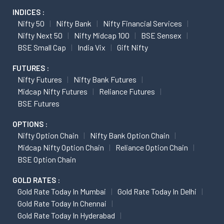
INDICES :
Nifty 50
Nifty Bank
Nifty Financial Services
Nifty Next 50
Nifty Midcap 100
BSE Sensex
BSE Small Cap
India Vix
Gift Nifty
FUTURES :
Nifty Futures
Nifty Bank Futures
Midcap Nifty Futures
Reliance Futures
BSE Futures
OPTIONS :
Nifty Option Chain
Nifty Bank Option Chain
Midcap Nifty Option Chain
Reliance Option Chain
BSE Option Chain
GOLD RATES :
Gold Rate Today In Mumbai
Gold Rate Today In Delhi
Gold Rate Today In Chennai
Gold Rate Today In Hyderabad