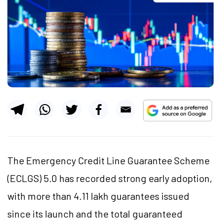
The Emergency Credit Line Guarantee Scheme
(ECLGS) 5.0 has recorded strong early adoption,
with more than 4.11 lakh guarantees issued
since its launch and the total guaranteed