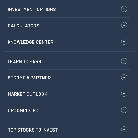
INVESTMENT OPTIONS
CALCULATORS
KNOWLEDGE CENTER
LEARN TO EARN
BECOME A PARTNER
MARKET OUTLOOK
UPCOMING IPO
TOP STOCKS TO INVEST