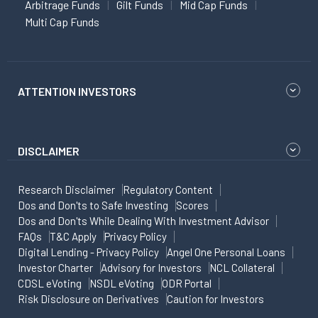
Arbitrage Funds
Gilt Funds
Mid Cap Funds
Multi Cap Funds
ATTENTION INVESTORS
DISCLAIMER
Research Disclaimer
Regulatory Content
Dos and Don'ts to Safe Investing
Scores
Dos and Don'ts While Dealing With Investment Advisor
FAQs
T&C Apply
Privacy Policy
Digital Lending - Privacy Policy
Angel One Personal Loans
Investor Charter
Advisory for Investors
NCL Collateral
CDSL eVoting
NSDL eVoting
ODR Portal
Risk Disclosure on Derivatives
Caution for Investors