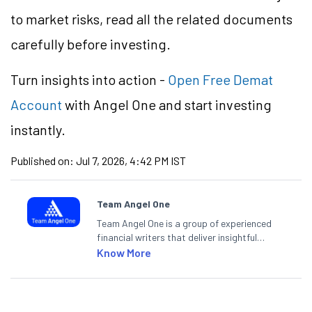
to market risks, read all the related documents
carefully before investing.
Turn insights into action -
Open Free Demat
Account
with Angel One and start investing
instantly.
Published on:
Jul 7, 2026, 4:42 PM IST
Team Angel One
Team Angel One is a group of experienced
financial writers that deliver insightful
articles on the stock market, IPO, economy,
Know More
personal finance, commodities and related
categories.