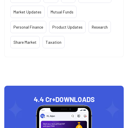
Market Updates
Mutual Funds
Personal Finance
Product Updates
Research
Share Market
Taxation
4.4 Cr+
DOWNLOADS