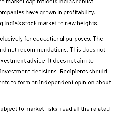
e market cap reflects India’s robust
panies have grown in profitability,
g India’s stock market to new heights.
clusively for educational purposes. The
and not recommendations. This does not
vestment advice. It does not aim to
e investment decisions. Recipients should
nts to form an independent opinion about
ubject to market risks, read all the related