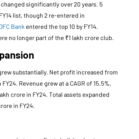
changed significantly over 20 years. 5
Y14 list, though 2 re-entered in
DFC Bank
entered the top 10 by FY14.
e no longer part of the ₹1 lakh crore club.
xpansion
grew substantially. Net profit increased from
in FY24. Revenue grew at a CAGR of 15.5%,
 lakh crore in FY24. Total assets expanded
crore in FY24.