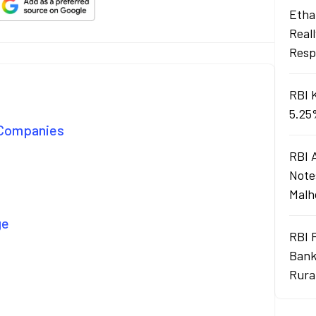
Ethan
Real
Resp
RBI 
5.25
e Companies
RBI 
Note
Malh
ge
RBI 
Bank
Rura