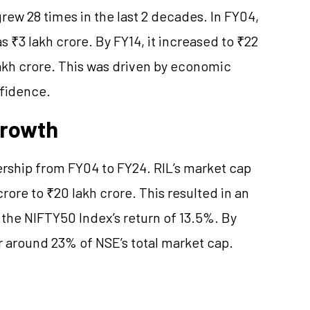
ew 28 times in the last 2 decades. In FY04,
 ₹3 lakh crore. By FY14, it increased to ₹22
lakh crore. This was driven by economic
nfidence.
Growth
dership from FY04 to FY24. RIL’s market cap
rore to ₹20 lakh crore. This resulted in an
 the NIFTY50 Index’s return of 13.5%. By
 around 23% of NSE’s total market cap.