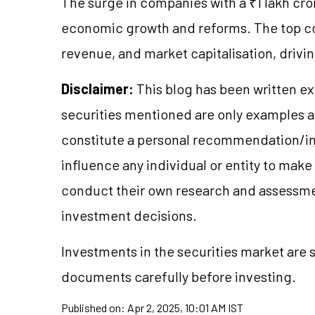
The surge in companies with a ₹1 lakh cror
economic growth and reforms. The top com
revenue, and market capitalisation, drivin
Disclaimer:
This blog has been written ex
securities mentioned are only examples 
constitute a personal recommendation/in
influence any individual or entity to mak
conduct their own research and assessme
investment decisions.
Investments in the securities market are s
documents carefully before investing.
Published on:
Apr 2, 2025, 10:01 AM IST