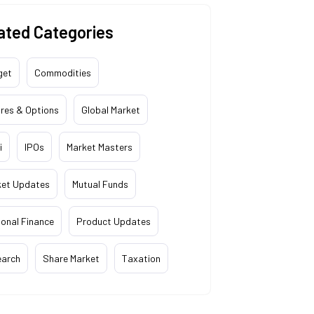
ated Categories
get
Commodities
res & Options
Global Market
i
IPOs
Market Masters
ket Updates
Mutual Funds
onal Finance
Product Updates
earch
Share Market
Taxation