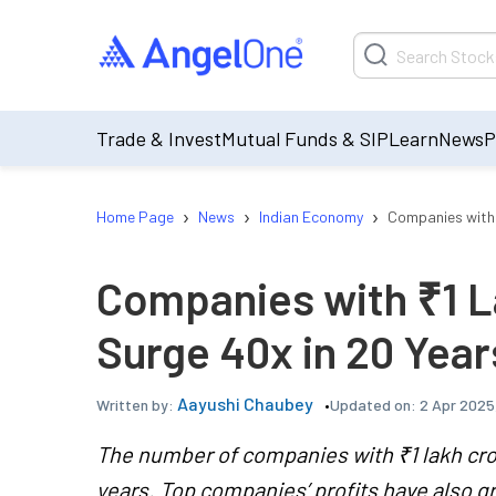
Trade & Invest
Mutual Funds & SIP
Learn
News
P
›
›
›
Home Page
News
Indian Economy
Companies with 
Companies with ₹1 L
Surge 40x in 20 Yea
Aayushi Chaubey
Updated on:
2 Apr 2025
Written by:
The number of companies with ₹1 lakh cro
years. Top companies’ profits have also gr