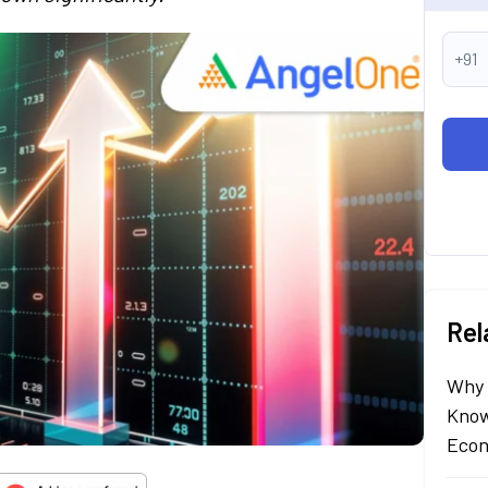
+91
Rel
Why 
Know
Econ