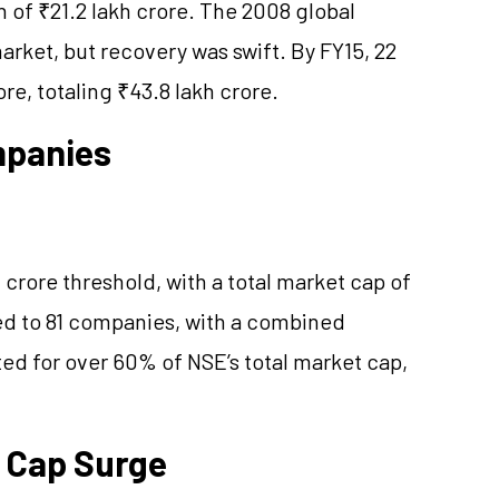
n of ₹21.2 lakh crore. The 2008 global
market, but recovery was swift. By FY15, 22
re, totaling ₹43.8 lakh crore.
mpanies
crore threshold, with a total market cap of
ed to 81 companies, with a combined
ted for over 60% of NSE’s total market cap,
 Cap Surge