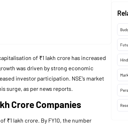
Rel
Bud
Futu
pitalisation of ₹1 lakh crore has increased
Hind
s growth was driven by strong economic
Mar
eased investor participation. NSE’s market
is surge, as per news reports.
Pers
Lakh Crore Companies
Res
of ₹1 lakh crore. By FY10, the number