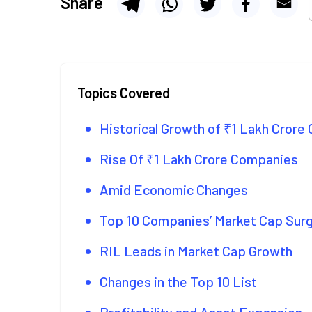
Share
Topics Covered
Historical Growth of ₹1 Lakh Cror
Rise Of ₹1 Lakh Crore Companies
Amid Economic Changes
Top 10 Companies’ Market Cap Sur
RIL Leads in Market Cap Growth
Changes in the Top 10 List
Profitability and Asset Expansion