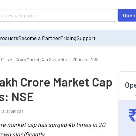
Open
roducts
Become a Partner
Pricing
Support
₹1 Lakh Crore Market Cap Surge 40x in 20 Years: NSE
akh Crore Market Cap
Ope
rs: NSE
, 3:31 pm IST
re market cap has surged 40 times in 20
own significantly.