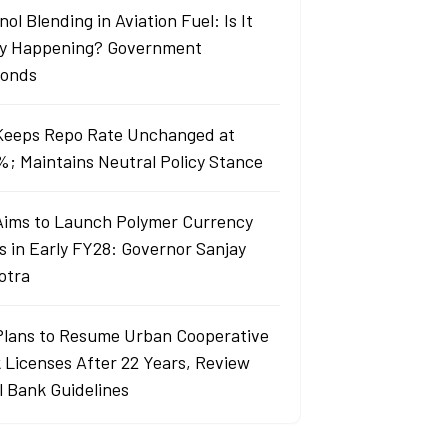
ol Blending in Aviation Fuel: Is It
ly Happening? Government
onds
Keeps Repo Rate Unchanged at
%; Maintains Neutral Policy Stance
Aims to Launch Polymer Currency
s in Early FY28: Governor Sanjay
otra
Plans to Resume Urban Cooperative
 Licenses After 22 Years, Review
l Bank Guidelines