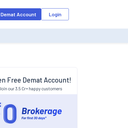
 Demat Account
Login
n Free Demat Account!
Join our 3.5 Cr+ happy customers