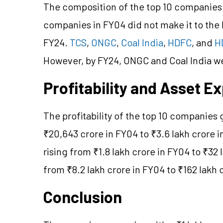
The composition of the top 10 companies 
companies in FY04 did not make it to the F
FY24.
TCS
,
ONGC
,
Coal India
,
HDFC
, and
H
However, by FY24, ONGC and Coal India wer
Profitability and Asset E
The profitability of the top 10 companies 
₹20,643 crore in FY04 to ₹3.6 lakh crore 
rising from ₹1.8 lakh crore in FY04 to ₹32
from ₹8.2 lakh crore in FY04 to ₹162 lakh 
Conclusion