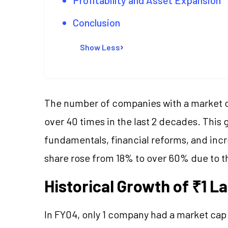
Conclusion
Show Less
The number of companies with a market ca
over 40 times in the last 2 decades. Thi
fundamentals, financial reforms, and incr
share rose from 18% to over 60% due to th
Historical Growth of ₹1 
In FY04, only 1 company had a market cap 