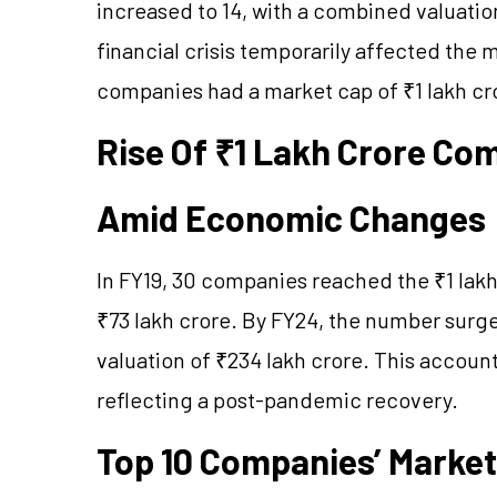
increased to 14, with a combined valuatio
financial crisis temporarily affected the 
companies had a market cap of ₹1 lakh cro
Rise Of
₹1 Lakh Crore Co
Amid Economic Changes
In FY19, 30 companies reached the ₹1 lakh 
₹73 lakh crore. By FY24, the number surg
valuation of ₹234 lakh crore. This accoun
reflecting a post-pandemic recovery.
Top 10 Companies’ Market