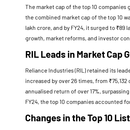
The market cap of the top 10 companies gr
the combined market cap of the top 10 was
lakh crore, and by FY24, it surged to ₹89 
growth, market reforms, and investor co
RIL Leads in Market Cap 
Reliance Industries (RIL) retained its lea
increased by over 26 times, from ₹75,132 c
annualised return of over 17%, surpassing
FY24, the top 10 companies accounted for
Changes in the Top 10 List