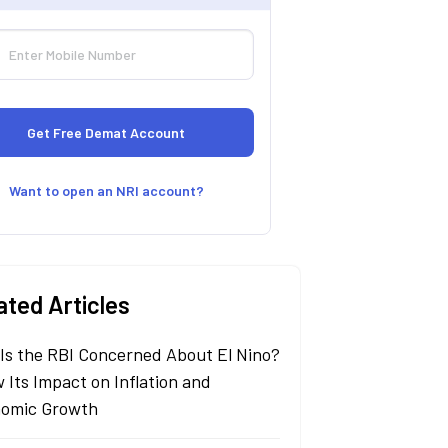
Want to open an NRI account?
ated Articles
Is the RBI Concerned About El Nino?
 Its Impact on Inflation and
omic Growth