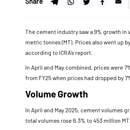
Share
The cement industry saw a 9% growth in v
metric tonnes (MT). Prices also went up b
according to ICRA’s report.
In April and May combined, prices were 7%
from FY25 when prices had dropped by 7%
Volume Growth
In April and May 2025, cement volumes gre
total volumes rose 6.3% to 453 million MT