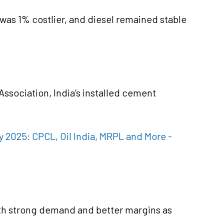
was 1% costlier, and diesel remained stable
ssociation, India’s installed cement
ly 2025: CPCL, Oil India, MRPL and More -
th strong demand and better margins as