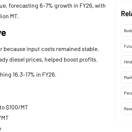
nue, forecasting 6–7% growth in FY26, with
Rel
lion MT.
ve
Bud
Futu
r because input costs remained stable.
dy diesel prices, helped boost profits.
Hind
ching 16.3–17% in FY26.
Mar
Pers
 to $100/MT
Res
0/MT
e