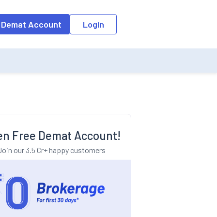
o the input field, the suggestion list will be updated as per the keyw
 Demat Account
Login
n Free Demat Account!
Join our 3.5 Cr+ happy customers