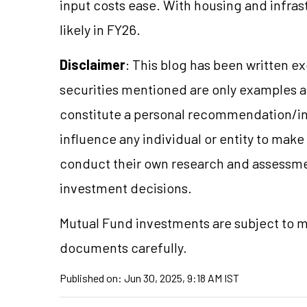
input costs ease. With housing and infras
likely in FY26.
Disclaimer
: This blog has been written e
securities mentioned are only examples 
constitute a personal recommendation/in
influence any individual or entity to mak
conduct their own research and assessme
investment decisions.
Mutual Fund investments are subject to m
documents carefully.
Published on:
Jun 30, 2025, 9:18 AM IST