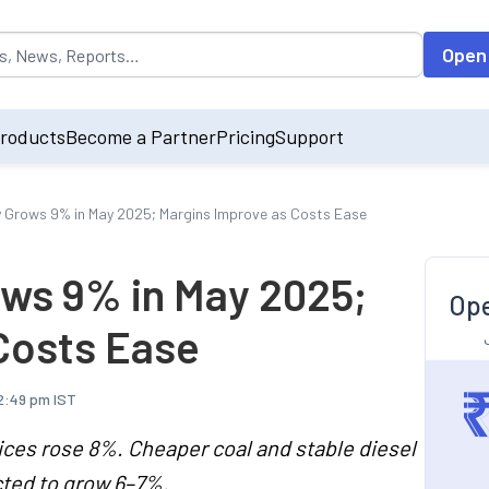
opulated by default on accessing the input field. On entering data int
Open
roducts
Become a Partner
Pricing
Support
 Grows 9% in May 2025; Margins Improve as Costs Ease
ws 9% in May 2025;
Ope
Costs Ease
2:49 pm IST
ces rose 8%. Cheaper coal and stable diesel
ted to grow 6–7%.