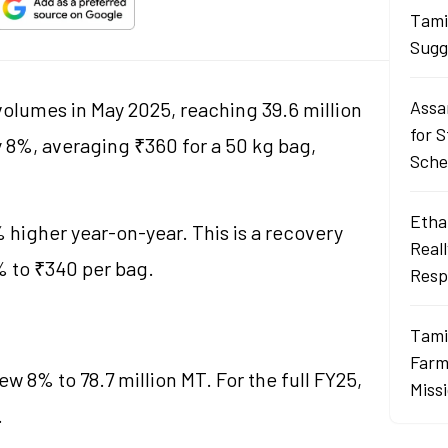
Tami
Sugg
Assa
olumes in May 2025, reaching 39.6 million
for 
y 8%, averaging ₹360 for a 50 kg bag,
Sch
Ethan
 higher year-on-year. This is a recovery
Real
 to ₹340 per bag.
Resp
Tami
Farme
w 8% to 78.7 million MT. For the full FY25,
Miss
.