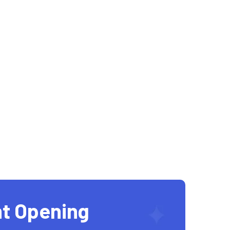
t Opening