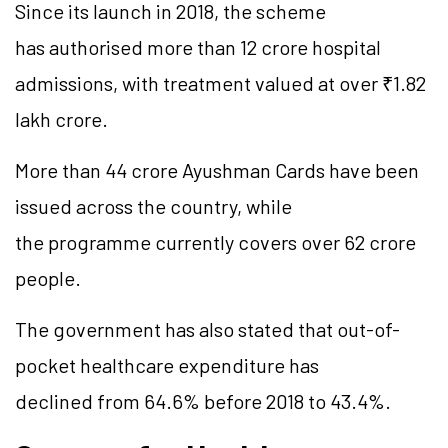
Since its launch in 2018, the scheme
has authorised more than 12 crore hospital
admissions, with treatment valued at over ₹1.82
lakh crore.
More than 44 crore Ayushman Cards have been
issued across the country, while
the programme currently covers over 62 crore
people.
The government has also stated that out-of-
pocket healthcare expenditure has
declined from 64.6% before 2018 to 43.4%.