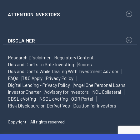
ATTENTION INVESTORS
DISCLAIMER
Research Disclaimer
Regulatory Content
Dos and Don'ts to Safe Investing
Scores
Dos and Don'ts While Dealing With Investment Advisor
FAQs
T&C Apply
Privacy Policy
Digital Lending - Privacy Policy
Angel One Personal Loans
Investor Charter
Advisory for Investors
NCL Collateral
CDSL eVoting
NSDL eVoting
ODR Portal
Risk Disclosure on Derivatives
Caution for Investors
Copyright - All rights reserved