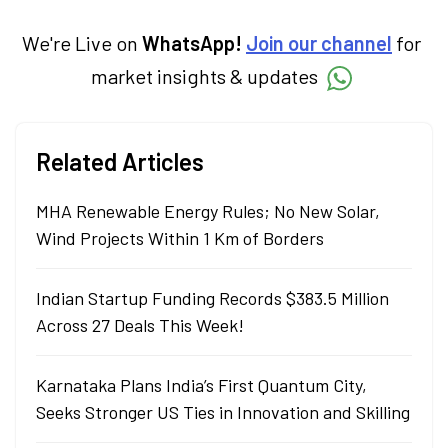
We're Live on
WhatsApp!
Join our channel
for
market insights & updates
Related Articles
MHA Renewable Energy Rules; No New Solar,
Wind Projects Within 1 Km of Borders
Indian Startup Funding Records $383.5 Million
Across 27 Deals This Week!
Karnataka Plans India’s First Quantum City,
Seeks Stronger US Ties in Innovation and Skilling