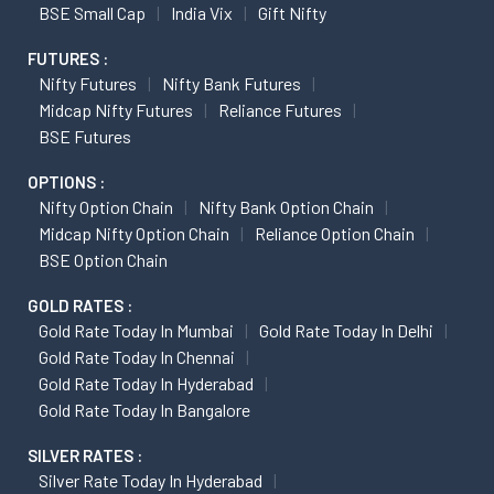
BSE Small Cap
India Vix
Gift Nifty
FUTURES :
Nifty Futures
Nifty Bank Futures
Midcap Nifty Futures
Reliance Futures
BSE Futures
OPTIONS :
Nifty Option Chain
Nifty Bank Option Chain
Midcap Nifty Option Chain
Reliance Option Chain
BSE Option Chain
GOLD RATES :
Gold Rate Today In Mumbai
Gold Rate Today In Delhi
Gold Rate Today In Chennai
Gold Rate Today In Hyderabad
Gold Rate Today In Bangalore
SILVER RATES :
Silver Rate Today In Hyderabad