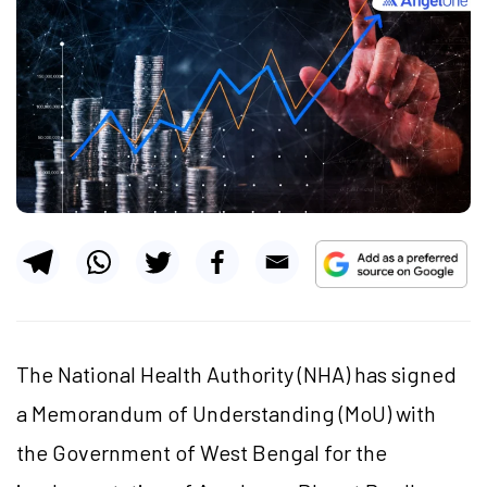
The National Health Authority (NHA) has signed
a Memorandum of Understanding (MoU) with
the Government of West Bengal for the