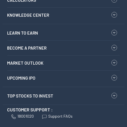
CALCULATORS
KNOWLEDGE CENTER
LEARN TO EARN
BECOME A PARTNER
MARKET OUTLOOK
UPCOMING IPO
TOP STOCKS TO INVEST
CUSTOMER SUPPORT :
18001020
Support FAQs