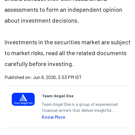
assessments to form an independent opinion
about investment decisions.
Investments in the securities market are subject
to market risks, read all the related documents
carefully before investing.
Published on:
Jun 9, 2026, 2:53 PM IST
Team Angel One
Team Angel One is a group of experienced
financial writers that deliver insightful
articles on the stock market, IPO, economy,
Know More
personal finance, commodities and related
categories.