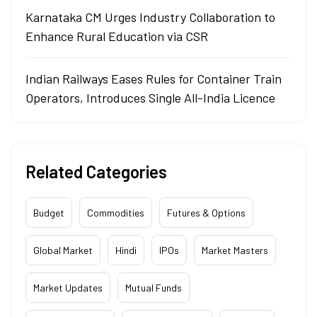
Karnataka CM Urges Industry Collaboration to
Enhance Rural Education via CSR
Indian Railways Eases Rules for Container Train
Operators, Introduces Single All-India Licence
Related Categories
Budget
Commodities
Futures & Options
Global Market
Hindi
IPOs
Market Masters
Market Updates
Mutual Funds