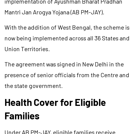
implementation of Ayushman Bharat Pradhan
Mantri Jan Arogya Yojana (AB PM-JAY).
With the addition of West Bengal, the scheme is
now being implemented across all 36 States and
Union Territories.
The agreement was signed in New Delhi in the
presence of senior officials from the Centre and
the state government.
Health Cover for Eligible
Families
Under AB PM-JAY, eligible families receive