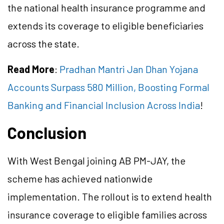
the national health insurance programme and
extends its coverage to eligible beneficiaries
across the state.
Read More
:
Pradhan Mantri Jan Dhan Yojana
Accounts Surpass 580 Million, Boosting Formal
Banking and Financial Inclusion Across India
!
Conclusion
With West Bengal joining AB PM-JAY, the
scheme has achieved nationwide
implementation. The rollout is to extend health
insurance coverage to eligible families across