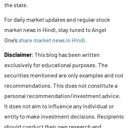
the state.
For daily market updates and regular stock
market news in Hindi, stay tuned to Angel
One's
share market news in Hindi
.
Disclaimer
: This blog has been written
exclusively for educational purposes. The
securities mentioned are only examples and not
recommendations. This does not constitute a
personal recommendation/investment advice.
It does not aim to influence any individual or
entity to make investment decisions. Recipients
should conduct their own research and