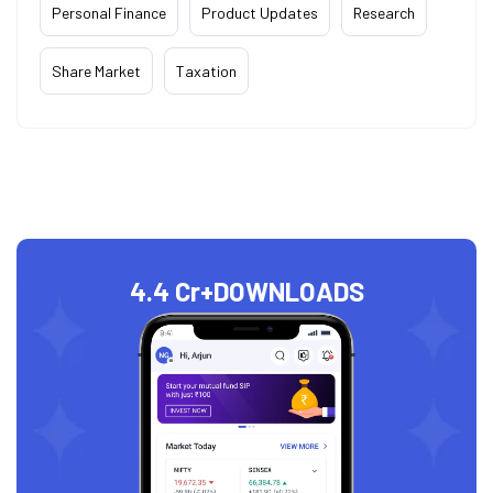
Personal Finance
Product Updates
Research
Share Market
Taxation
4.4 Cr+
DOWNLOADS