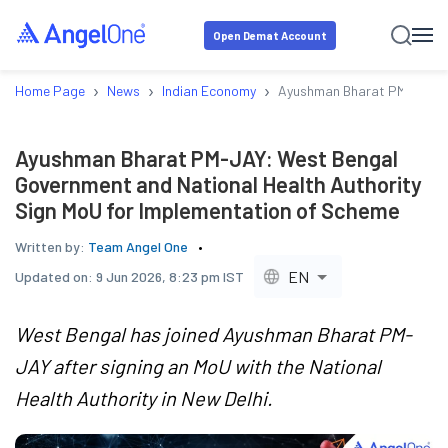
Open Demat Account
›
›
›
Home Page
News
Indian Economy
Ayushman Bharat PM-JAY: We
Ayushman Bharat PM-JAY: West Bengal
Government and National Health Authority
Sign MoU for Implementation of Scheme
Written by:
Team Angel One
EN
Updated on:
9 Jun 2026, 8:23 pm IST
West Bengal has joined Ayushman Bharat PM-
JAY after signing an MoU with the National
Health Authority in New Delhi.