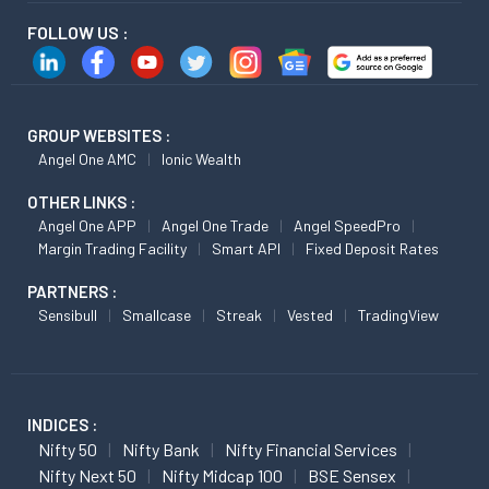
FOLLOW US :
GROUP WEBSITES :
Angel One AMC
Ionic Wealth
OTHER LINKS :
Angel One APP
Angel One Trade
Angel SpeedPro
Margin Trading Facility
Smart API
Fixed Deposit Rates
PARTNERS :
Sensibull
Smallcase
Streak
Vested
TradingView
INDICES :
Nifty 50
Nifty Bank
Nifty Financial Services
Nifty Next 50
Nifty Midcap 100
BSE Sensex