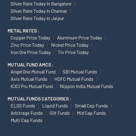
Silver Rate Today In Bangalore
Silver Rate Today In Chennai
Silver Rate Today In Jaipur
METAL RATES :
Copper Price Today
Aluminum Price Today
Zinc Price Today
Nickel Price Today
Iron Ore Price Today
Tin Price Today
MUTUAL FUND AMCS :
Angel One Mutual Fund
SBI Mutual Funds
Axis Mutual Funds
HDFC Mutual Funds
ICICI Pru Mutual Fund
Nippon India Mutual Funds
MUTUAL FUNDS CATEGORIES :
ELSS Funds
Liquid Funds
Small Cap Funds
Arbitrage Funds
Gilt Funds
Mid Cap Funds
Multi Cap Funds