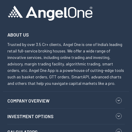
ABOUT US
Trusted by over 3.5 Cr+ clients, Angel One is one of India’s leading
retail full-service broking houses. We offer a wide range of
innovative services, including online trading and investing,
advisory, margin trading facility, algorithmic trading, smart
orders, etc. Angel One App is a powerhouse of cutting-edge tools
such as basket orders, GTT orders, SmartAPI, advanced charts
and others that help you navigate capital markets like a pro.
COMPANY OVERVIEW
INVESTMENT OPTIONS