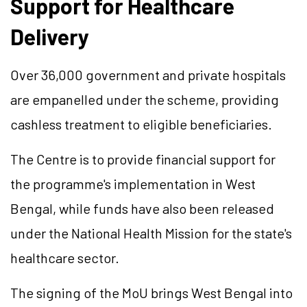
Support for Healthcare
Delivery
Over 36,000 government and private hospitals
are empanelled under the scheme, providing
cashless treatment to eligible beneficiaries.
The Centre is to provide financial support for
the programme's implementation in West
Bengal, while funds have also been released
under the National Health Mission for the state's
healthcare sector.
The signing of the MoU brings West Bengal into