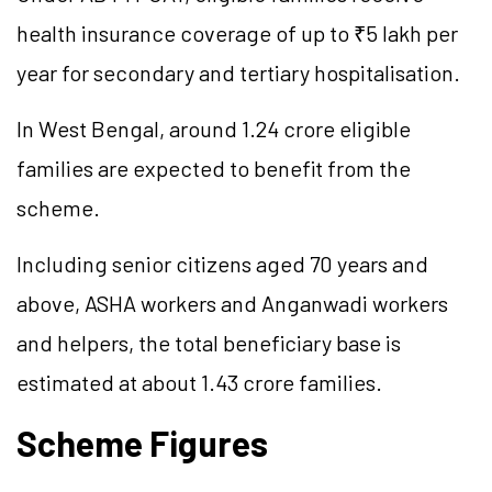
health insurance coverage of up to ₹5 lakh per
year for secondary and tertiary hospitalisation.
In West Bengal, around 1.24 crore eligible
families are expected to benefit from the
scheme.
Including senior citizens aged 70 years and
above, ASHA workers and Anganwadi workers
and helpers, the total beneficiary base is
estimated at about 1.43 crore families.
Scheme Figures