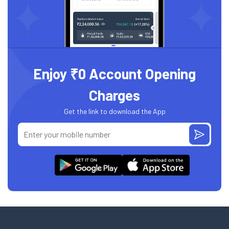
Enjoy ₹0 Account Opening
Charges
Get the link to download the App