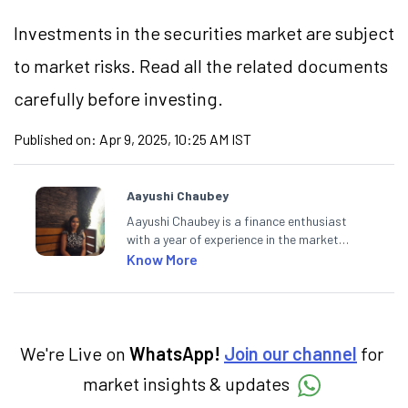
Investments in the securities market are subject
to market risks. Read all the related documents
carefully before investing.
Published on:
Apr 9, 2025, 10:25 AM IST
Aayushi Chaubey
Aayushi Chaubey is a finance enthusiast
with a year of experience in the market
research industry. She loves to decipher the
Know More
impact of real-world developments on stock
markets and how investors can make smart
investment decisions to meet their long-
term goals.
We're Live on
WhatsApp!
Join our channel
for
market insights & updates