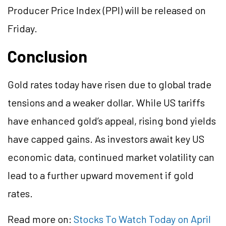
Producer Price Index (PPI) will be released on
Friday.
Conclusion
Gold rates today have risen due to global trade
tensions and a weaker dollar. While US tariffs
have enhanced gold’s appeal, rising bond yields
have capped gains. As investors await key US
economic data, continued market volatility can
lead to a further upward movement if gold
rates.
Read more on:
Stocks To Watch Today on April