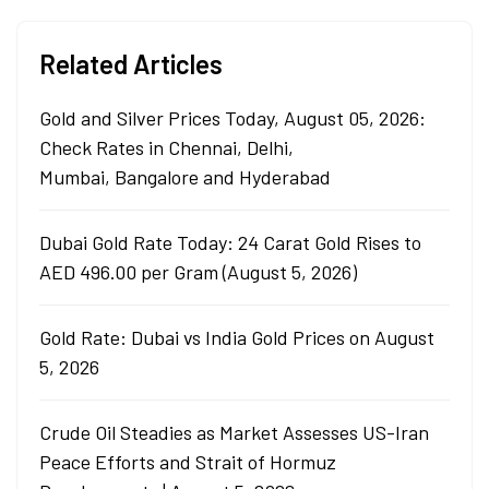
Related Articles
Gold and Silver Prices Today, August 05, 2026:
Check Rates in Chennai, Delhi,
Mumbai, Bangalore and Hyderabad
Dubai Gold Rate Today: 24 Carat Gold Rises to
AED 496.00 per Gram (August 5, 2026)
Gold Rate: Dubai vs India Gold Prices on August
5, 2026
Crude Oil Steadies as Market Assesses US-Iran
Peace Efforts and Strait of Hormuz