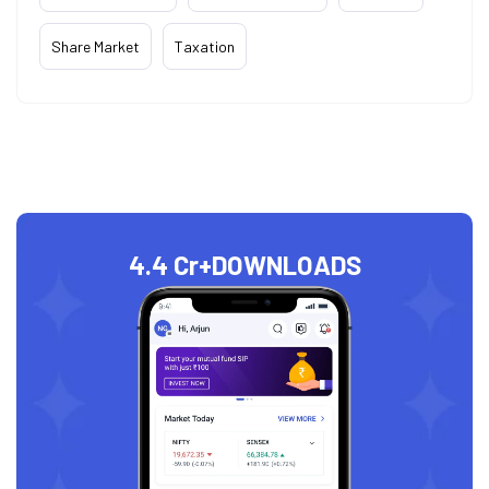
Share Market
Taxation
4.4 Cr+
DOWNLOADS