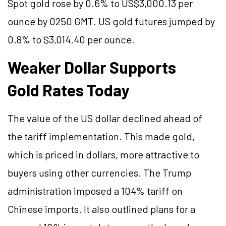
Spot gold rose by 0.6% to US$3,000.13 per
ounce by 0250 GMT. US gold futures jumped by
0.8% to $3,014.40 per ounce.
Weaker Dollar Supports
Gold Rates Today
The value of the US dollar declined ahead of
the tariff implementation. This made gold,
which is priced in dollars, more attractive to
buyers using other currencies. The Trump
administration imposed a 104% tariff on
Chinese imports. It also outlined plans for a