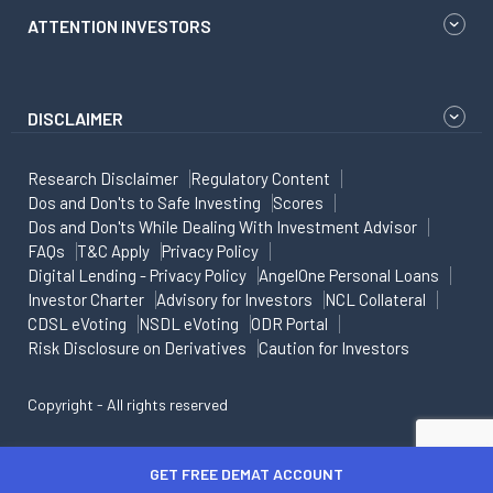
ATTENTION INVESTORS
DISCLAIMER
Research Disclaimer
Regulatory Content
Dos and Don'ts to Safe Investing
Scores
Dos and Don'ts While Dealing With Investment Advisor
FAQs
T&C Apply
Privacy Policy
Digital Lending - Privacy Policy
AngelOne Personal Loans
Investor Charter
Advisory for Investors
NCL Collateral
CDSL eVoting
NSDL eVoting
ODR Portal
Risk Disclosure on Derivatives
Caution for Investors
Copyright - All rights reserved
GET FREE DEMAT ACCOUNT