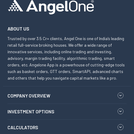
ABOUT US
Trusted by over 3.5 Cr+ clients, Angel One is one of India’s leading
retail full-service broking houses. We offer a wide range of
innovative services, including online trading and investing,
advisory, margin trading facility, algorithmic trading, smart
orders, etc. Angelone App is a powerhouse of cutting-edge tools
such as basket orders, GTT orders, SmartAPI, advanced charts
and others that help you navigate capital markets like a pro.
COMPANY OVERVIEW
INVESTMENT OPTIONS
CALCULATORS