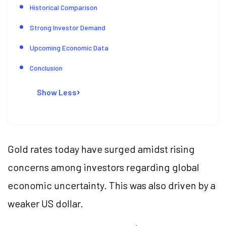
Historical Comparison
Strong Investor Demand
Upcoming Economic Data
Conclusion
Show Less
Gold rates today have surged amidst rising
concerns among investors regarding global
economic uncertainty. This was also driven by a
weaker US dollar.