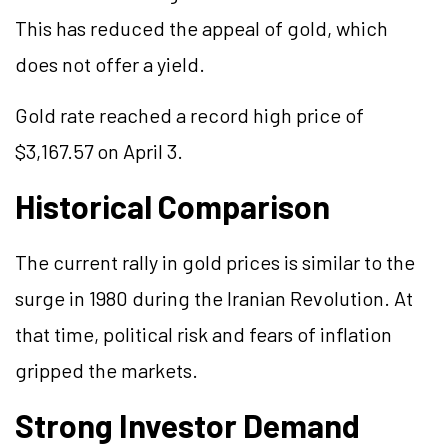
This has reduced the appeal of gold, which
does not offer a yield.
Gold rate reached a record high price of
$3,167.57 on April 3.
Historical Comparison
The current rally in gold prices is similar to the
surge in 1980 during the Iranian Revolution. At
that time, political risk and fears of inflation
gripped the markets.
Strong Investor Demand