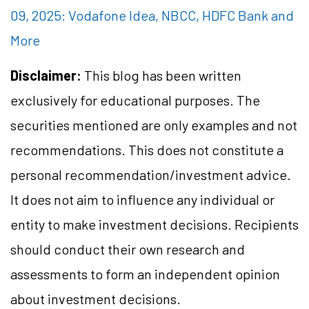
09, 2025: Vodafone Idea, NBCC, HDFC Bank and
More
Disclaimer:
This blog has been written
exclusively for educational purposes. The
securities mentioned are only examples and not
recommendations. This does not constitute a
personal recommendation/investment advice.
It does not aim to influence any individual or
entity to make investment decisions. Recipients
should conduct their own research and
assessments to form an independent opinion
about investment decisions.