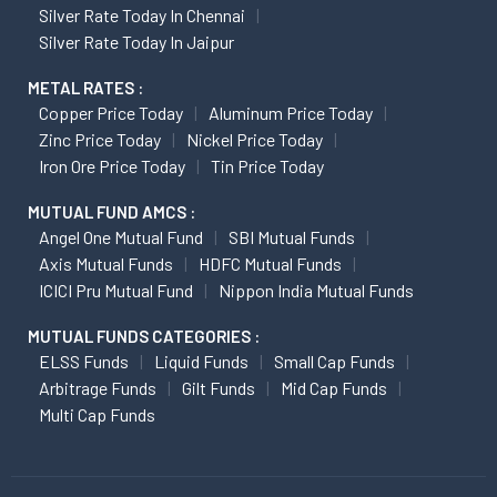
Silver Rate Today In Chennai
Silver Rate Today In Jaipur
METAL RATES :
Copper Price Today
Aluminum Price Today
Zinc Price Today
Nickel Price Today
Iron Ore Price Today
Tin Price Today
MUTUAL FUND AMCS :
Angel One Mutual Fund
SBI Mutual Funds
Axis Mutual Funds
HDFC Mutual Funds
ICICI Pru Mutual Fund
Nippon India Mutual Funds
MUTUAL FUNDS CATEGORIES :
ELSS Funds
Liquid Funds
Small Cap Funds
Arbitrage Funds
Gilt Funds
Mid Cap Funds
Multi Cap Funds