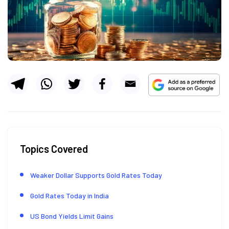
Topics Covered
Weaker Dollar Supports Gold Rates Today
Gold Rates Today in India
US Bond Yields Limit Gains