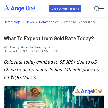
Open Demat Account
›
›
›
Home Page
News
Commodities
What To Expect from Gold Ra
What To Expect from Gold Rate Today?
Written by:
Aayushi Chaubey
Updated on:
9 Apr 2025, 3:55 pm IST
Gold rate today climbed to $3,000+ due to US-
China trade tensions. India's 24K gold price has
hit ₹8,972/gram.