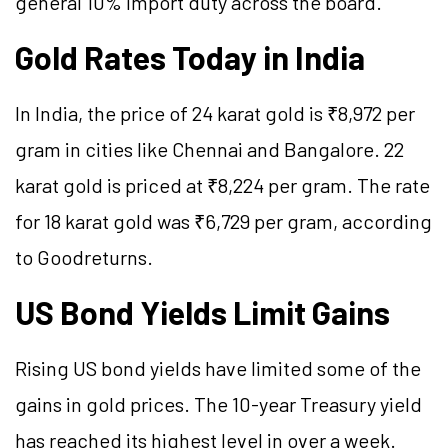
general 10% import duty across the board.
Gold Rates Today in India
In India, the price of 24 karat gold is ₹8,972 per
gram in cities like Chennai and Bangalore. 22
karat gold is priced at ₹8,224 per gram. The rate
for 18 karat gold was ₹6,729 per gram, according
to Goodreturns.
US Bond Yields Limit Gains
Rising US bond yields have limited some of the
gains in gold prices. The 10-year Treasury yield
has reached its highest level in over a week.