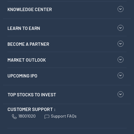
KNOWLEDGE CENTER
LEARN TO EARN
BECOME A PARTNER
MARKET OUTLOOK
UPCOMING IPO
TOP STOCKS TO INVEST
CUSTOMER SUPPORT :
18001020
Support FAQs