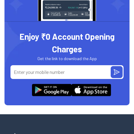
Enjoy ₹0 Account Opening
Charges
Get the link to download the App