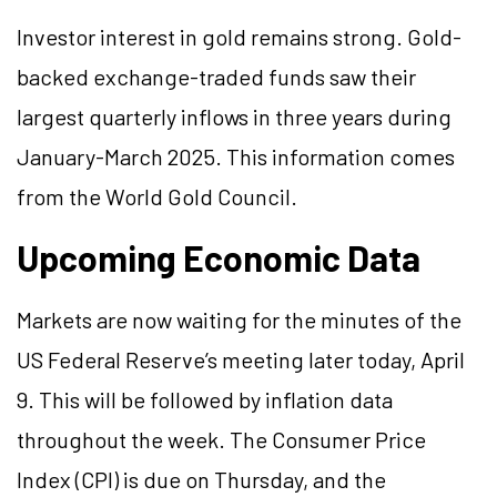
Investor interest in gold remains strong. Gold-
backed exchange-traded funds saw their
largest quarterly inflows in three years during
January-March 2025. This information comes
from the World Gold Council.
Upcoming Economic Data
Markets are now waiting for the minutes of the
US Federal Reserve’s meeting later today, April
9. This will be followed by inflation data
throughout the week. The Consumer Price
Index (CPI) is due on Thursday, and the