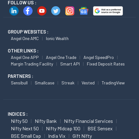
FOLLOW US :
GROUP WEBSITES :
Angel One AMC
Ionic Wealth
OTHER LINKS :
Angel One APP
Angel One Trade
Angel SpeedPro
Margin Trading Facility
Smart API
Fixed Deposit Rates
PARTNERS :
Sensibull
Smallcase
Streak
Vested
TradingView
INDICES :
Nifty 50
Nifty Bank
Nifty Financial Services
Nifty Next 50
Nifty Midcap 100
BSE Sensex
BSE Small Cap
India Vix
Gift Nifty