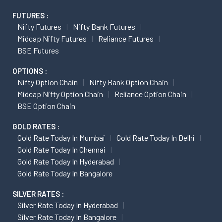
FUTURES :
Nifty Futures
Nifty Bank Futures
Midcap Nifty Futures
Reliance Futures
BSE Futures
OPTIONS :
Nifty Option Chain
Nifty Bank Option Chain
Midcap Nifty Option Chain
Reliance Option Chain
BSE Option Chain
GOLD RATES :
Gold Rate Today In Mumbai
Gold Rate Today In Delhi
Gold Rate Today In Chennai
Gold Rate Today In Hyderabad
Gold Rate Today In Bangalore
SILVER RATES :
Silver Rate Today In Hyderabad
Silver Rate Today In Bangalore