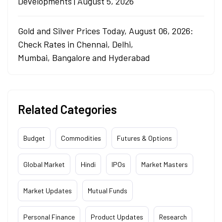
Developments | August 5, 2026
Gold and Silver Prices Today, August 06, 2026:
Check Rates in Chennai, Delhi,
Mumbai, Bangalore and Hyderabad
Related Categories
Budget
Commodities
Futures & Options
Global Market
Hindi
IPOs
Market Masters
Market Updates
Mutual Funds
Personal Finance
Product Updates
Research