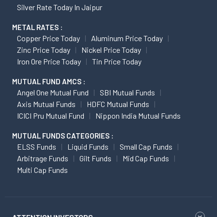
Silver Rate Today In Jaipur
METAL RATES :
Copper Price Today
Aluminum Price Today
Zinc Price Today
Nickel Price Today
Iron Ore Price Today
Tin Price Today
MUTUAL FUND AMCS :
Angel One Mutual Fund
SBI Mutual Funds
Axis Mutual Funds
HDFC Mutual Funds
ICICI Pru Mutual Fund
Nippon India Mutual Funds
MUTUAL FUNDS CATEGORIES :
ELSS Funds
Liquid Funds
Small Cap Funds
Arbitrage Funds
Gilt Funds
Mid Cap Funds
Multi Cap Funds