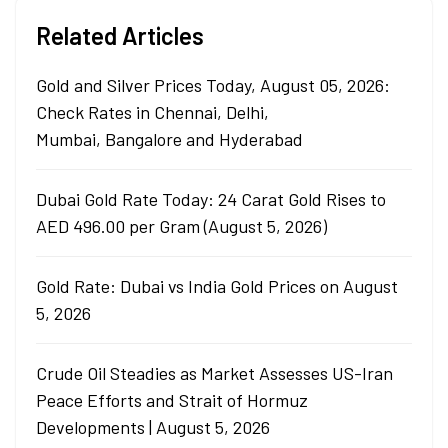
Related Articles
Gold and Silver Prices Today, August 05, 2026:
Check Rates in Chennai, Delhi,
Mumbai, Bangalore and Hyderabad
Dubai Gold Rate Today: 24 Carat Gold Rises to
AED 496.00 per Gram (August 5, 2026)
Gold Rate: Dubai vs India Gold Prices on August
5, 2026
Crude Oil Steadies as Market Assesses US-Iran
Peace Efforts and Strait of Hormuz
Developments | August 5, 2026