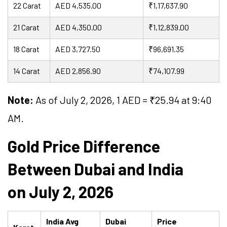
22 Carat
AED 4,535.00
₹1,17,637.90
21 Carat
AED 4,350.00
₹1,12,839.00
18 Carat
AED 3,727.50
₹96,691.35
14 Carat
AED 2,856.90
₹74,107.99
Note:
As of July 2, 2026, 1 AED = ₹
25.94
at 9:40
AM.
Gold Price Difference
Between Dubai and India
on July 2, 2026
India Avg
Dubai
Price