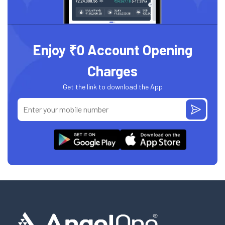
Enjoy ₹0 Account Opening
Charges
Get the link to download the App