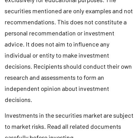
securities mentioned are only examples and not
recommendations. This does not constitute a
personal recommendation or investment
advice. It does not aim to influence any
individual or entity to make investment
decisions. Recipients should conduct their own
research and assessments to form an
independent opinion about investment
decisions.
Investments in the securities market are subject
to market risks. Read all related documents
carefully before investing.