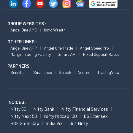
GROUP WEBSITES :
Angel One AMC
Ionic Wealth
OTHER LINKS :
Angel One APP
Angel One Trade
Angel SpeedPro
Margin Trading Facility
Smart API
Fixed Deposit Rates
PARTNERS :
Sensibull
Smallcase
Streak
Vested
TradingView
INDICES :
Nifty 50
Nifty Bank
Nifty Financial Services
Nifty Next 50
Nifty Midcap 100
BSE Sensex
BSE Small Cap
India Vix
Gift Nifty