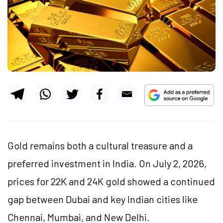
Gold remains both a cultural treasure and a
preferred investment in India. On July 2, 2026,
prices for 22K and 24K gold showed a continued
gap between Dubai and key Indian cities like
Chennai, Mumbai, and New Delhi.