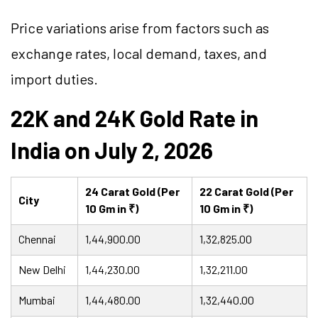
Price variations arise from factors such as
exchange rates, local demand, taxes, and
import duties.
22K and 24K Gold Rate in
India on July 2, 2026
24 Carat Gold (Per
22 Carat Gold (Per
City
10 Gm in ₹)
10 Gm in ₹)
Chennai
1,44,900.00
1,32,825.00
New Delhi
1,44,230.00
1,32,211.00
Mumbai
1,44,480.00
1,32,440.00