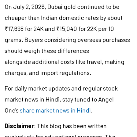
On July 2, 2026, Dubai gold continued to be
cheaper than Indian domestic rates by about
₹17,698 for 24K and ₹15,040 for 22K per 10
grams. Buyers considering overseas purchases
should weigh these differences
alongside additional costs like travel, making
charges, and import regulations.
For daily market updates and regular stock
market news in Hindi, stay tuned to Angel
One's
share market news in Hindi
.
Disclaimer
: This blog has been written
exclusively for educational purposes. The