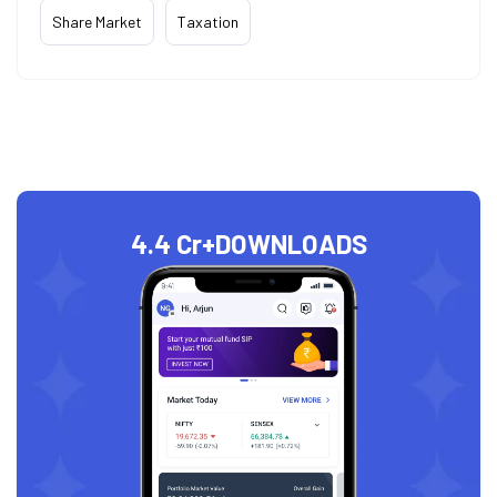
Share Market
Taxation
4.4 Cr+
DOWNLOADS