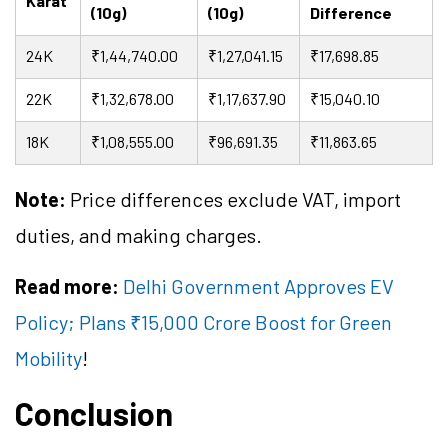
Karat
(10g)
(10g)
Difference
24K
₹1,44,740.00
₹1,27,041.15
₹17,698.85
22K
₹1,32,678.00
₹1,17,637.90
₹15,040.10
18K
₹1,08,555.00
₹96,691.35
₹11,863.65
Note:
Price differences exclude VAT, import
duties, and making charges.
Read more:
Delhi Government Approves EV
Policy; Plans ₹15,000 Crore Boost for Green
Mobility
!
Conclusion