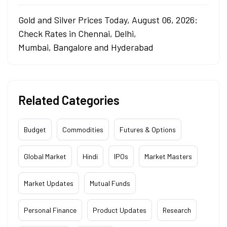
Gold and Silver Prices Today, August 06, 2026:
Check Rates in Chennai, Delhi,
Mumbai, Bangalore and Hyderabad
Related Categories
Budget
Commodities
Futures & Options
Global Market
Hindi
IPOs
Market Masters
Market Updates
Mutual Funds
Personal Finance
Product Updates
Research