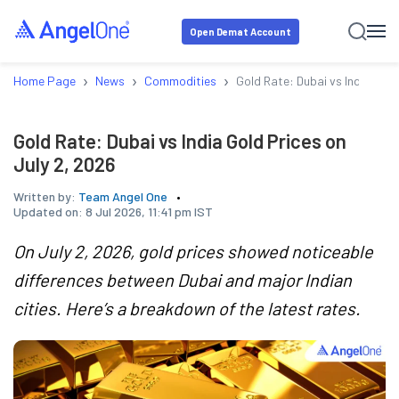
Open Demat Account
›
›
›
Home Page
News
Commodities
Gold Rate: Dubai vs India Gold
Gold Rate: Dubai vs India Gold Prices on
July 2, 2026
Written by:
Team Angel One
Updated on:
8 Jul 2026, 11:41 pm IST
On July 2, 2026, gold prices showed noticeable
differences between Dubai and major Indian
cities. Here’s a breakdown of the latest rates.