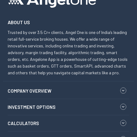
ABOUT US
Trusted by over 3.5 Cr+ clients, Angel One is one of India’s leading
retail full-service broking houses. We offer a wide range of
innovative services, including online trading and investing,
advisory, margin trading facility, algorithmic trading, smart
orders, etc. Angelone App is a powerhouse of cutting-edge tools
such as basket orders, GTT orders, SmartAPI, advanced charts
and others that help you navigate capital markets like a pro.
COMPANY OVERVIEW
INVESTMENT OPTIONS
CALCULATORS