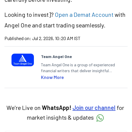
Looking to
invest]?
Open a Demat Account
with
Angel One and start trading seamlessly.
Published on:
Jul 2, 2026, 10:20 AM IST
Team Angel One
Team Angel One is a group of experienced
financial writers that deliver insightful
articles on the stock market, IPO, economy,
Know More
personal finance, commodities and related
categories.
We're Live on
WhatsApp!
Join our channel
for
market insights & updates