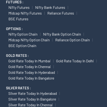
FUTURES :
Nifty Futures
Nifty Bank Futures
Midcap Nifty Futures
Reliance Futures
BSE Futures
OPTIONS :
Nifty Option Chain
Nifty Bank Option Chain
Midcap Nifty Option Chain
Reliance Option Chain
BSE Option Chain
GOLD RATES :
Gold Rate Today In Mumbai
Gold Rate Today In Delhi
Gold Rate Today In Chennai
Gold Rate Today In Hyderabad
Gold Rate Today In Bangalore
SILVER RATES :
Silver Rate Today In Hyderabad
Silver Rate Today In Bangalore
Silver Rate Today In Chennai