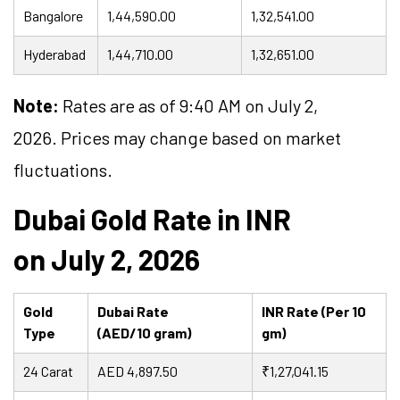
Bangalore
1,44,590.00
1,32,541.00
Hyderabad
1,44,710.00
1,32,651.00
Note:
Rates are as of 9:40 AM on July 2,
2026. Prices may change based on market
fluctuations.
Dubai Gold Rate in INR
on July 2, 2026
Gold
Dubai Rate
INR Rate (Per 10
Type
(AED/10 gram)
gm)
24 Carat
AED 4,897.50
₹1,27,041.15