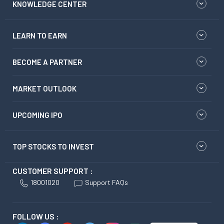
KNOWLEDGE CENTER
LEARN TO EARN
BECOME A PARTNER
MARKET OUTLOOK
UPCOMING IPO
TOP STOCKS TO INVEST
CUSTOMER SUPPORT :
18001020
Support FAQs
FOLLOW US :