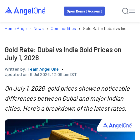
Open Demat Account
›
›
›
Home Page
News
Commodities
Gold Rate: Dubai vs India Gold
Gold Rate: Dubai vs India Gold Prices on
July 1, 2026
Written by:
Team Angel One
Updated on:
8 Jul 2026, 12:08 am IST
On July 1, 2026, gold prices showed noticeable
differences between Dubai and major Indian
cities. Here’s a breakdown of the latest rates.