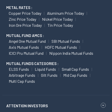
METAL RATES :
Copper Price Today
Aluminum Price Today
Zinc Price Today
Nickel Price Today
Iron Ore Price Today
Tin Price Today
MUTUAL FUND AMCS :
Angel One Mutual Fund
SBI Mutual Funds
Axis Mutual Funds
HDFC Mutual Funds
ICICI Pru Mutual Fund
Nippon India Mutual Funds
MUTUAL FUNDS CATEGORIES :
ELSS Funds
Liquid Funds
Small Cap Funds
Arbitrage Funds
Gilt Funds
Mid Cap Funds
Multi Cap Funds
ATTENTION INVESTORS