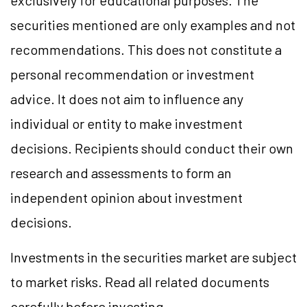
exclusively for educational purposes. The
securities mentioned are only examples and not
recommendations. This does not constitute a
personal recommendation or investment
advice. It does not aim to influence any
individual or entity to make investment
decisions. Recipients should conduct their own
research and assessments to form an
independent opinion about investment
decisions.
Investments in the securities market are subject
to market risks. Read all related documents
carefully before investing.