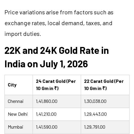
Price variations arise from factors such as
exchange rates, local demand, taxes, and
import duties.
22K and 24K Gold Rate in
India on July 1, 2026
24 Carat Gold (Per
22 Carat Gold (Per
City
10 Gm in ₹)
10 Gm in ₹)
Chennai
1,41,860.00
1,30,038.00
New Delhi
1,41,210.00
1,29,443.00
Mumbai
1,41,590.00
1,29,791.00