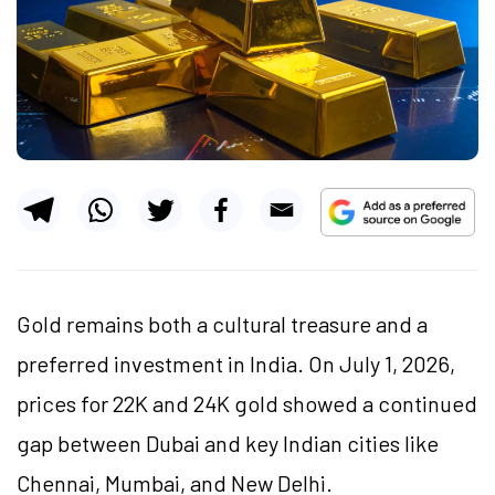
Gold remains both a cultural treasure and a
preferred investment in India. On July 1, 2026,
prices for 22K and 24K gold showed a continued
gap between Dubai and key Indian cities like
Chennai, Mumbai, and New Delhi.