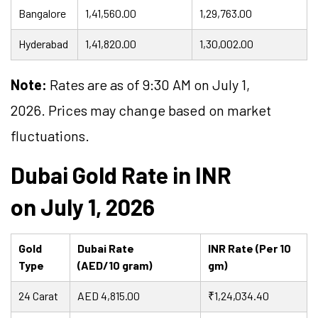
Bangalore
1,41,560.00
1,29,763.00
Hyderabad
1,41,820.00
1,30,002.00
Note:
Rates are as of 9:30 AM on July 1,
2026. Prices may change based on market
fluctuations.
Dubai Gold Rate in INR
on July 1, 2026
Gold
Dubai Rate
INR Rate (Per 10
Type
(AED/10 gram)
gm)
24 Carat
AED 4,815.00
₹1,24,034.40