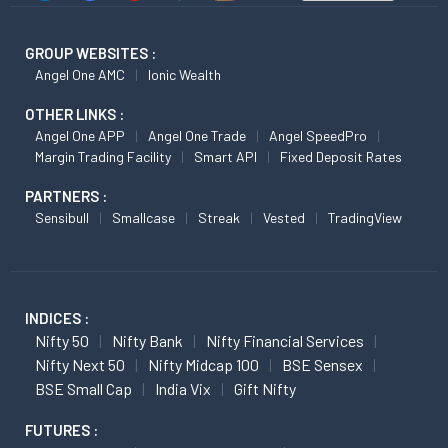
GROUP WEBSITES :
Angel One AMC
Ionic Wealth
OTHER LINKS :
Angel One APP
Angel One Trade
Angel SpeedPro
Margin Trading Facility
Smart API
Fixed Deposit Rates
PARTNERS :
Sensibull
Smallcase
Streak
Vested
TradingView
INDICES :
Nifty 50
Nifty Bank
Nifty Financial Services
Nifty Next 50
Nifty Midcap 100
BSE Sensex
BSE Small Cap
India Vix
Gift Nifty
FUTURES :