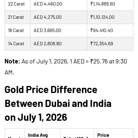
22 Carat
AED 4,460.00
₹1,14,889.60
21 Carat
AED 4,275.00
₹1,10,124.00
18 Carat
AED 3,665.00
₹94,410.40
14 Carat
AED 2,808.80
₹72,354.69
Note:
As of July 1, 2026, 1 AED = ₹
25.76
at 9:30
AM.
Gold Price Difference
Between Dubai and India
on July 1, 2026
India Avg
Price