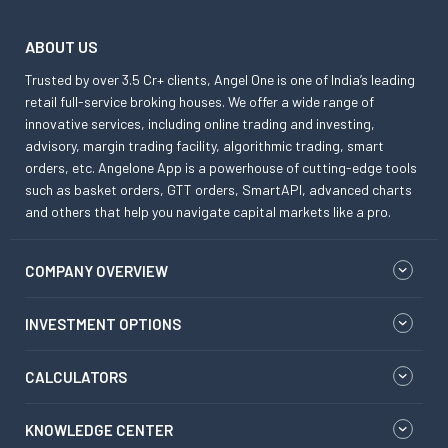
ABOUT US
Trusted by over 3.5 Cr+ clients, Angel One is one of India’s leading
retail full-service broking houses. We offer a wide range of
innovative services, including online trading and investing,
advisory, margin trading facility, algorithmic trading, smart
orders, etc. Angelone App is a powerhouse of cutting-edge tools
such as basket orders, GTT orders, SmartAPI, advanced charts
and others that help you navigate capital markets like a pro.
COMPANY OVERVIEW
INVESTMENT OPTIONS
CALCULATORS
KNOWLEDGE CENTER