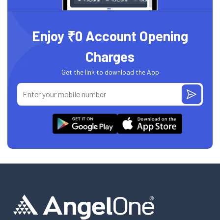
Enjoy ₹0 Account Opening
Charges
Get the link to download the App