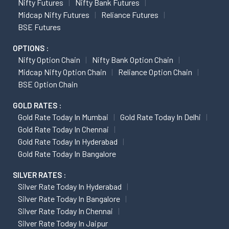
Nifty Futures
Nifty Bank Futures
Midcap Nifty Futures
Reliance Futures
BSE Futures
OPTIONS :
Nifty Option Chain
Nifty Bank Option Chain
Midcap Nifty Option Chain
Reliance Option Chain
BSE Option Chain
GOLD RATES :
Gold Rate Today In Mumbai
Gold Rate Today In Delhi
Gold Rate Today In Chennai
Gold Rate Today In Hyderabad
Gold Rate Today In Bangalore
SILVER RATES :
Silver Rate Today In Hyderabad
Silver Rate Today In Bangalore
Silver Rate Today In Chennai
Silver Rate Today In Jaipur