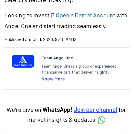
Looking to
invest]?
Open a Demat Account
with
Angel One and start trading seamlessly.
Published on:
Jul 1, 2026, 9:40 AM IST
Team Angel One
Team Angel One is a group of experienced
financial writers that deliver insightful
articles on the stock market, IPO, economy,
Know More
personal finance, commodities and related
categories.
We're Live on
WhatsApp!
Join our channel
for
market insights & updates