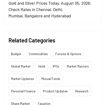
Gold and Silver Prices Today, August 05, 2026:
Check Rates in Chennai, Delhi,
Mumbai, Bangalore and Hyderabad
Related Categories
Budget
Commodities
Futures & Options
Global Market
Hindi
IPOs
Market Masters
Market Updates
Mutual Funds
Personal Finance
Product Updates
Research
Share Market
Taxation