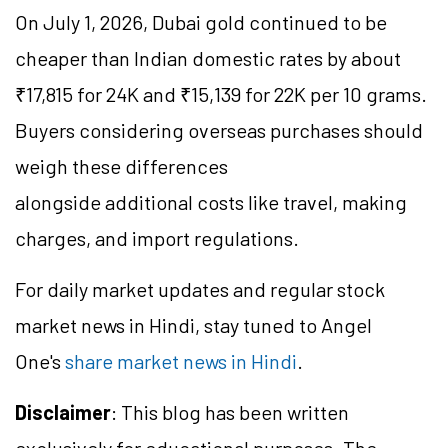
On July 1, 2026, Dubai gold continued to be
cheaper than Indian domestic rates by about
₹17,815 for 24K and ₹15,139 for 22K per 10 grams.
Buyers considering overseas purchases should
weigh these differences
alongside additional costs like travel, making
charges, and import regulations.
For daily market updates and regular stock
market news in Hindi, stay tuned to Angel
One's
share market news in Hindi
.
Disclaimer
: This blog has been written