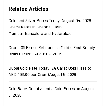
Related Articles
Gold and Silver Prices Today, August 04, 2026:
Check Rates in Chennai, Delhi,
Mumbai, Bangalore and Hyderabad
Crude Oil Prices Rebound as Middle East Supply
Risks Persist | August 4, 2026
Dubai Gold Rate Today: 24 Carat Gold Rises to
AED 496.00 per Gram (August 5, 2026)
Gold Rate: Dubai vs India Gold Prices on August
5, 2026