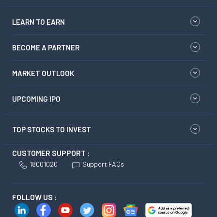
LEARN TO EARN
BECOME A PARTNER
MARKET OUTLOOK
UPCOMING IPO
TOP STOCKS TO INVEST
CUSTOMER SUPPORT :
18001020
Support FAQs
FOLLOW US :