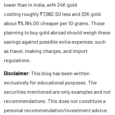
lower than in India, with 24K gold
costing roughly ₹7,982.50 less and 22K gold
about ₹6,184.00 cheaper per 10 grams. Those
planning to buy gold abroad should weigh these
savings against possible extra expenses, such
as travel, making charges, and import
regulations.
Disclaimer
: This blog has been written
exclusively for educational purposes. The
securities mentioned are only examples and not
recommendations. This does not constitute a
personal recommendation/investment advice.