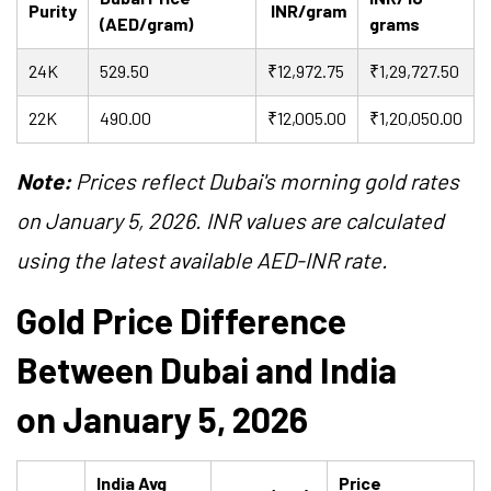
Purity
INR/gram
(AED/gram)
grams
24K
529.50
₹12,972.75
₹1,29,727.50
22K
490.00
₹12,005.00
₹1,20,050.00
Note:
Prices reflect Dubai's morning gold rates
on January 5, 2026. INR values are calculated
using the latest available AED-INR rate.
Gold Price Difference
Between Dubai and India
on January 5, 2026
India Avg
Price