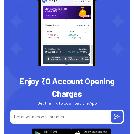
Enjoy ₹0 Account Opening
Charges
Get the link to download the App