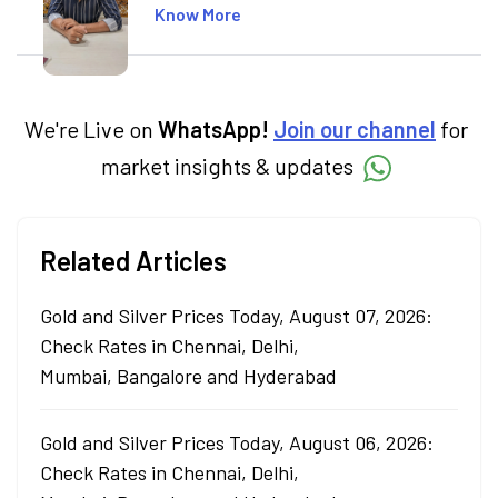
including global markets like the US,
Know More
Canada, and Australia. At Angel One, Sachin
specialises in creating financial content that
simplifies complex market trends. Sachin
holds a Master's in Commerce, specialising
in Economics.
We're Live on
WhatsApp!
Join our channel
for
market insights & updates
Related Articles
Gold and Silver Prices Today, August 07, 2026:
Check Rates in Chennai, Delhi,
Mumbai, Bangalore and Hyderabad
Gold and Silver Prices Today, August 06, 2026:
Check Rates in Chennai, Delhi,