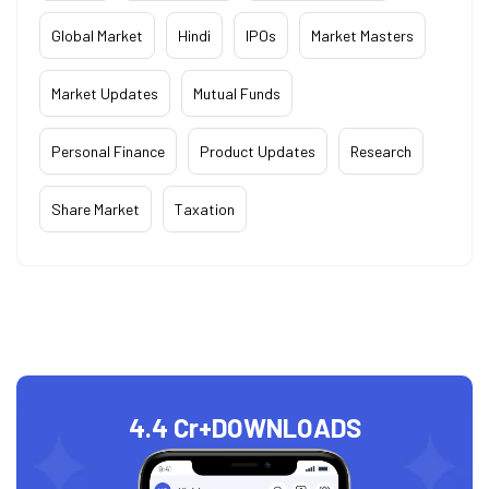
Global Market
Hindi
IPOs
Market Masters
Market Updates
Mutual Funds
Personal Finance
Product Updates
Research
Share Market
Taxation
4.4 Cr+
DOWNLOADS