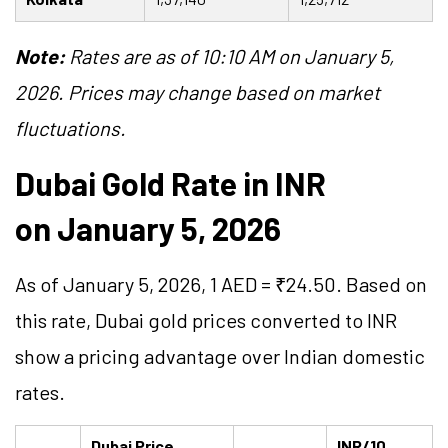
Note:
Rates are as of 10:10 AM on January 5,
2026. Prices may change based on market
fluctuations.
Dubai Gold Rate in INR
on January 5, 2026
As of January 5, 2026, 1 AED = ₹24.50. Based on
this rate, Dubai gold prices converted to INR
show a pricing advantage over Indian domestic
rates.
Dubai Price
INR/10