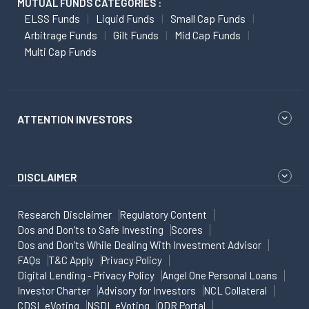
MUTUAL FUNDS CATEGORIES :
ELSS Funds
Liquid Funds
Small Cap Funds
Arbitrage Funds
Gilt Funds
Mid Cap Funds
Multi Cap Funds
ATTENTION INVESTORS
DISCLAIMER
Research Disclaimer
Regulatory Content
Dos and Don'ts to Safe Investing
Scores
Dos and Don'ts While Dealing With Investment Advisor
FAQs
T&C Apply
Privacy Policy
Digital Lending - Privacy Policy
Angel One Personal Loans
Investor Charter
Advisory for Investors
NCL Collateral
CDSL eVoting
NSDL eVoting
ODR Portal