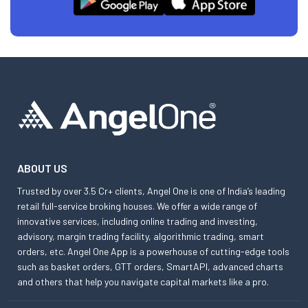
ABOUT US
Trusted by over 3.5 Cr+ clients, Angel One is one of India’s leading
retail full-service broking houses. We offer a wide range of
innovative services, including online trading and investing,
advisory, margin trading facility, algorithmic trading, smart
orders, etc. Angel One App is a powerhouse of cutting-edge tools
such as basket orders, GTT orders, SmartAPI, advanced charts
and others that help you navigate capital markets like a pro.