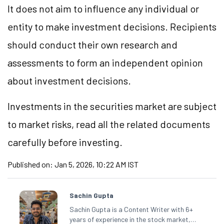
It does not aim to influence any individual or
entity to make investment decisions. Recipients
should conduct their own research and
assessments to form an independent opinion
about investment decisions.
Investments in the securities market are subject
to market risks, read all the related documents
carefully before investing.
Published on:
Jan 5, 2026, 10:22 AM IST
Sachin Gupta
Sachin Gupta is a Content Writer with 6+
years of experience in the stock market,