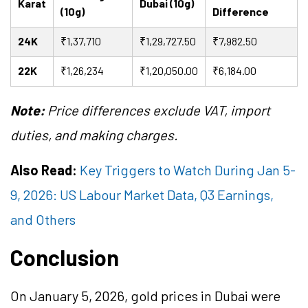
Karat
Dubai (10g)
(10g)
Difference
24K
₹1,37,710
₹1,29,727.50
₹7,982.50
22K
₹1,26,234
₹1,20,050.00
₹6,184.00
Note:
Price differences exclude VAT, import
duties, and making charges.
Also Read:
Key Triggers to Watch During Jan 5-
9, 2026: US Labour Market Data, Q3 Earnings,
and Others
Conclusion
On January 5, 2026, gold prices in Dubai were