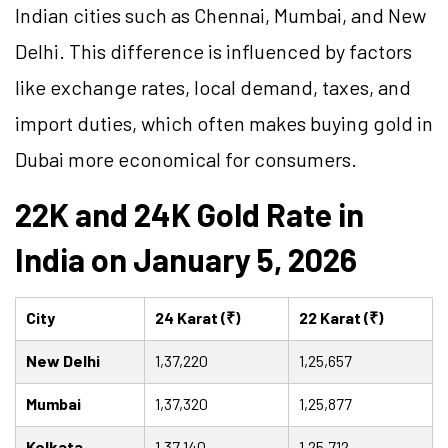
Indian cities such as Chennai, Mumbai, and New
Delhi. This difference is influenced by factors
like exchange rates, local demand, taxes, and
import duties, which often makes buying gold in
Dubai more economical for consumers.
22K and 24K Gold Rate in
India on January 5, 2026
City
24 Karat (₹)
22 Karat (₹)
New Delhi
1,37,220
1,25,657
Mumbai
1,37,320
1,25,877
Kolkata
1,37,140
1,25,712