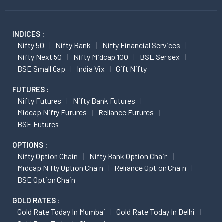
INDICES :
Nifty 50
Nifty Bank
Nifty Financial Services
Nifty Next 50
Nifty Midcap 100
BSE Sensex
BSE Small Cap
India Vix
Gift Nifty
FUTURES :
Nifty Futures
Nifty Bank Futures
Midcap Nifty Futures
Reliance Futures
BSE Futures
OPTIONS :
Nifty Option Chain
Nifty Bank Option Chain
Midcap Nifty Option Chain
Reliance Option Chain
BSE Option Chain
GOLD RATES :
Gold Rate Today In Mumbai
Gold Rate Today In Delhi