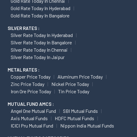
Gold Rate Today In Chennai
Gold Rate Today In Hyderabad
Gold Rate Today In Bangalore
SILVER RATES :
Silver Rate Today In Hyderabad
Silver Rate Today In Bangalore
Silver Rate Today In Chennai
Silver Rate Today In Jaipur
METAL RATES :
Copper Price Today
Aluminum Price Today
Zinc Price Today
Nickel Price Today
Iron Ore Price Today
Tin Price Today
MUTUAL FUND AMCS :
Angel One Mutual Fund
SBI Mutual Funds
Axis Mutual Funds
HDFC Mutual Funds
ICICI Pru Mutual Fund
Nippon India Mutual Funds