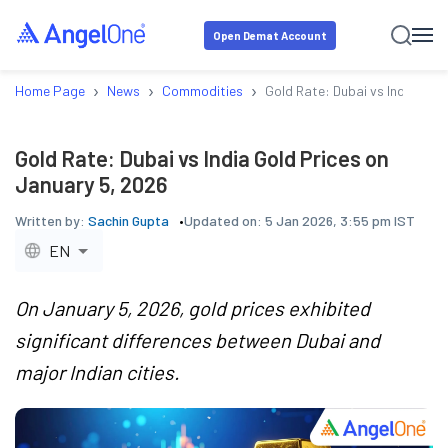
Open Demat Account
›
›
›
Home Page
News
Commodities
Gold Rate: Dubai vs India Gol
Gold Rate: Dubai vs India Gold Prices on
January 5, 2026
Written by:
Sachin Gupta
Updated on:
5 Jan 2026, 3:55 pm IST
EN
On January 5, 2026, gold prices exhibited
significant differences between Dubai and
major Indian cities.