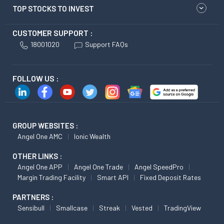
TOP STOCKS TO INVEST
CUSTOMER SUPPORT :
18001020
Support FAQs
FOLLOW US :
GROUP WEBSITES :
Angel One AMC
Ionic Wealth
OTHER LINKS :
Angel One APP
Angel One Trade
Angel SpeedPro
Margin Trading Facility
Smart API
Fixed Deposit Rates
PARTNERS :
Sensibull
Smallcase
Streak
Vested
TradingView