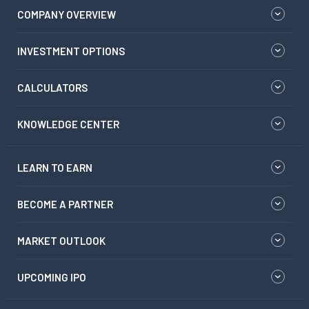
COMPANY OVERVIEW
INVESTMENT OPTIONS
CALCULATORS
KNOWLEDGE CENTER
LEARN TO EARN
BECOME A PARTNER
MARKET OUTLOOK
UPCOMING IPO