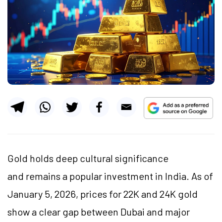
Gold holds deep cultural significance
and remains a popular investment in India. As of
January 5, 2026, prices for 22K and 24K gold
show a clear gap between Dubai and major