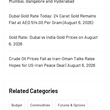
Mumbai, Bangalore and Hyderabad
Dubai Gold Rate Today: 24 Carat Gold Remains
Flat at AED 514.00 Per Gram (August 6, 2026)
Gold Rate: Dubai vs India Gold Prices on August
6, 2026
Crude Oil Prices Fall as Iran-Oman Talks Raise
Hopes for US-Iran Peace Deal | August 6, 2026
Related Categories
Budget
Commodities
Futures & Options