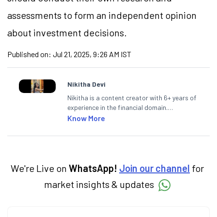
assessments to form an independent opinion
about investment decisions.
Published on:
Jul 21, 2025, 9:26 AM IST
Nikitha Devi
Nikitha is a content creator with 6+ years of
experience in the financial domain.
Specialising in personal finance,
Know More
investments, and market insights, Nikitha
simplifies complex financial topics, making
them accessible to readers.
We're Live on
WhatsApp!
Join our channel
for
market insights & updates