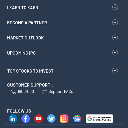
LEARN TO EARN
BECOME A PARTNER
MARKET OUTLOOK
UPCOMING IPO
TOP STOCKS TO INVEST
CUSTOMER SUPPORT :
18001020
Support FAQs
FOLLOW US :