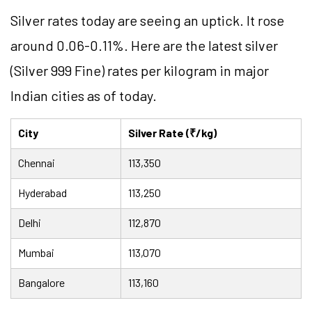
Silver rates today are seeing an uptick. It rose
around 0.06-0.11%. Here are the latest silver
(Silver 999 Fine) rates per kilogram in major
Indian cities as of today.
City
Silver Rate (₹/kg)
Chennai
113,350
Hyderabad
113,250
Delhi
112,870
Mumbai
113,070
Bangalore
113,160