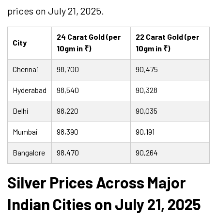
prices on July 21, 2025.
24 Carat Gold (per
22 Carat Gold (per
City
10gm in ₹)
10gm in ₹)
Chennai
98,700
90,475
Hyderabad
98,540
90,328
Delhi
98,220
90,035
Mumbai
98,390
90,191
Bangalore
98,470
90,264
Silver Prices Across Major
Indian Cities on July 21, 2025