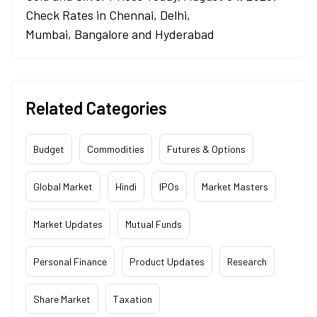
Check Rates in Chennai, Delhi,
Mumbai, Bangalore and Hyderabad
Related Categories
Budget
Commodities
Futures & Options
Global Market
Hindi
IPOs
Market Masters
Market Updates
Mutual Funds
Personal Finance
Product Updates
Research
Share Market
Taxation