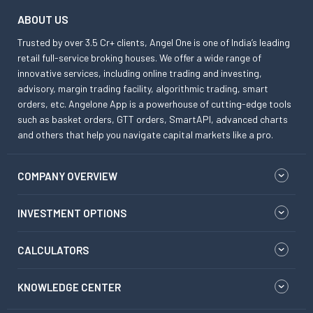
ABOUT US
Trusted by over 3.5 Cr+ clients, Angel One is one of India’s leading
retail full-service broking houses. We offer a wide range of
innovative services, including online trading and investing,
advisory, margin trading facility, algorithmic trading, smart
orders, etc. Angelone App is a powerhouse of cutting-edge tools
such as basket orders, GTT orders, SmartAPI, advanced charts
and others that help you navigate capital markets like a pro.
COMPANY OVERVIEW
INVESTMENT OPTIONS
CALCULATORS
KNOWLEDGE CENTER