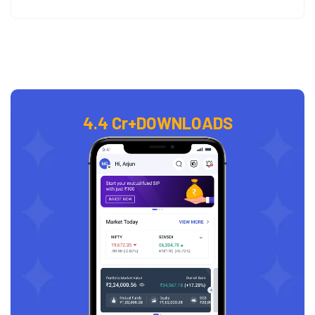
4.4 Cr+
DOWNLOADS