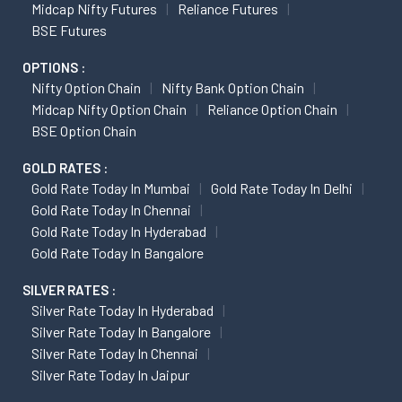
Midcap Nifty Futures
Reliance Futures
BSE Futures
OPTIONS :
Nifty Option Chain
Nifty Bank Option Chain
Midcap Nifty Option Chain
Reliance Option Chain
BSE Option Chain
GOLD RATES :
Gold Rate Today In Mumbai
Gold Rate Today In Delhi
Gold Rate Today In Chennai
Gold Rate Today In Hyderabad
Gold Rate Today In Bangalore
SILVER RATES :
Silver Rate Today In Hyderabad
Silver Rate Today In Bangalore
Silver Rate Today In Chennai
Silver Rate Today In Jaipur