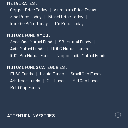
METAL RATES :
Copper Price Today
Aluminum Price Today
Zinc Price Today
Nickel Price Today
Iron Ore Price Today
Tin Price Today
MUTUAL FUND AMCS :
Angel One Mutual Fund
SBI Mutual Funds
Axis Mutual Funds
HDFC Mutual Funds
ICICI Pru Mutual Fund
Nippon India Mutual Funds
MUTUAL FUNDS CATEGORIES :
ELSS Funds
Liquid Funds
Small Cap Funds
Arbitrage Funds
Gilt Funds
Mid Cap Funds
Multi Cap Funds
ATTENTION INVESTORS