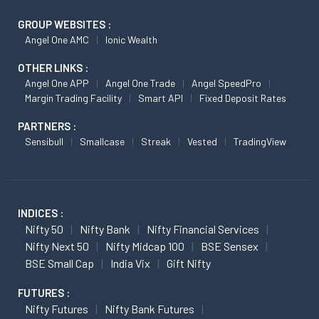
GROUP WEBSITES :
Angel One AMC
Ionic Wealth
OTHER LINKS :
Angel One APP
Angel One Trade
Angel SpeedPro
Margin Trading Facility
Smart API
Fixed Deposit Rates
PARTNERS :
Sensibull
Smallcase
Streak
Vested
TradingView
INDICES :
Nifty 50
Nifty Bank
Nifty Financial Services
Nifty Next 50
Nifty Midcap 100
BSE Sensex
BSE Small Cap
India Vix
Gift Nifty
FUTURES :
Nifty Futures
Nifty Bank Futures