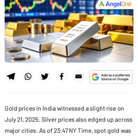
Gold prices in India witnessed a slight rise on
July 21, 2025. Silver prices also edged up across
major cities. As of 23:47 NY Time, spot gold was