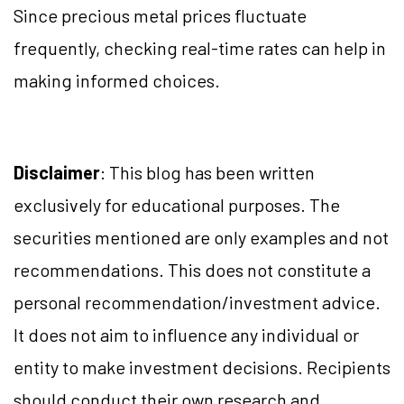
Since precious metal prices fluctuate
frequently, checking real-time rates can help in
making informed choices.
Disclaimer
: This blog has been written
exclusively for educational purposes. The
securities mentioned are only examples and not
recommendations. This does not constitute a
personal recommendation/investment advice.
It does not aim to influence any individual or
entity to make investment decisions. Recipients
should conduct their own research and