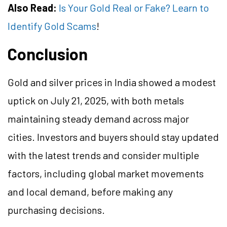
Also Read:
Is Your Gold Real or Fake? Learn to
Identify Gold Scams
!
Conclusion
Gold and silver prices in India showed a modest
uptick on July 21, 2025, with both metals
maintaining steady demand across major
cities. Investors and buyers should stay updated
with the latest trends and consider multiple
factors, including global market movements
and local demand, before making any
purchasing decisions.