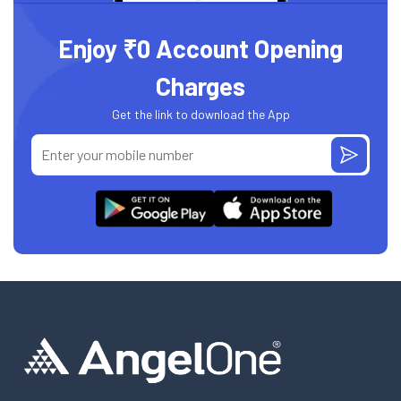
Enjoy ₹0 Account Opening
Charges
Get the link to download the App