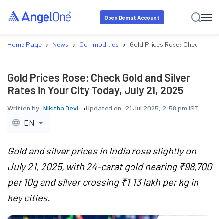
Open Demat Account
›
›
›
Home Page
News
Commodities
Gold Prices Rose: Check Gold a
Gold Prices Rose: Check Gold and Silver
Rates in Your City Today, July 21, 2025
Written by:
Nikitha Devi
Updated on:
21 Jul 2025, 2:58 pm IST
EN
Gold and silver prices in India rose slightly on
July 21, 2025, with 24-carat gold nearing ₹98,700
per 10g and silver crossing ₹1.13 lakh per kg in
key cities.