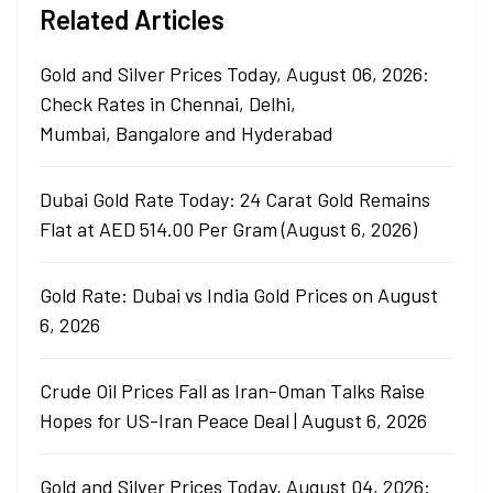
Related Articles
Gold and Silver Prices Today, August 06, 2026:
Check Rates in Chennai, Delhi,
Mumbai, Bangalore and Hyderabad
Dubai Gold Rate Today: 24 Carat Gold Remains
Flat at AED 514.00 Per Gram (August 6, 2026)
Gold Rate: Dubai vs India Gold Prices on August
6, 2026
Crude Oil Prices Fall as Iran-Oman Talks Raise
Hopes for US-Iran Peace Deal | August 6, 2026
Gold and Silver Prices Today, August 04, 2026: