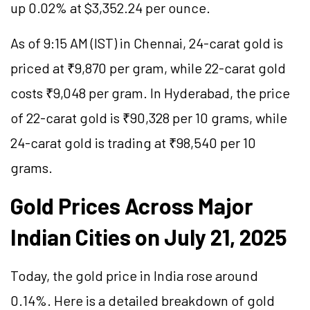
up 0.02% at $3,352.24 per ounce.
As of 9:15 AM (IST) in Chennai, 24-carat gold is
priced at ₹9,870 per gram, while 22-carat gold
costs ₹9,048 per gram. In Hyderabad, the price
of 22-carat gold is ₹90,328 per 10 grams, while
24-carat gold is trading at ₹98,540 per 10
grams.
Gold Prices Across Major
Indian Cities on July 21, 2025
Today, the gold price in India rose around
0.14%. Here is a detailed breakdown of gold