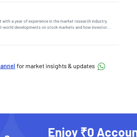
 with a year of experience in the market research industry.
eal-world developments on stock markets and how investors
o meet their long-term goals.
hannel
for market insights & updates
Enjoy ₹0 Accoun