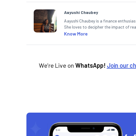
Aayushi Chaubey
Aayushi Chaubey is a finance enthusiast
She loves to decipher the impact of r
can make smart investment decisions t
Know More
We're Live on
WhatsApp!
Join our c