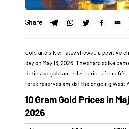
Share
Gold and silver rates showed a positive 
day on May 13, 2026. The sharp spike cam
duties on gold and silver prices from 6% 
forex reserves amidst the ongoing West A
10 Gram Gold Prices in Maj
2026