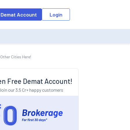
o the input field, the suggestion list will be updated as per the keyw
 Demat Account
Login
Other Cities Here!
n Free Demat Account!
Join our 3.5 Cr+ happy customers