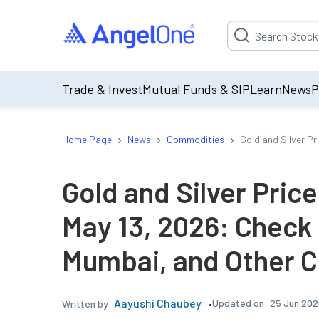
Suggestion will be p
Trade & Invest
Mutual Funds & SIP
Learn
News
P
›
›
›
Home Page
News
Commodities
Gold and Silver Pr
Gold and Silver Pric
May 13, 2026: Check 
Mumbai, and Other C
Aayushi Chaubey
Updated on:
25 Jun 202
Written by: