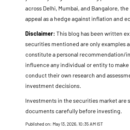
across Delhi, Mumbai, and Bangalore, the r
appeal as a hedge against inflation and 
Disclaimer:
This blog has been written ex
securities mentioned are only examples 
constitute a personal recommendation/in
influence any individual or entity to mak
conduct their own research and assessme
investment decisions.
Investments in the securities market are s
documents carefully before investing.
Published on:
May 13, 2026, 10:35 AM IST