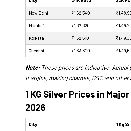
City
24K Rate
22K R
New Delhi
₹1,62,540
₹1,48,9
Mumbai
₹1,62,820
₹1,49,2
Kolkata
₹1,62,610
₹1,49,0
Chennai
₹1,63,300
₹1,49,6
Note:
These prices are indicative. Actual
margins, making charges, GST, and other a
1 KG Silver Prices in Major
2026
City
1 Kg Si