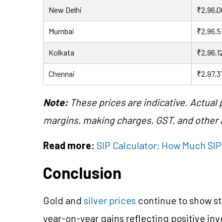
New Delhi
₹2,96,
Mumbai
₹2,96,5
Kolkata
₹2,96,1
Chennai
₹2,97,3
Note:
These prices are indicative. Actual
margins, making charges, GST, and other a
Read more:
SIP Calculator: How Much SIP 
Conclusion
Gold and
silver prices
continue to show st
year-on-year gains reflecting positive in