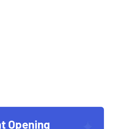
t Opening