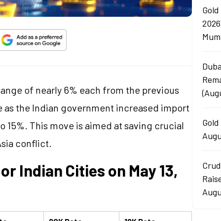
Gold
2026
Mumb
Duba
Rema
change of nearly 6% each from the previous
(Aug
e as the Indian government increased import
Gold 
to 15%. This move is aimed at saving crucial
Augu
sia conflict.
Crud
or Indian Cities on May 13,
Rais
Augu