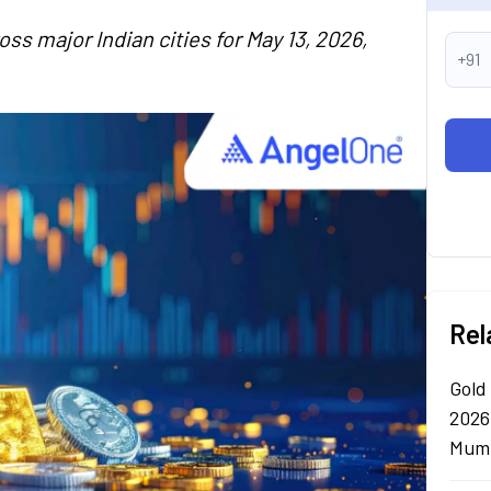
oss major Indian cities for May 13, 2026,
+91
Rel
Gold
2026
Mumb