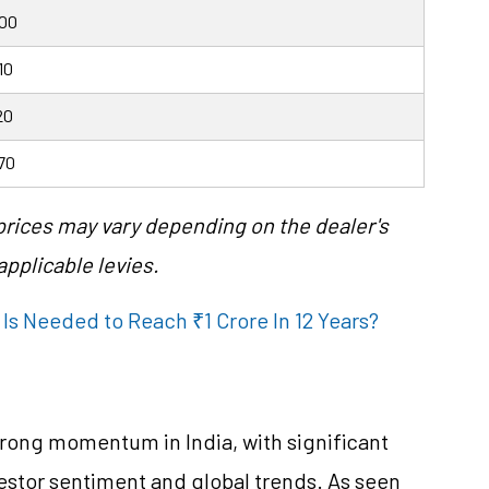
000
10
20
70
 prices may vary depending on the dealer's
pplicable levies.
Is Needed to Reach ₹1 Crore In 12 Years?
rong momentum in India, with significant
vestor sentiment and global trends. As seen