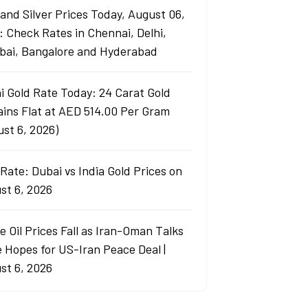
 and Silver Prices Today, August 06,
: Check Rates in Chennai, Delhi,
ai, Bangalore and Hyderabad
i Gold Rate Today: 24 Carat Gold
ins Flat at AED 514.00 Per Gram
ust 6, 2026)
Rate: Dubai vs India Gold Prices on
st 6, 2026
e Oil Prices Fall as Iran-Oman Talks
e Hopes for US-Iran Peace Deal |
st 6, 2026