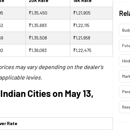
ate
20K Rate
18K Rate
Rel
95
₹1,35,450
₹1,21,905
52
₹1,35,683
₹1,22,115
Bud
59
₹1,35,508
₹1,21,958
Futu
92
₹1,36,083
₹1,22,475
Hind
 prices may vary depending on the dealer's
pplicable levies.
Mar
 Indian Cities on May 13,
Pers
Res
lver Rate