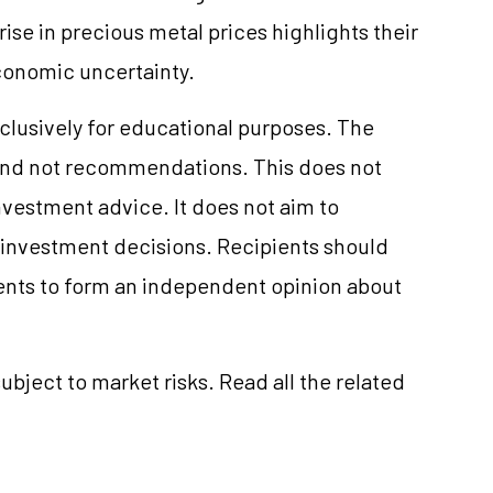
ise in precious metal prices highlights their
economic uncertainty.
clusively for educational purposes. The
and not recommendations. This does not
vestment advice. It does not aim to
e investment decisions. Recipients should
nts to form an independent opinion about
ubject to market risks. Read all the related