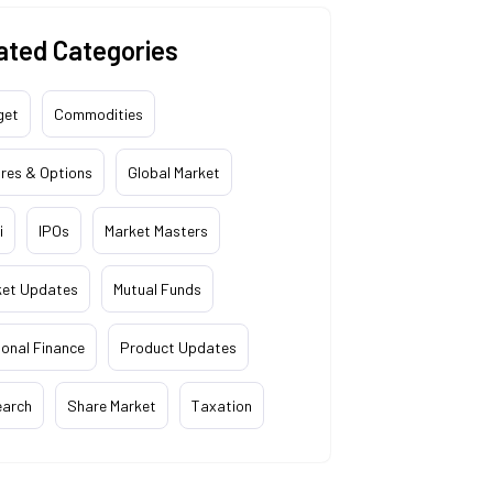
ated Categories
get
Commodities
res & Options
Global Market
i
IPOs
Market Masters
ket Updates
Mutual Funds
onal Finance
Product Updates
earch
Share Market
Taxation