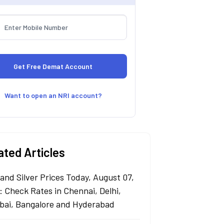
Want to open an NRI account?
ated Articles
 and Silver Prices Today, August 07,
: Check Rates in Chennai, Delhi,
ai, Bangalore and Hyderabad