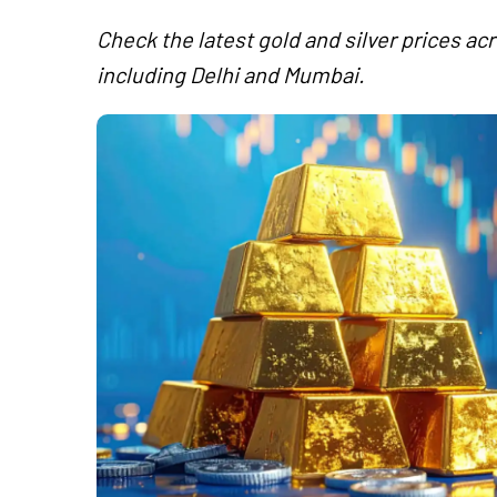
Check the latest gold and silver prices acr
including Delhi and Mumbai.