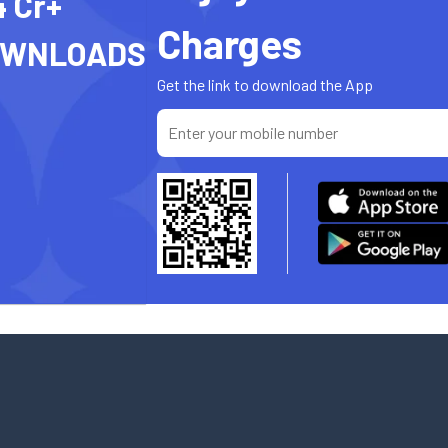
4 Cr+
Charges
OWNLOADS
Get the link to download the App