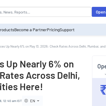
opulated by default on accessing the input field. On entering data int
Open
roducts
Become a Partner
Pricing
Support
ices Up Nearly 6% on May 13, 2026: Check Rates Across Delhi, Mumbai, and 
es Up Nearly 6% on
Ope
Rates Across Delhi,
ities Here!
EN
6, 12:40 am IST