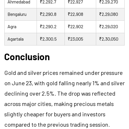
Ahmedabad
₹2,292.7
₹22,927
₹2,29,270
Bengaluru
₹2,290.8
₹22,908
₹2,29,080
Agra
₹2,290.2
₹22,902
₹2,29,020
Agartala
₹2,300.5
₹23,005
₹2,30,050
Conclusion
Gold and silver prices remained under pressure
on June 23, with gold falling nearly 1% and silver
declining over 2.5%. The drop was reflected
across major cities, making precious metals
slightly cheaper for buyers and investors
compared to the previous trading session.