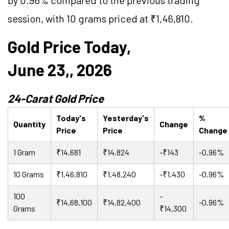
by 0.96% compared to the previous trading
session, with 10 grams priced at ₹1,46,810.
Gold Price Today,
June 23,, 2026
24-Carat Gold Price
Today's
Yesterday's
%
Quantity
Change
Price
Price
Change
1 Gram
₹14,681
₹14,824
-₹143
-0.96%
10 Grams
₹1,46,810
₹1,48,240
-₹1,430
-0.96%
100
-
₹14,68,100
₹14,82,400
-0.96%
Grams
₹14,300