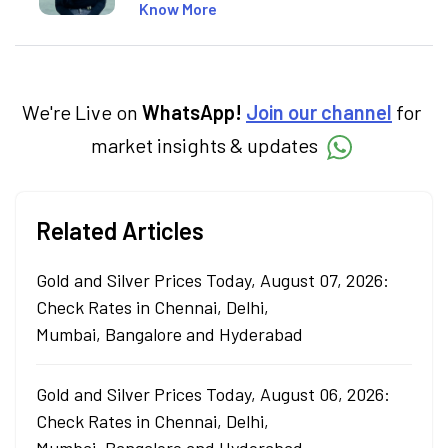
market concepts. Currently crafting
Know More
insightful content at Angel One, She
specialise in breaking down complex topics
into easy-to-understand pieces, blending
expertise in market fundamentals and
technical analysis.
We're Live on
WhatsApp!
Join our channel
for
market insights & updates
Related Articles
Gold and Silver Prices Today, August 07, 2026:
Check Rates in Chennai, Delhi,
Mumbai, Bangalore and Hyderabad
Gold and Silver Prices Today, August 06, 2026:
Check Rates in Chennai, Delhi,