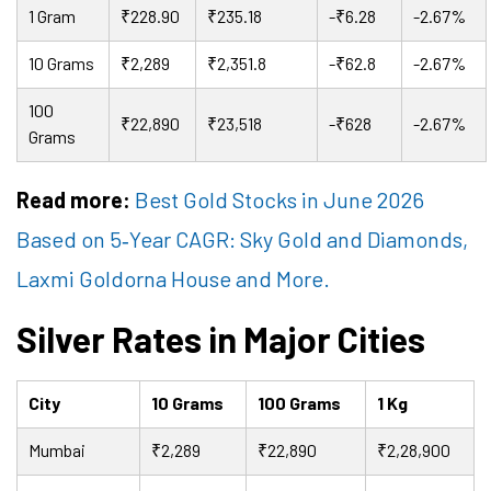
1 Gram
₹228.90
₹235.18
-₹6.28
-2.67%
10 Grams
₹2,289
₹2,351.8
-₹62.8
-2.67%
100
₹22,890
₹23,518
-₹628
-2.67%
Grams
Read more:
Best Gold Stocks in June 2026
Based on 5
‑
Year CAGR: Sky Gold and Diamonds,
Laxmi Goldorna House and More.
Silver Rates in Major Cities
City
10 Grams
100 Grams
1 Kg
Mumbai
₹2,289
₹22,890
₹2,28,900