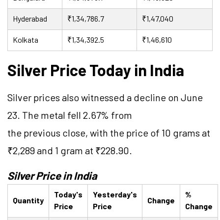
Hyderabad
₹1,34,786.7
₹1,47,040
Kolkata
₹1,34,392.5
₹1,46,610
Silver Price Today in India
Silver prices also witnessed a decline on June
23. The metal fell 2.67% from
the previous close, with the price of 10 grams at
₹2,289 and 1 gram at ₹228.90.
Silver Price in India
Today's
Yesterday's
%
Quantity
Change
Price
Price
Change