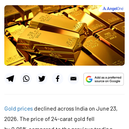
Gold prices
declined across India on June 23,
2026. The price of 24-carat gold fell