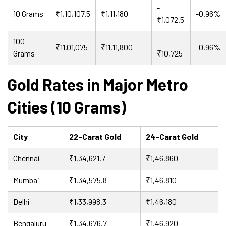
-
10 Grams
₹1,10,107.5
₹1,11,180
-0.96%
₹1,072.5
100
-
₹11,01,075
₹11,11,800
-0.96%
Grams
₹10,725
Gold Rates in Major Metro
Cities (10 Grams)
City
22-Carat Gold
24-Carat Gold
Chennai
₹1,34,621.7
₹1,46,860
Mumbai
₹1,34,575.8
₹1,46,810
Delhi
₹1,33,998.3
₹1,46,180
Bengaluru
₹1,34,676.7
₹1,46,920