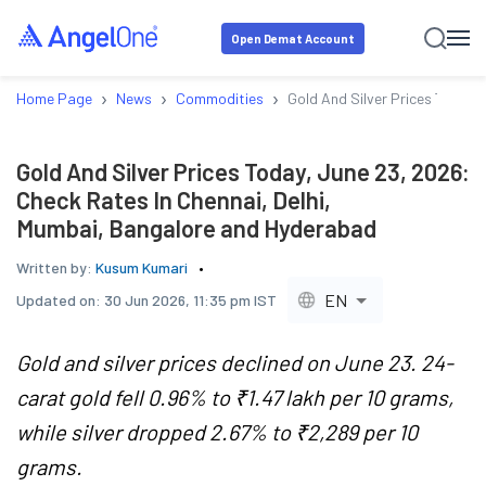
Open Demat Account
›
›
›
Home Page
News
Commodities
Gold And Silver Prices Today,
Gold And Silver Prices Today, June 23, 2026:
Check Rates In Chennai, Delhi,
Mumbai, Bangalore and Hyderabad
Written by:
Kusum Kumari
EN
Updated on:
30 Jun 2026, 11:35 pm IST
Gold and silver prices declined on June 23. 24-
carat gold fell 0.96% to ₹1.47 lakh per 10 grams,
while silver dropped 2.67% to ₹2,289 per 10
grams.