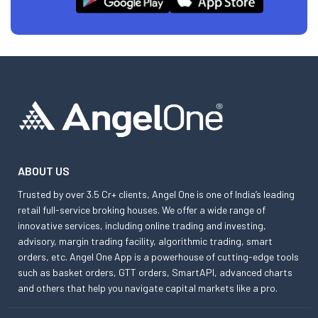
ABOUT US
Trusted by over 3.5 Cr+ clients, Angel One is one of India’s leading
retail full-service broking houses. We offer a wide range of
innovative services, including online trading and investing,
advisory, margin trading facility, algorithmic trading, smart
orders, etc. Angel One App is a powerhouse of cutting-edge tools
such as basket orders, GTT orders, SmartAPI, advanced charts
and others that help you navigate capital markets like a pro.