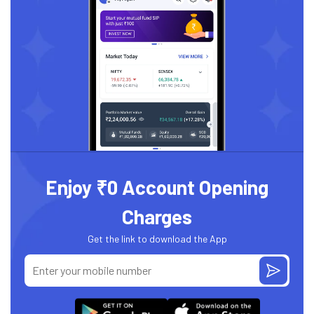
Enjoy ₹0 Account Opening
Charges
Get the link to download the App