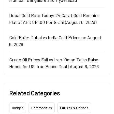
Mumbai, Bangalore and Hyderabad
Dubai Gold Rate Today: 24 Carat Gold Remains
Flat at AED 514.00 Per Gram (August 6, 2026)
Gold Rate: Dubai vs India Gold Prices on August
6, 2026
Crude Oil Prices Fall as Iran-Oman Talks Raise
Hopes for US-Iran Peace Deal | August 6, 2026
Related Categories
Budget
Commodities
Futures & Options