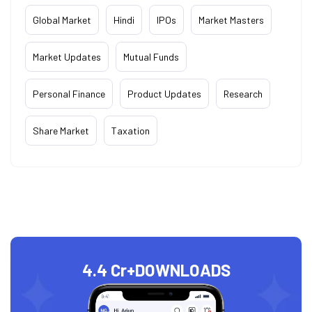
Global Market
Hindi
IPOs
Market Masters
Market Updates
Mutual Funds
Personal Finance
Product Updates
Research
Share Market
Taxation
4.4 Cr+
DOWNLOADS