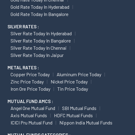
Gold Rate Today In Hyderabad
Gold Rate Today In Bangalore
SILVER RATES :
Silver Rate Today In Hyderabad
Silver Rate Today In Bangalore
Silver Rate Today In Chennai
Silver Rate Today In Jaipur
METAL RATES :
Copper Price Today
Aluminum Price Today
Zinc Price Today
Nickel Price Today
Iron Ore Price Today
Tin Price Today
MUTUAL FUND AMCS :
Angel One Mutual Fund
SBI Mutual Funds
Axis Mutual Funds
HDFC Mutual Funds
ICICI Pru Mutual Fund
Nippon India Mutual Funds