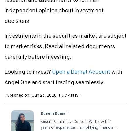
independent opinion about investment
decisions.
Investments in the securities market are subject
to market risks. Read all related documents
carefully before investing.
Looking to invest?
Open a Demat Account
with
Angel One and start trading seamlessly.
Published on:
Jun 23, 2026, 11:17 AM IST
Kusum Kumari
Kusum Kumari is a Content Writer with 4
years of experience in simplifying financial