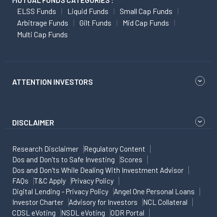
MUTUAL FUNDS CATEGORIES :
ELSS Funds
Liquid Funds
Small Cap Funds
Arbitrage Funds
Gilt Funds
Mid Cap Funds
Multi Cap Funds
ATTENTION INVESTORS
DISCLAIMER
Research Disclaimer
Regulatory Content
Dos and Don'ts to Safe Investing
Scores
Dos and Don'ts While Dealing With Investment Advisor
FAQs
T&C Apply
Privacy Policy
Digital Lending - Privacy Policy
Angel One Personal Loans
Investor Charter
Advisory for Investors
NCL Collateral
CDSL eVoting
NSDL eVoting
ODR Portal