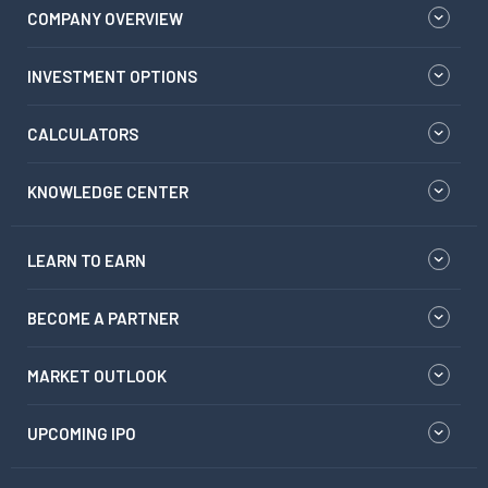
COMPANY OVERVIEW
INVESTMENT OPTIONS
CALCULATORS
KNOWLEDGE CENTER
LEARN TO EARN
BECOME A PARTNER
MARKET OUTLOOK
UPCOMING IPO