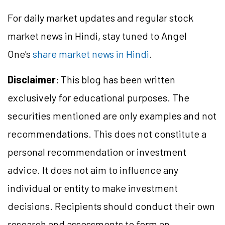
For daily market updates and regular stock
market news in Hindi, stay tuned to Angel
One's
share market news in Hindi
.
Disclaimer
: This blog has been written
exclusively for educational purposes. The
securities mentioned are only examples and not
recommendations. This does not constitute a
personal recommendation or investment
advice. It does not aim to influence any
individual or entity to make investment
decisions. Recipients should conduct their own
research and assessments to form an