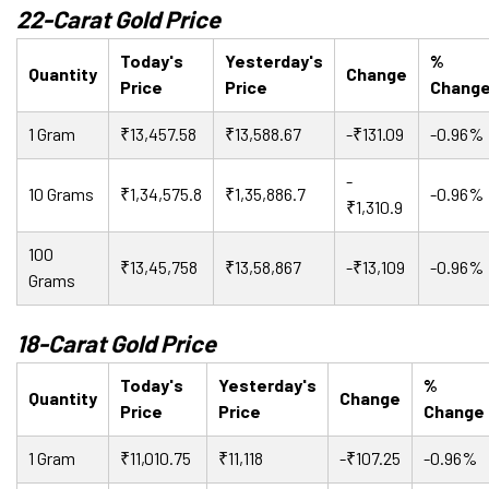
22-Carat Gold Price
Today's
Yesterday's
%
Quantity
Change
Price
Price
Chang
1 Gram
₹13,457.58
₹13,588.67
-₹131.09
-0.96%
-
10 Grams
₹1,34,575.8
₹1,35,886.7
-0.96%
₹1,310.9
100
₹13,45,758
₹13,58,867
-₹13,109
-0.96%
Grams
18-Carat Gold Price
Today's
Yesterday's
%
Quantity
Change
Price
Price
Change
1 Gram
₹11,010.75
₹11,118
-₹107.25
-0.96%