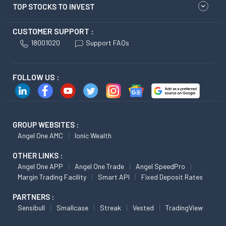
TOP STOCKS TO INVEST
CUSTOMER SUPPORT :
18001020
Support FAQs
FOLLOW US :
GROUP WEBSITES :
Angel One AMC
Ionic Wealth
OTHER LINKS :
Angel One APP
Angel One Trade
Angel SpeedPro
Margin Trading Facility
Smart API
Fixed Deposit Rates
PARTNERS :
Sensibull
Smallcase
Streak
Vested
TradingView