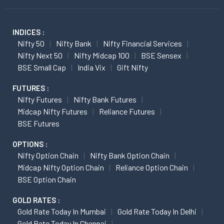
INDICES :
Nifty 50
Nifty Bank
Nifty Financial Services
Nifty Next 50
Nifty Midcap 100
BSE Sensex
BSE Small Cap
India Vix
Gift Nifty
FUTURES :
Nifty Futures
Nifty Bank Futures
Midcap Nifty Futures
Reliance Futures
BSE Futures
OPTIONS :
Nifty Option Chain
Nifty Bank Option Chain
Midcap Nifty Option Chain
Reliance Option Chain
BSE Option Chain
GOLD RATES :
Gold Rate Today In Mumbai
Gold Rate Today In Delhi
Gold Rate Today In Chennai