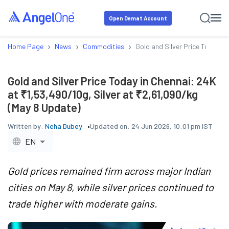
Open Demat Account
›
›
›
Home Page
News
Commodities
Gold and Silver Price Today i
Gold and Silver Price Today in Chennai: 24K
at ₹1,53,490/10g, Silver at ₹2,61,090/kg
(May 8 Update)
Written by:
Neha Dubey
Updated on:
24 Jun 2026, 10:01 pm IST
EN
Gold prices remained firm across major Indian
cities on May 8, while silver prices continued to
trade higher with moderate gains.