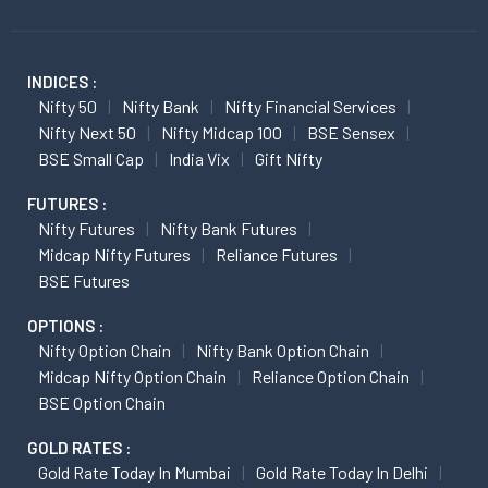
INDICES :
Nifty 50
Nifty Bank
Nifty Financial Services
Nifty Next 50
Nifty Midcap 100
BSE Sensex
BSE Small Cap
India Vix
Gift Nifty
FUTURES :
Nifty Futures
Nifty Bank Futures
Midcap Nifty Futures
Reliance Futures
BSE Futures
OPTIONS :
Nifty Option Chain
Nifty Bank Option Chain
Midcap Nifty Option Chain
Reliance Option Chain
BSE Option Chain
GOLD RATES :
Gold Rate Today In Mumbai
Gold Rate Today In Delhi