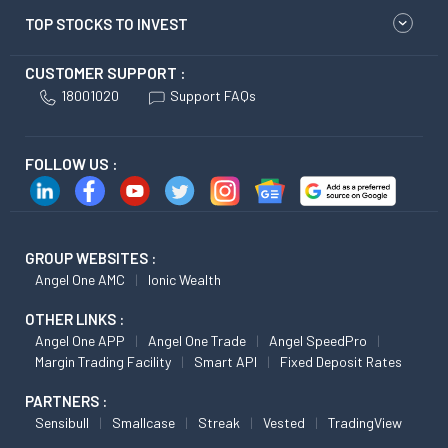
TOP STOCKS TO INVEST
CUSTOMER SUPPORT :
18001020
Support FAQs
FOLLOW US :
GROUP WEBSITES :
Angel One AMC
Ionic Wealth
OTHER LINKS :
Angel One APP
Angel One Trade
Angel SpeedPro
Margin Trading Facility
Smart API
Fixed Deposit Rates
PARTNERS :
Sensibull
Smallcase
Streak
Vested
TradingView