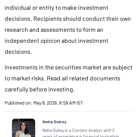
individual or entity to make investment
decisions. Recipients should conduct their own
research and assessments to form an
independent opinion about investment
decisions.
Investments in the securities market are subject
to market risks. Read all related documents
carefully before investing.
Published on:
May 8, 2026, 9:59 AM IST
Neha Dubey
Neha Dubey is a Content Analyst with 3
years of experience in financial journalism,