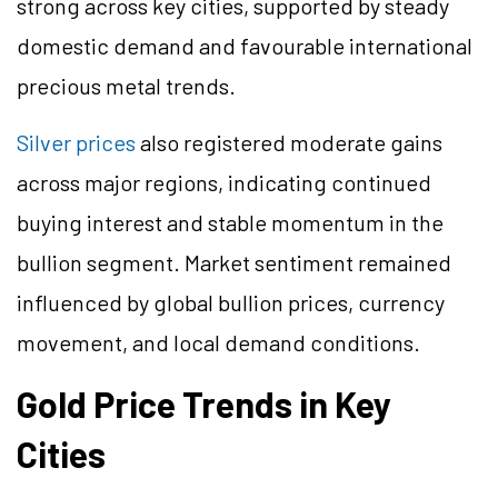
strong across key cities, supported by steady
domestic demand and favourable international
precious metal trends.
Silver prices
also registered moderate gains
across major regions, indicating continued
buying interest and stable momentum in the
bullion segment. Market sentiment remained
influenced by global bullion prices, currency
movement, and local demand conditions.
Gold Price Trends in Key
Cities