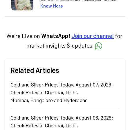
having written for a leading newswire agency
Know More
and multiple newspapers. At Angel One, she
creates daily content on finance and the
economy. Neha holds a degree in Economics
and a Master’s in Journalism.
We're Live on
WhatsApp!
Join our channel
for
market insights & updates
Related Articles
Gold and Silver Prices Today, August 07, 2026:
Check Rates in Chennai, Delhi,
Mumbai, Bangalore and Hyderabad
Gold and Silver Prices Today, August 06, 2026:
Check Rates in Chennai, Delhi,