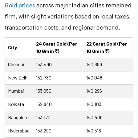
Gold prices
across major Indian cities remained
firm, with slight variations based on local taxes,
transportation costs, and regional demand.
24 Carat Gold (Per
22 Carat Gold (Per
City
10 Gm in ₹)
10 Gm in ₹)
Chennai
153,490
140,699
New Delhi
152,780
140,048
Mumbai
153,050
140,296
Kolkata
152,840
140,103
Bangalore
153,170
140,406
Hyderabad
153,290
140,516