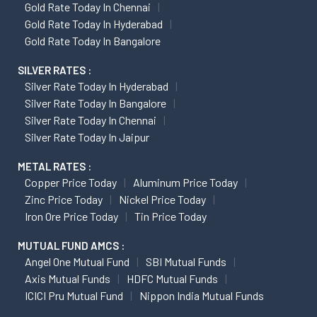
Gold Rate Today In Chennai
Gold Rate Today In Hyderabad
Gold Rate Today In Bangalore
SILVER RATES :
Silver Rate Today In Hyderabad
Silver Rate Today In Bangalore
Silver Rate Today In Chennai
Silver Rate Today In Jaipur
METAL RATES :
Copper Price Today
Aluminum Price Today
Zinc Price Today
Nickel Price Today
Iron Ore Price Today
Tin Price Today
MUTUAL FUND AMCS :
Angel One Mutual Fund
SBI Mutual Funds
Axis Mutual Funds
HDFC Mutual Funds
ICICI Pru Mutual Fund
Nippon India Mutual Funds