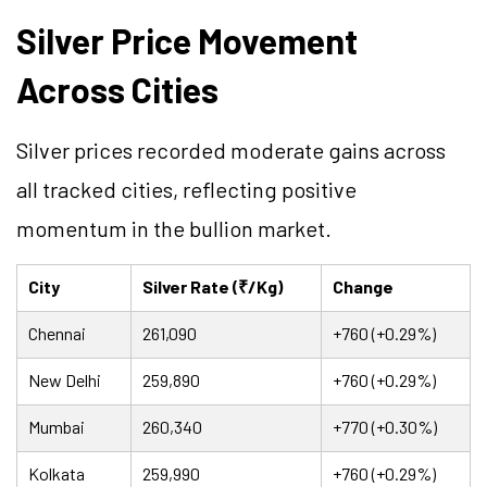
Silver Price Movement
Across Cities
Silver prices recorded moderate gains across
all tracked cities, reflecting positive
momentum in the bullion market.
City
Silver Rate (₹/Kg)
Change
Chennai
261,090
+760 (+0.29%)
New Delhi
259,890
+760 (+0.29%)
Mumbai
260,340
+770 (+0.30%)
Kolkata
259,990
+760 (+0.29%)