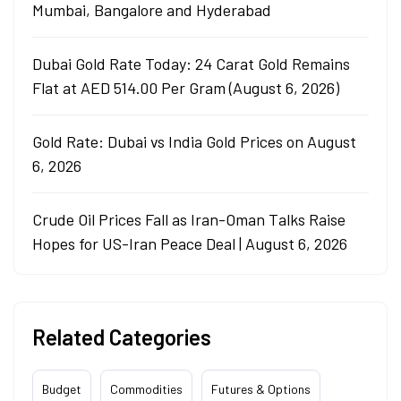
Mumbai, Bangalore and Hyderabad
Dubai Gold Rate Today: 24 Carat Gold Remains
Flat at AED 514.00 Per Gram (August 6, 2026)
Gold Rate: Dubai vs India Gold Prices on August
6, 2026
Crude Oil Prices Fall as Iran-Oman Talks Raise
Hopes for US-Iran Peace Deal | August 6, 2026
Related Categories
Budget
Commodities
Futures & Options