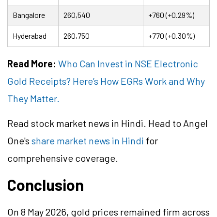
Bangalore
260,540
+760 (+0.29%)
Hyderabad
260,750
+770 (+0.30%)
Read More:
Who Can Invest in NSE Electronic
Gold Receipts? Here’s How EGRs Work and Why
They Matter.
Read stock market news in Hindi. Head to Angel
One's
share market news in Hindi
for
comprehensive coverage.
Conclusion
On 8 May 2026, gold prices remained firm across