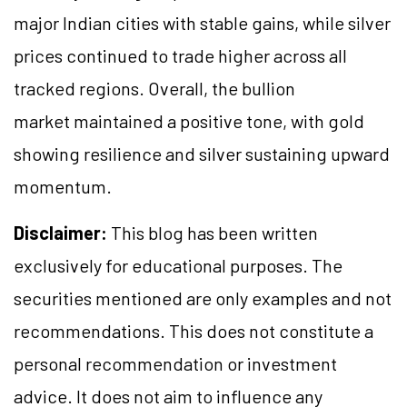
major Indian cities with stable gains, while silver
prices continued to trade higher across all
tracked regions. Overall, the bullion
market maintained a positive tone, with gold
showing resilience and silver sustaining upward
momentum.
Disclaimer:
This blog has been written
exclusively for educational purposes. The
securities mentioned are only examples and not
recommendations. This does not constitute a
personal recommendation or investment
advice. It does not aim to influence any