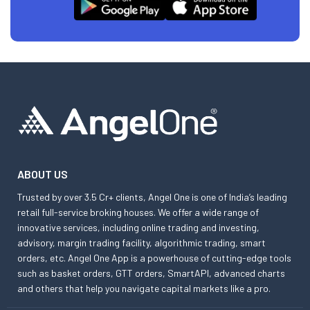
ABOUT US
Trusted by over 3.5 Cr+ clients, Angel One is one of India’s leading
retail full-service broking houses. We offer a wide range of
innovative services, including online trading and investing,
advisory, margin trading facility, algorithmic trading, smart
orders, etc. Angel One App is a powerhouse of cutting-edge tools
such as basket orders, GTT orders, SmartAPI, advanced charts
and others that help you navigate capital markets like a pro.