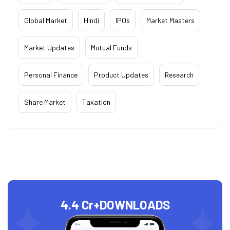
Global Market
Hindi
IPOs
Market Masters
Market Updates
Mutual Funds
Personal Finance
Product Updates
Research
Share Market
Taxation
4.4 Cr+
DOWNLOADS