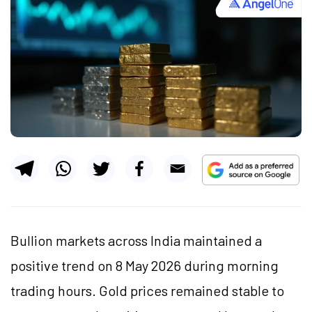
Bullion markets across India maintained a
positive trend on 8 May 2026 during morning
trading hours. Gold prices remained stable to