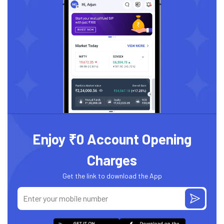
Enjoy ₹0 Account Opening
Charges
Get the link to download the App