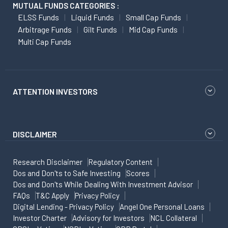
MUTUAL FUNDS CATEGORIES :
ELSS Funds
Liquid Funds
Small Cap Funds
Arbitrage Funds
Gilt Funds
Mid Cap Funds
Multi Cap Funds
ATTENTION INVESTORS
DISCLAIMER
Research Disclaimer
Regulatory Content
Dos and Don'ts to Safe Investing
Scores
Dos and Don'ts While Dealing With Investment Advisor
FAQs
T&C Apply
Privacy Policy
Digital Lending - Privacy Policy
Angel One Personal Loans
Investor Charter
Advisory for Investors
NCL Collateral