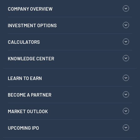
COMPANY OVERVIEW
INVESTMENT OPTIONS
CALCULATORS
KNOWLEDGE CENTER
LEARN TO EARN
BECOME A PARTNER
MARKET OUTLOOK
UPCOMING IPO