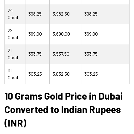
24
398.25
3,982.50
398.25
Carat
22
369.00
3,690.00
369.00
Carat
21
353.75
3,537.50
353.75
Carat
18
303.25
3,032.50
303.25
Carat
10 Grams Gold Price in Dubai
Converted to Indian Rupees
(INR)