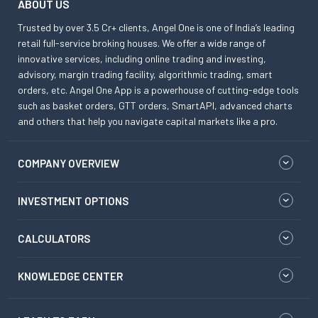
ABOUT US
Trusted by over 3.5 Cr+ clients, Angel One is one of India’s leading
retail full-service broking houses. We offer a wide range of
innovative services, including online trading and investing,
advisory, margin trading facility, algorithmic trading, smart
orders, etc. Angel One App is a powerhouse of cutting-edge tools
such as basket orders, GTT orders, SmartAPI, advanced charts
and others that help you navigate capital markets like a pro.
COMPANY OVERVIEW
INVESTMENT OPTIONS
CALCULATORS
KNOWLEDGE CENTER