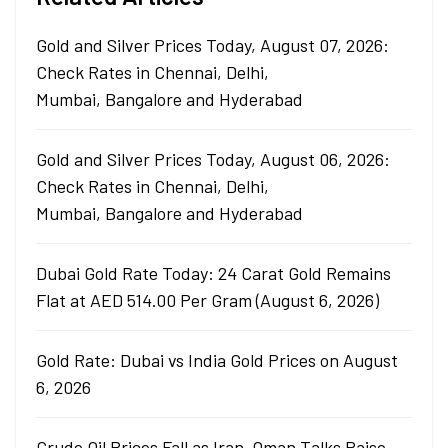
Gold and Silver Prices Today, August 07, 2026:
Check Rates in Chennai, Delhi,
Mumbai, Bangalore and Hyderabad
Gold and Silver Prices Today, August 06, 2026:
Check Rates in Chennai, Delhi,
Mumbai, Bangalore and Hyderabad
Dubai Gold Rate Today: 24 Carat Gold Remains
Flat at AED 514.00 Per Gram (August 6, 2026)
Gold Rate: Dubai vs India Gold Prices on August
6, 2026
Crude Oil Prices Fall as Iran-Oman Talks Raise