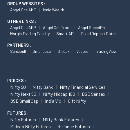
GROUP WEBSITES :
Angel One AMC
Ionic Wealth
OTHER LINKS :
Angel One APP
Angel One Trade
Angel SpeedPro
Margin Trading Facility
Smart API
Fixed Deposit Rates
PARTNERS :
Sensibull
Smallcase
Streak
Vested
TradingView
INDICES :
Nifty 50
Nifty Bank
Nifty Financial Services
Nifty Next 50
Nifty Midcap 100
BSE Sensex
BSE Small Cap
India Vix
Gift Nifty
FUTURES :
Nifty Futures
Nifty Bank Futures
Midcap Nifty Futures
Reliance Futures