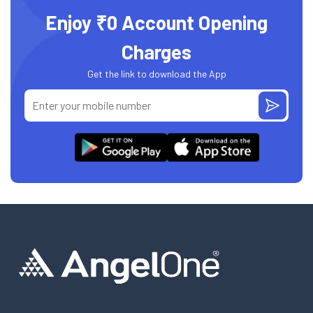
Enjoy ₹0 Account Opening
Charges
Get the link to download the App