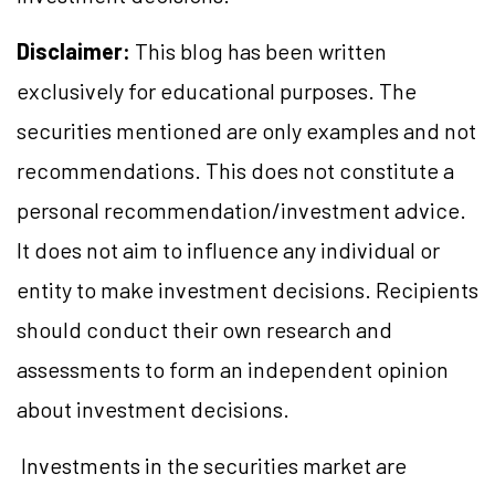
Disclaimer:
This blog has been written
exclusively for educational purposes. The
securities mentioned are only examples and not
recommendations. This does not constitute a
personal recommendation/investment advice.
It does not aim to influence any individual or
entity to make investment decisions. Recipients
should conduct their own research and
assessments to form an independent opinion
about investment decisions.
Investments in the securities market are