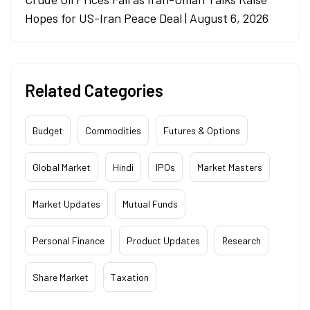
Hopes for US-Iran Peace Deal | August 6, 2026
Related Categories
Budget
Commodities
Futures & Options
Global Market
Hindi
IPOs
Market Masters
Market Updates
Mutual Funds
Personal Finance
Product Updates
Research
Share Market
Taxation