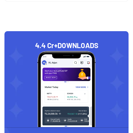
4.4 Cr+
DOWNLOADS