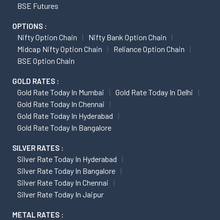
BSE Futures
OPTIONS :
Nifty Option Chain
Nifty Bank Option Chain
Midcap Nifty Option Chain
Reliance Option Chain
BSE Option Chain
GOLD RATES :
Gold Rate Today In Mumbai
Gold Rate Today In Delhi
Gold Rate Today In Chennai
Gold Rate Today In Hyderabad
Gold Rate Today In Bangalore
SILVER RATES :
Silver Rate Today In Hyderabad
Silver Rate Today In Bangalore
Silver Rate Today In Chennai
Silver Rate Today In Jaipur
METAL RATES :