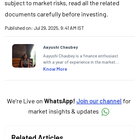
subject to market risks, read all the related
documents carefully before investing.
Published on:
Jul 29, 2025, 9:41 AM IST
Aayushi Chaubey
Aayushi Chaubey is a finance enthusiast
with a year of experience in the market
research industry. She loves to decipher the
Know More
impact of real-world developments on stock
markets and how investors can make smart
investment decisions to meet their long-
term goals.
We're Live on
WhatsApp!
Join our channel
for
market insights & updates
Related Articles