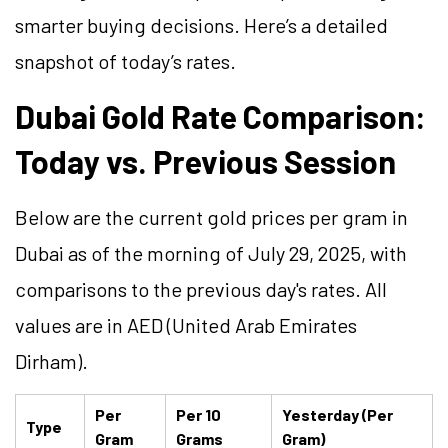
smarter buying decisions. Here’s a detailed
snapshot of today’s rates.
Dubai Gold Rate Comparison:
Today vs. Previous Session
Below are the current gold prices per gram in
Dubai as of the morning of July 29, 2025, with
comparisons to the previous day's rates. All
values are in AED (United Arab Emirates
Dirham).
Per
Per 10
Yesterday (Per
Type
Gram
Grams
Gram)