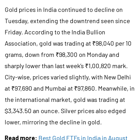
Gold prices in India continued to decline on
Tuesday, extending the downtrend seen since
Friday. According to the India Bullion
Association, gold was trading at ₹98,040 per 10
grams, down from ₹98,300 on Monday and
sharply lower than last week’s ₹1,00,820 mark.
City-wise, prices varied slightly, with New Delhi
at ₹97,690 and Mumbai at ₹97,860. Meanwhile, in
the international market, gold was trading at
$3,343.50 an ounce. Silver prices also edged
lower, mirroring the decline in gold.
Read more:
Best Gold ETFs in India in August