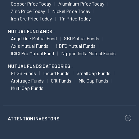
Copper Price Today
Aluminum Price Today
Zinc Price Today
Nickel Price Today
Iron Ore Price Today
Tin Price Today
MUTUAL FUND AMCS :
Angel One Mutual Fund
SBI Mutual Funds
Axis Mutual Funds
HDFC Mutual Funds
ICICI Pru Mutual Fund
Nippon India Mutual Funds
MUTUAL FUNDS CATEGORIES :
ELSS Funds
Liquid Funds
Small Cap Funds
Arbitrage Funds
Gilt Funds
Mid Cap Funds
Multi Cap Funds
ATTENTION INVESTORS