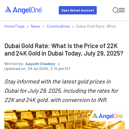
Open Demat Account
›
›
›
Home Page
News
Commodities
Dubai Gold Rate: What Is the 
Dubai Gold Rate: What Is the Price of 22K
and 24K Gold in Dubai Today, July 29, 2025?
Written by:
Aayushi Chaubey
Updated on:
29 Jul 2025, 3:14 pm IST
Stay informed with the latest gold prices in
Dubai for July 29, 2025, including the rates for
22K and 24K gold, with conversion to INR.