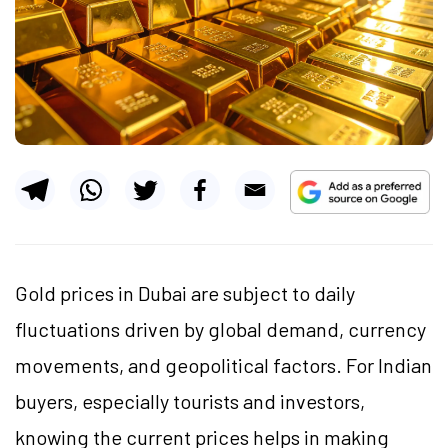
Gold prices in Dubai are subject to daily
fluctuations driven by global demand, currency
movements, and geopolitical factors. For Indian
buyers, especially tourists and investors,
knowing the current prices helps in making