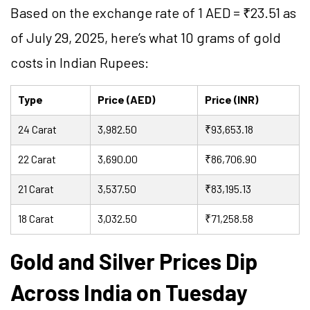
Based on the exchange rate of 1 AED = ₹23.51 as
of July 29, 2025, here’s what 10 grams of gold
costs in Indian Rupees:
Type
Price (AED)
Price (INR)
24 Carat
3,982.50
₹93,653.18
22 Carat
3,690.00
₹86,706.90
21 Carat
3,537.50
₹83,195.13
18 Carat
3,032.50
₹71,258.58
Gold and Silver Prices Dip
Across India on Tuesday