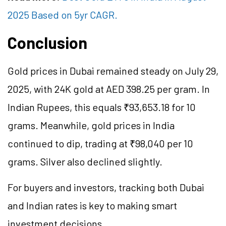
2025 Based on 5yr CAGR.
Conclusion
Gold prices in Dubai remained steady on July 29,
2025, with 24K gold at AED 398.25 per gram. In
Indian Rupees, this equals ₹93,653.18 for 10
grams. Meanwhile, gold prices in India
continued to dip, trading at ₹98,040 per 10
grams. Silver also declined slightly.
For buyers and investors, tracking both Dubai
and Indian rates is key to making smart
investment decisions.