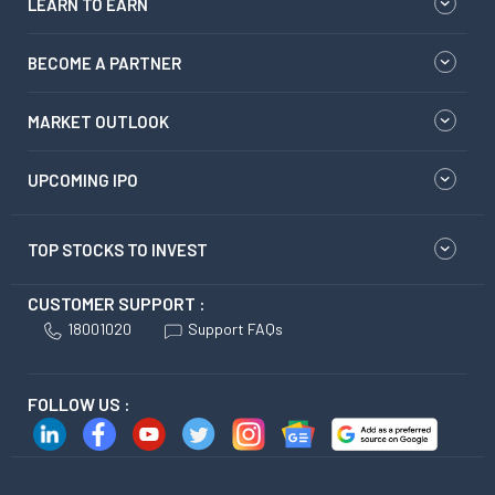
LEARN TO EARN
BECOME A PARTNER
MARKET OUTLOOK
UPCOMING IPO
TOP STOCKS TO INVEST
CUSTOMER SUPPORT :
18001020
Support FAQs
FOLLOW US :