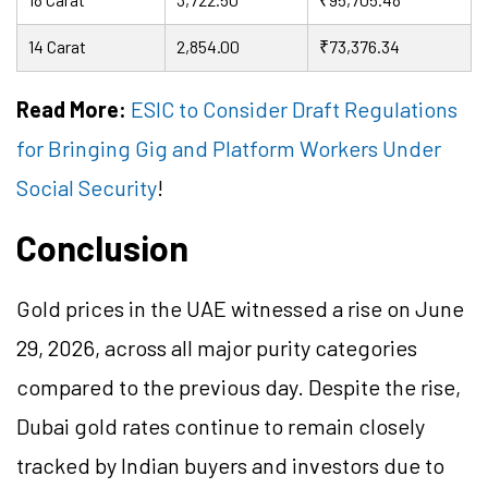
14 Carat
2,854.00
₹73,376.34
Read More:
ESIC to Consider Draft Regulations
for Bringing Gig and Platform Workers Under
Social Security
!
Conclusion
Gold prices in the UAE witnessed a rise on June
29, 2026, across all major purity categories
compared to the previous day. Despite the rise,
Dubai gold rates continue to remain closely
tracked by Indian buyers and investors due to