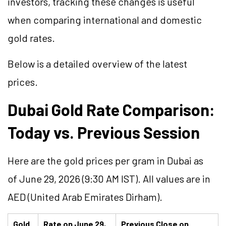
investors, tracking these changes is useful
when comparing international and domestic
gold rates.
Below is a detailed overview of the latest
prices.
Dubai Gold Rate Comparison:
Today vs. Previous Session
Here are the gold prices per gram in Dubai as
of June 29, 2026 (9:30 AM IST). All values are in
AED (United Arab Emirates Dirham).
Gold
Rate on June 29,
Previous Close on