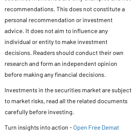
recommendations. This does not constitute a
personal recommendation or investment
advice. It does not aim to influence any
individual or entity to make investment
decisions. Readers should conduct their own
research and form an independent opinion
before making any financial decisions.
Investments in the securities market are subject
to market risks, read all the related documents
carefully before investing.
Turn insights into action -
Open Free Demat