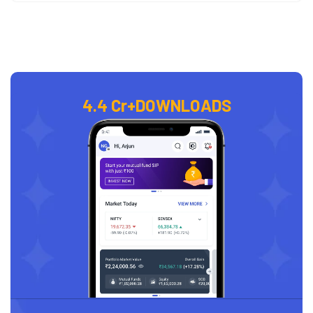
4.4 Cr+
DOWNLOADS