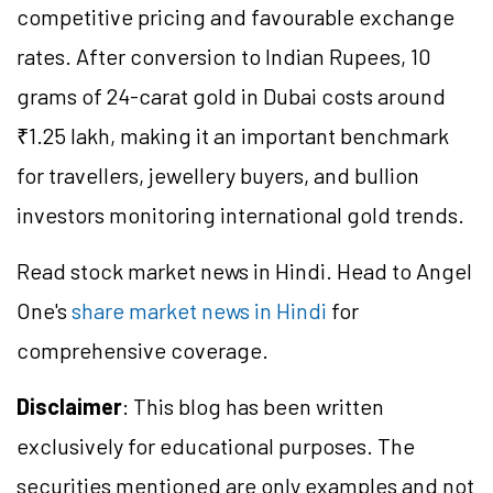
competitive pricing and favourable exchange
rates. After conversion to Indian Rupees, 10
grams of 24-carat gold in Dubai costs around
₹1.25 lakh, making it an important benchmark
for travellers, jewellery buyers, and bullion
investors monitoring international gold trends.
Read stock market news in Hindi. Head to Angel
One's
share market news in Hindi
for
comprehensive coverage.
Disclaimer
: This blog has been written
exclusively for educational purposes. The
securities mentioned are only examples and not