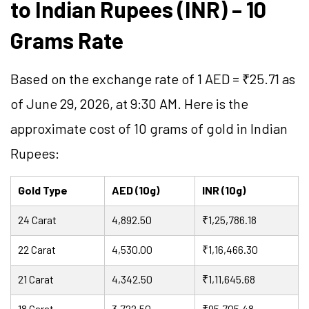
to Indian Rupees (INR) – 10
Grams Rate
Based on the exchange rate of 1 AED = ₹25.71 as
of June 29, 2026, at 9:30 AM. Here is the
approximate cost of 10 grams of gold in Indian
Rupees:
Gold Type
AED (10g)
INR (10g)
24 Carat
4,892.50
₹1,25,786.18
22 Carat
4,530.00
₹1,16,466.30
21 Carat
4,342.50
₹1,11,645.68
18 Carat
3,722.50
₹95,705.48