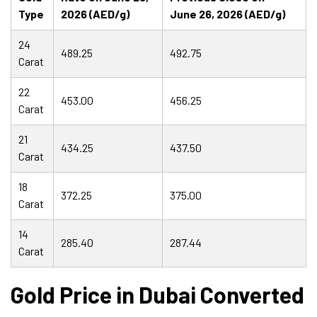
Type
2026 (AED/g)
June 26, 2026 (AED/g)
24
489.25
492.75
Carat
22
453.00
456.25
Carat
21
434.25
437.50
Carat
18
372.25
375.00
Carat
14
285.40
287.44
Carat
Gold Price in Dubai Converted