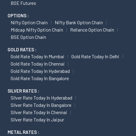
BSE Futures
OPTIONS :
Nifty Option Chain
Nifty Bank Option Chain
Midcap Nifty Option Chain
Reliance Option Chain
BSE Option Chain
GOLD RATES :
Gold Rate Today In Mumbai
Gold Rate Today In Delhi
Gold Rate Today In Chennai
Gold Rate Today In Hyderabad
Gold Rate Today In Bangalore
SILVER RATES :
Silver Rate Today In Hyderabad
Silver Rate Today In Bangalore
Silver Rate Today In Chennai
Silver Rate Today In Jaipur
METAL RATES :