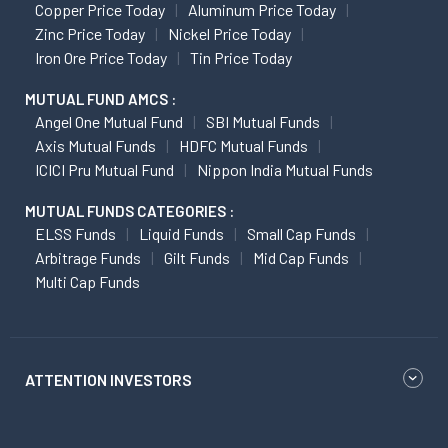
Copper Price Today
Aluminum Price Today
Zinc Price Today
Nickel Price Today
Iron Ore Price Today
Tin Price Today
MUTUAL FUND AMCS :
Angel One Mutual Fund
SBI Mutual Funds
Axis Mutual Funds
HDFC Mutual Funds
ICICI Pru Mutual Fund
Nippon India Mutual Funds
MUTUAL FUNDS CATEGORIES :
ELSS Funds
Liquid Funds
Small Cap Funds
Arbitrage Funds
Gilt Funds
Mid Cap Funds
Multi Cap Funds
ATTENTION INVESTORS