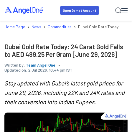
Open Demat Account
›
›
›
Home Page
News
Commodities
Dubai Gold Rate Today: 24 Ca
Dubai Gold Rate Today: 24 Carat Gold Falls
to AED 489.25 Per Gram [June 29, 2026]
Written by:
Team Angel One
Updated on:
2 Jul 2026, 10:44 pm IST
Stay updated with Dubai’s latest gold prices for
June 29, 2026, including 22K and 24K rates and
their conversion into Indian Rupees.