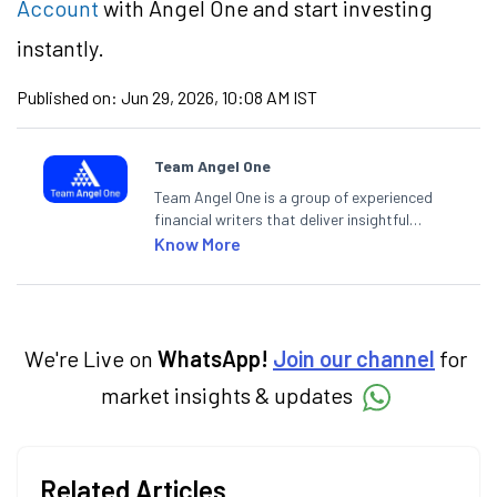
Account
with Angel One and start investing
instantly.
Published on:
Jun 29, 2026, 10:08 AM IST
Team Angel One
Team Angel One is a group of experienced
financial writers that deliver insightful
articles on the stock market, IPO, economy,
Know More
personal finance, commodities and related
categories.
We're Live on
WhatsApp!
Join our channel
for
market insights & updates
Related Articles