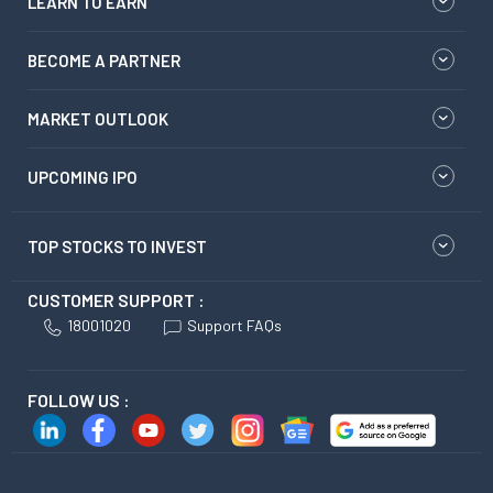
LEARN TO EARN
BECOME A PARTNER
MARKET OUTLOOK
UPCOMING IPO
TOP STOCKS TO INVEST
CUSTOMER SUPPORT :
18001020
Support FAQs
FOLLOW US :