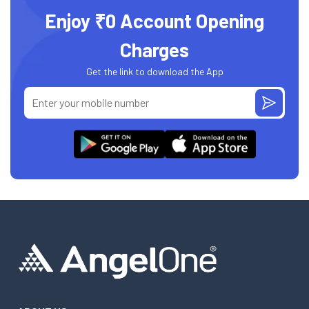
Enjoy ₹0 Account Opening
Charges
Get the link to download the App