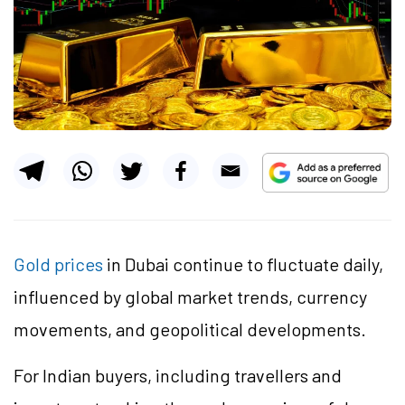
Gold prices
in Dubai continue to fluctuate daily,
influenced by global market trends, currency
movements, and geopolitical developments.
For Indian buyers, including travellers and