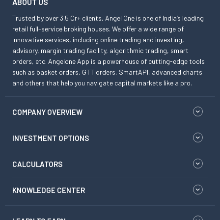
ABOUT US
Trusted by over 3.5 Cr+ clients, Angel One is one of India’s leading
retail full-service broking houses. We offer a wide range of
innovative services, including online trading and investing,
advisory, margin trading facility, algorithmic trading, smart
orders, etc. Angelone App is a powerhouse of cutting-edge tools
such as basket orders, GTT orders, SmartAPI, advanced charts
and others that help you navigate capital markets like a pro.
COMPANY OVERVIEW
INVESTMENT OPTIONS
CALCULATORS
KNOWLEDGE CENTER