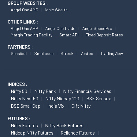
GROUP WEBSITES :
Angel One AMC
Ionic Wealth
OTHER LINKS :
Angel One APP
Angel One Trade
Angel SpeedPro
Margin Trading Facility
Smart API
Fixed Deposit Rates
PARTNERS :
Sensibull
Smallcase
Streak
Vested
TradingView
INDICES :
Nifty 50
Nifty Bank
Nifty Financial Services
Nifty Next 50
Nifty Midcap 100
BSE Sensex
BSE Small Cap
India Vix
Gift Nifty
FUTURES :
Nifty Futures
Nifty Bank Futures
Midcap Nifty Futures
Reliance Futures