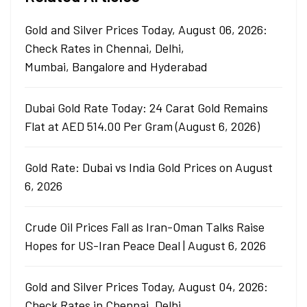
Gold and Silver Prices Today, August 06, 2026:
Check Rates in Chennai, Delhi,
Mumbai, Bangalore and Hyderabad
Dubai Gold Rate Today: 24 Carat Gold Remains
Flat at AED 514.00 Per Gram (August 6, 2026)
Gold Rate: Dubai vs India Gold Prices on August
6, 2026
Crude Oil Prices Fall as Iran-Oman Talks Raise
Hopes for US-Iran Peace Deal | August 6, 2026
Gold and Silver Prices Today, August 04, 2026:
Check Rates in Chennai, Delhi,