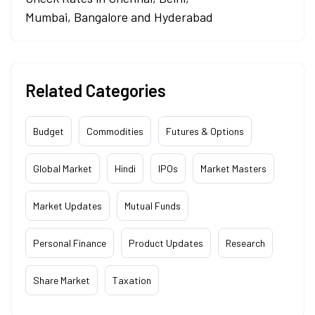
Mumbai, Bangalore and Hyderabad
Related Categories
Budget
Commodities
Futures & Options
Global Market
Hindi
IPOs
Market Masters
Market Updates
Mutual Funds
Personal Finance
Product Updates
Research
Share Market
Taxation