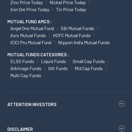
Zinc Price Today
Nickel Price Today
Iron Ore Price Today
Tin Price Today
MUTUAL FUND AMCS :
Angel One Mutual Fund
SBI Mutual Funds
Axis Mutual Funds
HDFC Mutual Funds
ICICI Pru Mutual Fund
Nippon India Mutual Funds
MUTUAL FUNDS CATEGORIES :
ELSS Funds
Liquid Funds
Small Cap Funds
Arbitrage Funds
Gilt Funds
Mid Cap Funds
Multi Cap Funds
ATTENTION INVESTORS
DISCLAIMER