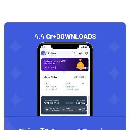
4.4 Cr+
DOWNLOADS