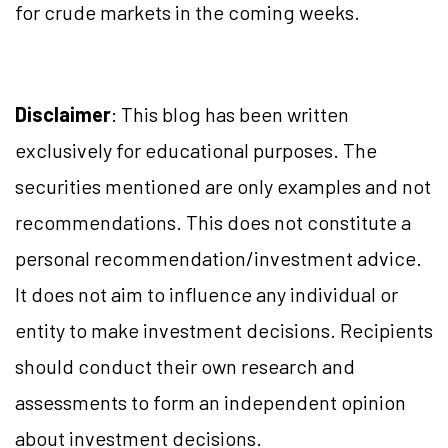
for crude markets in the coming weeks.
Disclaimer
: This blog has been written
exclusively for educational purposes. The
securities mentioned are only examples and not
recommendations. This does not constitute a
personal recommendation/investment advice.
It does not aim to influence any individual or
entity to make investment decisions. Recipients
should conduct their own research and
assessments to form an independent opinion
about investment decisions.