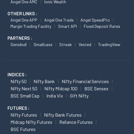
Angel One AMC
Ionic Wealth
OTHER LINKS :
Angel One APP
Angel One Trade
Angel SpeedPro
Margin Trading Facility
Smart API
Fixed Deposit Rates
PARTNERS :
Sensibull
Smallcase
Streak
Vested
TradingView
INDICES :
Nifty 50
Nifty Bank
Nifty Financial Services
Nifty Next 50
Nifty Midcap 100
BSE Sensex
BSE Small Cap
India Vix
Gift Nifty
FUTURES :
Nifty Futures
Nifty Bank Futures
Midcap Nifty Futures
Reliance Futures
BSE Futures