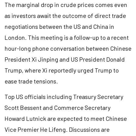
The marginal drop in crude prices comes even
as investors await the outcome of direct trade
negotiations between the US and China in
London. This meeting is a follow-up to a recent
hour-long phone conversation between Chinese
President Xi Jinping and US President Donald
Trump, where Xi reportedly urged Trump to
ease trade tensions.
Top US officials including Treasury Secretary
Scott Bessent and Commerce Secretary
Howard Lutnick are expected to meet Chinese
Vice Premier He Lifeng. Discussions are