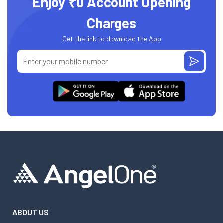
Enjoy ₹0 Account Opening
Charges
Get the link to download the App
ABOUT US