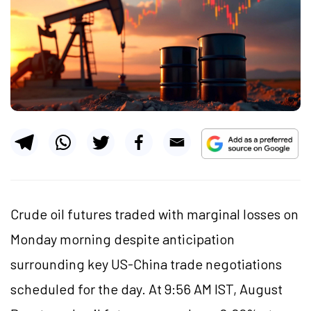
Crude oil futures traded with marginal losses on
Monday morning despite anticipation
surrounding key US-China trade negotiations
scheduled for the day. At 9:56 AM IST, August