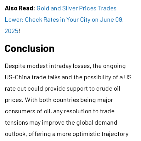
Also Read:
Gold and Silver Prices Trades
Lower: Check Rates in Your City on June 09,
2025
!
Conclusion
Despite modest intraday losses, the ongoing
US-China trade talks and the possibility of a US
rate cut could provide support to crude oil
prices. With both countries being major
consumers of oil, any resolution to trade
tensions may improve the global demand
outlook, offering a more optimistic trajectory