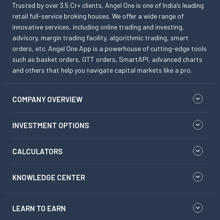
Trusted by over 3.5 Cr+ clients, Angel One is one of India’s leading
retail full-service broking houses. We offer a wide range of
innovative services, including online trading and investing,
advisory, margin trading facility, algorithmic trading, smart
orders, etc. Angel One App is a powerhouse of cutting-edge tools
such as basket orders, GTT orders, SmartAPI, advanced charts
and others that help you navigate capital markets like a pro.
COMPANY OVERVIEW
INVESTMENT OPTIONS
CALCULATORS
KNOWLEDGE CENTER
LEARN TO EARN