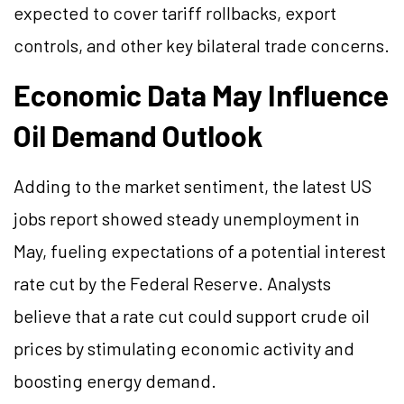
expected to cover tariff rollbacks, export
controls, and other key bilateral trade concerns.
Economic Data May Influence
Oil Demand Outlook
Adding to the market sentiment, the latest US
jobs report showed steady unemployment in
May, fueling expectations of a potential interest
rate cut by the Federal Reserve. Analysts
believe that a rate cut could support crude oil
prices by stimulating economic activity and
boosting energy demand.