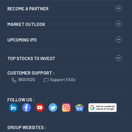
BECOME A PARTNER
MARKET OUTLOOK
UPCOMING IPO
TOP STOCKS TO INVEST
CUSTOMER SUPPORT :
18001020
Support FAQs
FOLLOW US :
GROUP WEBSITES :