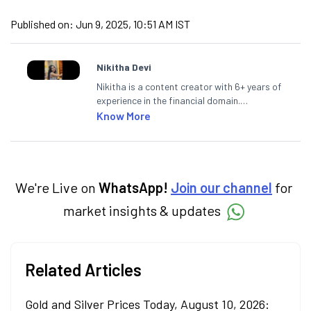
Published on:
Jun 9, 2025, 10:51 AM IST
Nikitha Devi
Nikitha is a content creator with 6+ years of
experience in the financial domain.
Specialising in personal finance,
Know More
investments, and market insights, Nikitha
simplifies complex financial topics, making
them accessible to readers.
We're Live on
WhatsApp!
Join our channel
for
market insights & updates
Related Articles
Gold and Silver Prices Today, August 10, 2026: