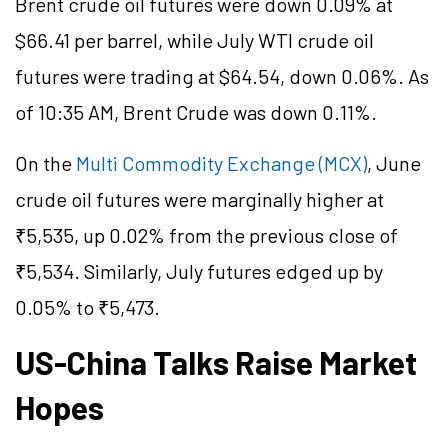
Brent crude oil futures were down 0.09% at
$66.41 per barrel, while July WTI crude oil
futures were trading at $64.54, down 0.06%. As
of 10:35 AM, Brent Crude was down 0.11%.
On the
Multi Commodity Exchange (MCX)
, June
crude oil futures were marginally higher at
₹5,535, up 0.02% from the previous close of
₹5,534. Similarly, July futures edged up by
0.05% to ₹5,473.
US-China Talks Raise Market
Hopes