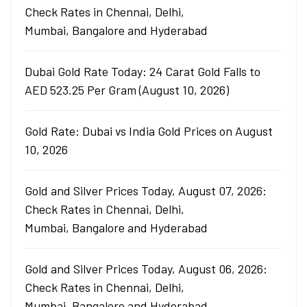
Check Rates in Chennai, Delhi,
Mumbai, Bangalore and Hyderabad
Dubai Gold Rate Today: 24 Carat Gold Falls to
AED 523.25 Per Gram (August 10, 2026)
Gold Rate: Dubai vs India Gold Prices on August
10, 2026
Gold and Silver Prices Today, August 07, 2026:
Check Rates in Chennai, Delhi,
Mumbai, Bangalore and Hyderabad
Gold and Silver Prices Today, August 06, 2026:
Check Rates in Chennai, Delhi,
Mumbai, Bangalore and Hyderabad