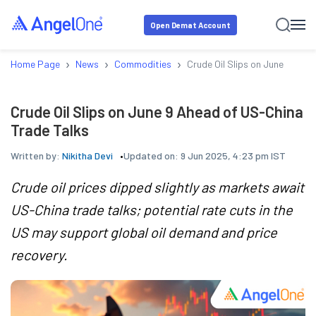
Open Demat Account
›
›
›
Home Page
News
Commodities
Crude Oil Slips on June 9 Ahe
Crude Oil Slips on June 9 Ahead of US-China
Trade Talks
Written by:
Nikitha Devi
Updated on:
9 Jun 2025, 4:23 pm IST
Crude oil prices dipped slightly as markets await
US-China trade talks; potential rate cuts in the
US may support global oil demand and price
recovery.