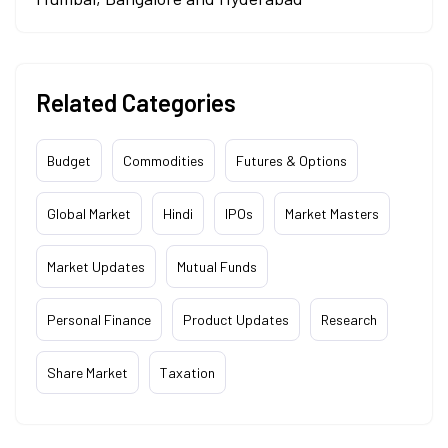
Related Categories
Budget
Commodities
Futures & Options
Global Market
Hindi
IPOs
Market Masters
Market Updates
Mutual Funds
Personal Finance
Product Updates
Research
Share Market
Taxation