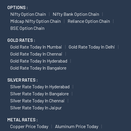
OPTIONS :
Nifty Option Chain
Nifty Bank Option Chain
Midcap Nifty Option Chain
Reliance Option Chain
BSE Option Chain
GOLD RATES :
Gold Rate Today In Mumbai
Gold Rate Today In Delhi
Gold Rate Today In Chennai
Gold Rate Today In Hyderabad
Gold Rate Today In Bangalore
SILVER RATES :
Silver Rate Today In Hyderabad
Silver Rate Today In Bangalore
Silver Rate Today In Chennai
Silver Rate Today In Jaipur
METAL RATES :
Copper Price Today
Aluminum Price Today