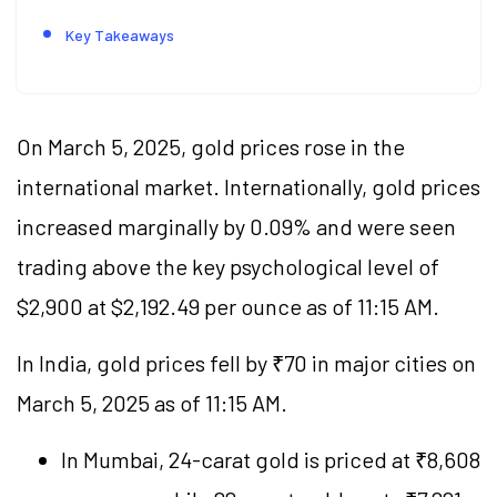
Key Takeaways
On March 5, 2025, gold prices rose in the
international market. Internationally, gold prices
increased marginally by 0.09% and were seen
trading above the key psychological level of
$2,900 at $2,192.49 per ounce as of 11:15 AM.
In India, gold prices fell by ₹70 in major cities on
March 5, 2025 as of 11:15 AM.
In Mumbai, 24-carat gold is priced at ₹8,608