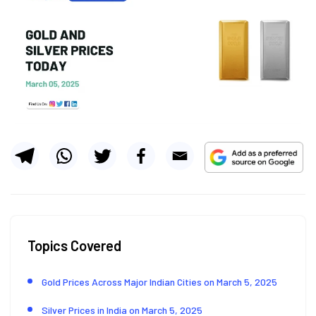
Topics Covered
Gold Prices Across Major Indian Cities on March 5, 2025
Silver Prices in India on March 5, 2025