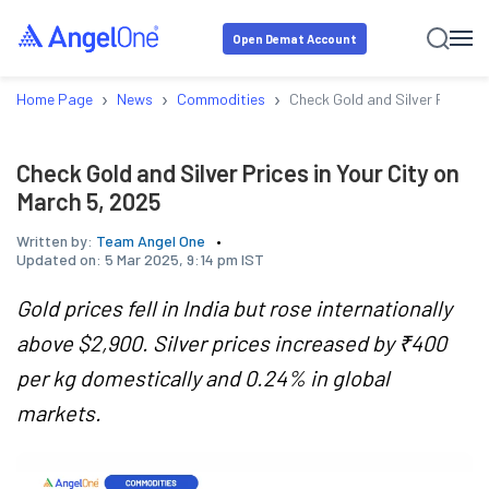
Open Demat Account
›
›
›
Home Page
News
Commodities
Check Gold and Silver Prices i
Check Gold and Silver Prices in Your City on
March 5, 2025
Written by:
Team Angel One
Updated on:
5 Mar 2025, 9:14 pm IST
Gold prices fell in India but rose internationally
above $2,900. Silver prices increased by ₹400
per kg domestically and 0.24% in global
markets.