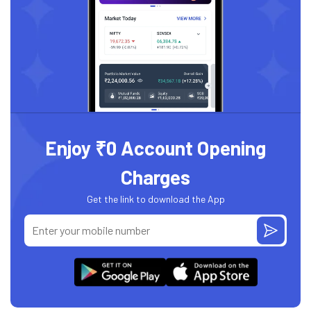
Enjoy ₹0 Account Opening
Charges
Get the link to download the App