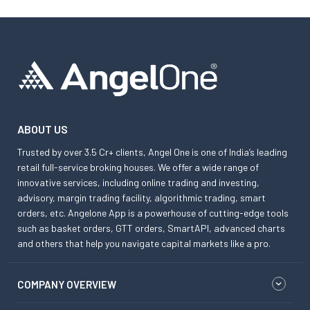
ABOUT US
Trusted by over 3.5 Cr+ clients, Angel One is one of India’s leading
retail full-service broking houses. We offer a wide range of
innovative services, including online trading and investing,
advisory, margin trading facility, algorithmic trading, smart
orders, etc. Angelone App is a powerhouse of cutting-edge tools
such as basket orders, GTT orders, SmartAPI, advanced charts
and others that help you navigate capital markets like a pro.
COMPANY OVERVIEW