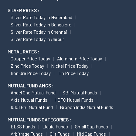
SILVER RATES :
Silver Rate Today In Hyderabad
Silver Rate Today In Bangalore
Silver Rate Today In Chennai
Silver Rate Today In Jaipur
METAL RATES :
Copper Price Today
Aluminum Price Today
Zinc Price Today
Nickel Price Today
Iron Ore Price Today
Tin Price Today
MUTUAL FUND AMCS :
Angel One Mutual Fund
SBI Mutual Funds
Axis Mutual Funds
HDFC Mutual Funds
ICICI Pru Mutual Fund
Nippon India Mutual Funds
MUTUAL FUNDS CATEGORIES :
ELSS Funds
Liquid Funds
Small Cap Funds
Arbitrage Funds
Gilt Funds
Mid Cap Funds