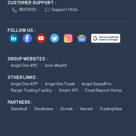
CUSTOMER SUPPORT :
18001020
Support FAQs
FOLLOW US :
GROUP WEBSITES :
Angel One AMC
Ionic Wealth
OTHER LINKS :
Angel One APP
Angel One Trade
Angel SpeedPro
Margin Trading Facility
Smart API
Fixed Deposit Rates
PARTNERS :
Sensibull
Smallcase
Streak
Vested
TradingView