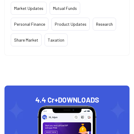
Market Updates
Mutual Funds
Personal Finance
Product Updates
Research
Share Market
Taxation
4.4 Cr+
DOWNLOADS