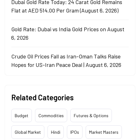
Dubai Gold Rate Today: 24 Carat Gold Remains
Flat at AED 514.00 Per Gram (August 6, 2026)
Gold Rate: Dubai vs India Gold Prices on August
6, 2026
Crude Oil Prices Fall as Iran-Oman Talks Raise
Hopes for US-Iran Peace Deal | August 6, 2026
Related Categories
Budget
Commodities
Futures & Options
Global Market
Hindi
IPOs
Market Masters