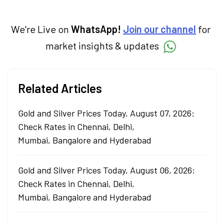
We're Live on
WhatsApp!
Join our channel
for
market insights & updates
Related Articles
Gold and Silver Prices Today, August 07, 2026:
Check Rates in Chennai, Delhi,
Mumbai, Bangalore and Hyderabad
Gold and Silver Prices Today, August 06, 2026:
Check Rates in Chennai, Delhi,
Mumbai, Bangalore and Hyderabad