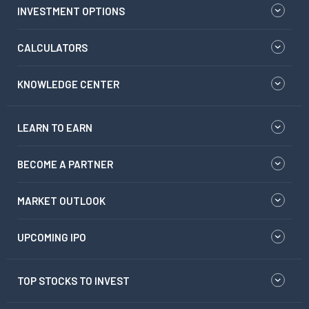
INVESTMENT OPTIONS
CALCULATORS
KNOWLEDGE CENTER
LEARN TO EARN
BECOME A PARTNER
MARKET OUTLOOK
UPCOMING IPO
TOP STOCKS TO INVEST