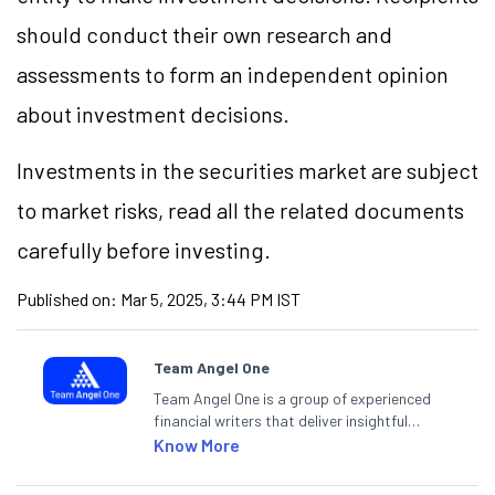
should conduct their own research and
assessments to form an independent opinion
about investment decisions.
Investments in the securities market are subject
to market risks, read all the related documents
carefully before investing.
Published on:
Mar 5, 2025, 3:44 PM IST
Team Angel One
Team Angel One is a group of experienced
financial writers that deliver insightful
articles on the stock market, IPO, economy,
Know More
personal finance, commodities and related
categories.