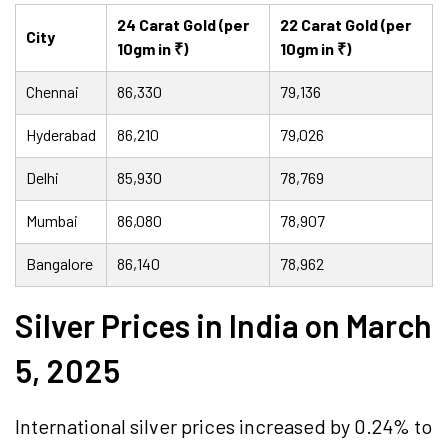
24 Carat Gold (per
22 Carat Gold (per
City
10gm in ₹)
10gm in ₹)
Chennai
86,330
79,136
Hyderabad
86,210
79,026
Delhi
85,930
78,769
Mumbai
86,080
78,907
Bangalore
86,140
78,962
Silver Prices in India on March
5, 2025
International silver prices increased by 0.24% to