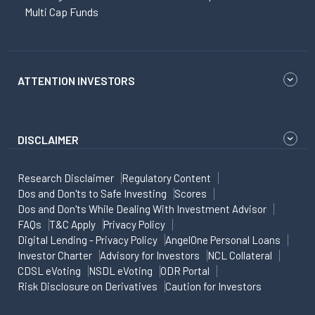
Multi Cap Funds
ATTENTION INVESTORS
DISCLAIMER
Research Disclaimer
Regulatory Content
Dos and Don'ts to Safe Investing
Scores
Dos and Don'ts While Dealing With Investment Advisor
FAQs
T&C Apply
Privacy Policy
Digital Lending - Privacy Policy
AngelOne Personal Loans
Investor Charter
Advisory for Investors
NCL Collateral
CDSL eVoting
NSDL eVoting
ODR Portal
Risk Disclosure on Derivatives
Caution for Investors