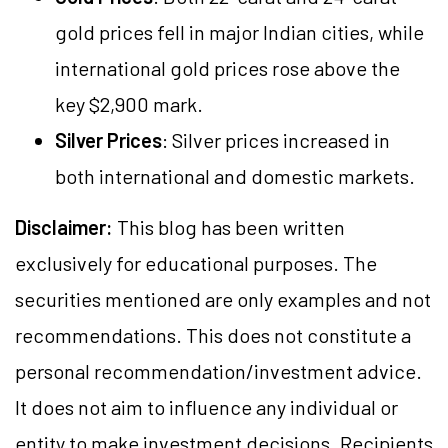
gold prices fell in major Indian cities, while
international gold prices rose above the
key $2,900 mark.
Silver Prices
: Silver prices increased in
both international and domestic markets.
Disclaimer:
This blog has been written
exclusively for educational purposes. The
securities mentioned are only examples and not
recommendations. This does not constitute a
personal recommendation/investment advice.
It does not aim to influence any individual or
entity to make investment decisions. Recipients