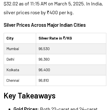
$32.02 as of 11:15 AM on March 5, 2025. In India,
silver prices rose by ₹400 per kg.
Silver Prices Across Major Indian Cities
City
Silver Rate in ₹/KG
Mumbai
96,530
Delhi
96,360
Kolkata
96,400
Chennai
96,810
Key Takeaways
Gold Prices
: Both 22-carat and 24-carat