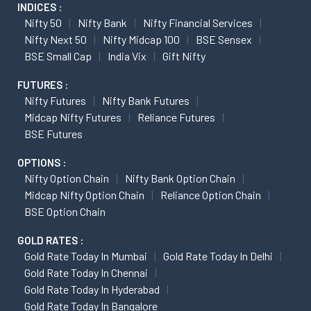
INDICES :
Nifty 50
Nifty Bank
Nifty Financial Services
Nifty Next 50
Nifty Midcap 100
BSE Sensex
BSE Small Cap
India Vix
Gift Nifty
FUTURES :
Nifty Futures
Nifty Bank Futures
Midcap Nifty Futures
Reliance Futures
BSE Futures
OPTIONS :
Nifty Option Chain
Nifty Bank Option Chain
Midcap Nifty Option Chain
Reliance Option Chain
BSE Option Chain
GOLD RATES :
Gold Rate Today In Mumbai
Gold Rate Today In Delhi
Gold Rate Today In Chennai
Gold Rate Today In Hyderabad
Gold Rate Today In Bangalore