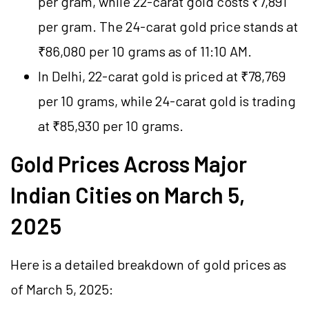
per gram, while 22-carat gold costs ₹7,891
per gram. The 24-carat gold price stands at
₹86,080 per 10 grams as of 11:10 AM.
In Delhi, 22-carat gold is priced at ₹78,769
per 10 grams, while 24-carat gold is trading
at ₹85,930 per 10 grams.
Gold Prices Across Major
Indian Cities on March 5,
2025
Here is a detailed breakdown of gold prices as
of March 5, 2025: