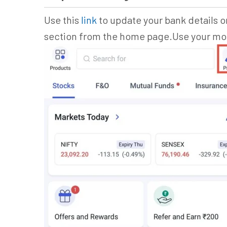
Use this
link
to update your bank details or
section from the home page.Use your mobi