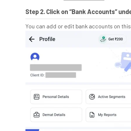
Step 2. Click on “Bank Accounts” un
You can add or edit bank accounts on thi