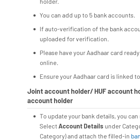
holder.
You can add up to 5 bank accounts.
If auto-verification of the bank acco
uploaded for verification.
Please have your Aadhaar card ready 
online.
Ensure your Aadhaar card is linked t
Joint account holder/ HUF account ho
account holder
To update your bank details, you can 
Select
Account Details
under Catego
Category) and attach the filled-in
ban