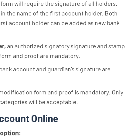
 form will require the signature of all holders.
n the name of the first account holder. Both
 first account holder can be added as new bank
er,
an authorized signatory signature and stamp
 form and proof are mandatory.
s bank account and guardian’s signature are
modification form and proof is mandatory. Only
ategories will be acceptable.
ccount Online
option: