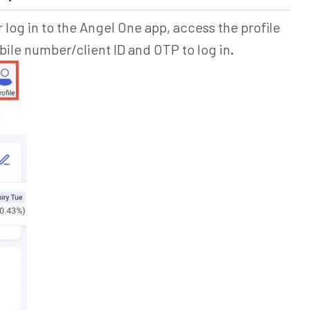
 log in to the Angel One app, access the profile
le number/client ID and OTP to log in
.