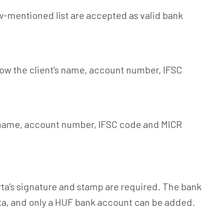
-mentioned list are accepted as valid bank
how the client's name, account number, IFSC
s name, account number, IFSC code and MICR
ta’s signature and stamp are required. The bank
ta, and only a HUF bank account can be added.