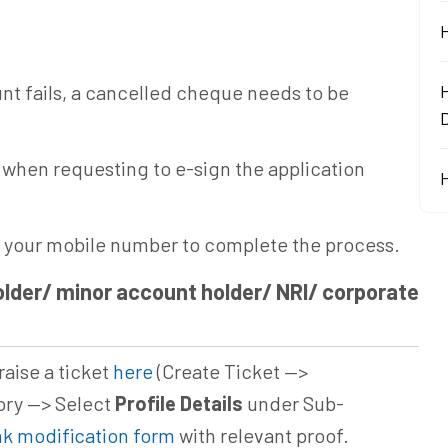
unt fails, a cancelled cheque needs to be
D
when requesting to e-sign the application
o your mobile number to complete the process.
lder/ minor account holder/ NRI/ corporate
raise a ticket
here
(Create Ticket —>
ry —> Select
Profile Details
under Sub-
k modification form
with relevant proof.