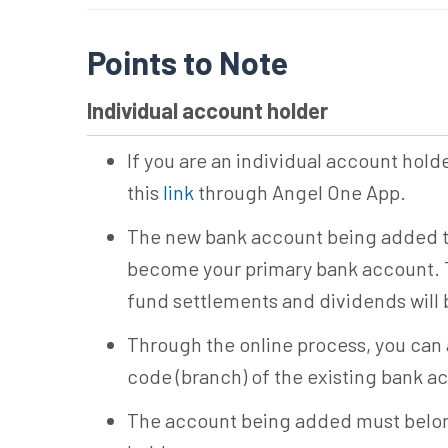
Points to Note
Individual account holder
If you are an individual account hold
this
link
through Angel One App.
The new bank account being added th
become your primary bank account. 
fund settlements and dividends will 
Through the online process, you can
code (branch) of the existing bank a
The account being added must belon