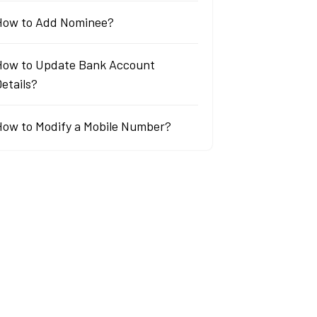
How to Add Nominee?
How to Update Bank Account
etails?
How to Modify a Mobile Number?