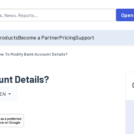
opulated by default on accessing the input field. On entering data int
Open
roducts
Become a Partner
Pricing
Support
w To Modify Bank Account Details?
nt Details?
EN