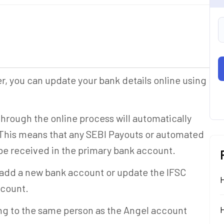
er, you can update your bank details online using
rough the online process will automatically
This means that any SEBI Payouts or automated
be received in the primary bank account.
 add a new bank account or update the IFSC
ccount.
g to the same person as the Angel account
H