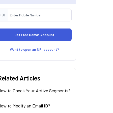
+91
Want to open an NRI account?
Related Articles
How to Check Your Active Segments?
ow to Modify an Email ID?