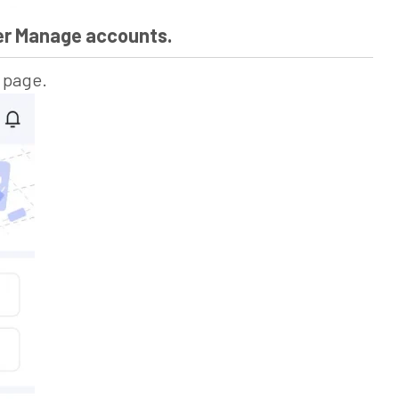
der Manage accounts.
s page.