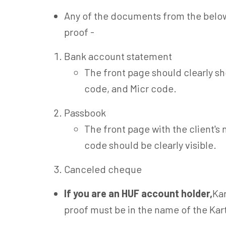
Any of the documents from the below
proof -
Bank account statement
The front page should clearly s
code, and Micr code.
Passbook
The front page with the client'
code should be clearly visible.
Canceled cheque
If you are an HUF account holder,
Kar
proof must be in the name of the Kar