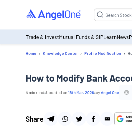
Suggestion will be p
Trade & Invest
Mutual Funds & SIP
Learn
News
P
›
›
›
Home
Knowledge Center
Profile Modification
Ho
How to Modify Bank Accou
•
•
6
min read
Updated on
18th Mar, 2026
by
Angel One
Share