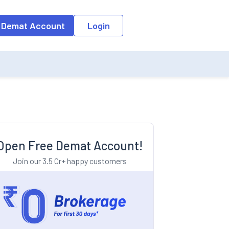
o the input field, the suggestion list will be updated as per the keyw
 Demat Account
Login
Open Free Demat Account!
Join our 3.5 Cr+ happy customers