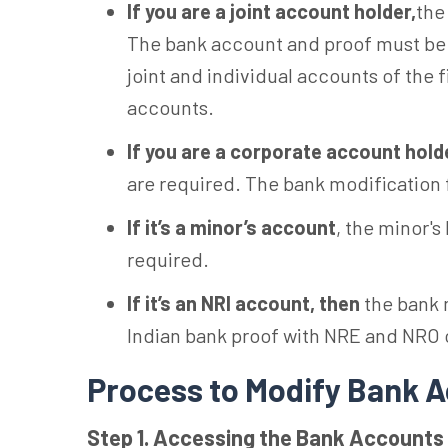
If you are a joint account holder,
the
The bank account and proof must be i
joint and individual accounts of the
accounts.
If you are a corporate account hold
are required. The bank modification
If it’s a minor’s account
, the minor'
required.
If it’s an NRI account,
then
the bank 
Indian bank proof with NRE and NRO c
Process to Modify Bank A
Step 1. Accessing the Bank Accounts 