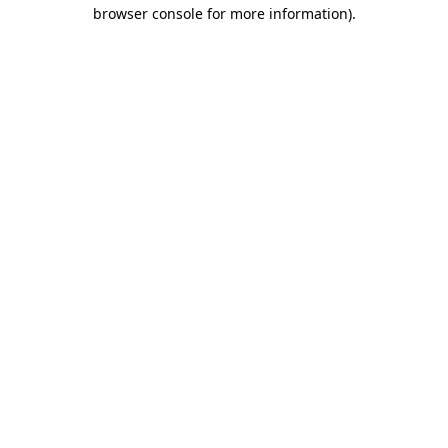
browser console for more information).