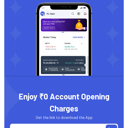
Enjoy ₹0 Account Opening
Charges
Get the link to download the App