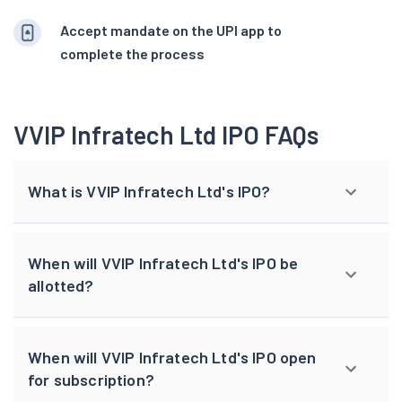
Accept mandate on the UPI app to
complete the process
VVIP Infratech Ltd IPO FAQs
What is VVIP Infratech Ltd's IPO?
When will VVIP Infratech Ltd's IPO be
allotted?
When will VVIP Infratech Ltd's IPO open
for subscription?