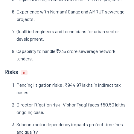
Experience with Namami Gange and AMRUT sewerage
projects.
Qualified engineers and technicians for urban sector
development.
Capability to handle ₹235 crore sewerage network
tenders.
Risks
8
Pending litigation risks: ₹944.97 lakhs in indirect tax
cases.
Director litigation risk: Vibhor Tyagi faces ₹50.50 lakhs
ongoing case.
Subcontractor dependency impacts project timelines
and quality.