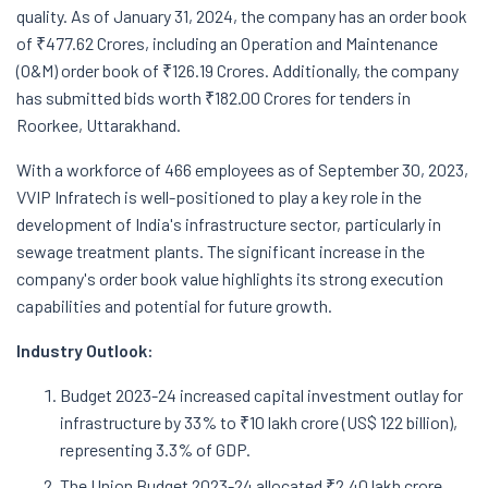
quality. As of January 31, 2024, the company has an order book
of ₹477.62 Crores, including an Operation and Maintenance
(O&M) order book of ₹126.19 Crores. Additionally, the company
has submitted bids worth ₹182.00 Crores for tenders in
Roorkee, Uttarakhand.
With a workforce of 466 employees as of September 30, 2023,
VVIP Infratech is well-positioned to play a key role in the
development of India's infrastructure sector, particularly in
sewage treatment plants. The significant increase in the
company's order book value highlights its strong execution
capabilities and potential for future growth.
Industry Outlook:
Budget 2023-24 increased capital investment outlay for
infrastructure by 33% to ₹10 lakh crore (US$ 122 billion),
representing 3.3% of GDP.
The Union Budget 2023-24 allocated ₹2.40 lakh crore