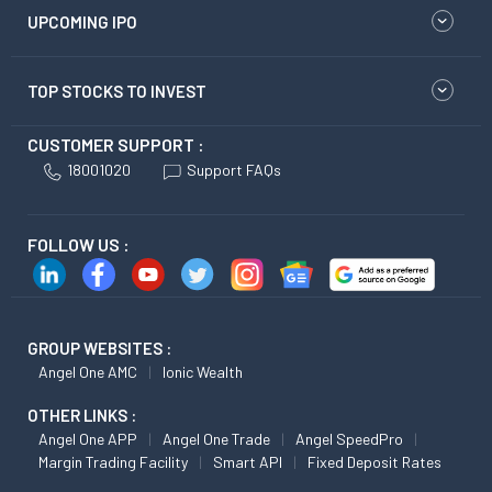
UPCOMING IPO
TOP STOCKS TO INVEST
CUSTOMER SUPPORT :
18001020
Support FAQs
FOLLOW US :
GROUP WEBSITES :
Angel One AMC
Ionic Wealth
OTHER LINKS :
Angel One APP
Angel One Trade
Angel SpeedPro
Margin Trading Facility
Smart API
Fixed Deposit Rates