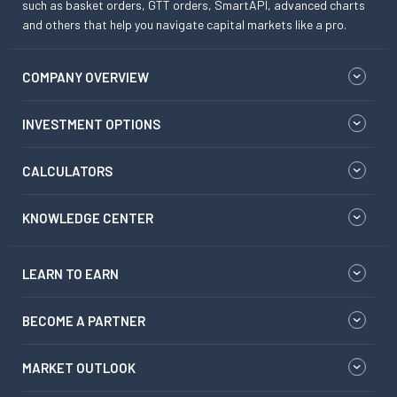
such as basket orders, GTT orders, SmartAPI, advanced charts
and others that help you navigate capital markets like a pro.
COMPANY OVERVIEW
INVESTMENT OPTIONS
CALCULATORS
KNOWLEDGE CENTER
LEARN TO EARN
BECOME A PARTNER
MARKET OUTLOOK