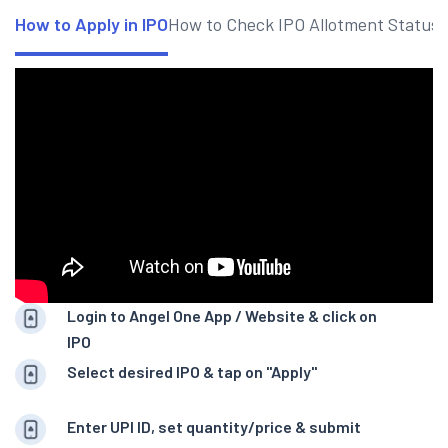
How to Apply in IPO
How to Check IPO Allotment Status
Login to Angel One App / Website & click on
IPO
Select desired IPO & tap on "Apply"
Enter UPI ID, set quantity/price & submit