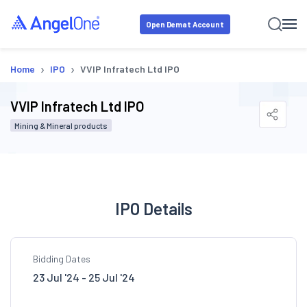
Open Demat Account
›
›
Home
IPO
VVIP Infratech Ltd IPO
VVIP Infratech Ltd IPO
Mining & Mineral products
IPO Details
Bidding Dates
23 Jul '24 - 25 Jul '24