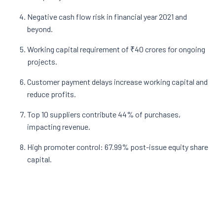
Negative cash flow risk in financial year 2021 and
beyond.
Working capital requirement of ₹40 crores for ongoing
projects.
Customer payment delays increase working capital and
reduce profits.
Top 10 suppliers contribute 44% of purchases,
impacting revenue.
High promoter control: 67.99% post-issue equity share
capital.