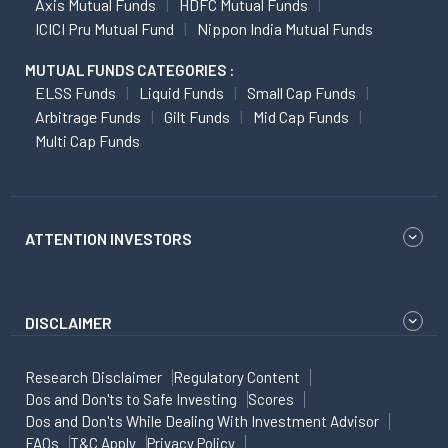
Axis Mutual Funds
HDFC Mutual Funds
ICICI Pru Mutual Fund
Nippon India Mutual Funds
MUTUAL FUNDS CATEGORIES :
ELSS Funds
Liquid Funds
Small Cap Funds
Arbitrage Funds
Gilt Funds
Mid Cap Funds
Multi Cap Funds
ATTENTION INVESTORS
DISCLAIMER
Research Disclaimer
Regulatory Content
Dos and Don'ts to Safe Investing
Scores
Dos and Don'ts While Dealing With Investment Advisor
FAQs
T&C Apply
Privacy Policy