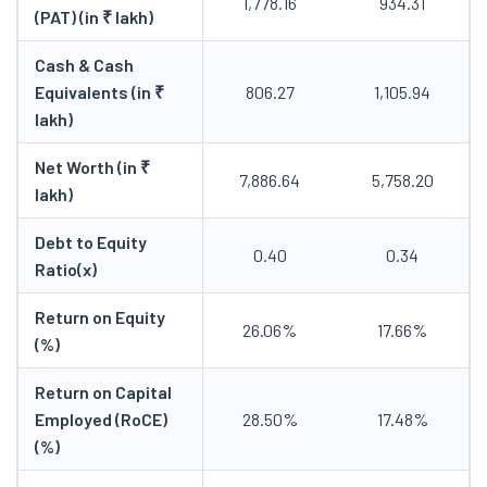
1,778.16
934.31
(PAT) (in ₹ lakh)
Cash & Cash
Equivalents (in ₹
806.27
1,105.94
lakh)
Net Worth (in ₹
7,886.64
5,758.20
lakh)
Debt to Equity
0.40
0.34
Ratio(x)
Return on Equity
26.06%
17.66%
(%)
Return on Capital
Employed (RoCE)
28.50%
17.48%
(%)