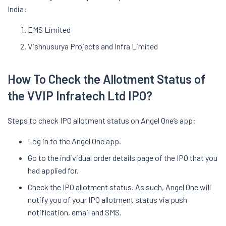
India:
EMS Limited
Vishnusurya Projects and Infra Limited
How To Check the Allotment Status of
the VVIP Infratech Ltd IPO?
Steps to check IPO allotment status on Angel One’s app:
Log in to the Angel One app.
Go to the individual order details page of the IPO that you
had applied for.
Check the IPO allotment status. As such, Angel One will
notify you of your IPO allotment status via push
notification, email and SMS.