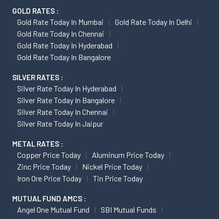
GOLD RATES :
Gold Rate Today In Mumbai
Gold Rate Today In Delhi
Gold Rate Today In Chennai
Gold Rate Today In Hyderabad
Gold Rate Today In Bangalore
SILVER RATES :
Silver Rate Today In Hyderabad
Silver Rate Today In Bangalore
Silver Rate Today In Chennai
Silver Rate Today In Jaipur
METAL RATES :
Copper Price Today
Aluminum Price Today
Zinc Price Today
Nickel Price Today
Iron Ore Price Today
Tin Price Today
MUTUAL FUND AMCS :
Angel One Mutual Fund
SBI Mutual Funds