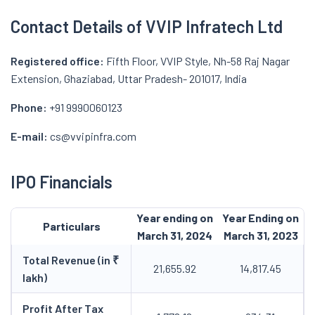
Contact Details of VVIP Infratech Ltd
Registered office:
Fifth Floor, VVIP Style, Nh-58 Raj Nagar
Extension, Ghaziabad, Uttar Pradesh- 201017, India
Phone:
+91 9990060123
E-mail:
cs@vvipinfra.com
IPO Financials
Year ending on
Year Ending on
Particulars
March 31, 2024
March 31, 2023
Total Revenue (in ₹
21,655.92
14,817.45
lakh)
Profit After Tax