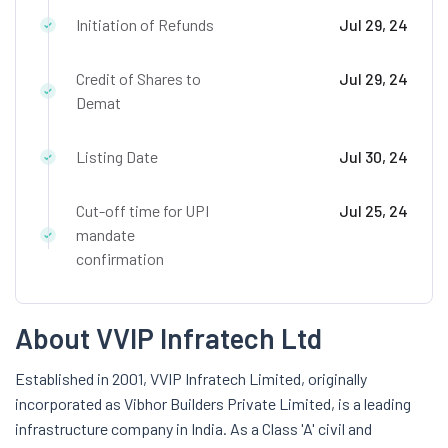
Initiation of Refunds
Jul 29, 24
Credit of Shares to
Jul 29, 24
Demat
Listing Date
Jul 30, 24
Cut-off time for UPI
Jul 25, 24
mandate
confirmation
About VVIP Infratech Ltd
Established in 2001, VVIP Infratech Limited, originally
incorporated as Vibhor Builders Private Limited, is a leading
infrastructure company in India. As a Class 'A' civil and