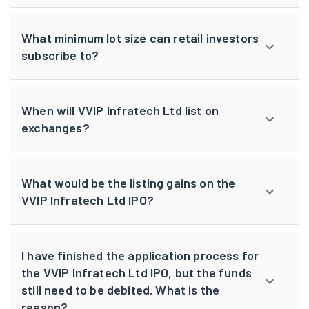
What minimum lot size can retail investors
subscribe to?
When will VVIP Infratech Ltd list on
exchanges?
What would be the listing gains on the
VVIP Infratech Ltd IPO?
I have finished the application process for
the VVIP Infratech Ltd IPO, but the funds
still need to be debited. What is the
reason?