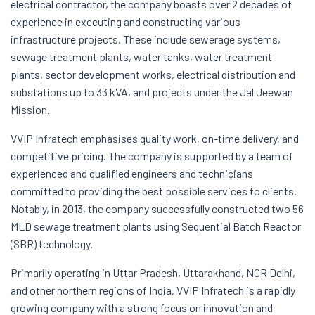
electrical contractor, the company boasts over 2 decades of
experience in executing and constructing various
infrastructure projects. These include sewerage systems,
sewage treatment plants, water tanks, water treatment
plants, sector development works, electrical distribution and
substations up to 33 kVA, and projects under the Jal Jeewan
Mission.
VVIP Infratech emphasises quality work, on-time delivery, and
competitive pricing. The company is supported by a team of
experienced and qualified engineers and technicians
committed to providing the best possible services to clients.
Notably, in 2013, the company successfully constructed two 56
MLD sewage treatment plants using Sequential Batch Reactor
(SBR) technology.
Primarily operating in Uttar Pradesh, Uttarakhand, NCR Delhi,
and other northern regions of India, VVIP Infratech is a rapidly
growing company with a strong focus on innovation and