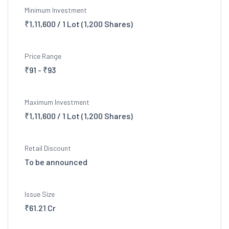
Minimum Investment
₹1,11,600 / 1 Lot (1,200 Shares)
Price Range
₹91 - ₹93
Maximum Investment
₹1,11,600 / 1 Lot (1,200 Shares)
Retail Discount
To be announced
Issue Size
₹61.21 Cr