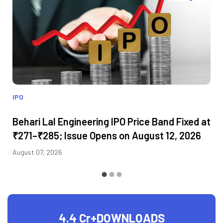
IPO
Behari Lal Engineering IPO Price Band Fixed at
₹271–₹285; Issue Opens on August 12, 2026
August 07, 2026
4.4 Cr+
DOWNLOADS