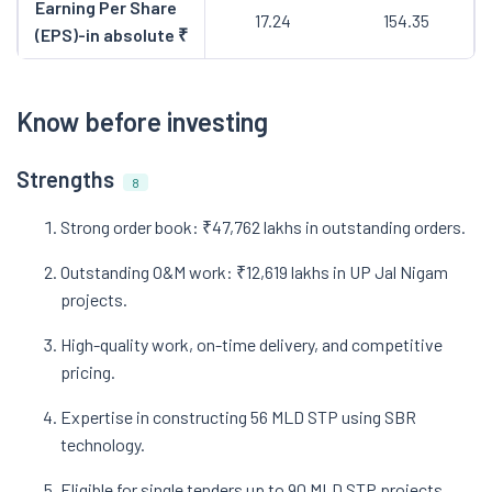
Earning Per Share
17.24
154.35
(EPS)-in absolute ₹
Know before investing
Strengths
8
Strong order book: ₹47,762 lakhs in outstanding orders.
Outstanding O&M work: ₹12,619 lakhs in UP Jal Nigam
projects.
High-quality work, on-time delivery, and competitive
pricing.
Expertise in constructing 56 MLD STP using SBR
technology.
Eligible for single tenders up to 90 MLD STP projects.