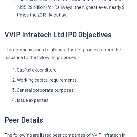
(US$ 29 billion) for Railways, the highest ever, nearly 9
times the 2013-14 outlay.
VVIP Infratech Ltd IPO Objectives
The company plans to allocate the net proceeds from the
issuance to the following purposes:
Capital expenditure
Working capital requirements
General corporate purposes
Issue expenses
Peer Details
The following are listed peer companies of VVIP Infratech in