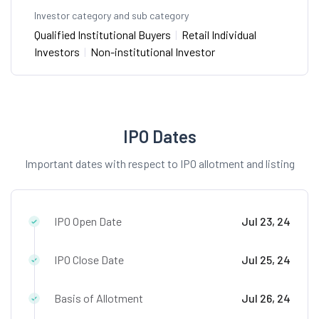
Investor category and sub category
Qualified Institutional Buyers
|
Retail Individual
Investors
|
Non-institutional Investor
IPO Dates
Important dates with respect to IPO allotment and listing
IPO Open Date
Jul 23, 24
IPO Close Date
Jul 25, 24
Basis of Allotment
Jul 26, 24