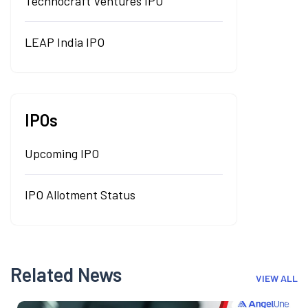
Technocraft Ventures IPO
LEAP India IPO
IPOs
Upcoming IPO
IPO Allotment Status
Related News
VIEW ALL