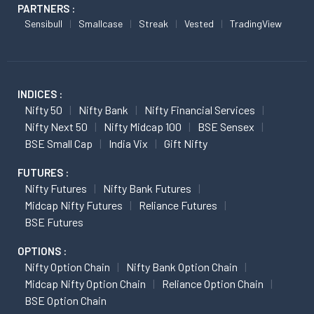
PARTNERS :
Sensibull
Smallcase
Streak
Vested
TradingView
INDICES :
Nifty 50
Nifty Bank
Nifty Financial Services
Nifty Next 50
Nifty Midcap 100
BSE Sensex
BSE Small Cap
India Vix
Gift Nifty
FUTURES :
Nifty Futures
Nifty Bank Futures
Midcap Nifty Futures
Reliance Futures
BSE Futures
OPTIONS :
Nifty Option Chain
Nifty Bank Option Chain
Midcap Nifty Option Chain
Reliance Option Chain
BSE Option Chain