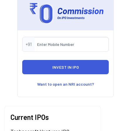
+91
Want to open an NRI account?
Current IPOs