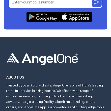
ABOUT US
Trusted by over 3.5 Cr+ clients, Angel One is one of India’s leading
retail full-service broking houses. We offer a wide range of
innovative services, including online trading and investing,
advisory, margin trading facility, algorithmic trading, smart
orders, etc. Angel One App is a powerhouse of cutting-edge tools