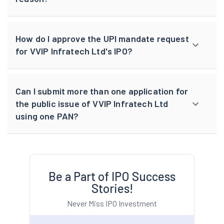
How do I approve the UPI mandate request
for VVIP Infratech Ltd's IPO?
Can I submit more than one application for
the public issue of VVIP Infratech Ltd
using one PAN?
Be a Part of IPO Success
Stories!
Never Miss IPO Investment