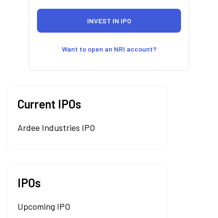
Want to open an NRI account?
Current IPOs
Ardee Industries IPO
IPOs
Upcoming IPO