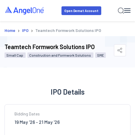
Open Demat Account
›
›
Home
IPO
Teamtech Formwork Solutions IPO
Teamtech Formwork Solutions IPO
Small Cap
Construction and Formwork Solutions
SME
IPO Details
Bidding Dates
19 May '26 - 21 May '26