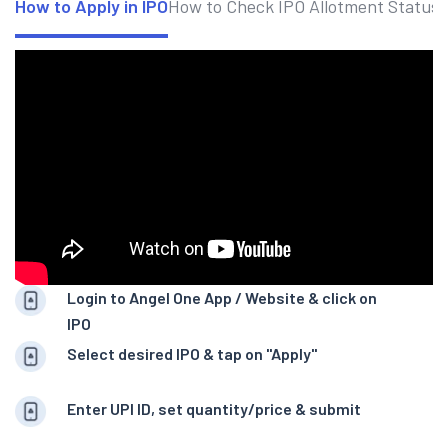
How to Apply in IPO
How to Check IPO Allotment Status
Login to Angel One App / Website & click on
IPO
Select desired IPO & tap on "Apply"
Enter UPI ID, set quantity/price & submit