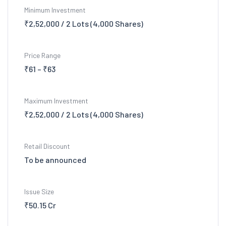
Minimum Investment
₹2,52,000 / 2 Lots (4,000 Shares)
Price Range
₹61 – ₹63
Maximum Investment
₹2,52,000 / 2 Lots (4,000 Shares)
Retail Discount
To be announced
Issue Size
₹50.15 Cr