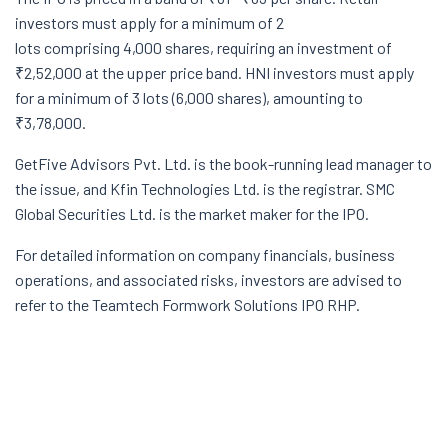
investors must apply for a minimum of 2
lots comprising 4,000 shares, requiring an investment of
₹2,52,000 at the upper price band. HNI investors must apply
for a minimum of 3 lots (6,000 shares), amounting to
₹3,78,000.
GetFive
Advisors
Pvt.
Ltd. is the book-running lead manager to
the issue, and
Kfin
Technologies Ltd. is the registrar. SMC
Global Securities Ltd. is the market maker for the IPO.
For detailed information on company financials, business
operations, and associated risks, investors are advised to
refer to the
Teamtech
Formwork Solutions IPO RHP.