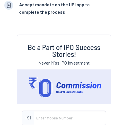
Accept mandate on the UPI app to
complete the process
Be a Part of IPO Success
Stories!
Never Miss IPO Investment
+91