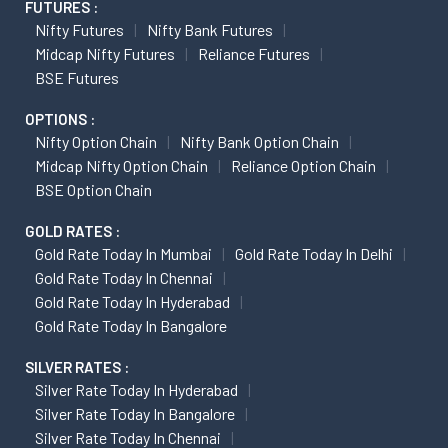
FUTURES :
Nifty Futures
Nifty Bank Futures
Midcap Nifty Futures
Reliance Futures
BSE Futures
OPTIONS :
Nifty Option Chain
Nifty Bank Option Chain
Midcap Nifty Option Chain
Reliance Option Chain
BSE Option Chain
GOLD RATES :
Gold Rate Today In Mumbai
Gold Rate Today In Delhi
Gold Rate Today In Chennai
Gold Rate Today In Hyderabad
Gold Rate Today In Bangalore
SILVER RATES :
Silver Rate Today In Hyderabad
Silver Rate Today In Bangalore
Silver Rate Today In Chennai