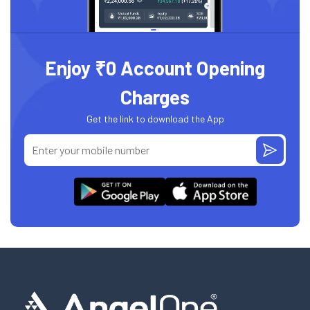
Enjoy ₹0 Account Opening
Charges
Get the link to download the App