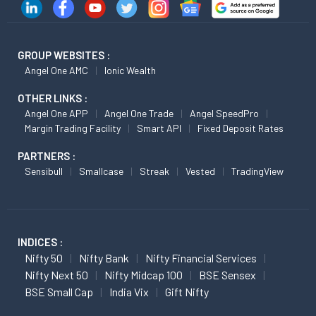
GROUP WEBSITES :
Angel One AMC
Ionic Wealth
OTHER LINKS :
Angel One APP
Angel One Trade
Angel SpeedPro
Margin Trading Facility
Smart API
Fixed Deposit Rates
PARTNERS :
Sensibull
Smallcase
Streak
Vested
TradingView
INDICES :
Nifty 50
Nifty Bank
Nifty Financial Services
Nifty Next 50
Nifty Midcap 100
BSE Sensex
BSE Small Cap
India Vix
Gift Nifty