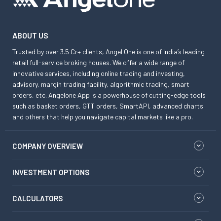
ABOUT US
Trusted by over 3.5 Cr+ clients, Angel One is one of India’s leading
retail full-service broking houses. We offer a wide range of
innovative services, including online trading and investing,
advisory, margin trading facility, algorithmic trading, smart
orders, etc. Angelone App is a powerhouse of cutting-edge tools
such as basket orders, GTT orders, SmartAPI, advanced charts
and others that help you navigate capital markets like a pro.
COMPANY OVERVIEW
INVESTMENT OPTIONS
CALCULATORS