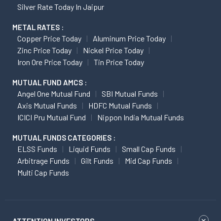
Silver Rate Today In Jaipur
METAL RATES :
Copper Price Today
Aluminum Price Today
Zinc Price Today
Nickel Price Today
Iron Ore Price Today
Tin Price Today
MUTUAL FUND AMCS :
Angel One Mutual Fund
SBI Mutual Funds
Axis Mutual Funds
HDFC Mutual Funds
ICICI Pru Mutual Fund
Nippon India Mutual Funds
MUTUAL FUNDS CATEGORIES :
ELSS Funds
Liquid Funds
Small Cap Funds
Arbitrage Funds
Gilt Funds
Mid Cap Funds
Multi Cap Funds
ATTENTION INVESTORS