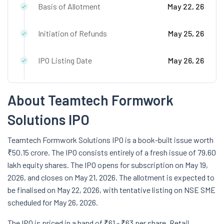
Basis of Allotment
May 22, 26
Initiation of Refunds
May 25, 26
IPO Listing Date
May 26, 26
About Teamtech Formwork
Solutions IPO
Teamtech
Formwork Solutions IPO is a book-built issue worth
₹50.15 crore. The IPO consists entirely of a fresh issue of 79.60
lakh equity shares. The IPO opens for subscription on May 19,
2026, and closes on May 21, 2026. The allotment is expected to
be finalised on May 22, 2026, with tentative listing on NSE SME
scheduled for May 26, 2026.
The IPO is priced in a band of ₹61 - ₹63 per share. Retail