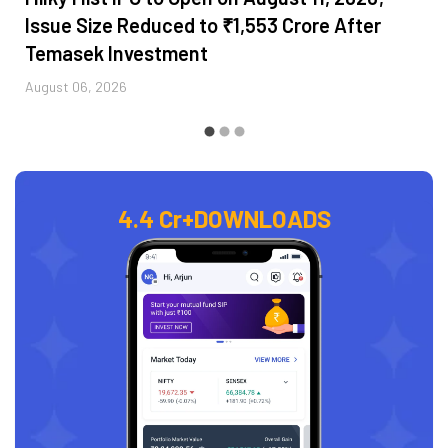
Issue Size Reduced to ₹1,553 Crore After
Temasek Investment
August 06, 2026
4.4 Cr+
DOWNLOADS