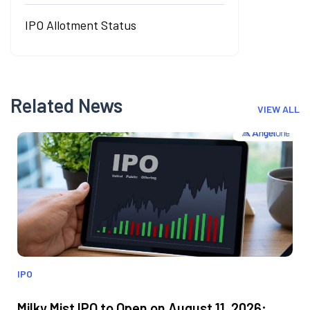
IPO Allotment Status
Related News
VIEW ALL
IPO
Milky Mist IPO to Open on August 11, 2026;