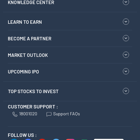
KNOWLEDGE CENTER
LEARN TO EARN
BECOME A PARTNER
MARKET OUTLOOK
UPCOMING IPO
TOP STOCKS TO INVEST
CUSTOMER SUPPORT :
18001020
Support FAQs
FOLLOW US :