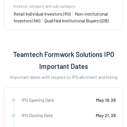
Investor category and sub category
Retail Individual Investors (RII)
|
Non-institutional
Investors (NII)
|
Qualified Institutional Buyers (QIB)
Teamtech Formwork Solutions IPO
Important Dates
Important dates with respect to IPO allotment and listing
IPO Opening Date
May 19, 26
IPO Closing Date
May 21, 26