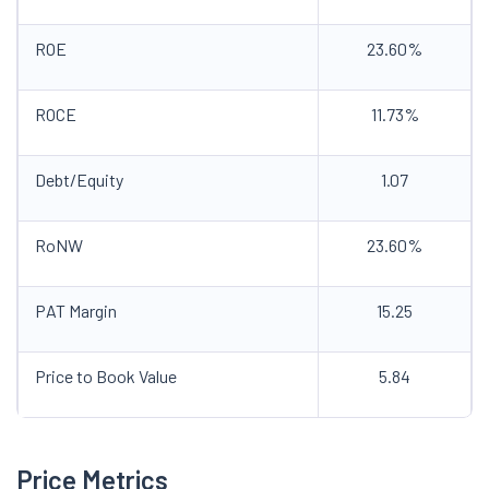
ROE
23.60%
ROCE
11.73%
Debt/Equity
1.07
RoNW
23.60%
PAT Margin
15.25
Price to Book Value
5.84
Price Metrics