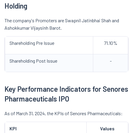
Holding
The company's Promoters are Swapnil Jatinbhai Shah and
Ashokkumar Vijaysinh Barot.
Shareholding Pre Issue
71.10%
Shareholding Post Issue
-
Key Performance Indicators for Senores
Pharmaceuticals IPO
As of March 31, 2024, the KPIs of Senores Pharmaceuticals:
KPI
Values