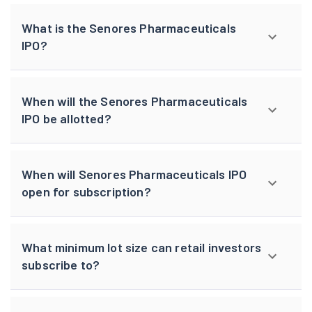
What is the Senores Pharmaceuticals
IPO?
When will the Senores Pharmaceuticals
IPO be allotted?
When will Senores Pharmaceuticals IPO
open for subscription?
What minimum lot size can retail investors
subscribe to?