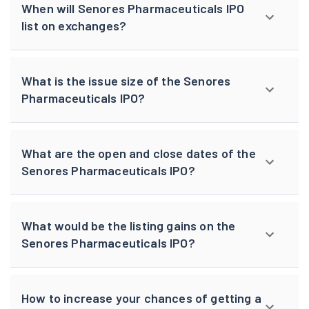
When will Senores Pharmaceuticals IPO
list on exchanges?
What is the issue size of the Senores
Pharmaceuticals IPO?
What are the open and close dates of the
Senores Pharmaceuticals IPO?
What would be the listing gains on the
Senores Pharmaceuticals IPO?
How to increase your chances of getting a