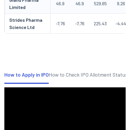
46.9
46.9
529.65
9.26
Limited
Strides Pharma
-7.76
-7.76
225.43
-4.44
Science Ltd
How to Apply in IPO
How to Check IPO Allotment Status