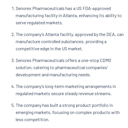
Senores Pharmaceuticals has a US FDA-approved
manufacturing facility in Atlanta, enhancing its ability to
serve regulated markets.
The company’s Atlanta facility, approved by the DEA, can
manufacture controlled substances, providing a
competitive edge in the US market.
Senores Pharmaceuticals offers a one-stop CDMO
solution, catering to pharmaceutical companies'
development and manufacturing needs.
The company’s long-term marketing arrangements in
regulated markets secure steady revenue streams.
The company has built a strong product portfolio in
emerging markets, focusing on complex products with
less competition.