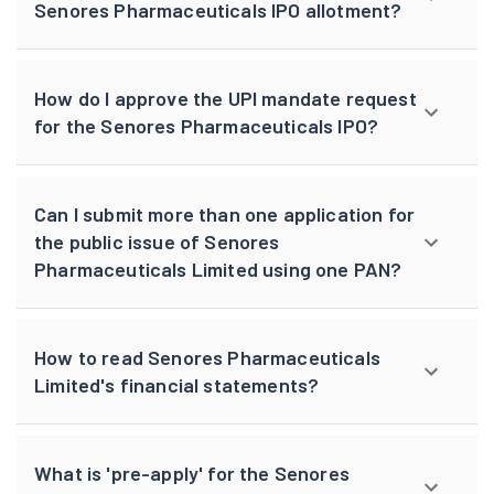
Senores Pharmaceuticals IPO allotment?
How do I approve the UPI mandate request
for the Senores Pharmaceuticals IPO?
Can I submit more than one application for
the public issue of Senores
Pharmaceuticals Limited using one PAN?
How to read Senores Pharmaceuticals
Limited's financial statements?
What is 'pre-apply' for the Senores