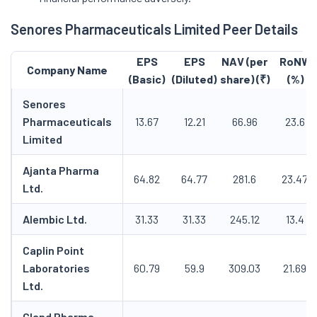
Senores Pharmaceuticals Limited Peer Details
EPS
EPS
NAV (per
RoNW
Company Name
(Basic)
(Diluted)
share) (₹)
(%)
Senores
Pharmaceuticals
13.67
12.21
66.96
23.6
Limited
Ajanta Pharma
64.82
64.77
281.6
23.47
Ltd.
Alembic Ltd.
31.33
31.33
245.12
13.4
Caplin Point
Laboratories
60.79
59.9
309.03
21.69
Ltd.
Gland Pharma