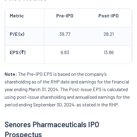
Metric
Pre-IPO
Post-IPO
P/E (x)
39.77
28.21
EPS (₹)
9.83
13.86
Note:
The Pre-IPO EPS is based on the company’s
shareholding as of the RHP date and earnings for the financial
year ending March 31, 2024. The Post-Issue EPS is calculated
using post-issue shareholding and annualised earnings for the
period ending September 30, 2024, as stated in the RHP.
Senores Pharmaceuticals IPO
Prospectus