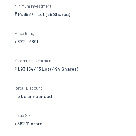
Minimum Investment
₹14,858 / 1 Lot (38 Shares)
Price Range
₹372 - ₹391
Maximum Investment
₹1,93,154/ 13 Lot (494 Shares)
Retail Discount
To be announced
Issue Size
₹582.11 crore