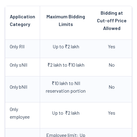
Bidding at
Application
Maximum Bidding
Cut-off Price
Category
Limits
Allowed
Only RII
Up to ₹2 lakh
Yes
Only sNII
₹2 lakh to ₹10 lakh
No
₹10 lakh to NII
Only bNII
No
reservation portion
Only
Up to ₹2 lakh
Yes
employee
Employee limit: Up