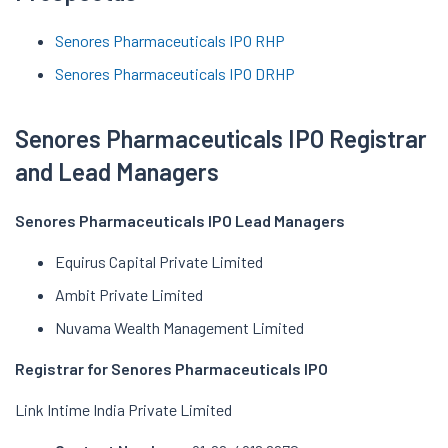
Senores Pharmaceuticals IPO RHP
Senores Pharmaceuticals IPO DRHP
Senores Pharmaceuticals IPO Registrar
and Lead Managers
Senores Pharmaceuticals IPO Lead Managers
Equirus Capital Private Limited
Ambit Private Limited
Nuvama Wealth Management Limited
Registrar for Senores Pharmaceuticals IPO
Link Intime India Private Limited