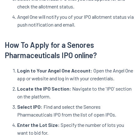
check the allotment status.
Angel One will notify you of your IPO allotment status via
push notification and email.
How To Apply for a Senores
Pharmaceuticals IPO online?
Login to Your Angel One Account:
Open the Angel One
app or website and log in with your credentials.
Locate the IPO Section:
Navigate to the 'IPO' section
on the platform.
Select IPO:
Find and select the Senores
Pharmaceuticals IPO from the list of open IPOs.
Enter the Lot Size:
Specify the number of lots you
want to bid for.