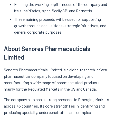
Funding the working capital needs of the company and
its subsidiaries, specifically SPI and Ratnatris.
The remaining proceeds will be used for supporting
growth through acquisitions, strategic initiatives, and
general corporate purposes.
About Senores Pharmaceuticals
Limited
Senores Pharmaceuticals Limited is a global research-driven
pharmaceutical company focused on developing and
manufacturing a wide range of pharmaceutical products,
mainly for the Regulated Markets in the US and Canada.
The company also has a strong presence in Emerging Markets
across 43 countries. Its core strength lies in identifying and
producing specialty, underpenetrated, and complex