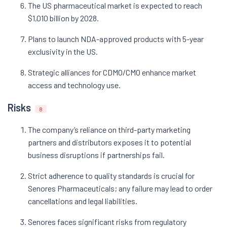
The US pharmaceutical market is expected to reach
$1,010 billion by 2028.
Plans to launch NDA-approved products with 5-year
exclusivity in the US.
Strategic alliances for CDMO/CMO enhance market
access and technology use.
Risks
8
The company’s reliance on third-party marketing
partners and distributors exposes it to potential
business disruptions if partnerships fail.
Strict adherence to quality standards is crucial for
Senores Pharmaceuticals; any failure may lead to order
cancellations and legal liabilities.
Senores faces significant risks from regulatory