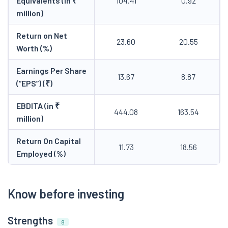
Equivalents (in ₹
104.41
0.92
million)
Return on Net
23.60
20.55
Worth (%)
Earnings Per Share
13.67
8.87
(“EPS”) (₹)
EBDITA (in ₹
444.08
163.54
million)
Return On Capital
11.73
18.56
Employed (%)
Know before investing
Strengths
8