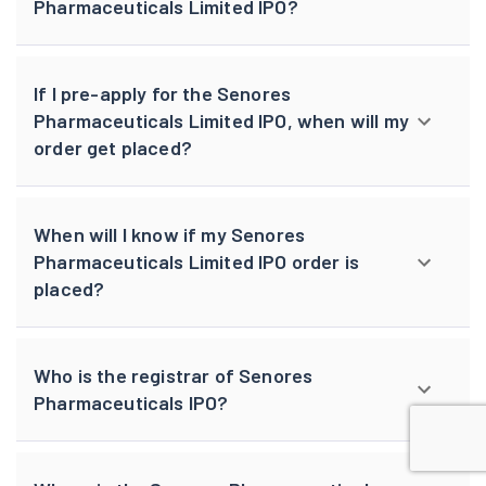
Pharmaceuticals Limited IPO?
If I pre-apply for the Senores
Pharmaceuticals Limited IPO, when will my
order get placed?
When will I know if my Senores
Pharmaceuticals Limited IPO order is
placed?
Who is the registrar of Senores
Pharmaceuticals IPO?