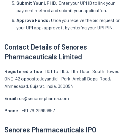
Submit Your UPI ID:
Enter your UPI ID to link your
payment method and submit your application.
Approve Funds:
Once you receive the bid request on
your UPI app, approve it by entering your UPI PIN.
Contact Details of Senores
Pharmaceuticals Limited
Registered office:
1101 to 1103, 11th floor, South Tower,
ONE 42 oppositeJayantilal Park, Ambali Bopal Road,
Ahmedabad, Gujarat, India, 380054
Email:
cs@senorespharma.com
Phone:
+91-79-29999857
Senores Pharmaceuticals IPO