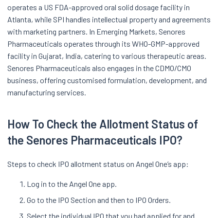
operates a US FDA-approved oral solid dosage facility in
Atlanta, while SPI handles intellectual property and agreements
with marketing partners. In Emerging Markets, Senores
Pharmaceuticals operates through its WHO-GMP-approved
facility in Gujarat, India, catering to various therapeutic areas.
Senores Pharmaceuticals also engages in the CDMO/CMO
business, offering customised formulation, development, and
manufacturing services.
How To Check the Allotment Status of
the Senores Pharmaceuticals IPO?
Steps to check IPO allotment status on Angel One’s app:
Log in to the Angel One app.
Go to the IPO Section and then to IPO Orders.
Select the individual IPO that you had applied for and