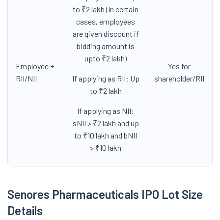
to ₹2 lakh (In certain
cases, employees
are given discount if
bidding amount is
upto ₹2 lakh)
Employee +
Yes for
RII/NII
If applying as RII: Up
shareholder/RII
to ₹2 lakh
If applying as NII:
sNII > ₹2 lakh and up
to ₹10 lakh and bNII
> ₹10 lakh
Senores Pharmaceuticals IPO Lot Size
Details