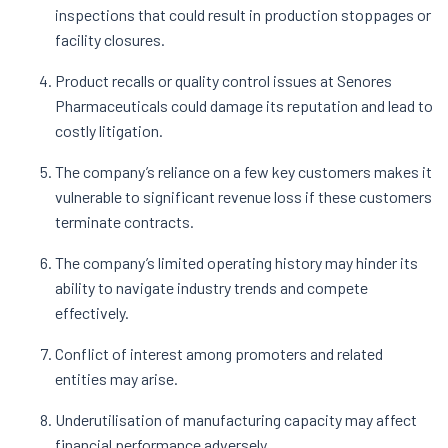
inspections that could result in production stoppages or
facility closures.
Product recalls or quality control issues at Senores
Pharmaceuticals could damage its reputation and lead to
costly litigation.
The company’s reliance on a few key customers makes it
vulnerable to significant revenue loss if these customers
terminate contracts.
The company’s limited operating history may hinder its
ability to navigate industry trends and compete
effectively.
Conflict of interest among promoters and related
entities may arise.
Underutilisation of manufacturing capacity may affect
financial performance adversely.