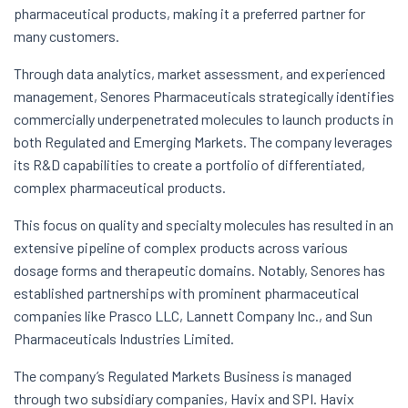
pharmaceutical products, making it a preferred partner for
many customers.
Through data analytics, market assessment, and experienced
management, Senores Pharmaceuticals strategically identifies
commercially underpenetrated molecules to launch products in
both Regulated and Emerging Markets. The company leverages
its R&D capabilities to create a portfolio of differentiated,
complex pharmaceutical products.
This focus on quality and specialty molecules has resulted in an
extensive pipeline of complex products across various
dosage forms and therapeutic domains. Notably, Senores has
established partnerships with prominent pharmaceutical
companies like Prasco LLC, Lannett Company Inc., and Sun
Pharmaceuticals Industries Limited.
The company’s Regulated Markets Business is managed
through two subsidiary companies, Havix and SPI. Havix