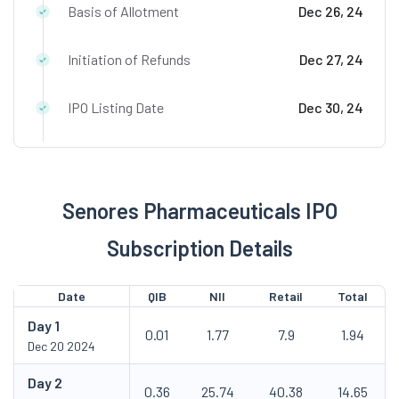
Basis of Allotment
Dec 26, 24
Initiation of Refunds
Dec 27, 24
IPO Listing Date
Dec 30, 24
Senores Pharmaceuticals IPO
Subscription Details
Date
QIB
NII
Retail
Total
Day
1
0.01
1.77
7.9
1.94
Dec 20 2024
Day
2
0.36
25.74
40.38
14.65