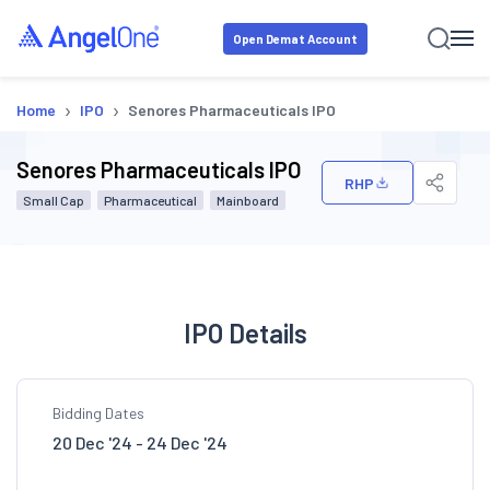
Open Demat Account
›
›
Home
IPO
Senores Pharmaceuticals IPO
Senores Pharmaceuticals IPO
RHP
Small Cap
Pharmaceutical
Mainboard
IPO Details
Bidding Dates
20 Dec '24 - 24 Dec '24