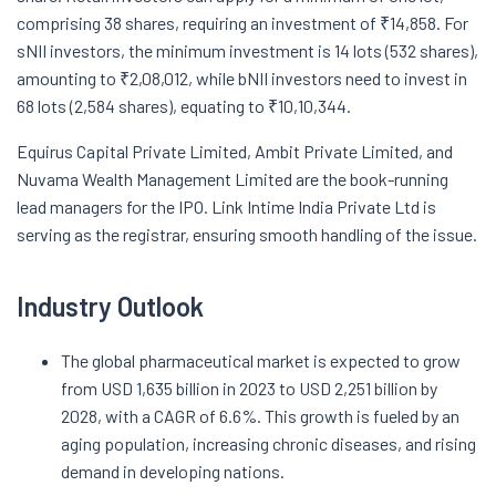
comprising 38 shares, requiring an investment of ₹14,858. For
sNII investors, the minimum investment is 14 lots (532 shares),
amounting to ₹2,08,012, while bNII investors need to invest in
68 lots (2,584 shares), equating to ₹10,10,344.
Equirus Capital Private Limited, Ambit Private Limited, and
Nuvama Wealth Management Limited are the book-running
lead managers for the IPO. Link Intime India Private Ltd is
serving as the registrar, ensuring smooth handling of the issue.
Industry Outlook
The global pharmaceutical market is expected to grow
from USD 1,635 billion in 2023 to USD 2,251 billion by
2028, with a CAGR of 6.6%. This growth is fueled by an
aging population, increasing chronic diseases, and rising
demand in developing nations.