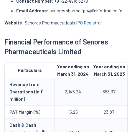
Contact Number:
+91-22-4918 6270
Email Address:
senorespharma.ipo@linkintime.co.in
Website:
Senores Pharmaceuticals
IPO Registrar
Financial Performance of Senores
Pharmaceuticals Limited
Year ending on
Year ending on
Particulars
March 31, 2024
March 31, 2023
Revenue from
Operations (in ₹
2,145.24
353.37
million)
PAT Margin (%)
15.25
23.87
Cash & Cash