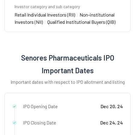
Investor category and sub category
Retail Individual Investors (RII)
|
Non-institutional
Investors (NII)
|
Qualified Institutional Buyers (QIB)
Senores Pharmaceuticals IPO
Important Dates
Important dates with respect to IPO allotment and listing
IPO Opening Date
Dec 20, 24
IPO Closing Date
Dec 24, 24