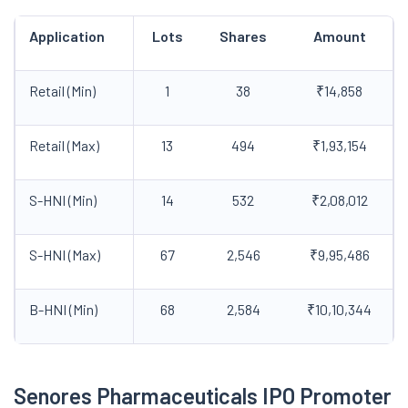
Application
Lots
Shares
Amount
Retail (Min)
1
38
₹14,858
Retail (Max)
13
494
₹1,93,154
S-HNI (Min)
14
532
₹2,08,012
S-HNI (Max)
67
2,546
₹9,95,486
B-HNI (Min)
68
2,584
₹10,10,344
Senores Pharmaceuticals IPO Promoter