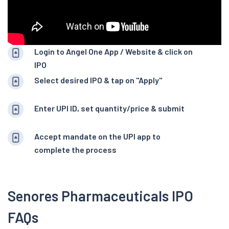
Login to Angel One App / Website & click on
IPO
Select desired IPO & tap on "Apply"
Enter UPI ID, set quantity/price & submit
Accept mandate on the UPI app to
complete the process
Senores Pharmaceuticals IPO
FAQs