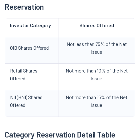
Reservation
Investor Category
Shares Offered
Not less than 75% of the Net
QIB Shares Offered
Issue
Retail Shares
Not more than 10% of the Net
Offered
Issue
NII (HNI) Shares
Not more than 15% of the Net
Offered
Issue
Category Reservation Detail Table