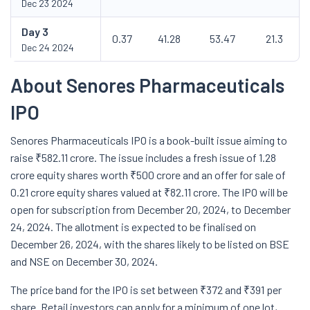
Dec 23 2024
Day
3
0.37
41.28
53.47
21.3
Dec 24 2024
About Senores Pharmaceuticals
IPO
Senores Pharmaceuticals IPO is a book-built issue aiming to
raise ₹582.11 crore. The issue includes a fresh issue of 1.28
crore equity shares worth ₹500 crore and an offer for sale of
0.21 crore equity shares valued at ₹82.11 crore. The IPO will be
open for subscription from December 20, 2024, to December
24, 2024. The allotment is expected to be finalised on
December 26, 2024, with the shares likely to be listed on BSE
and NSE on December 30, 2024.
The price band for the IPO is set between ₹372 and ₹391 per
share. Retail investors can apply for a minimum of one lot,