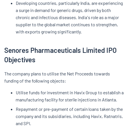
Developing countries, particularly India, are experiencing
a surge in demand for generic drugs, driven by both
chronic and infectious diseases. India's role as a major
supplier to the global market continues to strengthen,
with exports growing significantly.
Senores Pharmaceuticals Limited IPO
Objectives
The company plans to utilise the Net Proceeds towards
funding of the following objects:
Utilise funds for investment in Havix Group to establish a
manufacturing facility for sterile injections in Atlanta.
Repayment or pre-payment of certain loans taken by the
company and its subsidiaries, including Havix, Ratnatris,
and SPI.