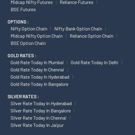
Midcap Nifty Futures
Reliance Futures
BSE Futures
OPTIONS :
Nifty Option Chain
Nifty Bank Option Chain
Midcap Nifty Option Chain
Reliance Option Chain
BSE Option Chain
GOLD RATES :
Gold Rate Today In Mumbai
Gold Rate Today In Delhi
Gold Rate Today In Chennai
Gold Rate Today In Hyderabad
Gold Rate Today In Bangalore
SILVER RATES :
Silver Rate Today In Hyderabad
Silver Rate Today In Bangalore
Silver Rate Today In Chennai
Silver Rate Today In Jaipur