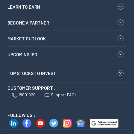
LEARN TO EARN
BECOME A PARTNER
MARKET OUTLOOK
UPCOMING IPO
TOP STOCKS TO INVEST
CUSTOMER SUPPORT :
18001020
Support FAQs
FOLLOW US :