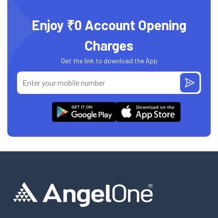
Enjoy ₹0 Account Opening
Charges
Get the link to download the App