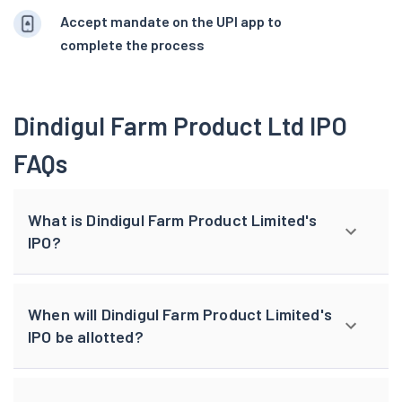
Accept mandate on the UPI app to
complete the process
Dindigul Farm Product Ltd IPO
FAQs
What is Dindigul Farm Product Limited's
IPO?
When will Dindigul Farm Product Limited's
IPO be allotted?