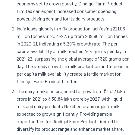
economy set to grow robustly, Dindigul Farm Product
Limited can expect increased consumer spending
power, driving demand for its dairy products.
India leads globally in milk production, achieving 221.06
million tonnes in 2021-22, up from 209.96 million tonnes
in 2020-21, indicating a 5.29% growth rate. The per
capita availability of milk reached 444 grams per day in
2021-22, surpassing the global average of 320 grams per
day. The steady growth in milk production and increasing
per capita milk availability create a fertile market for
Dindigul Farm Product Limited.
The dairy market is projected to grow from ₹ 13.17 lakh
crore in 2021 to ₹ 30.84 lakh crore by 2027, with liquid
milk and dairy products like cheese and organic milk
expected to grow significantly. Providing ample
opportunities for Dindigul Farm Product Limited to
diversify its product range and enhance market share.