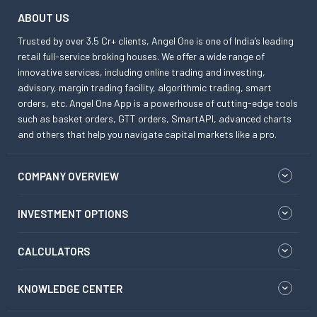
ABOUT US
Trusted by over 3.5 Cr+ clients, Angel One is one of India’s leading
retail full-service broking houses. We offer a wide range of
innovative services, including online trading and investing,
advisory, margin trading facility, algorithmic trading, smart
orders, etc. Angel One App is a powerhouse of cutting-edge tools
such as basket orders, GTT orders, SmartAPI, advanced charts
and others that help you navigate capital markets like a pro.
COMPANY OVERVIEW
INVESTMENT OPTIONS
CALCULATORS
KNOWLEDGE CENTER