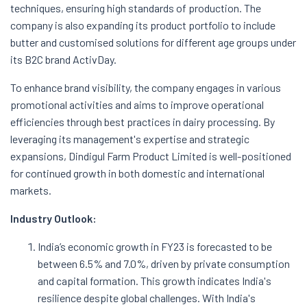
techniques, ensuring high standards of production. The
company is also expanding its product portfolio to include
butter and customised solutions for different age groups under
its B2C brand ActivDay.
To enhance brand visibility, the company engages in various
promotional activities and aims to improve operational
efficiencies through best practices in dairy processing. By
leveraging its management's expertise and strategic
expansions, Dindigul Farm Product Limited is well-positioned
for continued growth in both domestic and international
markets.
Industry Outlook:
India’s economic growth in FY23 is forecasted to be
between 6.5% and 7.0%, driven by private consumption
and capital formation. This growth indicates India's
resilience despite global challenges. With India's