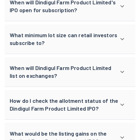
When will Dindigul Farm Product Limited's
IPO open for subscription?
What minimum lot size can retail investors
subscribe to?
When will Dindigul Farm Product Limited
list on exchanges?
How do I check the allotment status of the
Dindigul Farm Product Limited IPO?
What would be the listing gains on the