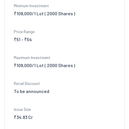
Minimum Investment
₹108,000/1 Lot ( 2000 Shares )
Price Range
₹51 - ₹54
Maximum Investment
₹108,000/1 Lot ( 2000 Shares )
Retail Discount
To be announced
Issue Size
₹34.83 Cr