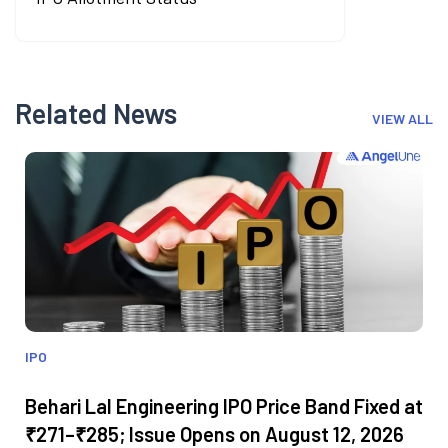
Related News
VIEW ALL
IPO
Behari Lal Engineering IPO Price Band Fixed at
₹271–₹285; Issue Opens on August 12, 2026