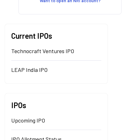
Want to open an NRI account?
Current IPOs
Technocraft Ventures IPO
LEAP India IPO
IPOs
Upcoming IPO
IPO Allotment Status