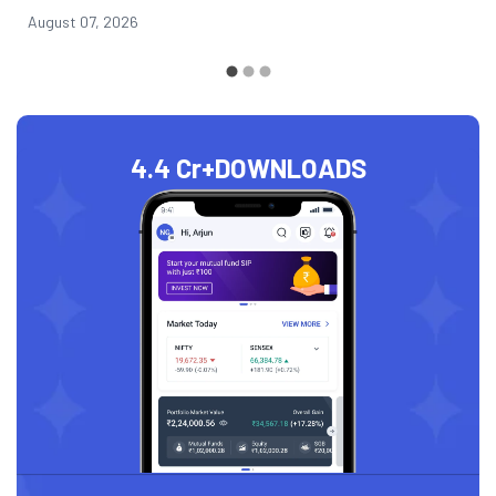
August 07, 2026
4.4 Cr+
DOWNLOADS