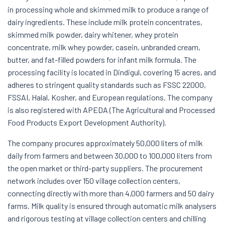
in processing whole and skimmed milk to produce a range of
dairy ingredients. These include milk protein concentrates,
skimmed milk powder, dairy whitener, whey protein
concentrate, milk whey powder, casein, unbranded cream,
butter, and fat-filled powders for infant milk formula. The
processing facility is located in Dindigul, covering 15 acres, and
adheres to stringent quality standards such as FSSC 22000,
FSSAI, Halal, Kosher, and European regulations. The company
is also registered with APEDA (The Agricultural and Processed
Food Products Export Development Authority).
The company procures approximately 50,000 liters of milk
daily from farmers and between 30,000 to 100,000 liters from
the open market or third-party suppliers. The procurement
network includes over 150 village collection centers,
connecting directly with more than 4,000 farmers and 50 dairy
farms. Milk quality is ensured through automatic milk analysers
and rigorous testing at village collection centers and chilling