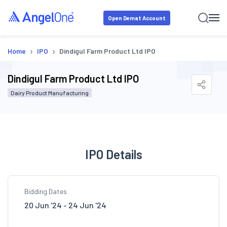
Open Demat Account
›
›
Home
IPO
Dindigul Farm Product Ltd IPO
Dindigul Farm Product Ltd IPO
Dairy Product Manufacturing
IPO Details
Bidding Dates
20 Jun '24 - 24 Jun '24