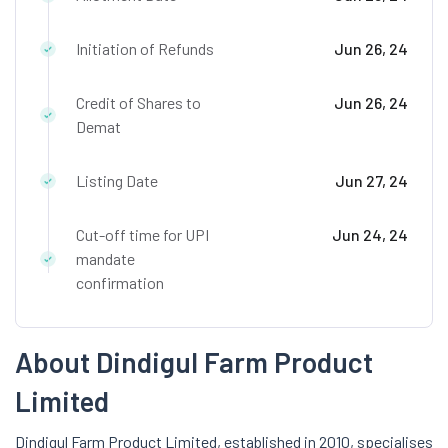
Initiation of Refunds
Jun 26, 24
Credit of Shares to
Jun 26, 24
Demat
Listing Date
Jun 27, 24
Cut-off time for UPI
Jun 24, 24
mandate
confirmation
About Dindigul Farm Product
Limited
Dindigul Farm Product Limited, established in 2010, specialises