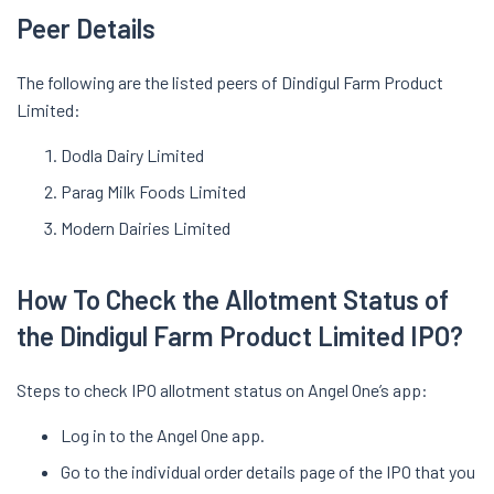
Peer Details
The following are the listed peers of Dindigul Farm Product
Limited:
Dodla Dairy Limited
Parag Milk Foods Limited
Modern Dairies Limited
How To Check the Allotment Status of
the Dindigul Farm Product Limited IPO?
Steps to check IPO allotment status on Angel One’s app:
Log in to the Angel One app.
Go to the individual order details page of the IPO that you