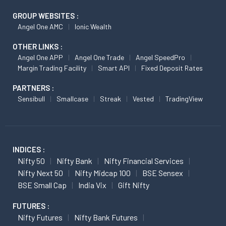
GROUP WEBSITES :
Angel One AMC
Ionic Wealth
OTHER LINKS :
Angel One APP
Angel One Trade
Angel SpeedPro
Margin Trading Facility
Smart API
Fixed Deposit Rates
PARTNERS :
Sensibull
Smallcase
Streak
Vested
TradingView
INDICES :
Nifty 50
Nifty Bank
Nifty Financial Services
Nifty Next 50
Nifty Midcap 100
BSE Sensex
BSE Small Cap
India Vix
Gift Nifty
FUTURES :
Nifty Futures
Nifty Bank Futures