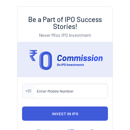
Be a Part of IPO Success
Stories!
Never Miss IPO Investment
+91