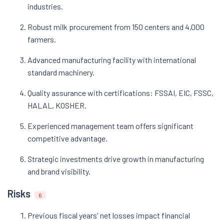
industries.
Robust milk procurement from 150 centers and 4,000
farmers.
Advanced manufacturing facility with international
standard machinery.
Quality assurance with certifications: FSSAI, EIC, FSSC,
HALAL, KOSHER.
Experienced management team offers significant
competitive advantage.
Strategic investments drive growth in manufacturing
and brand visibility.
Risks
6
Previous fiscal years' net losses impact financial