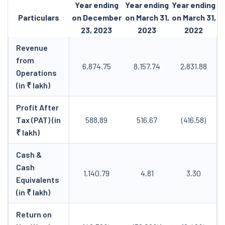
Year ending
Year ending
Year ending
Particulars
on December
on March 31,
on March 31,
23, 2023
2023
2022
Revenue
from
6,874.75
8,157.74
2,831.88
Operations
(in ₹ lakh)
Profit After
Tax (PAT) (in
588.89
516.67
(416.58)
₹ lakh)
Cash &
Cash
1,140.79
4.81
3.30
Equivalents
(in ₹ lakh)
Return on