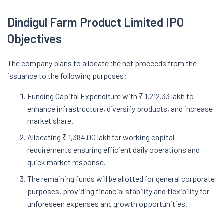
Dindigul Farm Product Limited IPO
Objectives
The company plans to allocate the net proceeds from the
issuance to the following purposes:
Funding Capital Expenditure with ₹ 1,212.33 lakh to
enhance infrastructure, diversify products, and increase
market share.
Allocating ₹ 1,384.00 lakh for working capital
requirements ensuring efficient daily operations and
quick market response.
The remaining funds will be allotted for general corporate
purposes, providing financial stability and flexibility for
unforeseen expenses and growth opportunities.