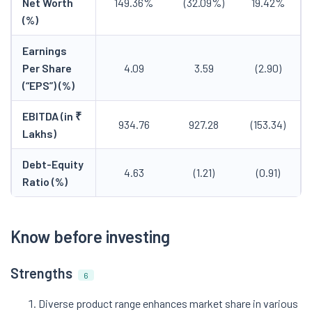
Net Worth
149.36%
(32.09%)
19.42%
(%)
Earnings
Per Share
4.09
3.59
(2.90)
(“EPS”) (%)
EBITDA (in ₹
934.76
927.28
(153.34)
Lakhs)
Debt-Equity
4.63
(1.21)
(0.91)
Ratio (%)
Know before investing
Strengths
6
Diverse product range enhances market share in various