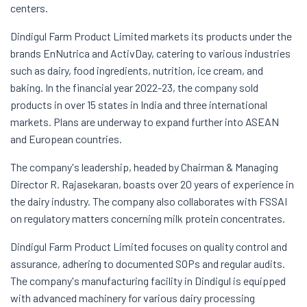
centers.
Dindigul Farm Product Limited markets its products under the
brands EnNutrica and ActivDay, catering to various industries
such as dairy, food ingredients, nutrition, ice cream, and
baking. In the financial year 2022-23, the company sold
products in over 15 states in India and three international
markets. Plans are underway to expand further into ASEAN
and European countries.
The company's leadership, headed by Chairman & Managing
Director R. Rajasekaran, boasts over 20 years of experience in
the dairy industry. The company also collaborates with FSSAI
on regulatory matters concerning milk protein concentrates.
Dindigul Farm Product Limited focuses on quality control and
assurance, adhering to documented SOPs and regular audits.
The company's manufacturing facility in Dindigul is equipped
with advanced machinery for various dairy processing