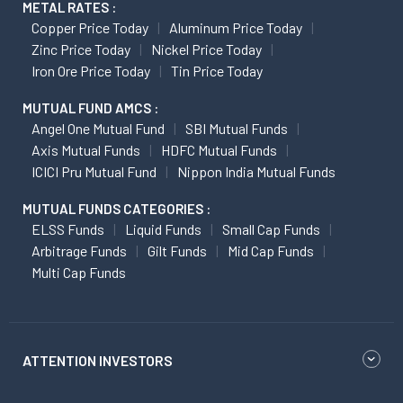
METAL RATES :
Copper Price Today
Aluminum Price Today
Zinc Price Today
Nickel Price Today
Iron Ore Price Today
Tin Price Today
MUTUAL FUND AMCS :
Angel One Mutual Fund
SBI Mutual Funds
Axis Mutual Funds
HDFC Mutual Funds
ICICI Pru Mutual Fund
Nippon India Mutual Funds
MUTUAL FUNDS CATEGORIES :
ELSS Funds
Liquid Funds
Small Cap Funds
Arbitrage Funds
Gilt Funds
Mid Cap Funds
Multi Cap Funds
ATTENTION INVESTORS