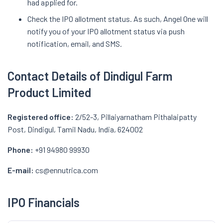
had applied for.
Check the IPO allotment status. As such, Angel One will
notify you of your IPO allotment status via push
notification, email, and SMS.
Contact Details of Dindigul Farm
Product Limited
Registered office:
2/52-3, Pillaiyarnatham Pithalaipatty
Post, Dindigul, Tamil Nadu, India, 624002
Phone:
+91 94980 99930
E-mail:
cs@ennutrica.com
IPO Financials