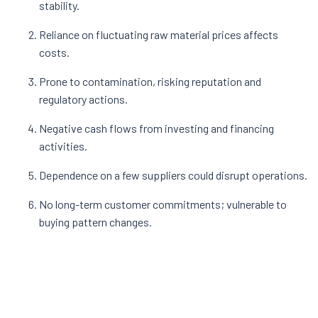
stability.
Reliance on fluctuating raw material prices affects
costs.
Prone to contamination, risking reputation and
regulatory actions.
Negative cash flows from investing and financing
activities.
Dependence on a few suppliers could disrupt operations.
No long-term customer commitments; vulnerable to
buying pattern changes.