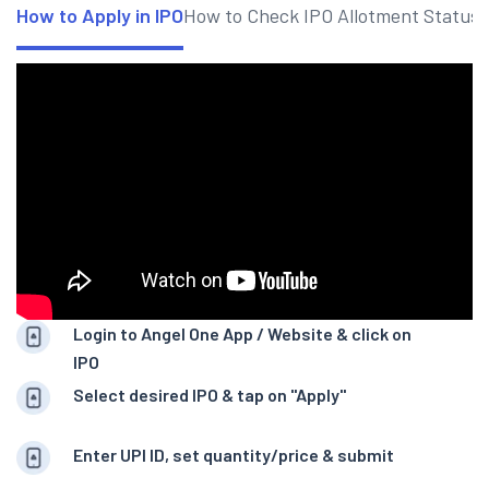
How to Apply in IPO
How to Check IPO Allotment Status
Login to Angel One App / Website & click on
IPO
Select desired IPO & tap on "Apply"
Enter UPI ID, set quantity/price & submit