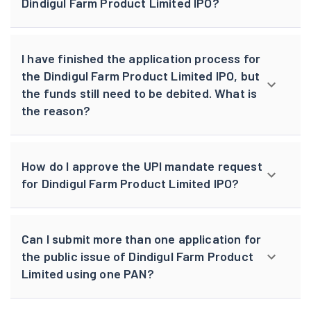
Dindigul Farm Product Limited IPO?
I have finished the application process for
the Dindigul Farm Product Limited IPO, but
the funds still need to be debited. What is
the reason?
How do I approve the UPI mandate request
for Dindigul Farm Product Limited IPO?
Can I submit more than one application for
the public issue of Dindigul Farm Product
Limited using one PAN?