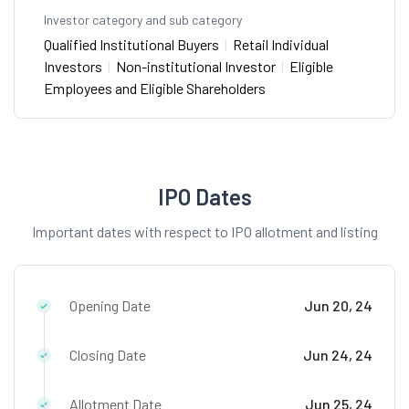
Investor category and sub category
Qualified Institutional Buyers
|
Retail Individual
Investors
|
Non-institutional Investor
|
Eligible
Employees and Eligible Shareholders
IPO Dates
Important dates with respect to IPO allotment and listing
Opening Date
Jun 20, 24
Closing Date
Jun 24, 24
Allotment Date
Jun 25, 24