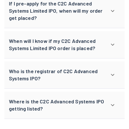
If I pre-apply for the C2C Advanced
Systems Limited IPO, when will my order
get placed?
When will I know if my C2C Advanced
Systems Limited IPO order is placed?
Who is the registrar of C2C Advanced
Systems IPO?
Where is the C2C Advanced Systems IPO
getting listed?