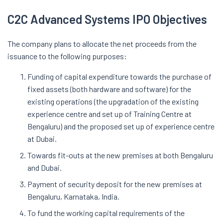
C2C Advanced Systems IPO Objectives
The company plans to allocate the net proceeds from the
issuance to the following purposes:
Funding of capital expenditure towards the purchase of
fixed assets (both hardware and software) for the
existing operations (the upgradation of the existing
experience centre and set up of Training Centre at
Bengaluru) and the proposed set up of experience centre
at Dubai.
Towards fit-outs at the new premises at both Bengaluru
and Dubai.
Payment of security deposit for the new premises at
Bengaluru, Karnataka, India.
To fund the working capital requirements of the