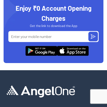
Enjoy ₹0 Account Opening
Charges
Get the link to download the App