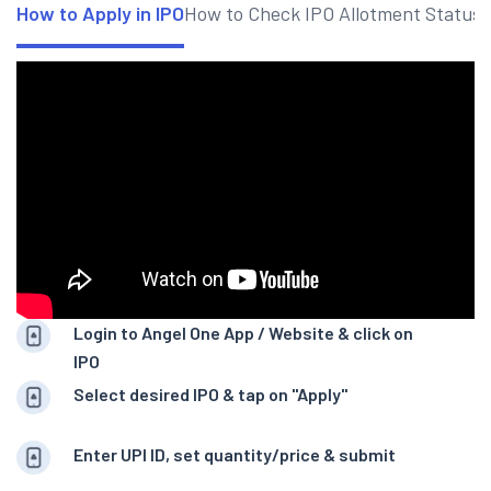
How to Apply in IPO
How to Check IPO Allotment Status
Login to Angel One App / Website & click on
IPO
Select desired IPO & tap on "Apply"
Enter UPI ID, set quantity/price & submit