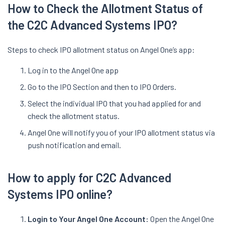
How to Check the Allotment Status of
the C2C Advanced Systems IPO?
Steps to check IPO allotment status on Angel One’s app:
Log in to the Angel One app
Go to the IPO Section and then to IPO Orders.
Select the individual IPO that you had applied for and
check the allotment status.
Angel One will notify you of your IPO allotment status via
push notification and email.
How to apply for C2C Advanced
Systems IPO online?
Login to Your Angel One Account:
Open the Angel One