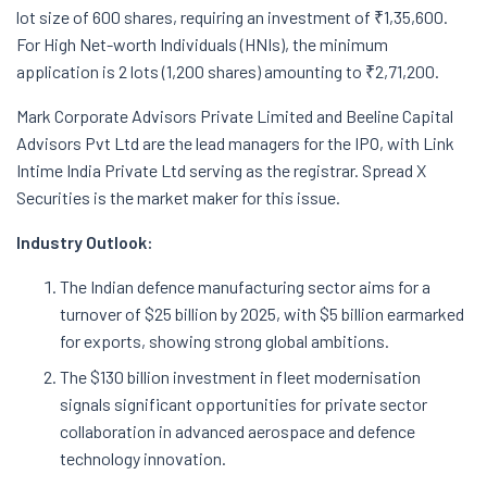
lot size of 600 shares, requiring an investment of ₹1,35,600.
For High Net-worth Individuals (HNIs), the minimum
application is 2 lots (1,200 shares) amounting to ₹2,71,200.
Mark Corporate Advisors Private Limited and Beeline Capital
Advisors Pvt Ltd are the lead managers for the IPO, with Link
Intime India Private Ltd serving as the registrar. Spread X
Securities is the market maker for this issue.
Industry Outlook:
The Indian defence manufacturing sector aims for a
turnover of $25 billion by 2025, with $5 billion earmarked
for exports, showing strong global ambitions.
The $130 billion investment in fleet modernisation
signals significant opportunities for private sector
collaboration in advanced aerospace and defence
technology innovation.