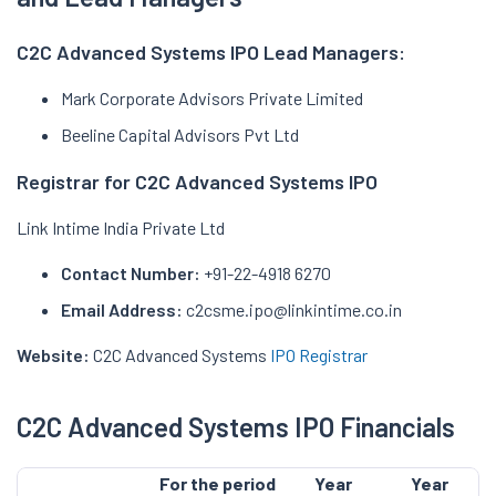
C2C Advanced Systems IPO Lead Managers:
Mark Corporate Advisors Private Limited
Beeline Capital Advisors Pvt Ltd
Registrar for C2C Advanced Systems IPO
Link Intime India Private Ltd
Contact Number:
+91-22-4918 6270
Email Address:
c2csme.ipo@linkintime.co.in
Website:
C2C Advanced Systems
IPO Registrar
C2C Advanced Systems IPO Financials
For the period
Year
Year