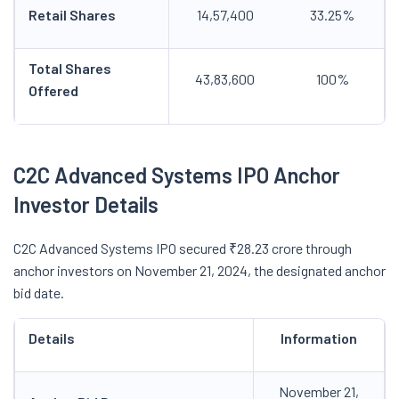
Retail Shares
14,57,400
33.25%
Total Shares
43,83,600
100%
Offered
C2C Advanced Systems IPO Anchor
Investor Details
C2C Advanced Systems IPO secured ₹28.23 crore through
anchor investors on November 21, 2024, the designated anchor
bid date.
Details
Information
November 21,