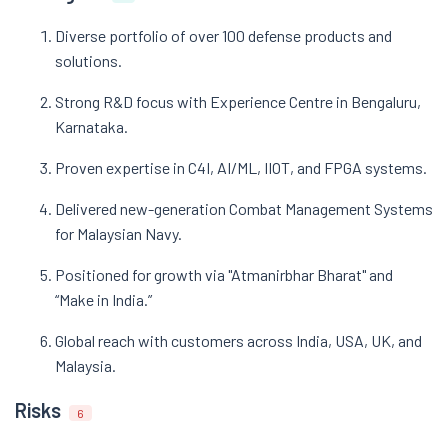
Diverse portfolio of over 100 defense products and
solutions.
Strong R&D focus with Experience Centre in Bengaluru,
Karnataka.
Proven expertise in C4I, AI/ML, IIOT, and FPGA systems.
Delivered new-generation Combat Management Systems
for Malaysian Navy.
Positioned for growth via "Atmanirbhar Bharat" and
“Make in India.”
Global reach with customers across India, USA, UK, and
Malaysia.
Risks
6