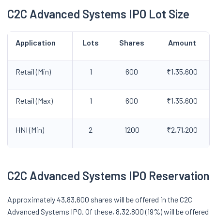
C2C Advanced Systems IPO Lot Size
Application
Lots
Shares
Amount
Retail (Min)
1
600
₹1,35,600
Retail (Max)
1
600
₹1,35,600
HNI (Min)
2
1200
₹2,71,200
C2C Advanced Systems IPO Reservation
Approximately 43,83,600 shares will be offered in the C2C
Advanced Systems IPO. Of these, 8,32,800 (19%) will be offered