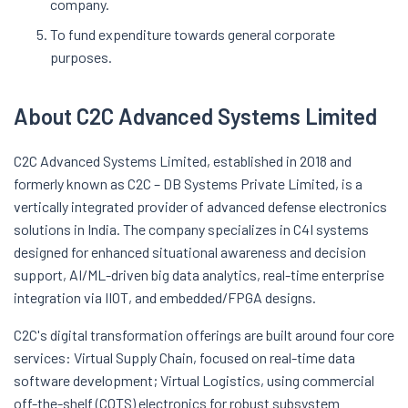
company.
To fund expenditure towards general corporate
purposes.
About C2C Advanced Systems Limited
C2C Advanced Systems Limited, established in 2018 and
formerly known as C2C – DB Systems Private Limited, is a
vertically integrated provider of advanced defense electronics
solutions in India. The company specializes in C4I systems
designed for enhanced situational awareness and decision
support, AI/ML-driven big data analytics, real-time enterprise
integration via IIOT, and embedded/FPGA designs.
C2C's digital transformation offerings are built around four core
services: Virtual Supply Chain, focused on real-time data
software development; Virtual Logistics, using commercial
off-the-shelf (COTS) electronics for robust subsystem