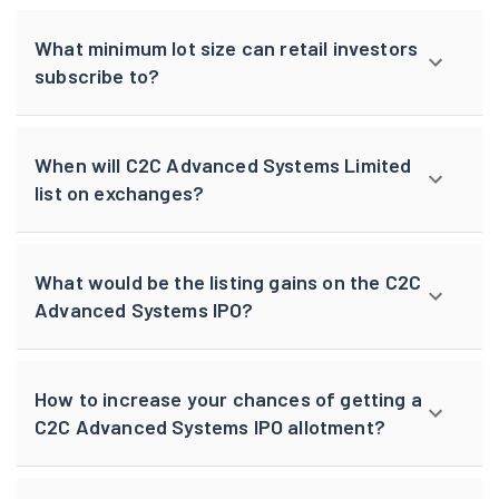
What minimum lot size can retail investors
subscribe to?
When will C2C Advanced Systems Limited
list on exchanges?
What would be the listing gains on the C2C
Advanced Systems IPO?
How to increase your chances of getting a
C2C Advanced Systems IPO allotment?