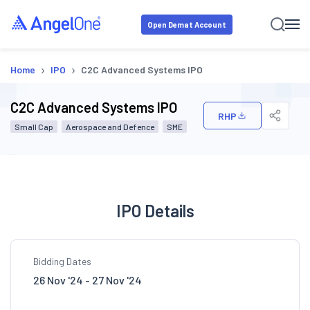
Open Demat Account
›
›
Home
IPO
C2C Advanced Systems IPO
C2C Advanced Systems IPO
RHP
Small Cap
Aerospace and Defence
SME
IPO Details
Bidding Dates
26 Nov '24 - 27 Nov '24