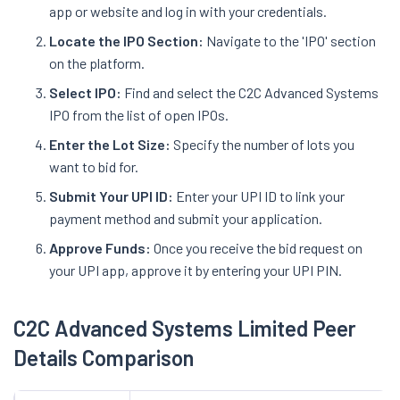
app or website and log in with your credentials.
Locate the IPO Section:
Navigate to the 'IPO' section
on the platform.
Select IPO:
Find and select the C2C Advanced Systems
IPO from the list of open IPOs.
Enter the Lot Size:
Specify the number of lots you
want to bid for.
Submit Your UPI ID:
Enter your UPI ID to link your
payment method and submit your application.
Approve Funds:
Once you receive the bid request on
your UPI app, approve it by entering your UPI PIN.
C2C Advanced Systems Limited Peer
Details Comparison