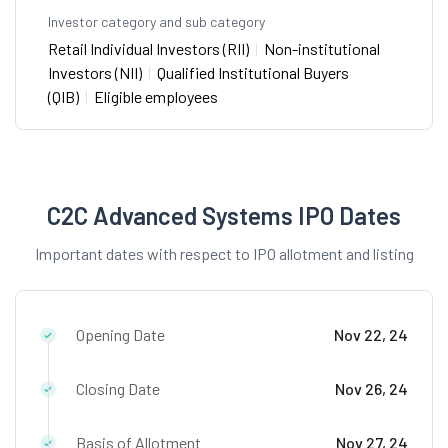
Investor category and sub category
Retail Individual Investors (RII)
|
Non-institutional
Investors (NII)
|
Qualified Institutional Buyers
(QIB)
|
Eligible employees
C2C Advanced Systems IPO Dates
Important dates with respect to IPO allotment and listing
Opening Date
Nov 22, 24
Closing Date
Nov 26, 24
Basis of Allotment
Nov 27, 24