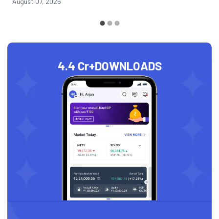
August 07, 2026
4.4 Cr+
DOWNLOADS