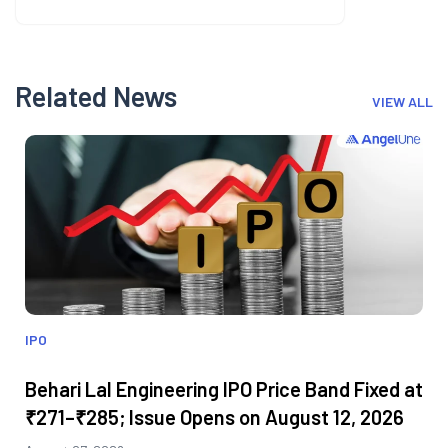
Related News
VIEW ALL
IPO
Behari Lal Engineering IPO Price Band Fixed at
₹271–₹285; Issue Opens on August 12, 2026