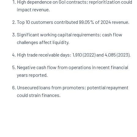
High dependence on GoI contracts; reprioritization could
impact revenue.
Top 10 customers contributed 99.05% of 2024 revenue.
Significant working capital requirements; cash flow
challenges affect liquidity.
High trade receivable days: 1,910 (2022) and 4,085 (2023).
Negative cash flow from operations in recent financial
years reported.
Unsecured loans from promoters; potential repayment
could strain finances.