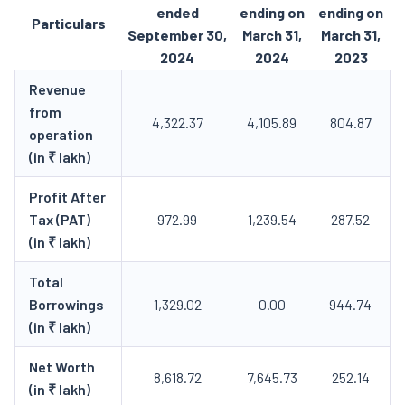
ended
ending on
ending on
Particulars
September 30,
March 31,
March 31,
2024
2024
2023
Revenue
from
4,322.37
4,105.89
804.87
operation
(in ₹ lakh)
Profit After
Tax (PAT)
972.99
1,239.54
287.52
(in ₹ lakh)
Total
Borrowings
1,329.02
0.00
944.74
(in ₹ lakh)
Net Worth
8,618.72
7,645.73
252.14
(in ₹ lakh)