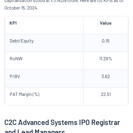
capitalisation stood at ₹376.09 crore. Here are its KPIs as of
October 15, 2024.
KPI
Value
Debt/Equity
0.15
RoNW
11.29%
P/BV
3.62
PAT Margin (%)
22.51
C2C Advanced Systems IPO Registrar
and Lead Managers