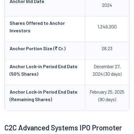
Anchor Bid Date
2024
Shares Offered to Anchor
1,249,200
Investors
Anchor Portion Size (₹ Cr.)
28.23
Anchor Lock-in Period End Date
December 27,
(50% Shares)
2024 (30 days)
Anchor Lock-in Period End Date
February 25, 2025
(Remaining Shares)
(90 days)
C2C Advanced Systems IPO Promoter