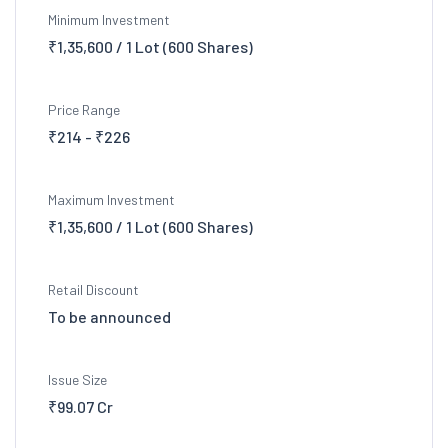
Minimum Investment
₹1,35,600 / 1 Lot (600 Shares)
Price Range
₹214 - ₹226
Maximum Investment
₹1,35,600 / 1 Lot (600 Shares)
Retail Discount
To be announced
Issue Size
₹99.07 Cr