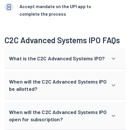
Accept mandate on the UPI app to
complete the process
C2C Advanced Systems IPO FAQs
What is the C2C Advanced Systems IPO?
When will the C2C Advanced Systems IPO
be allotted?
When will the C2C Advanced Systems IPO
open for subscription?