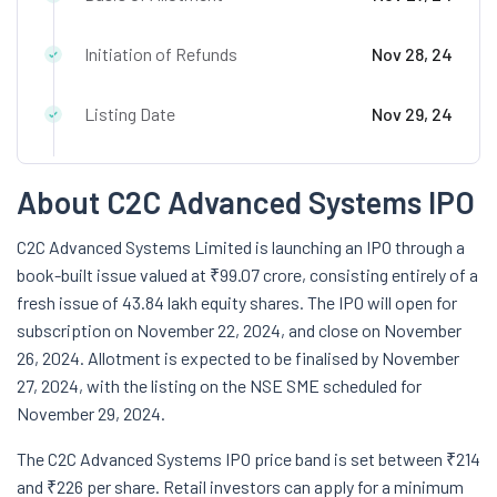
Initiation of Refunds
Nov 28, 24
Listing Date
Nov 29, 24
About C2C Advanced Systems IPO
C2C Advanced Systems Limited is launching an IPO through a
book-built issue valued at ₹99.07 crore, consisting entirely of a
fresh issue of 43.84 lakh equity shares. The IPO will open for
subscription on November 22, 2024, and close on November
26, 2024. Allotment is expected to be finalised by November
27, 2024, with the listing on the NSE SME scheduled for
November 29, 2024.
The C2C Advanced Systems IPO price band is set between ₹214
and ₹226 per share. Retail investors can apply for a minimum