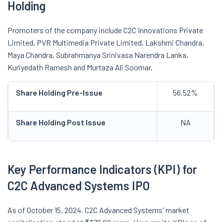
Holding
Promoters of the company include C2C Innovations Private
Limited, PVR Multimedia Private Limited, Lakshmi Chandra,
Maya Chandra, Subrahmanya Srinivasa Narendra Lanka,
Kuriyedath Ramesh and Murtaza Ali Soomar.
Share Holding Pre-Issue
56.52%
Share Holding Post Issue
NA
Key Performance Indicators (KPI) for
C2C Advanced Systems IPO
As of October 15, 2024, C2C Advanced Systems' market