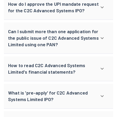
How do I approve the UPI mandate request
for the C2C Advanced Systems IPO?
Can I submit more than one application for
the public issue of C2C Advanced Systems
Limited using one PAN?
How to read C2C Advanced Systems
Limited's financial statements?
What is 'pre-apply' for C2C Advanced
Systems Limited IPO?