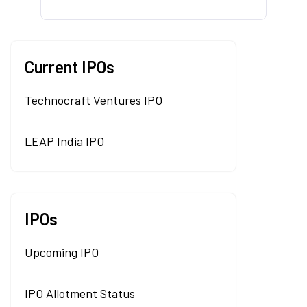
Current IPOs
Technocraft Ventures IPO
LEAP India IPO
IPOs
Upcoming IPO
IPO Allotment Status