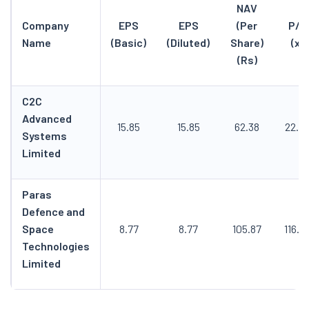
NAV
Company
EPS
EPS
(Per
P/E
Name
(Basic)
(Diluted)
Share)
(x)
(Rs)
C2C
Advanced
15.85
15.85
62.38
22.5
Systems
Limited
Paras
Defence and
Space
8.77
8.77
105.87
116.8
Technologies
Limited