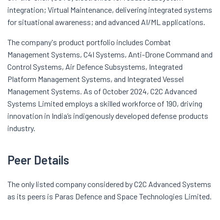
integration; Virtual Maintenance, delivering integrated systems
for situational awareness; and advanced AI/ML applications.
The company's product portfolio includes Combat
Management Systems, C4I Systems, Anti-Drone Command and
Control Systems, Air Defence Subsystems, Integrated
Platform Management Systems, and Integrated Vessel
Management Systems. As of October 2024, C2C Advanced
Systems Limited employs a skilled workforce of 190, driving
innovation in India’s indigenously developed defense products
industry.
Peer Details
The only listed company considered by C2C Advanced Systems
as its peers is Paras Defence and Space Technologies Limited.