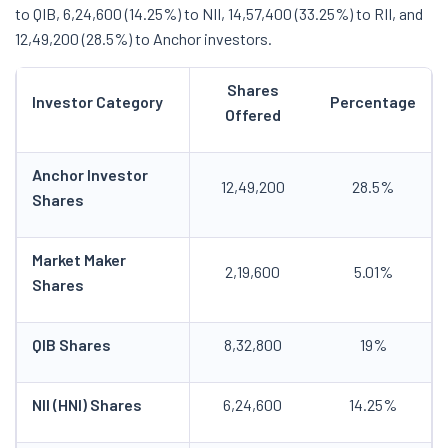
to QIB, 6,24,600 (14.25%) to NII, 14,57,400 (33.25%) to RII, and
12,49,200 (28.5%) to Anchor investors.
Shares
Investor Category
Percentage
Offered
Anchor Investor
12,49,200
28.5%
Shares
Market Maker
2,19,600
5.01%
Shares
QIB Shares
8,32,800
19%
NII (HNI) Shares
6,24,600
14.25%