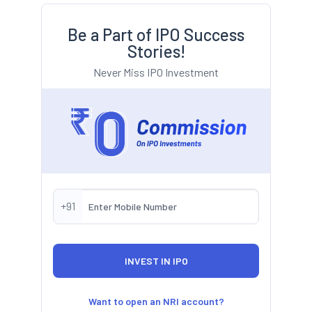
Be a Part of IPO Success
Stories!
Never Miss IPO Investment
+91
Want to open an NRI account?