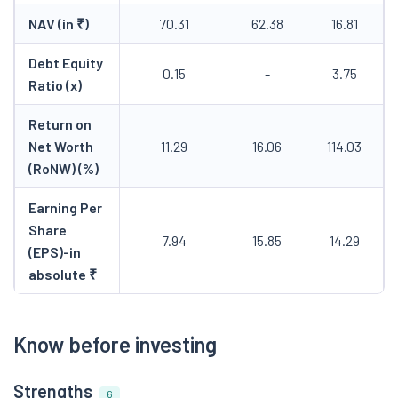
NAV (in ₹)
70.31
62.38
16.81
Debt Equity
0.15
-
3.75
Ratio (x)
Return on
Net Worth
11.29
16.06
114.03
(RoNW) (%)
Earning Per
Share
7.94
15.85
14.29
(EPS)-in
absolute ₹
Know before investing
Strengths
6