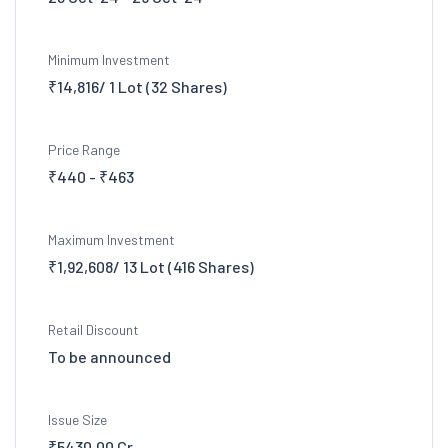
Minimum Investment
₹14,816/ 1 Lot (32 Shares)
Price Range
₹440 - ₹463
Maximum Investment
₹1,92,608/ 13 Lot (416 Shares)
Retail Discount
To be announced
Issue Size
₹5430.00 Cr