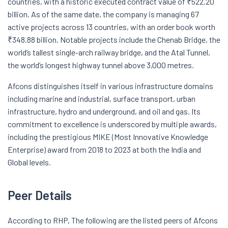
countries, with a historic executed contract value of ₹522.20
billion. As of the same date, the company is managing 67
active projects across 13 countries, with an order book worth
₹348.88 billion. Notable projects include the Chenab Bridge, the
world’s tallest single-arch railway bridge, and the Atal Tunnel,
the world’s longest highway tunnel above 3,000 metres.
Afcons distinguishes itself in various infrastructure domains
including marine and industrial, surface transport, urban
infrastructure, hydro and underground, and oil and gas. Its
commitment to excellence is underscored by multiple awards,
including the prestigious MIKE (Most Innovative Knowledge
Enterprise) award from 2018 to 2023 at both the India and
Global levels.
Peer Details
According to RHP, The following are the listed peers of Afcons