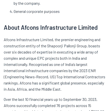
by the company.
General corporate purposes
About Afcons Infrastructure Limited
Afcons Infrastructure Limited, the premier engineering and
construction entity of the Shapoorji Pallonji Group, boasts
over six decades of expertise in executing a wide array of
complex and unique EPC projects both in India and
internationally. Recognised as one of India’s largest
international infrastructure companies by the 2023 ENR
(Engineering News-Record, US) Top International Contractors
rankings, Afcons has a significant global presence, especially
in Asia, Africa, and the Middle East.
Over the last 10 financial years up to September 30, 2023,
Afcons successfully completed 76 projects across 15