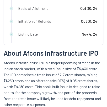
Basis of Allotment
Oct 30, 24
Initiation of Refunds
Oct 31, 24
Listing Date
Nov 4, 24
About Afcons Infrastructure IPO
Afcons Infrastructure IPO is a major upcoming offering in the
Indian stock market, with a total issue size of ₹5,430 crore.
The IPO comprises a fresh issue of 2.7 crore shares, raising
₹1,250 crore, and an offer for sale (OFS) of 9.03 crore shares,
worth ₹4,180 crore. This book-built issue is designed to raise
capital for the company’s growth, and part of the proceeds
from the fresh issue will likely be used for debt repayment and
other corporate purposes.