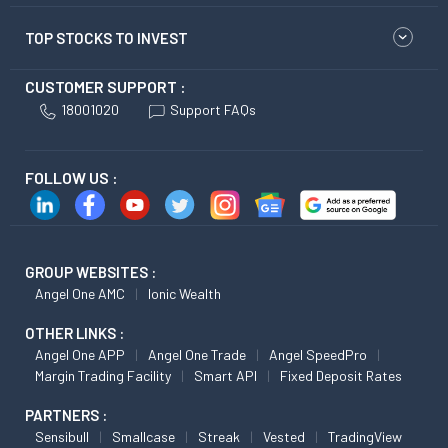
TOP STOCKS TO INVEST
CUSTOMER SUPPORT :
18001020
Support FAQs
FOLLOW US :
GROUP WEBSITES :
Angel One AMC
Ionic Wealth
OTHER LINKS :
Angel One APP
Angel One Trade
Angel SpeedPro
Margin Trading Facility
Smart API
Fixed Deposit Rates
PARTNERS :
Sensibull
Smallcase
Streak
Vested
TradingView