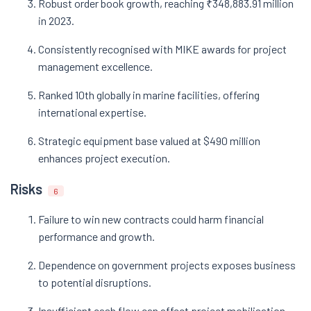
Robust order book growth, reaching ₹348,883.91 million
in 2023.
Consistently recognised with MIKE awards for project
management excellence.
Ranked 10th globally in marine facilities, offering
international expertise.
Strategic equipment base valued at $490 million
enhances project execution.
Risks
6
Failure to win new contracts could harm financial
performance and growth.
Dependence on government projects exposes business
to potential disruptions.
Insufficient cash flow can affect project mobilisation