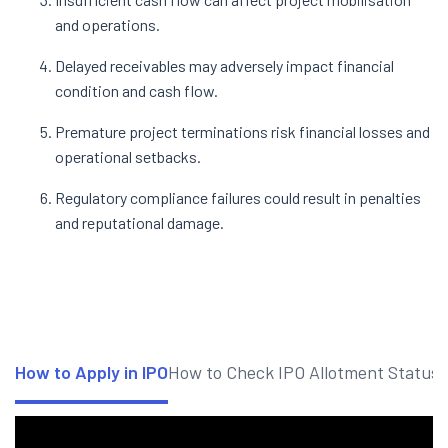
and operations.
Delayed receivables may adversely impact financial
condition and cash flow.
Premature project terminations risk financial losses and
operational setbacks.
Regulatory compliance failures could result in penalties
and reputational damage.
How to Apply in IPO
How to Check IPO Allotment Status