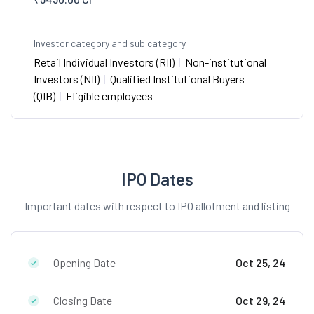
Investor category and sub category
Retail Individual Investors (RII)
|
Non-institutional
Investors (NII)
|
Qualified Institutional Buyers
(QIB)
|
Eligible employees
IPO Dates
Important dates with respect to IPO allotment and listing
Opening Date
Oct 25, 24
Closing Date
Oct 29, 24