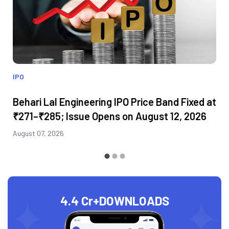
IPO
Behari Lal Engineering IPO Price Band Fixed at
₹271–₹285; Issue Opens on August 12, 2026
August 07, 2026
4.4 Cr+
DOWNLOADS