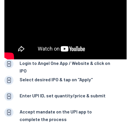
Login to Angel One App / Website & click on
IPO
Select desired IPO & tap on "Apply"
Enter UPI ID, set quantity/price & submit
Accept mandate on the UPI app to
complete the process