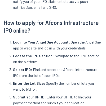
notify you of your IPO allotment status via push
notification, email and SMS.
How to apply for Afcons Infrastructure
IPO online?
Login to Your Angel One Account:
Open the Angel One
app or website and log in with your credentials.
Locate the IPO Section:
Navigate to the 'IPO' section
on the platform.
Select IPO:
Find and select the Afcons Infrastructure
IPO from the list of open IPOs.
Enter the Lot Size:
Specify the number of lots you
want to bid for.
Submit Your UPI ID:
Enter your UPI ID to link your
payment method and submit your application.