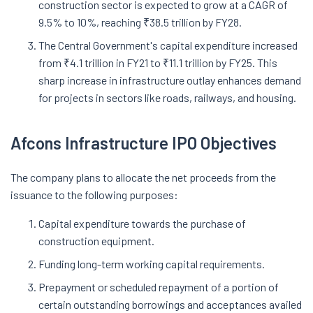
construction sector is expected to grow at a CAGR of
9.5% to 10%, reaching ₹38.5 trillion by FY28.
The Central Government's capital expenditure increased
from ₹4.1 trillion in FY21 to ₹11.1 trillion by FY25. This
sharp increase in infrastructure outlay enhances demand
for projects in sectors like roads, railways, and housing.
Afcons Infrastructure IPO Objectives
The company plans to allocate the net proceeds from the
issuance to the following purposes:
Capital expenditure towards the purchase of
construction equipment.
Funding long-term working capital requirements.
Prepayment or scheduled repayment of a portion of
certain outstanding borrowings and acceptances availed