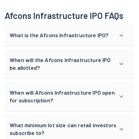
Afcons Infrastructure IPO FAQs
What is the Afcons Infrastructure IPO?
When will the Afcons Infrastructure IPO
be allotted?
When will Afcons Infrastructure IPO open
for subscription?
What minimum lot size can retail investors
subscribe to?