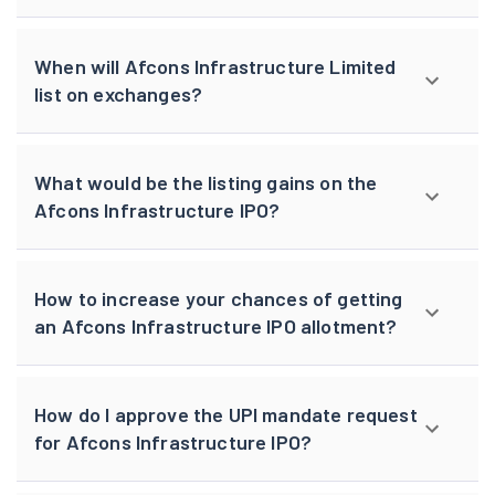
When will Afcons Infrastructure Limited
list on exchanges?
What would be the listing gains on the
Afcons Infrastructure IPO?
How to increase your chances of getting
an Afcons Infrastructure IPO allotment?
How do I approve the UPI mandate request
for Afcons Infrastructure IPO?