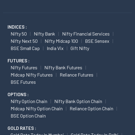
INDICES :
Nifty 50
Nifty Bank
Nifty Financial Services
Nifty Next 50
Nifty Midcap 100
BSE Sensex
BSE Small Cap
India Vix
Gift Nifty
FUTURES :
Nifty Futures
Nifty Bank Futures
Midcap Nifty Futures
Reliance Futures
BSE Futures
OPTIONS :
Nifty Option Chain
Nifty Bank Option Chain
Midcap Nifty Option Chain
Reliance Option Chain
BSE Option Chain
GOLD RATES :
Gold Rate Today In Mumbai
Gold Rate Today In Delhi