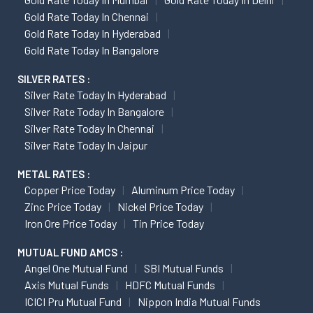
Gold Rate Today In Chennai
Gold Rate Today In Hyderabad
Gold Rate Today In Bangalore
SILVER RATES :
Silver Rate Today In Hyderabad
Silver Rate Today In Bangalore
Silver Rate Today In Chennai
Silver Rate Today In Jaipur
METAL RATES :
Copper Price Today
Aluminum Price Today
Zinc Price Today
Nickel Price Today
Iron Ore Price Today
Tin Price Today
MUTUAL FUND AMCS :
Angel One Mutual Fund
SBI Mutual Funds
Axis Mutual Funds
HDFC Mutual Funds
ICICI Pru Mutual Fund
Nippon India Mutual Funds