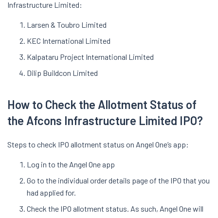
Infrastructure Limited:
Larsen & Toubro Limited
KEC International Limited
Kalpataru Project International Limited
Dilip Buildcon Limited
How to Check the Allotment Status of
the Afcons Infrastructure Limited IPO?
Steps to check IPO allotment status on Angel One’s app:
Log in to the Angel One app
Go to the individual order details page of the IPO that you
had applied for.
Check the IPO allotment status. As such, Angel One will