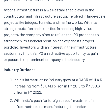
Afcons Infrastructure is a well-established player in the
construction and infrastructure sector, involved in large-scale
projects like bridges, tunnels, and marine works. With its
strong reputation and expertise in handling high-value
projects, the company aims to utilise the IPO proceeds to
strengthen its financial position and expand its project
portfolio. Investors with an interest in the infrastructure
sector may find this IPO an attractive opportunity to gain
exposure to a prominent company in the industry.
Industry Outlook:
India's infrastructure industry grew at a CAGR of 11.4%,
increasing from ₹5,041.1 billion in FY 2018 to ₹7,750.6
billion in FY 2022.
With India's push for foreign direct investment in
infrastructure and manufacturing, the Indian