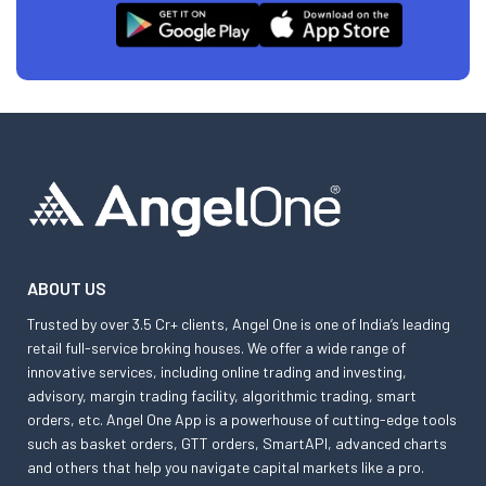
ABOUT US
Trusted by over 3.5 Cr+ clients, Angel One is one of India’s leading
retail full-service broking houses. We offer a wide range of
innovative services, including online trading and investing,
advisory, margin trading facility, algorithmic trading, smart
orders, etc. Angel One App is a powerhouse of cutting-edge tools
such as basket orders, GTT orders, SmartAPI, advanced charts
and others that help you navigate capital markets like a pro.