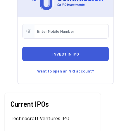
+91
Want to open an NRI account?
Current IPOs
Technocraft Ventures IPO