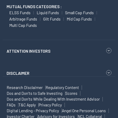
MUTUAL FUNDS CATEGORIES :
ELSS Funds
Liquid Funds
Small Cap Funds
Arbitrage Funds
Gilt Funds
Mid Cap Funds
Multi Cap Funds
ATTENTION INVESTORS
DISCLAIMER
Research Disclaimer
Regulatory Content
Dos and Don'ts to Safe Investing
Scores
Dos and Don'ts While Dealing With Investment Advisor
FAQs
T&C Apply
Privacy Policy
Digital Lending - Privacy Policy
Angel One Personal Loans
Investor Charter
Advisory for Investors
NCL Collateral