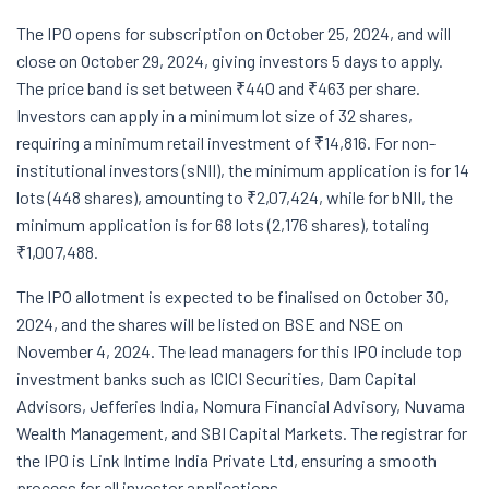
The IPO opens for subscription on October 25, 2024, and will
close on October 29, 2024, giving investors 5 days to apply.
The price band is set between ₹440 and ₹463 per share.
Investors can apply in a minimum lot size of 32 shares,
requiring a minimum retail investment of ₹14,816. For non-
institutional investors (sNII), the minimum application is for 14
lots (448 shares), amounting to ₹2,07,424, while for bNII, the
minimum application is for 68 lots (2,176 shares), totaling
₹1,007,488.
The IPO allotment is expected to be finalised on October 30,
2024, and the shares will be listed on BSE and NSE on
November 4, 2024. The lead managers for this IPO include top
investment banks such as ICICI Securities, Dam Capital
Advisors, Jefferies India, Nomura Financial Advisory, Nuvama
Wealth Management, and SBI Capital Markets. The registrar for
the IPO is Link Intime India Private Ltd, ensuring a smooth
process for all investor applications.