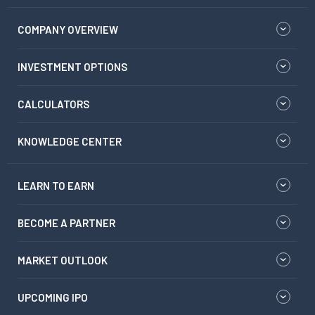
COMPANY OVERVIEW
INVESTMENT OPTIONS
CALCULATORS
KNOWLEDGE CENTER
LEARN TO EARN
BECOME A PARTNER
MARKET OUTLOOK
UPCOMING IPO