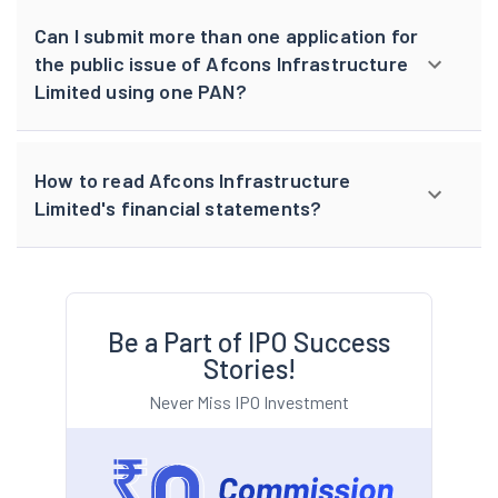
Can I submit more than one application for
the public issue of Afcons Infrastructure
Limited using one PAN?
How to read Afcons Infrastructure
Limited's financial statements?
Be a Part of IPO Success
Stories!
Never Miss IPO Investment