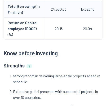
Total Borrowing (in
24,550.03
15,628.16
₹ million)
Return on Capital
employed (ROCE)
20.18
20.04
(%)
Know before investing
Strengths
6
Strong record in delivering large-scale projects ahead of
schedule.
Extensive global presence with successful projects in
over 10 countries.