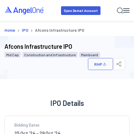
Open Demat Account
›
›
Home
IPO
Afcons Infrastructure IPO
Afcons Infrastructure IPO
Mid Cap
Construction and Infrastructure
Mainboard
RHP
IPO Details
Bidding Dates
25 Oct '24 - 29 Oct '24