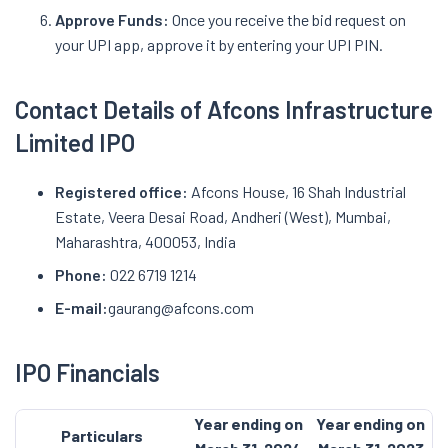
Approve Funds:
Once you receive the bid request on
your UPI app, approve it by entering your UPI PIN.
Contact Details of Afcons Infrastructure
Limited IPO
Registered office:
Afcons House, 16 Shah Industrial
Estate, Veera Desai Road, Andheri (West), Mumbai,
Maharashtra, 400053, India
Phone:
022 6719 1214
E-mail:
gaurang@afcons.com
IPO Financials
Year ending on
Year ending on
Particulars