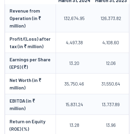
March 31, 2024
March 31, 2023
Revenue from
Operation (in ₹
132,674.95
126,373.82
million)
Profit/(Loss) after
4,497.38
4,108.60
tax (in ₹ million)
Earnings per Share
13.20
12.06
(EPS) (₹)
Net Worth (in ₹
35,750.46
31,550.64
million)
EBITDA (in ₹
15,831.24
13,737.89
million)
Return on Equity
13.28
13.96
(ROE) (%)