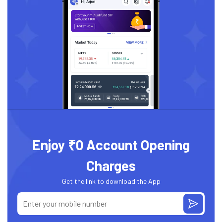
Enjoy ₹0 Account Opening
Charges
Get the link to download the App