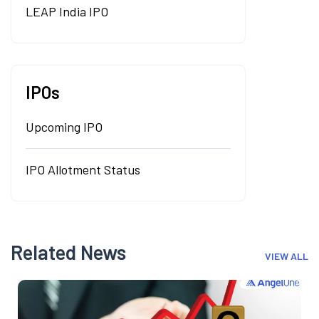
LEAP India IPO
IPOs
Upcoming IPO
IPO Allotment Status
Related News
VIEW ALL