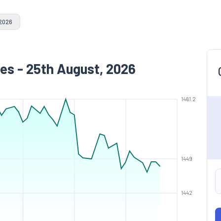
 2026
es - 25th August, 2026
1461.2
1449
1442