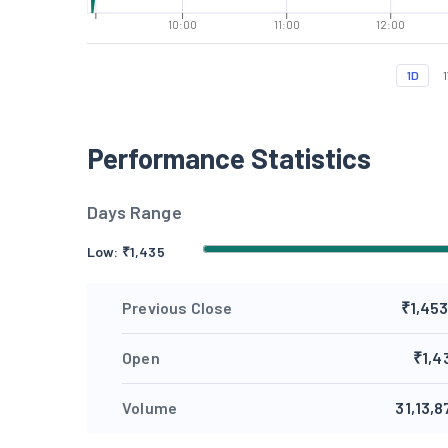
10:00
11:00
12:00
1D
Performance Statistics
Days Range
Low: ₹
1,435
Previous Close
₹1,453
Open
₹1,4
Volume
31,13,8