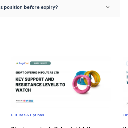
s position before expiry?
Futures & Options
Fu