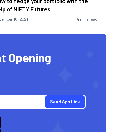
w to hedge your portfolio with the
lp of NIFTY Futures
vember 10, 2021
4 mins read
t Opening