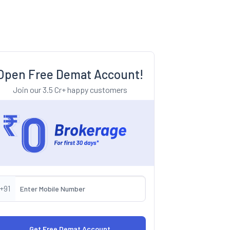
Open Free Demat Account!
Join our 3.5 Cr+ happy customers
+91