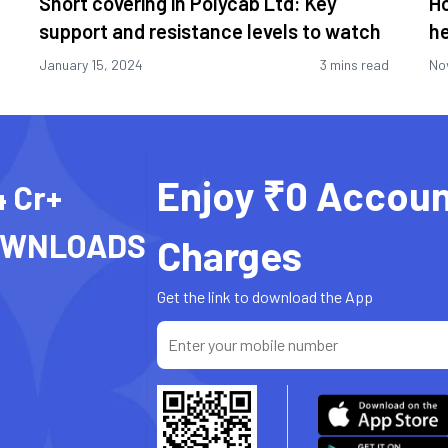
Short covering in Polycab Ltd: Key
Ho
support and resistance levels to watch
he
January 15, 2024
3 mins read
No
Enjoy ₹0 Accoun
4 Cr+
OWNLOADS
Charges
Get the link to download the App