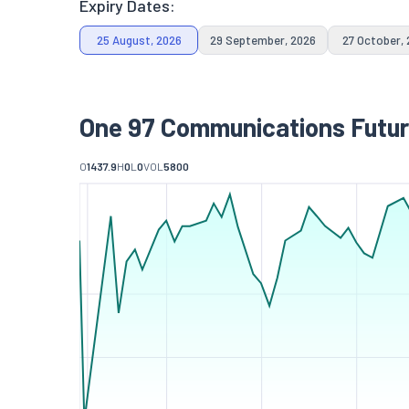
Expiry Dates:
25 August, 2026
29 September, 2026
27 October,
One 97 Communications Futur
O
1437.9
H
0
L
0
VOL
5800