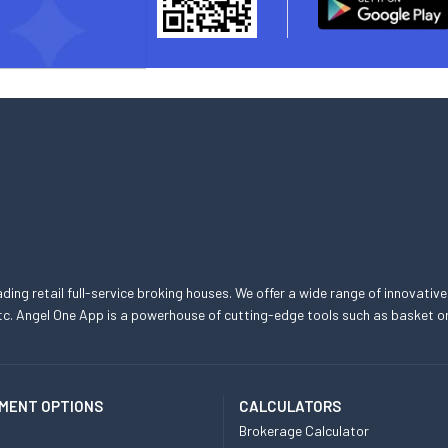
eading retail full-service broking houses. We offer a wide range of innovative
, etc. Angel One App is a powerhouse of cutting-edge tools such as basket
MENT OPTIONS
CALCULATORS
Brokerage Calculator