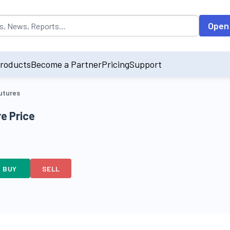
opulated by default on accessing the input field. On entering data int
Open
roducts
Become a Partner
Pricing
Support
utures
e Price
BUY
SELL