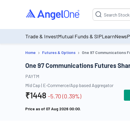
Suggestion will be p
Trade & Invest
Mutual Funds & SIP
Learn
News
P
›
›
Home
Futures & Options
One 97 Communications F
One 97 Communications Futures Shar
PAYTM
Mid Cap
|
E-Commerce/App based Aggregator
₹
1448
-5.70
(
0.39
%)
Price as of
07 Aug 2026 00:00
.