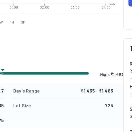
1435
01:00
02:00
03:00
04:00
1W
1M
3M
R
High: ₹
1,463
.7
Day's Range
₹1,435 - ₹1,463
H
35
Lot Size
725
S
S
75