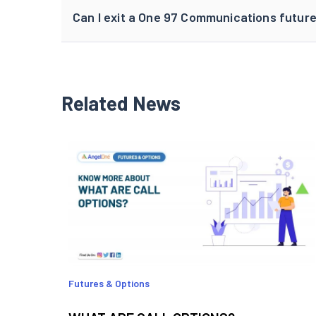
Can I exit a One 97 Communications future
Related News
Futures & Options