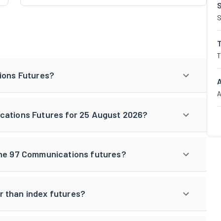
S
T
tions Futures?
A
cations Futures for 25 August 2026?
One 97 Communications futures?
r than index futures?