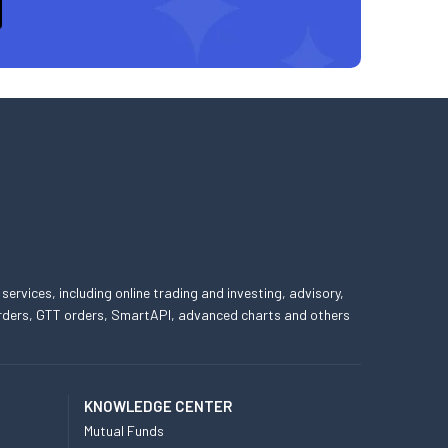
 services, including online trading and investing, advisory,
 orders, GTT orders, SmartAPI, advanced charts and others
KNOWLEDGE CENTER
Mutual Funds