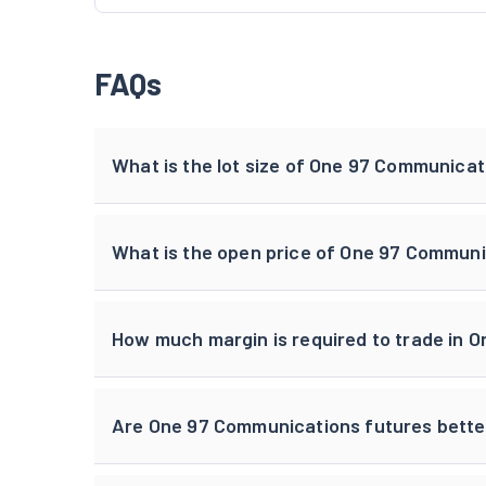
FAQs
What is the lot size of One 97 Communica
What is the open price of One 97 Communi
How much margin is required to trade in 
Are One 97 Communications futures bette