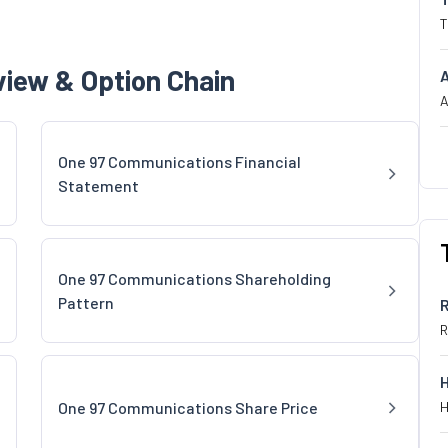
T
iew & Option Chain
A
One 97 Communications Financial
Statement
One 97 Communications Shareholding
Pattern
R
One 97 Communications Share Price
H