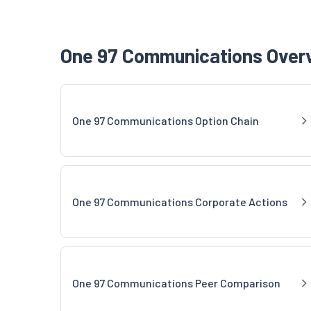
One 97 Communications Overv
One 97 Communications Option Chain
One 97 Communications Corporate Actions
One 97 Communications Peer Comparison