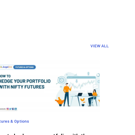
VIEW ALL
tures & Options