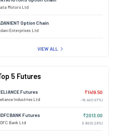
ata Motors Ltd
ADANIENT Option Chain
dani Enterprises Ltd
VIEW ALL
Top 5 Futures
RELIANCE Futures
₹1419.50
eliance Industries Ltd
-15.40 (1.07%)
HDFCBANK Futures
₹2013.00
DFC Bank Ltd
5.80 (0.29%)