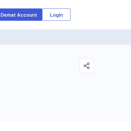
o the input field, the suggestion list will be updated as per the keyw
 Demat Account
Login