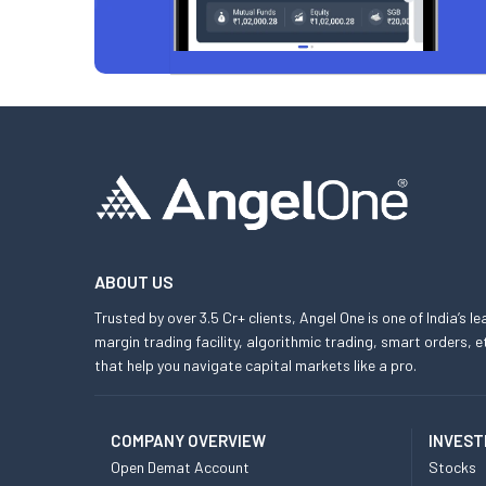
ABOUT US
Trusted by over 3.5 Cr+ clients, Angel One is one of India’s l
margin trading facility, algorithmic trading, smart orders
that help you navigate capital markets like a pro.
COMPANY OVERVIEW
INVEST
Open Demat Account
Stocks