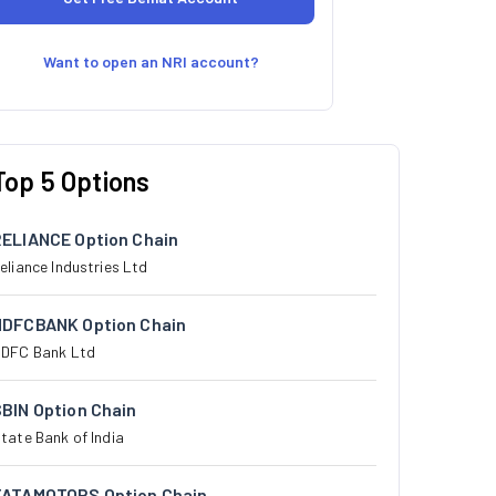
Want to open an NRI account?
Top 5 Options
RELIANCE Option Chain
eliance Industries Ltd
HDFCBANK Option Chain
DFC Bank Ltd
BIN Option Chain
tate Bank of India
TATAMOTORS Option Chain