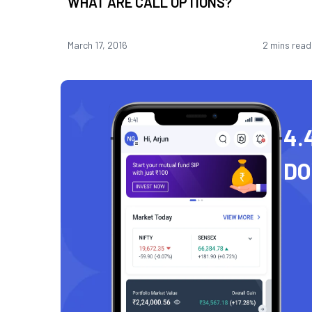
WHAT ARE CALL OPTIONS?
March 17, 2016
2 mins read
4.
D