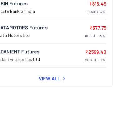
SBIN Futures
₹815.45
tate Bank of India
-9.40 (1.14%)
TATAMOTORS Futures
₹677.75
ata Motors Ltd
-10.65 (1.55%)
ADANIENT Futures
₹2599.40
dani Enterprises Ltd
-26.40 (1.01%)
VIEW ALL