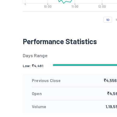
10:00
11:00
12:00
1D
Performance Statistics
Days Range
Low: ₹
4,481
Previous Close
₹4,556
Open
₹4,5
Volume
1,19,5