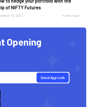
w to hedge your portfolio with the
lp of NIFTY Futures
vember 10, 2021
4 mins read
t Opening