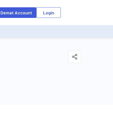
 Demat Account
Login