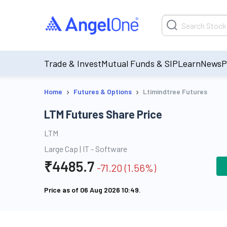
Trade & Invest
Mutual Funds & SIP
Learn
News
P
›
›
Home
Futures & Options
Ltimindtree Futures
LTM Futures Share Price
LTM
Large Cap
|
IT - Software
₹
4485.7
-71.20
(
1.56
%)
Price as of
06 Aug 2026 10:49
.