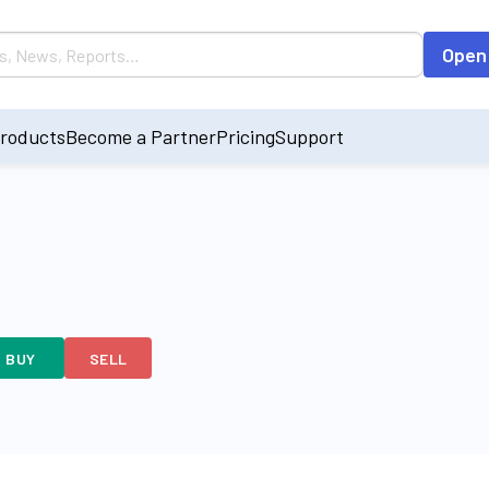
Open
roducts
Become a Partner
Pricing
Support
BUY
SELL