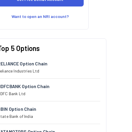
Want to open an NRI account?
Top 5 Options
RELIANCE Option Chain
eliance Industries Ltd
HDFCBANK Option Chain
DFC Bank Ltd
BIN Option Chain
tate Bank of India
TATAMOTORS Option Chain