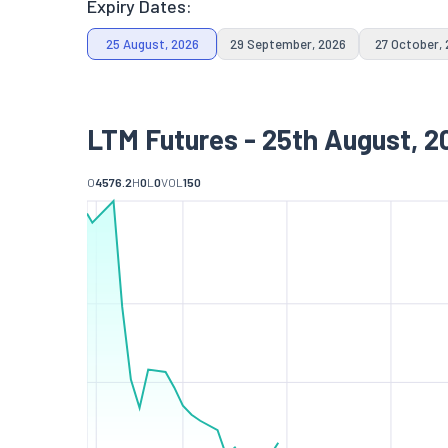
Expiry Dates:
25 August, 2026
29 September, 2026
27 October,
LTM Futures - 25th August, 2
O
4576.2
H
0
L
0
VOL
150