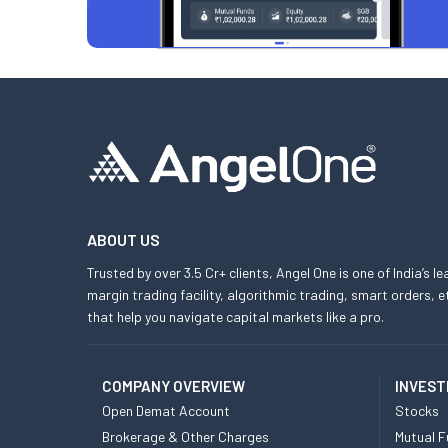
ABOUT US
Trusted by over 3.5 Cr+ clients, Angel One is one of India’s l
margin trading facility, algorithmic trading, smart orders
that help you navigate capital markets like a pro.
COMPANY OVERVIEW
INVEST
Open Demat Account
Stocks
Brokerage & Other Charges
Mutual F