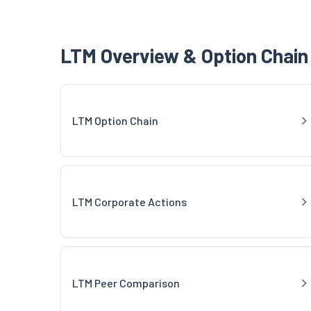
LTM Overview & Option Chain
LTM Option Chain
LTM Corporate Actions
LTM Peer Comparison