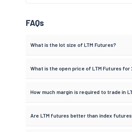
FAQs
What is the lot size of LTM Futures?
What is the open price of LTM Futures fo
How much margin is required to trade in L
Are LTM futures better than index future