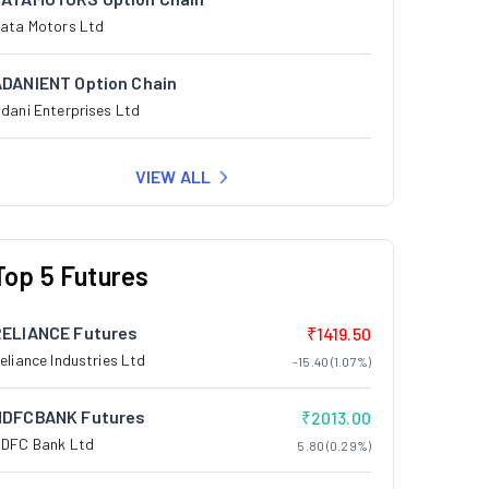
ata Motors Ltd
ADANIENT Option Chain
dani Enterprises Ltd
VIEW ALL
Top 5 Futures
RELIANCE Futures
₹1419.50
eliance Industries Ltd
-15.40 (1.07%)
HDFCBANK Futures
₹2013.00
DFC Bank Ltd
5.80 (0.29%)