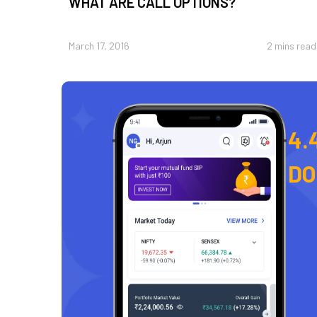
WHAT ARE CALL OPTIONS?
March 17, 2016
2 mins read
4.
D