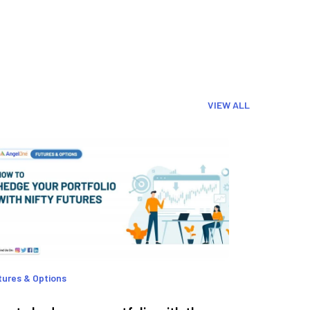
VIEW ALL
tures & Options