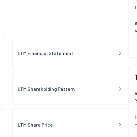
T
A
LTM Financial Statement
LTM Shareholding Pattern
R
LTM Share Price
H