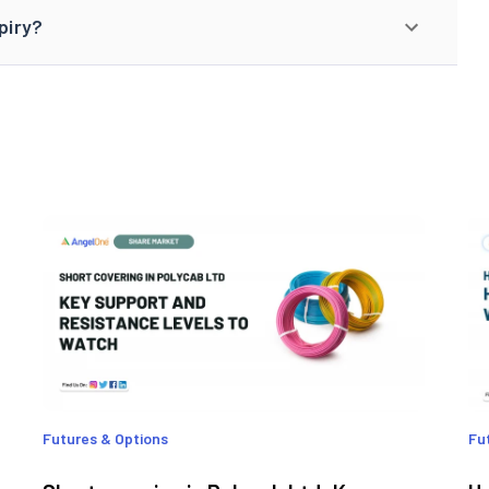
piry?
Futures & Options
Fu