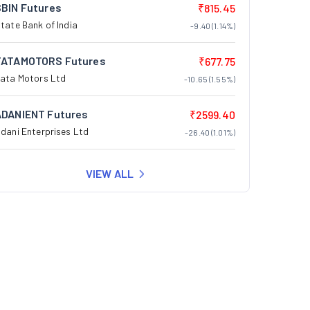
SBIN Futures
₹815.45
tate Bank of India
-9.40 (1.14%)
TATAMOTORS Futures
₹677.75
ata Motors Ltd
-10.65 (1.55%)
ADANIENT Futures
₹2599.40
dani Enterprises Ltd
-26.40 (1.01%)
VIEW ALL