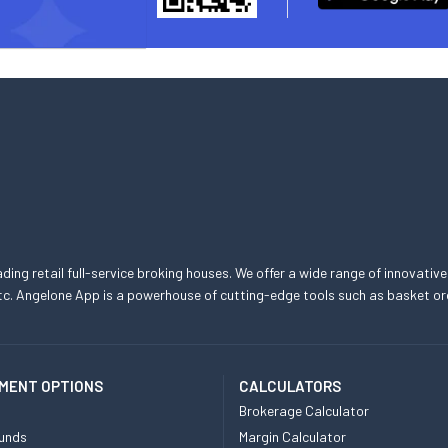
eading retail full-service broking houses. We offer a wide range of innovative
, etc. Angelone App is a powerhouse of cutting-edge tools such as basket
MENT OPTIONS
CALCULATORS
Brokerage Calculator
unds
Margin Calculator