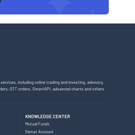
 services, including online trading and investing, advisory,
 orders, GTT orders, SmartAPI, advanced charts and others
KNOWLEDGE CENTER
Mutual Funds
Demat Account