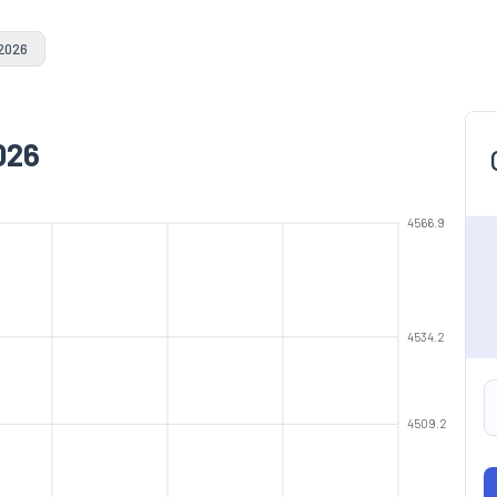
 2026
026
4566.9
4534.2
4509.2