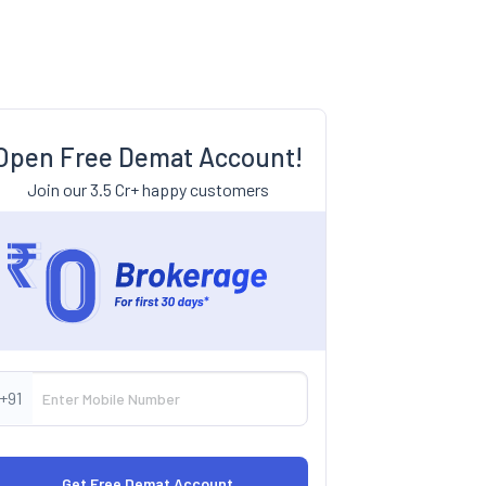
Open Free Demat Account!
Join our 3.5 Cr+ happy customers
+91