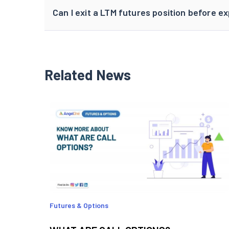
Can I exit a LTM futures position before ex
Related News
Futures & Options