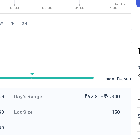
4484.2
01:00
02:00
03:00
04:00
1W
1M
3M
R
High: ₹
4,600
.9
Day's Range
₹4,481 - ₹4,600
H
60
Lot Size
150
S
S
50