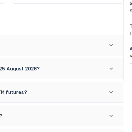
S
T
A
r 25 August 2026?
TM futures?
s?