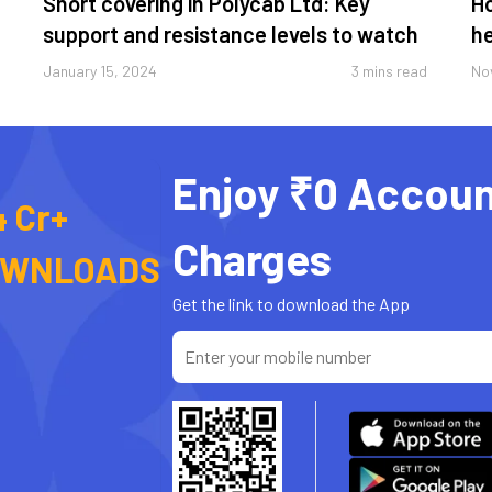
Short covering in Polycab Ltd: Key
Ho
support and resistance levels to watch
he
January 15, 2024
3 mins read
No
Enjoy ₹0 Accoun
4 Cr+
Charges
OWNLOADS
Get the link to download the App