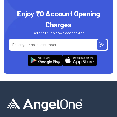
Enjoy ₹0 Account Opening
Charges
Get the link to download the App