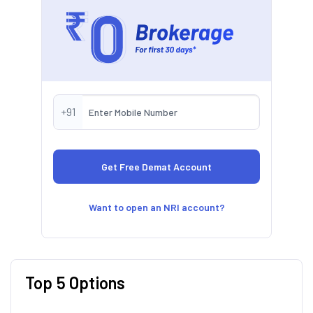
+91
Want to open an NRI account?
Top 5 Options