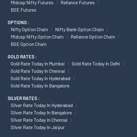
Midcap Nifty Futures
Reliance Futures
BSE Futures
OPTIONS :
Nifty Option Chain
Nifty Bank Option Chain
Midcap Nifty Option Chain
Reliance Option Chain
BSE Option Chain
GOLD RATES :
Gold Rate Today In Mumbai
Gold Rate Today In Delhi
Gold Rate Today In Chennai
Gold Rate Today In Hyderabad
Gold Rate Today In Bangalore
SILVER RATES :
Silver Rate Today In Hyderabad
Silver Rate Today In Bangalore
Silver Rate Today In Chennai
Silver Rate Today In Jaipur