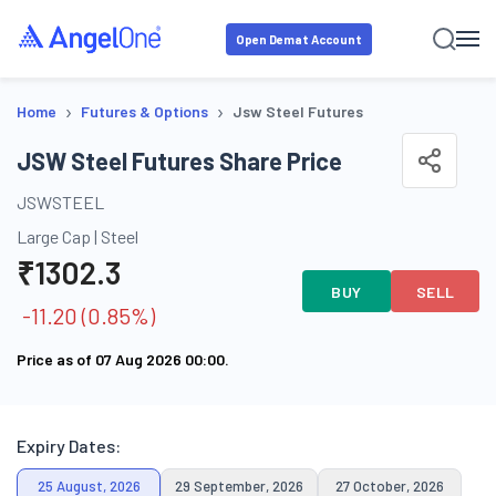
Open Demat Account
›
›
Home
Futures & Options
Jsw Steel Futures
JSW Steel Futures Share Price
JSWSTEEL
Large Cap
|
Steel
₹
1302.3
BUY
SELL
-11.20
(
0.85
%)
Price as of
07 Aug 2026 00:00
.
Expiry Dates:
25 August, 2026
29 September, 2026
27 October, 2026