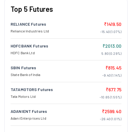
Top 5 Futures
₹1419.50
RELIANCE Futures
Reliance Industries Ltd
-15.40 (1.07%)
₹2013.00
HDFCBANK Futures
HDFC Bank Ltd
5.80 (0.29%)
₹815.45
SBIN Futures
State Bank of India
-9.40 (1.14%)
₹677.75
TATAMOTORS Futures
Tata Motors Ltd
-10.65 (1.55%)
₹2599.40
ADANIENT Futures
Adani Enterprises Ltd
-26.40 (1.01%)