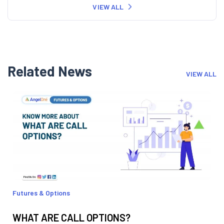
VIEW ALL
Related News
VIEW ALL
Futures & Options
WHAT ARE CALL OPTIONS?