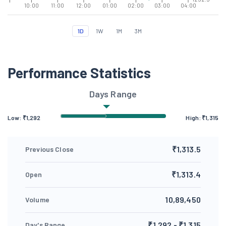
10:00
11:00
12:00
01:00
02:00
03:00
04:00
1D
1W
1M
3M
Performance Statistics
Days Range
Low: ₹
1,292
High: ₹
1,315
₹1,313.5
Previous Close
₹1,313.4
Open
10,89,450
Volume
₹1,292 - ₹1,315
Day's Range