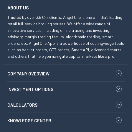
ABOUT US
Trusted by over 3.5 Cr+ clients, Angel One is one of India’s leading
retail full-service broking houses. We offer a wide range of
innovative services, including online trading and investing,
advisory, margin trading facility, algorithmic trading, smart
orders, etc. Angel One App is a powerhouse of cutting-edge tools
such as basket orders, GTT orders, SmartAPI, advanced charts
and others that help you navigate capital markets like a pro.
COMPANY OVERVIEW
INVESTMENT OPTIONS
CALCULATORS
KNOWLEDGE CENTER