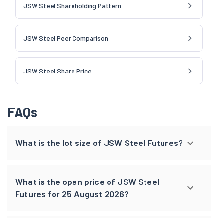
JSW Steel Shareholding Pattern
JSW Steel Peer Comparison
JSW Steel Share Price
FAQs
What is the lot size of JSW Steel Futures?
What is the open price of JSW Steel
Futures for 25 August 2026?