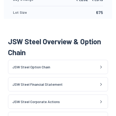
675
Lot Size
JSW Steel Overview & Option
Chain
JSW Steel Option Chain
JSW Steel Financial Statement
JSW Steel Corporate Actions