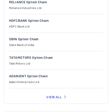
RELIANCE Option Chain
Reliance Industries Ltd
HDFCBANK Option Chain
HDFC Bank Ltd
SBIN Option Chain
State Bank of India
TATAMOTORS Option Chain
Tata Motors Ltd
ADANIENT Option Chain
Adani Enterprises Ltd
VIEW ALL