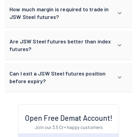
How much margin is required to trade in
JSW Steel futures?
Are JSW Steel futures better than index
futures?
Can I exit a JSW Steel futures position
before expiry?
Open Free Demat Account!
Join our 3.5 Cr+ happy customers