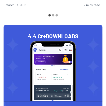
March 17, 2016
2 mins read
4.4 Cr+
DOWNLOADS