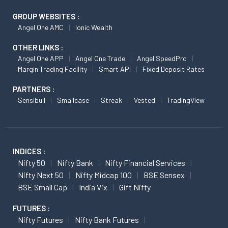
GROUP WEBSITES :
Angel One AMC
Ionic Wealth
OTHER LINKS :
Angel One APP
Angel One Trade
Angel SpeedPro
Margin Trading Facility
Smart API
Fixed Deposit Rates
PARTNERS :
Sensibull
Smallcase
Streak
Vested
TradingView
INDICES :
Nifty 50
Nifty Bank
Nifty Financial Services
Nifty Next 50
Nifty Midcap 100
BSE Sensex
BSE Small Cap
India Vix
Gift Nifty
FUTURES :
Nifty Futures
Nifty Bank Futures