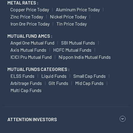
METAL RATES :
Copper Price Today
Aluminum Price Today
Zinc Price Today
Nickel Price Today
Iron Ore Price Today
Tin Price Today
MUTUAL FUND AMCS :
Angel One Mutual Fund
SBI Mutual Funds
Axis Mutual Funds
HDFC Mutual Funds
ICICI Pru Mutual Fund
Nippon India Mutual Funds
MUTUAL FUNDS CATEGORIES :
ELSS Funds
Liquid Funds
Small Cap Funds
Arbitrage Funds
Gilt Funds
Mid Cap Funds
Multi Cap Funds
ATTENTION INVESTORS