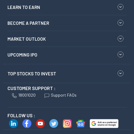
LEARN TO EARN
BECOME A PARTNER
MARKET OUTLOOK
UPCOMING IPO
TOP STOCKS TO INVEST
CUSTOMER SUPPORT :
18001020
Support FAQs
FOLLOW US :