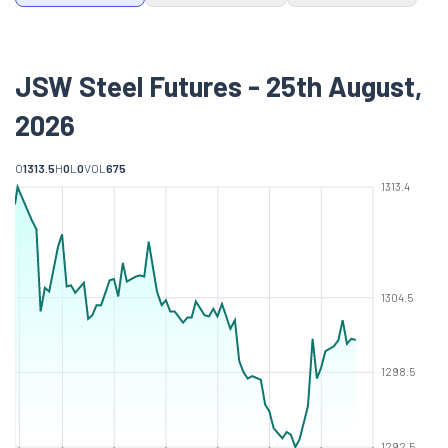
JSW Steel Futures - 25th August,
2026
O
1313.5
H
0
L
0
VOL
675
1313.4
1304.5
1298.5
1292.5