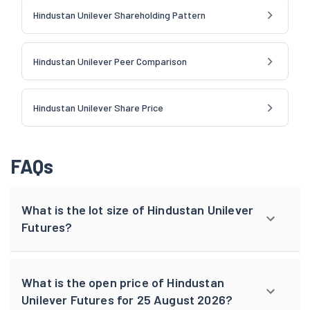
Hindustan Unilever Shareholding Pattern
Hindustan Unilever Peer Comparison
Hindustan Unilever Share Price
FAQs
What is the lot size of Hindustan Unilever
Futures?
What is the open price of Hindustan
Unilever Futures for 25 August 2026?