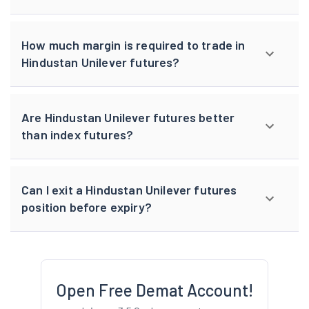
How much margin is required to trade in
Hindustan Unilever futures?
Are Hindustan Unilever futures better
than index futures?
Can I exit a Hindustan Unilever futures
position before expiry?
Open Free Demat Account!