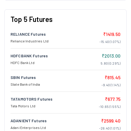
Top 5 Futures
₹1419.50
RELIANCE Futures
Reliance Industries Ltd
-15.40 (1.07%)
₹2013.00
HDFCBANK Futures
HDFC Bank Ltd
5.80 (0.29%)
₹815.45
SBIN Futures
State Bank of India
-9.40 (1.14%)
₹677.75
TATAMOTORS Futures
Tata Motors Ltd
-10.65 (1.55%)
₹2599.40
ADANIENT Futures
Adani Enterprises Ltd
-26.40 (1.01%)