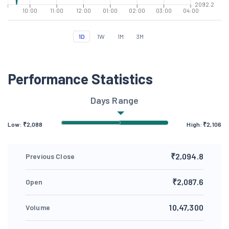
2092.2
10:00
11:00
12:00
01:00
02:00
03:00
04:00
1D
1W
1M
3M
Performance Statistics
Days Range
Low: ₹
2,088
High: ₹
2,106
₹2,094.8
Previous Close
₹2,087.6
Open
10,47,300
Volume