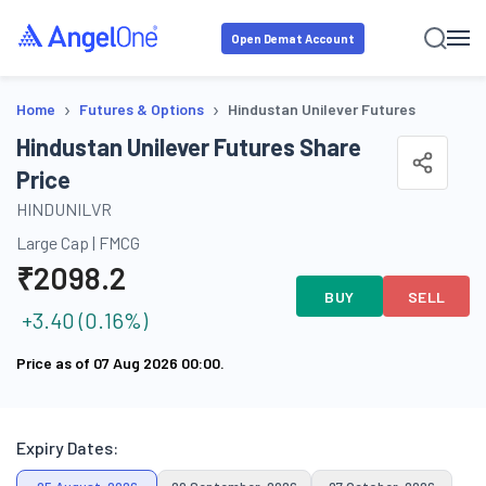
Open Demat Account
›
›
Home
Futures & Options
Hindustan Unilever Futures
Hindustan Unilever Futures Share
Price
HINDUNILVR
Large Cap
|
FMCG
₹
2098.2
BUY
SELL
+
3.40
(
0.16
%)
Price as of
07 Aug 2026 00:00
.
Expiry Dates: