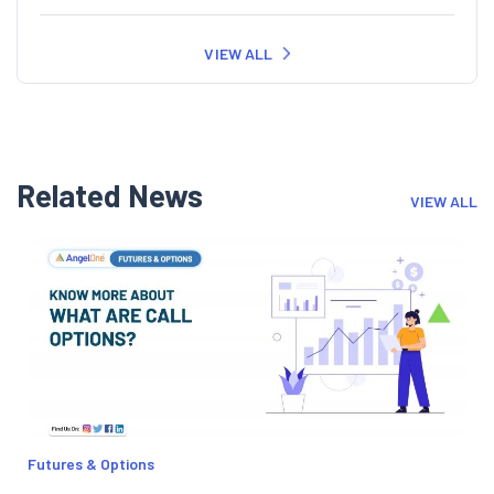
VIEW ALL
Related News
VIEW ALL
Futures & Options