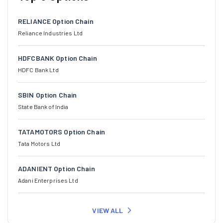
RELIANCE Option Chain
Reliance Industries Ltd
HDFCBANK Option Chain
HDFC Bank Ltd
SBIN Option Chain
State Bank of India
TATAMOTORS Option Chain
Tata Motors Ltd
ADANIENT Option Chain
Adani Enterprises Ltd
VIEW ALL