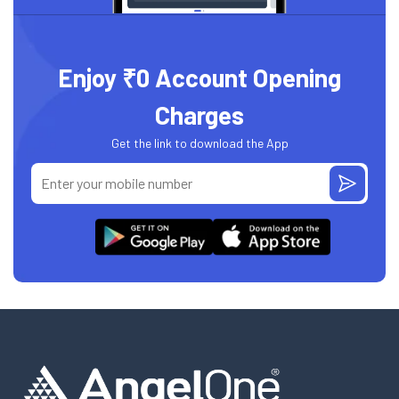
Enjoy ₹0 Account Opening
Charges
Get the link to download the App