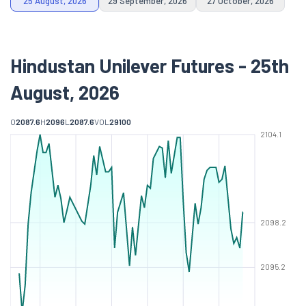
25 August, 2026
29 September, 2026
27 October, 2026
Hindustan Unilever Futures - 25th
August, 2026
O
2087.6
H
2096
L
2087.6
VOL
29100
2104.1
2098.2
2095.2