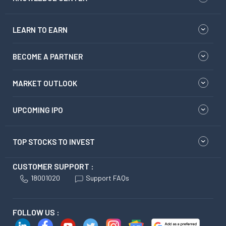
LEARN TO EARN
BECOME A PARTNER
MARKET OUTLOOK
UPCOMING IPO
TOP STOCKS TO INVEST
CUSTOMER SUPPORT :
18001020
Support FAQs
FOLLOW US :