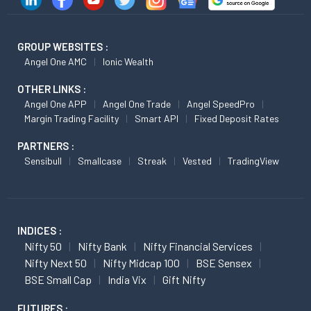
GROUP WEBSITES :
Angel One AMC
Ionic Wealth
OTHER LINKS :
Angel One APP
Angel One Trade
Angel SpeedPro
Margin Trading Facility
Smart API
Fixed Deposit Rates
PARTNERS :
Sensibull
Smallcase
Streak
Vested
TradingView
INDICES :
Nifty 50
Nifty Bank
Nifty Financial Services
Nifty Next 50
Nifty Midcap 100
BSE Sensex
BSE Small Cap
India Vix
Gift Nifty
FUTURES :