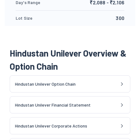
₹2,088 - ₹2,106
Day's Range
300
Lot Size
Hindustan Unilever Overview &
Option Chain
Hindustan Unilever Option Chain
Hindustan Unilever Financial Statement
Hindustan Unilever Corporate Actions