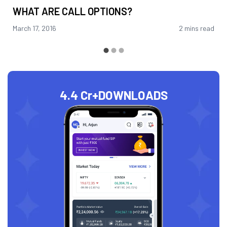
WHAT ARE CALL OPTIONS?
March 17, 2016
2 mins read
4.4 Cr+
DOWNLOADS