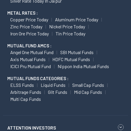
Silver Rate Today In Jaipur
METAL RATES :
Copper Price Today
Aluminum Price Today
Zinc Price Today
Nickel Price Today
Iron Ore Price Today
Tin Price Today
MUTUAL FUND AMCS :
Angel One Mutual Fund
SBI Mutual Funds
Axis Mutual Funds
HDFC Mutual Funds
ICICI Pru Mutual Fund
Nippon India Mutual Funds
MUTUAL FUNDS CATEGORIES :
ELSS Funds
Liquid Funds
Small Cap Funds
Arbitrage Funds
Gilt Funds
Mid Cap Funds
Multi Cap Funds
ATTENTION INVESTORS