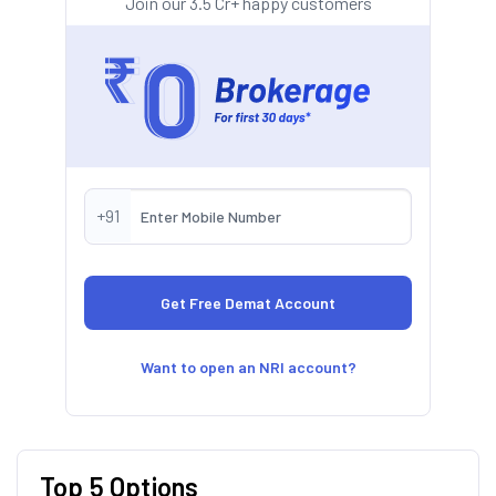
Join our 3.5 Cr+ happy customers
+91
Want to open an NRI account?
Top 5 Options