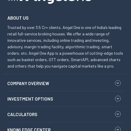
ABOUT US
Trusted by over 3.5 Cr+ clients, Angel One is one of India’s leading
retail full-service broking houses. We offer a wide range of
innovative services, including online trading and investing,
advisory, margin trading facility, algorithmic trading, smart
orders, etc. Angel One App is a powerhouse of cutting-edge tools
such as basket orders, GTT orders, SmartAPI, advanced charts
and others that help you navigate capital markets like a pro.
COMPANY OVERVIEW
INVESTMENT OPTIONS
CALCULATORS
KNOWLEDGE CENTER