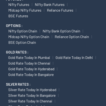
Nifty Futures
Nifty Bank Futures
Midcap Nifty Futures
Reliance Futures
BSE Futures
OPTIONS :
Nifty Option Chain
Nifty Bank Option Chain
Midcap Nifty Option Chain
Reliance Option Chain
BSE Option Chain
GOLD RATES :
Gold Rate Today In Mumbai
Gold Rate Today In Delhi
Gold Rate Today In Chennai
Gold Rate Today In Hyderabad
Gold Rate Today In Bangalore
SILVER RATES :
Silver Rate Today In Hyderabad
Silver Rate Today In Bangalore
Silver Rate Today In Chennai