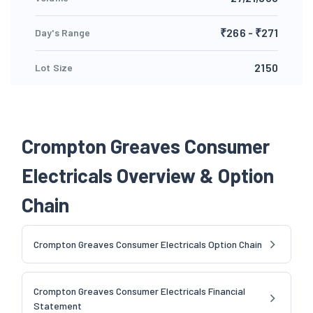
₹266 - ₹271
Day's Range
2150
Lot Size
Crompton Greaves Consumer
Electricals Overview & Option
Chain
Crompton Greaves Consumer Electricals Option Chain
Crompton Greaves Consumer Electricals Financial
Statement