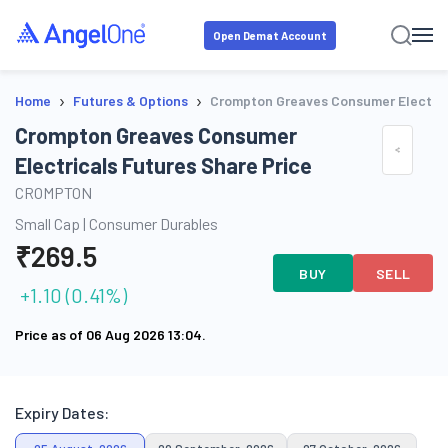
Open Demat Account
›
›
Home
Futures & Options
Crompton Greaves Consumer Electric
Crompton Greaves Consumer
Electricals Futures Share Price
CROMPTON
Small Cap
|
Consumer Durables
₹
269.5
BUY
SELL
+
1.10
(
0.41
%)
Price as of
06 Aug 2026 13:04
.
Expiry Dates: