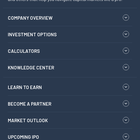
COMPANY OVERVIEW
INVESTMENT OPTIONS
CALCULATORS
KNOWLEDGE CENTER
LEARN TO EARN
BECOME A PARTNER
MARKET OUTLOOK
UPCOMING IPO