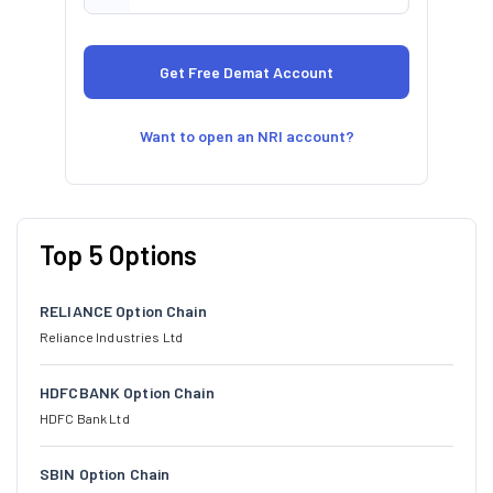
Want to open an NRI account?
Top 5 Options
RELIANCE Option Chain
Reliance Industries Ltd
HDFCBANK Option Chain
HDFC Bank Ltd
SBIN Option Chain