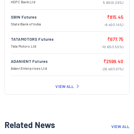
HDFC Bank Ltd
5.80 (0.29%)
₹815.45
SBIN Futures
State Bank of India
-9.40 (1.14%)
₹677.75
TATAMOTORS Futures
Tata Motors Ltd
-10.65 (1.55%)
₹2599.40
ADANIENT Futures
Adani Enterprises Ltd
-26.40 (1.01%)
VIEW ALL
Related News
VIEW ALL