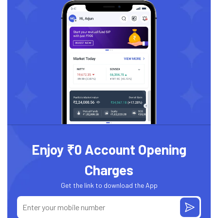
Enjoy ₹0 Account Opening
Charges
Get the link to download the App