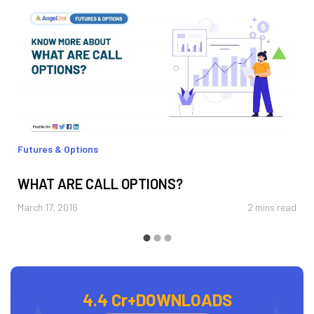
Futures & Options
WHAT ARE CALL OPTIONS?
March 17, 2016
2 mins read
4.4 Cr+
DOWNLOADS