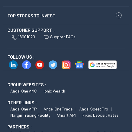
TOP STOCKS TO INVEST
CUSTOMER SUPPORT :
18001020
Support FAQs
FOLLOW US :
GROUP WEBSITES :
Angel One AMC
Ionic Wealth
OTHER LINKS :
Angel One APP
Angel One Trade
Angel SpeedPro
Margin Trading Facility
Smart API
Fixed Deposit Rates
PARTNERS :