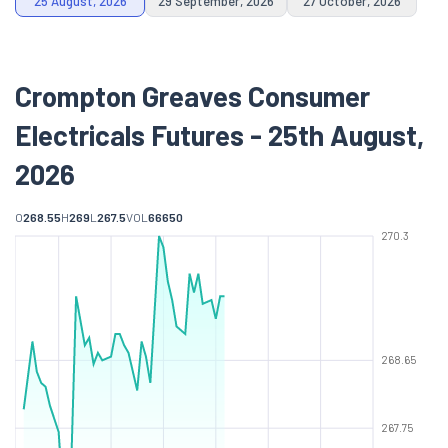
25 August, 2026
29 September, 2026
27 October, 2026
Crompton Greaves Consumer
Electricals Futures - 25th August,
2026
O
268.55
H
269
L
267.5
VOL
66650
270.3
268.65
267.75