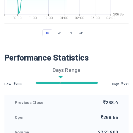
266.85
10:00
11:00
12:00
01:00
02:00
03:00
04:00
1D
1W
1M
3M
Performance Statistics
Days Range
Low: ₹
266
High: ₹
271
₹268.4
Previous Close
₹268.55
Open
27,21,900
Volume