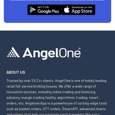
ABOUT US
Trusted by over 3.5 Cr+ clients, Angel One is one of India’s leading
retail full-service broking houses. We offer a wide range of
innovative services, including online trading and investing,
advisory, margin trading facility, algorithmic trading, smart
orders, etc. Angelone App is a powerhouse of cutting-edge tools
such as basket orders, GTT orders, SmartAPI, advanced charts
and others that help you navigate capital markets like a pro.