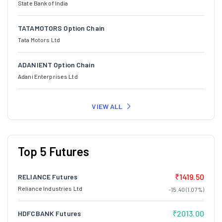
State Bank of India
TATAMOTORS Option Chain
Tata Motors Ltd
ADANIENT Option Chain
Adani Enterprises Ltd
VIEW ALL
Top 5 Futures
₹1419.50
RELIANCE Futures
Reliance Industries Ltd
-15.40 (1.07%)
₹2013.00
HDFCBANK Futures