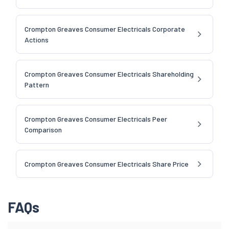
Crompton Greaves Consumer Electricals Corporate
Actions
Crompton Greaves Consumer Electricals Shareholding
Pattern
Crompton Greaves Consumer Electricals Peer
Comparison
Crompton Greaves Consumer Electricals Share Price
FAQs