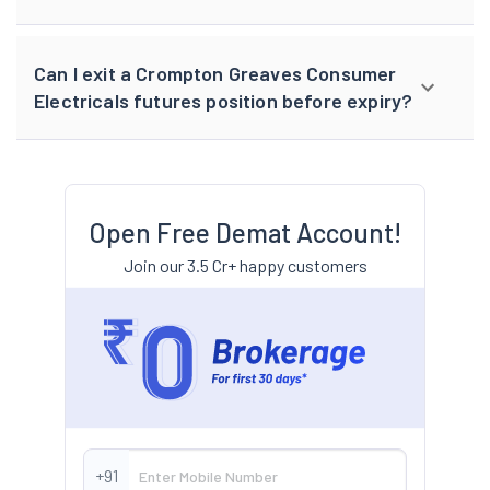
Can I exit a Crompton Greaves Consumer
Electricals futures position before expiry?
Open Free Demat Account!
Join our 3.5 Cr+ happy customers
+91