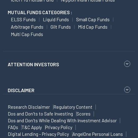
MUTUAL FUNDS CATEGORIES :
ELSS Funds
Liquid Funds
Small Cap Funds
Arbitrage Funds
Gilt Funds
Mid Cap Funds
Multi Cap Funds
ATTENTION INVESTORS
DISCLAIMER
Research Disclaimer
Regulatory Content
Dos and Don'ts to Safe Investing
Scores
Dos and Don'ts While Dealing With Investment Advisor
FAQs
T&C Apply
Privacy Policy
Digital Lending - Privacy Policy
AngelOne Personal Loans