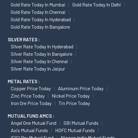
Gold Rate Today In Mumbai
Gold Rate Today In Delhi
Gold Rate Today In Chennai
Gold Rate Today In Hyderabad
Gold Rate Today In Bangalore
SILVER RATES :
Silver Rate Today In Hyderabad
Silver Rate Today In Bangalore
Silver Rate Today In Chennai
Silver Rate Today In Jaipur
METAL RATES :
Copper Price Today
Aluminum Price Today
Zinc Price Today
Nickel Price Today
Iron Ore Price Today
Tin Price Today
MUTUAL FUND AMCS :
Angel One Mutual Fund
SBI Mutual Funds
Axis Mutual Funds
HDFC Mutual Funds
ICICI Pru Mutual Fund
Nippon India Mutual Funds