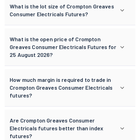
What is the lot size of Crompton Greaves
Consumer Electricals Futures?
What is the open price of Crompton
Greaves Consumer Electricals Futures for
25 August 2026?
How much margin is required to trade in
Crompton Greaves Consumer Electricals
futures?
Are Crompton Greaves Consumer
Electricals futures better than index
futures?