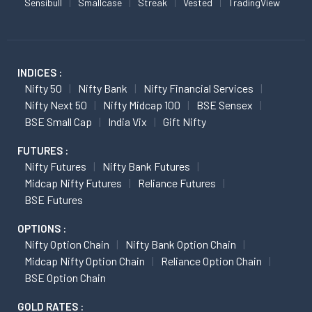
Sensibull
Smallcase
Streak
Vested
TradingView
INDICES :
Nifty 50
Nifty Bank
Nifty Financial Services
Nifty Next 50
Nifty Midcap 100
BSE Sensex
BSE Small Cap
India Vix
Gift Nifty
FUTURES :
Nifty Futures
Nifty Bank Futures
Midcap Nifty Futures
Reliance Futures
BSE Futures
OPTIONS :
Nifty Option Chain
Nifty Bank Option Chain
Midcap Nifty Option Chain
Reliance Option Chain
BSE Option Chain
GOLD RATES :