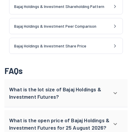
Bajaj Holdings & Investment Shareholding Pattern
Bajaj Holdings & Investment Peer Comparison
Bajaj Holdings & Investment Share Price
FAQs
What is the lot size of Bajaj Holdings &
Investment Futures?
What is the open price of Bajaj Holdings &
Investment Futures for 25 August 2026?