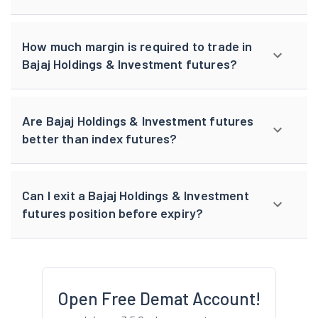
How much margin is required to trade in
Bajaj Holdings & Investment futures?
Are Bajaj Holdings & Investment futures
better than index futures?
Can I exit a Bajaj Holdings & Investment
futures position before expiry?
Open Free Demat Account!