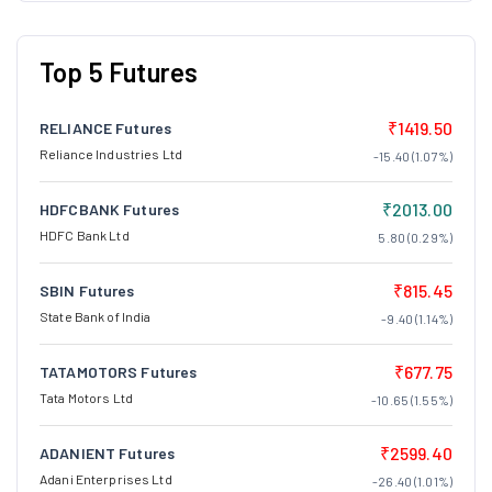
Top 5 Futures
₹1419.50
RELIANCE Futures
Reliance Industries Ltd
-15.40 (1.07%)
₹2013.00
HDFCBANK Futures
HDFC Bank Ltd
5.80 (0.29%)
₹815.45
SBIN Futures
State Bank of India
-9.40 (1.14%)
₹677.75
TATAMOTORS Futures
Tata Motors Ltd
-10.65 (1.55%)
₹2599.40
ADANIENT Futures
Adani Enterprises Ltd
-26.40 (1.01%)