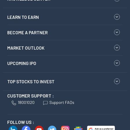
LEARN TO EARN
BECOME A PARTNER
MARKET OUTLOOK
UPCOMING IPO
TOP STOCKS TO INVEST
CUSTOMER SUPPORT :
18001020
Support FAQs
FOLLOW US :