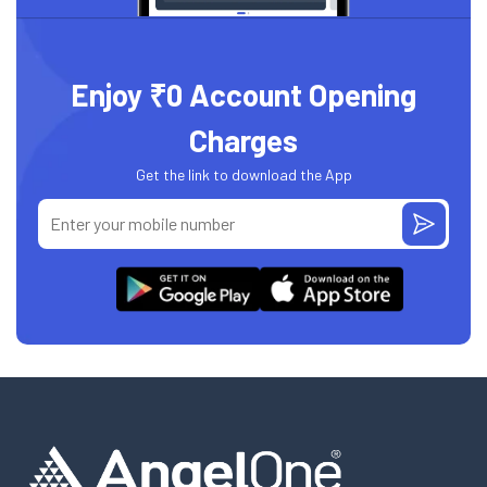
Enjoy ₹0 Account Opening
Charges
Get the link to download the App