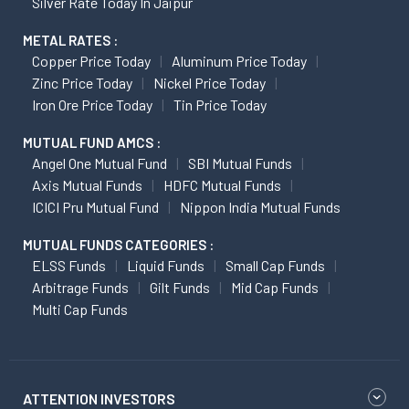
Silver Rate Today In Jaipur
METAL RATES :
Copper Price Today
Aluminum Price Today
Zinc Price Today
Nickel Price Today
Iron Ore Price Today
Tin Price Today
MUTUAL FUND AMCS :
Angel One Mutual Fund
SBI Mutual Funds
Axis Mutual Funds
HDFC Mutual Funds
ICICI Pru Mutual Fund
Nippon India Mutual Funds
MUTUAL FUNDS CATEGORIES :
ELSS Funds
Liquid Funds
Small Cap Funds
Arbitrage Funds
Gilt Funds
Mid Cap Funds
Multi Cap Funds
ATTENTION INVESTORS