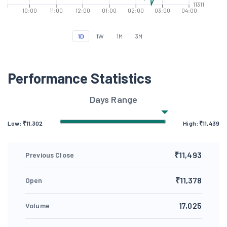
11311
10:00
11:00
12:00
01:00
02:00
03:00
04:00
1D
1W
1M
3M
Performance Statistics
Days Range
Low: ₹
11,302
High: ₹
11,439
₹11,493
Previous Close
₹11,378
Open
17,025
Volume