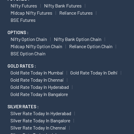
Nifty Futures
Nifty Bank Futures
Midcap Nifty Futures
Reliance Futures
BSE Futures
OPTIONS :
Nifty Option Chain
Nifty Bank Option Chain
Midcap Nifty Option Chain
Reliance Option Chain
BSE Option Chain
GOLD RATES :
Gold Rate Today In Mumbai
Gold Rate Today In Delhi
Gold Rate Today In Chennai
Gold Rate Today In Hyderabad
Gold Rate Today In Bangalore
SILVER RATES :
Silver Rate Today In Hyderabad
Silver Rate Today In Bangalore
Silver Rate Today In Chennai