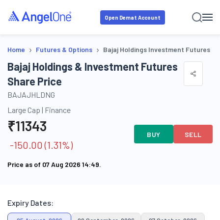
Open Demat Account
›
›
Home
Futures & Options
Bajaj Holdings Investment Futures
Bajaj Holdings & Investment Futures
Share Price
BAJAJHLDNG
Large Cap
|
Finance
₹
11343
BUY
SELL
-150.00
(
1.31
%)
Price as of
07 Aug 2026 14:49
.
Expiry Dates: