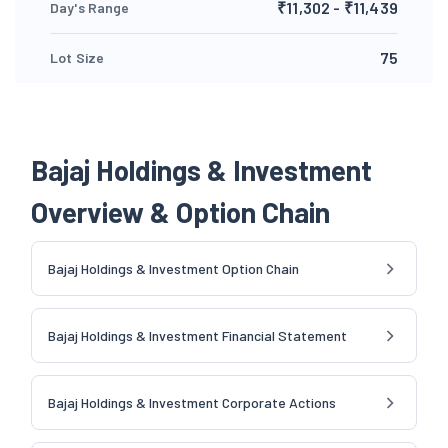
₹11,302 - ₹11,439
Day's Range
75
Lot Size
Bajaj Holdings & Investment
Overview & Option Chain
Bajaj Holdings & Investment Option Chain
Bajaj Holdings & Investment Financial Statement
Bajaj Holdings & Investment Corporate Actions