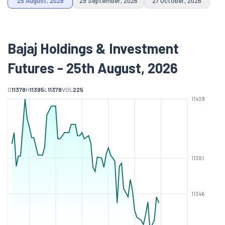
25 August, 2026
29 September, 2026
27 October, 2026
Bajaj Holdings & Investment
Futures - 25th August, 2026
O
11378
H
11395
L
11378
VOL
225
11439
11381
11346