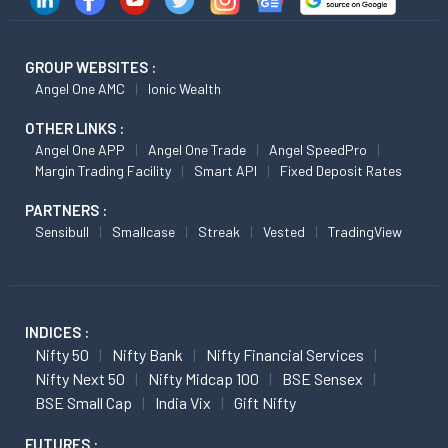
GROUP WEBSITES :
Angel One AMC
Ionic Wealth
OTHER LINKS :
Angel One APP
Angel One Trade
Angel SpeedPro
Margin Trading Facility
Smart API
Fixed Deposit Rates
PARTNERS :
Sensibull
Smallcase
Streak
Vested
TradingView
INDICES :
Nifty 50
Nifty Bank
Nifty Financial Services
Nifty Next 50
Nifty Midcap 100
BSE Sensex
BSE Small Cap
India Vix
Gift Nifty
FUTURES :