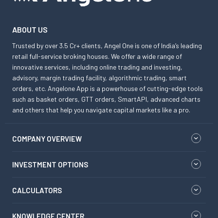
ABOUT US
Trusted by over 3.5 Cr+ clients, Angel One is one of India’s leading
retail full-service broking houses. We offer a wide range of
innovative services, including online trading and investing,
advisory, margin trading facility, algorithmic trading, smart
orders, etc. Angelone App is a powerhouse of cutting-edge tools
such as basket orders, GTT orders, SmartAPI, advanced charts
and others that help you navigate capital markets like a pro.
COMPANY OVERVIEW
INVESTMENT OPTIONS
CALCULATORS
KNOWLEDGE CENTER