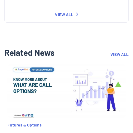
VIEW ALL
Related News
VIEW ALL
Futures & Options