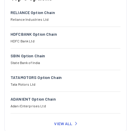
RELIANCE Option Chain
Reliance Industries Ltd
HDFCBANK Option Chain
HDFC Bank Ltd
SBIN Option Chain
State Bank of India
TATAMOTORS Option Chain
Tata Motors Ltd
ADANIENT Option Chain
Adani Enterprises Ltd
VIEW ALL