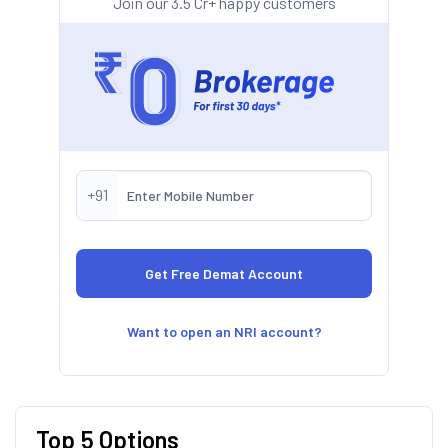
Join our 3.5 Cr+ happy customers
+91
Want to open an NRI account?
Top 5 Options