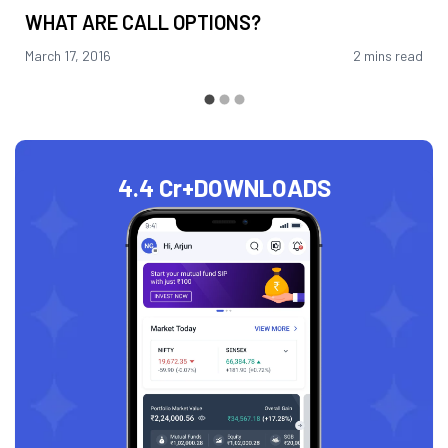
WHAT ARE CALL OPTIONS?
March 17, 2016
2 mins read
4.4 Cr+
DOWNLOADS