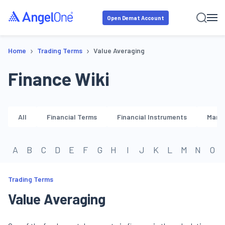
Open Demat Account
›
›
Home
Trading Terms
Value Averaging
Finance Wiki
All
Financial Terms
Financial Instruments
Marke
A
B
C
D
E
F
G
H
I
J
K
L
M
N
O
Trading Terms
Value Averaging