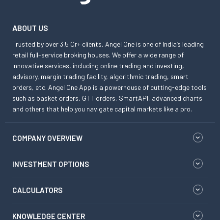
ABOUT US
Trusted by over 3.5 Cr+ clients, Angel One is one of India’s leading
retail full-service broking houses. We offer a wide range of
innovative services, including online trading and investing,
advisory, margin trading facility, algorithmic trading, smart
orders, etc. Angel One App is a powerhouse of cutting-edge tools
such as basket orders, GTT orders, SmartAPI, advanced charts
and others that help you navigate capital markets like a pro.
COMPANY OVERVIEW
INVESTMENT OPTIONS
CALCULATORS
KNOWLEDGE CENTER