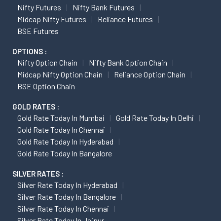
Nifty Futures
Nifty Bank Futures
Midcap Nifty Futures
Reliance Futures
BSE Futures
OPTIONS :
Nifty Option Chain
Nifty Bank Option Chain
Midcap Nifty Option Chain
Reliance Option Chain
BSE Option Chain
GOLD RATES :
Gold Rate Today In Mumbai
Gold Rate Today In Delhi
Gold Rate Today In Chennai
Gold Rate Today In Hyderabad
Gold Rate Today In Bangalore
SILVER RATES :
Silver Rate Today In Hyderabad
Silver Rate Today In Bangalore
Silver Rate Today In Chennai
Silver Rate Today In Jaipur