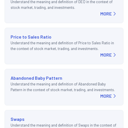
Understand the meaning and definition of DEQ in the context of
stock market, trading, and investments.
MORE
Price to Sales Ratio
Understand the meaning and definition of Price to Sales Ratio in
the context of stock market, trading, and investments.
MORE
Abandoned Baby Pattern
Understand the meaning and definition of Abandoned Baby
Pattern in the context of stock market, trading, and investments.
MORE
Swaps
Understand the meaning and definition of Swaps in the context of