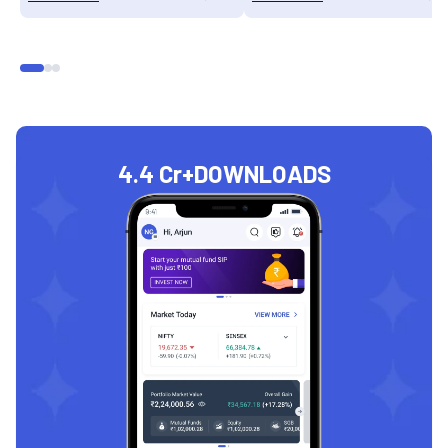
4.4 Cr+
DOWNLOADS