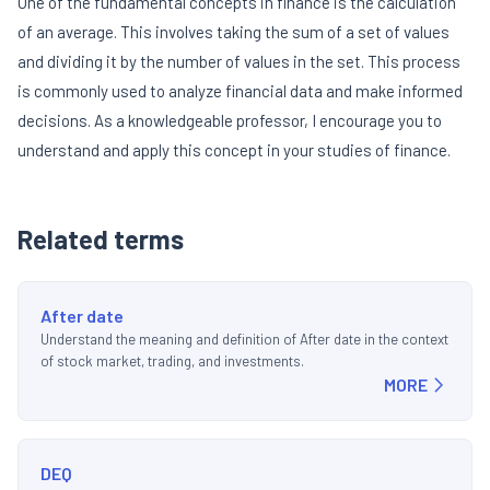
One of the fundamental concepts in finance is the calculation
of an average. This involves taking the sum of a set of values
and dividing it by the number of values in the set. This process
is commonly used to analyze financial data and make informed
decisions. As a knowledgeable professor, I encourage you to
understand and apply this concept in your studies of finance.
Related terms
After date
Understand the meaning and definition of After date in the context
of stock market, trading, and investments.
MORE
DEQ