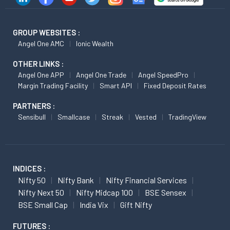
GROUP WEBSITES :
Angel One AMC
Ionic Wealth
OTHER LINKS :
Angel One APP
Angel One Trade
Angel SpeedPro
Margin Trading Facility
Smart API
Fixed Deposit Rates
PARTNERS :
Sensibull
Smallcase
Streak
Vested
TradingView
INDICES :
Nifty 50
Nifty Bank
Nifty Financial Services
Nifty Next 50
Nifty Midcap 100
BSE Sensex
BSE Small Cap
India Vix
Gift Nifty
FUTURES :