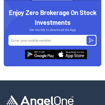
Enjoy Zero Brokerage On Stock
Investments
Get the link to download the App