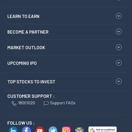
LEARN TO EARN
BECOME A PARTNER
MARKET OUTLOOK
UPCOMING IPO
TOP STOCKS TO INVEST
CUSTOMER SUPPORT :
18001020
Support FAQs
FOLLOW US :