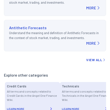
stock market, trading, and investments.
MORE
Antithetic Forecasts
Understand the meaning and definition of Antithetic Forecasts in
the context of stock market, trading, and investments.
MORE
VIEW ALL
Explore other categories
Credit Cards
Technicals
All terms and concepts related to
All terms and concepts related to
Credit Cards in the Angel One Finance
Technicals in the Angel One Finance
Wiki.
Wiki.
LEARN MORE
LEARN MORE