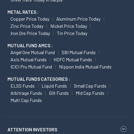
METAL RATES :
Copper Price Today
Aluminum Price Today
Zinc Price Today
Nickel Price Today
Iron Ore Price Today
Tin Price Today
MUTUAL FUND AMCS :
Angel One Mutual Fund
SBI Mutual Funds
Axis Mutual Funds
HDFC Mutual Funds
ICICI Pru Mutual Fund
Nippon India Mutual Funds
MUTUAL FUNDS CATEGORIES :
ELSS Funds
Liquid Funds
Small Cap Funds
Arbitrage Funds
Gilt Funds
Mid Cap Funds
Multi Cap Funds
ATTENTION INVESTORS