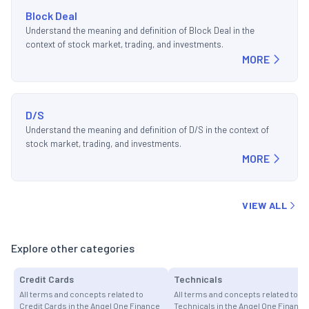
Block Deal
Understand the meaning and definition of Block Deal in the
context of stock market, trading, and investments.
MORE
D/S
Understand the meaning and definition of D/S in the context of
stock market, trading, and investments.
MORE
VIEW ALL
Explore other categories
Credit Cards
Technicals
All terms and concepts related to
All terms and concepts related to
Credit Cards in the Angel One Finance
Technicals in the Angel One Finance