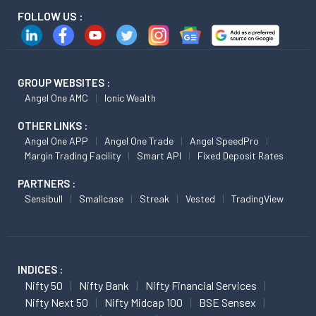
FOLLOW US :
GROUP WEBSITES :
Angel One AMC
Ionic Wealth
OTHER LINKS :
Angel One APP
Angel One Trade
Angel SpeedPro
Margin Trading Facility
Smart API
Fixed Deposit Rates
PARTNERS :
Sensibull
Smallcase
Streak
Vested
TradingView
INDICES :
Nifty 50
Nifty Bank
Nifty Financial Services
Nifty Next 50
Nifty Midcap 100
BSE Sensex