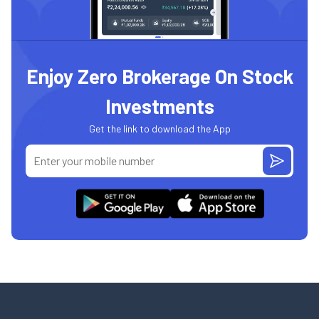
Enjoy Zero Brokerage On Stock
Investments
Get the link to download the App