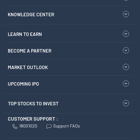
KNOWLEDGE CENTER
LEARN TO EARN
BECOME A PARTNER
MARKET OUTLOOK
UPCOMING IPO
TOP STOCKS TO INVEST
CUSTOMER SUPPORT :
18001020
Support FAQs