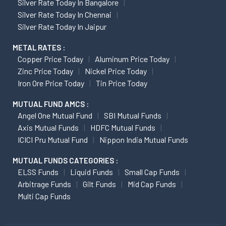
Silver Rate Today In Bangalore
Silver Rate Today In Chennai
Silver Rate Today In Jaipur
METAL RATES :
Copper Price Today
Aluminum Price Today
Zinc Price Today
Nickel Price Today
Iron Ore Price Today
Tin Price Today
MUTUAL FUND AMCS :
Angel One Mutual Fund
SBI Mutual Funds
Axis Mutual Funds
HDFC Mutual Funds
ICICI Pru Mutual Fund
Nippon India Mutual Funds
MUTUAL FUNDS CATEGORIES :
ELSS Funds
Liquid Funds
Small Cap Funds
Arbitrage Funds
Gilt Funds
Mid Cap Funds
Multi Cap Funds