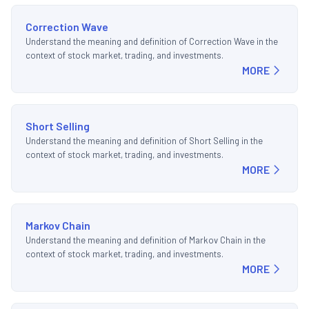
Correction Wave
Understand the meaning and definition of Correction Wave in the
context of stock market, trading, and investments.
MORE
Short Selling
Understand the meaning and definition of Short Selling in the
context of stock market, trading, and investments.
MORE
Markov Chain
Understand the meaning and definition of Markov Chain in the
context of stock market, trading, and investments.
MORE