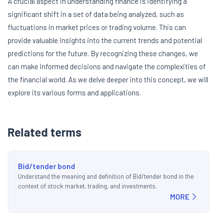
A crucial aspect in understanding finance is identifying a
significant shift in a set of data being analyzed, such as
fluctuations in market prices or trading volume. This can
provide valuable insights into the current trends and potential
predictions for the future. By recognizing these changes, we
can make informed decisions and navigate the complexities of
the financial world. As we delve deeper into this concept, we will
explore its various forms and applications.
Related terms
Bid/tender bond
Understand the meaning and definition of Bid/tender bond in the
context of stock market, trading, and investments.
MORE