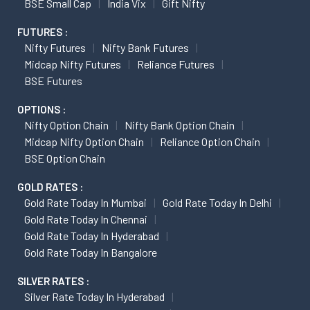
BSE Small Cap
India Vix
Gift Nifty
FUTURES :
Nifty Futures
Nifty Bank Futures
Midcap Nifty Futures
Reliance Futures
BSE Futures
OPTIONS :
Nifty Option Chain
Nifty Bank Option Chain
Midcap Nifty Option Chain
Reliance Option Chain
BSE Option Chain
GOLD RATES :
Gold Rate Today In Mumbai
Gold Rate Today In Delhi
Gold Rate Today In Chennai
Gold Rate Today In Hyderabad
Gold Rate Today In Bangalore
SILVER RATES :
Silver Rate Today In Hyderabad