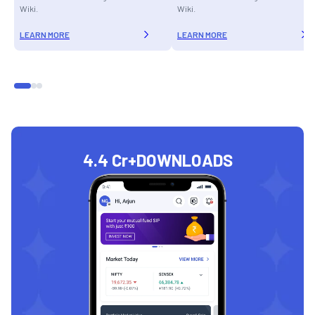
Wiki.
Wiki.
LEARN MORE
LEARN MORE
4.4 Cr+
DOWNLOADS