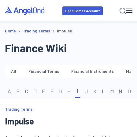
Open Demat Account
›
›
Home
Trading Terms
Impulse
Finance Wiki
All
Financial Terms
Financial Instruments
Marke
A
B
C
D
E
F
G
H
I
J
K
L
M
N
O
Trading Terms
Impulse