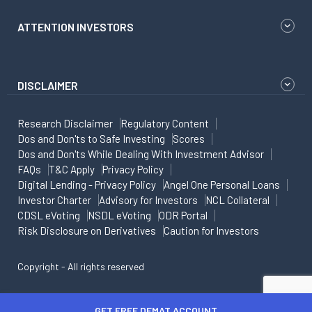
ATTENTION INVESTORS
DISCLAIMER
Research Disclaimer
Regulatory Content
Dos and Don'ts to Safe Investing
Scores
Dos and Don'ts While Dealing With Investment Advisor
FAQs
T&C Apply
Privacy Policy
Digital Lending - Privacy Policy
Angel One Personal Loans
Investor Charter
Advisory for Investors
NCL Collateral
CDSL eVoting
NSDL eVoting
ODR Portal
Risk Disclosure on Derivatives
Caution for Investors
Copyright - All rights reserved
GET FREE DEMAT ACCOUNT