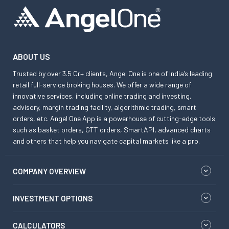
ABOUT US
Trusted by over 3.5 Cr+ clients, Angel One is one of India’s leading
retail full-service broking houses. We offer a wide range of
innovative services, including online trading and investing,
advisory, margin trading facility, algorithmic trading, smart
orders, etc. Angel One App is a powerhouse of cutting-edge tools
such as basket orders, GTT orders, SmartAPI, advanced charts
and others that help you navigate capital markets like a pro.
COMPANY OVERVIEW
INVESTMENT OPTIONS
CALCULATORS