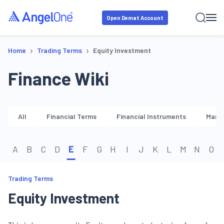
Open Demat Account
›
›
Home
Trading Terms
Equity Investment
Finance Wiki
All
Financial Terms
Financial Instruments
Marke
A
B
C
D
E
F
G
H
I
J
K
L
M
N
O
Trading Terms
Equity Investment