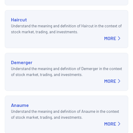
Haircut
Understand the meaning and definition of Haircut in the context of
stock market, trading, and investments.
MORE
Demerger
Understand the meaning and definition of Demerger in the context
of stock market, trading, and investments.
MORE
Anaume
Understand the meaning and definition of Anaume in the context
of stock market, trading, and investments.
MORE