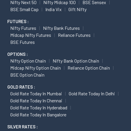
Nifty Next 50
Nifty Midcap 100
BSE Sensex
BSE Small Cap
India Vix
Gift Nifty
FUTURES :
Nifty Futures
Nifty Bank Futures
Midcap Nifty Futures
Reliance Futures
BSE Futures
OPTIONS :
Nifty Option Chain
Nifty Bank Option Chain
Midcap Nifty Option Chain
Reliance Option Chain
BSE Option Chain
GOLD RATES :
Gold Rate Today In Mumbai
Gold Rate Today In Delhi
Gold Rate Today In Chennai
Gold Rate Today In Hyderabad
Gold Rate Today In Bangalore
SILVER RATES :