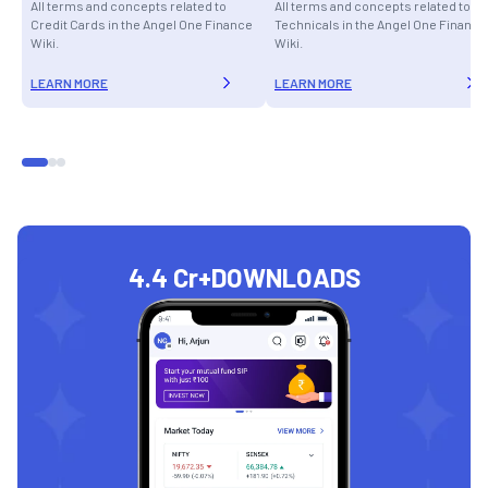
All terms and concepts related to
All terms and concepts related to
Credit Cards in the Angel One Finance
Technicals in the Angel One Finance
Wiki.
Wiki.
LEARN MORE
LEARN MORE
4.4 Cr+
DOWNLOADS