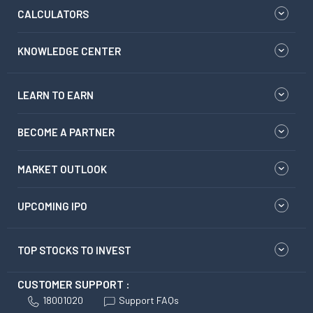
CALCULATORS
KNOWLEDGE CENTER
LEARN TO EARN
BECOME A PARTNER
MARKET OUTLOOK
UPCOMING IPO
TOP STOCKS TO INVEST
CUSTOMER SUPPORT :
18001020
Support FAQs