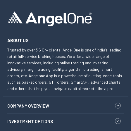
ABOUT US
Trusted by over 3.5 Cr+ clients, Angel One is one of India’s leading
retail full-service broking houses. We offer a wide range of
innovative services, including online trading and investing,
advisory, margin trading facility, algorithmic trading, smart
orders, etc. Angelone App is a powerhouse of cutting-edge tools
such as basket orders, GTT orders, SmartAPI, advanced charts
and others that help you navigate capital markets like a pro.
COMPANY OVERVIEW
INVESTMENT OPTIONS