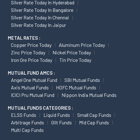
Silver Rate Today In Hyderabad
Silver Rate Today In Bangalore
Silver Rate Today In Chennai
Silver Rate Today In Jaipur
METAL RATES :
Copper Price Today
Aluminum Price Today
Zinc Price Today
Nickel Price Today
Iron Ore Price Today
Tin Price Today
MUTUAL FUND AMCS :
Angel One Mutual Fund
SBI Mutual Funds
Axis Mutual Funds
HDFC Mutual Funds
ICICI Pru Mutual Fund
Nippon India Mutual Funds
MUTUAL FUNDS CATEGORIES :
ELSS Funds
Liquid Funds
Small Cap Funds
Arbitrage Funds
Gilt Funds
Mid Cap Funds
Multi Cap Funds