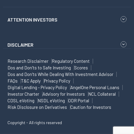
ATTENTION INVESTORS
DISCLAIMER
Research Disclaimer
Regulatory Content
Dos and Don'ts to Safe Investing
Scores
Dos and Don'ts While Dealing With Investment Advisor
FAQs
T&C Apply
Privacy Policy
Digital Lending - Privacy Policy
AngelOne Personal Loans
Investor Charter
Advisory for Investors
NCL Collateral
CDSL eVoting
NSDL eVoting
ODR Portal
Risk Disclosure on Derivatives
Caution for Investors
Copyright - All rights reserved