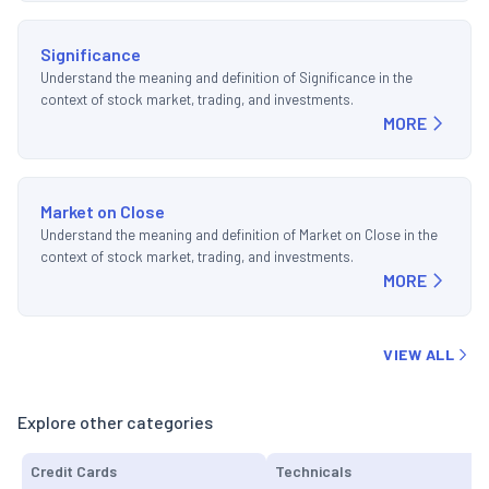
Significance
Understand the meaning and definition of Significance in the
context of stock market, trading, and investments.
MORE
Market on Close
Understand the meaning and definition of Market on Close in the
context of stock market, trading, and investments.
MORE
VIEW ALL
Explore other categories
Credit Cards
Technicals