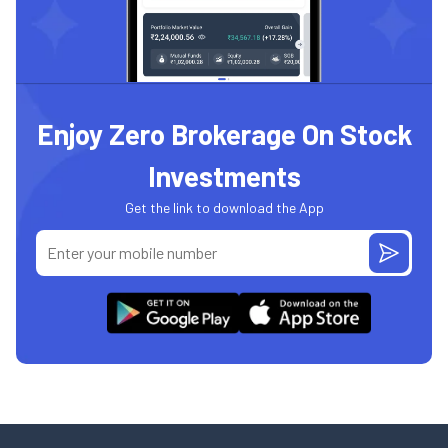
Enjoy Zero Brokerage On Stock
Investments
Get the link to download the App