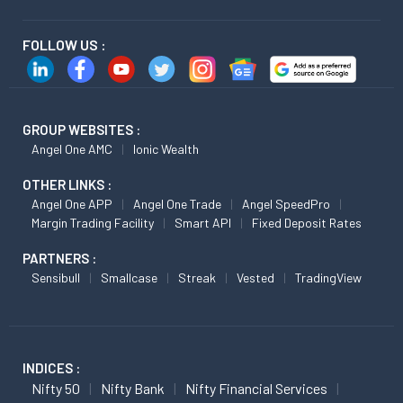
FOLLOW US :
GROUP WEBSITES :
Angel One AMC
Ionic Wealth
OTHER LINKS :
Angel One APP
Angel One Trade
Angel SpeedPro
Margin Trading Facility
Smart API
Fixed Deposit Rates
PARTNERS :
Sensibull
Smallcase
Streak
Vested
TradingView
INDICES :
Nifty 50
Nifty Bank
Nifty Financial Services