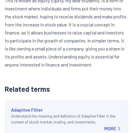
This is known as equity Equity, my dear students, is a form of
investment where individuals and firms put their money into
the stock market, hoping to receive dividends and make profits
from the increase in stock value. It is a crucial concept in
finance, as it allows businesses to raise capital and investors
to participate in the growth of companies. In simpler terms, it
is like owning a small piece of a company, giving you a share in
its profits and assets. Understanding equity is essential for
anyone interested in finance and investment.
Related terms
Adaptive Filter
Understand the meaning and definition of Adaptive Filter in the
context of stock market, trading, and investments.
MORE