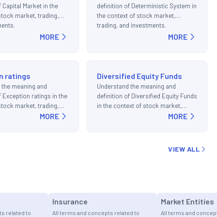
f Capital Market in the
definition of Deterministic System in
stock market, trading,
the context of stock market,
ments.
trading, and investments.
MORE
MORE
n ratings
Diversified Equity Funds
 the meaning and
Understand the meaning and
f Exception ratings in the
definition of Diversified Equity Funds
stock market, trading,
in the context of stock market,
ments.
MORE
trading, and investments.
MORE
VIEW ALL
Insurance
Market Entities
s related to
All terms and concepts related to
All terms and concept