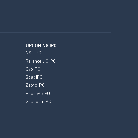
UPCOMING IPO
NSE IPO
Reliance JIO IPO
Oyo IPO
Boat IPO
Zepto IPO
PhonePe IPO
Snapdeal IPO