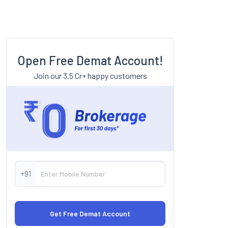
Open Free Demat Account!
Join our 3.5 Cr+ happy customers
+91