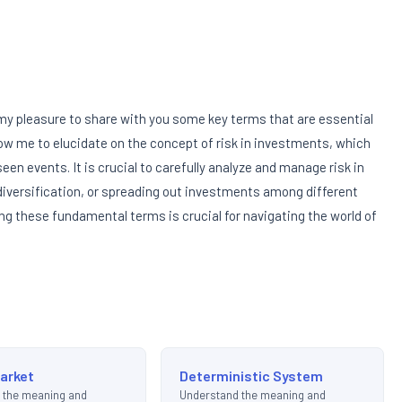
s my pleasure to share with you some key terms that are essential
low me to elucidate on the concept of risk in investments, which
een events. It is crucial to carefully analyze and manage risk in
 diversification, or spreading out investments among different
ing these fundamental terms is crucial for navigating the world of
Market
Deterministic System
 the meaning and
Understand the meaning and