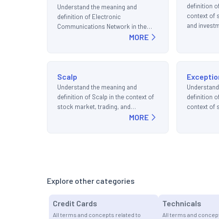
definition o
Understand the meaning and
context of 
definition of Electronic
and invest
Communications Network in the
context of stock market, trading,
MORE
and investments.
Scalp
Exceptio
Understand the meaning and
Understand
definition of Scalp in the context of
definition o
stock market, trading, and
context of 
investments.
MORE
and invest
Explore other categories
Credit Cards
Technicals
All terms and concepts related to
All terms and concept