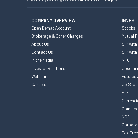
COMPANY OVERVIEW
INVEST
Open Demat Account
Stocks
Brokerage & Other Charges
Mutual F
About Us
SIP with
Contact Us
SIP with
In the Media
NFO
Investor Relations
Upcomin
Webinars
Futures 
Careers
US Stoc
ETF
Currenci
Commod
NCD
Corpora
Tax Fre