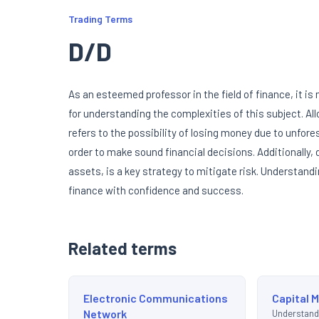
Trading Terms
D/D
As an esteemed professor in the field of finance, it i
for understanding the complexities of this subject. Al
refers to the possibility of losing money due to unfores
order to make sound financial decisions. Additionally,
assets, is a key strategy to mitigate risk. Understand
finance with confidence and success.
Related terms
Electronic Communications
Capital 
Network
Understand