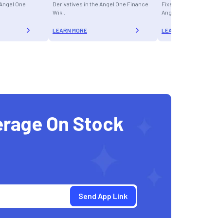
e Angel One
Derivatives in the Angel One Finance
Fixed Income Instrum
Wiki.
Angel One Finance Wi
LEARN MORE
LEARN MORE
erage On Stock