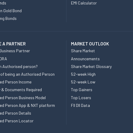
nds
EMI Calculator
n Gold Bond
ing Bonds
 A PARTNER
MARKET OUTLOOK
Business Partner
Share Market
 DRA
Announcements
n Authorised person?
Share Market Glossary
 of being an Authorised Person
52-week High
ed Person Income
52-week Low
ity & Documents Required
Top Gainers
ed Person Business Model
Top Losers
ed Person App & NXT platform
FII DII Data
ed Person Details
ed Person Locator