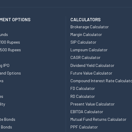
MENT OPTIONS
CALCULATORS
Brokerage Calculator
unds
Margin Calculator
 100 Rupees
SIP Calculator
 500 Rupees
Lumpsum Calculator
CAGR Calculator
g IPO
Dividend Yield Calculator
and Options
Future Value Calculator
ks
Compound Interest Rate Calculat
FD Calculator
es
RD Calculator
ity
Present Value Calculator
EBITDA Calculator
te Bonds
Mutual Fund Returns Calculator
e Bonds
PPF Calculator