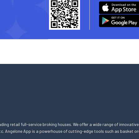
eading retail full-service broking houses. We offer a wide range of innovative
, etc. Angelone App is a powerhouse of cutting-edge tools such as basket