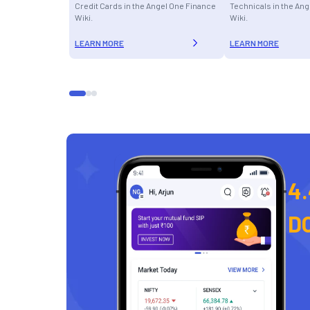
Credit Cards in the Angel One Finance
Technicals in the An
Wiki.
Wiki.
LEARN MORE
LEARN MORE
4.
D