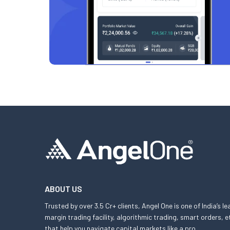
ABOUT US
Trusted by over 3.5 Cr+ clients, Angel One is one of India’s l
margin trading facility, algorithmic trading, smart orders
that help you navigate capital markets like a pro.