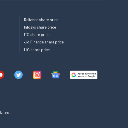
Reliance share price
Infosys share price
ITC share price
Jio Finance share price
LIC share price
Rates