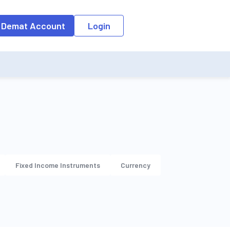
 Demat Account
Login
Fixed Income Instruments
Currency