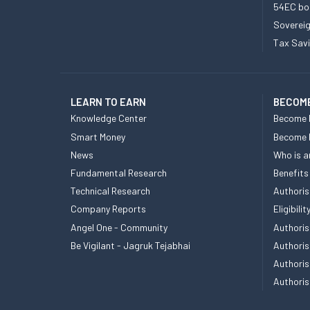
54EC bo
Sovereig
Tax Sav
LEARN TO EARN
BECOME
Knowledge Center
Become 
Smart Money
Become
News
Who is a
Fundamental Research
Benefits
Technical Research
Authoris
Company Reports
Eligibil
Angel One - Community
Authoris
Be Vigilant - Jagruk Tejabhai
Authoris
Authoris
Authoris