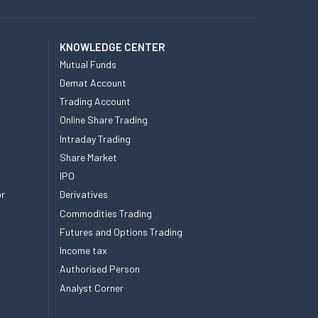
KNOWLEDGE CENTER
Mutual Funds
Demat Account
Trading Account
Online Share Trading
Intraday Trading
Share Market
IPO
or
Derivatives
Commodities Trading
Futures and Options Trading
Income tax
Authorised Person
Analyst Corner