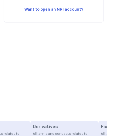
Want to open an NRI account?
Derivatives
Fixed Income I
s related to
All terms and concepts related to
All terms and concept