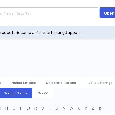
Open
roducts
Become a Partner
Pricing
Support
s
Market Entities
Corporate Actions
Public Offerings
Trading Terms
More
M
N
O
P
Q
R
S
T
U
V
W
X
Y
Z
#