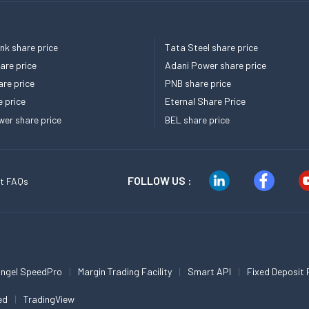
k share price
Tata Steel share price
re price
Adani Power share price
re price
PNB share price
e price
Eternal Share Price
er share price
BEL share price
FOLLOW US :
t FAQs
ngel SpeedPro
Margin Trading Facility
Smart API
Fixed Deposit 
ed
TradingView