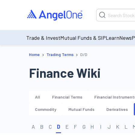
Trade & Invest
Mutual Funds & SIP
Learn
News
P
›
›
Home
Trading Terms
D/D
Finance Wiki
All
Financial Terms
Financial Instrument
Commodity
Mutual Funds
Derivatives
A
B
C
D
E
F
G
H
I
J
K
L