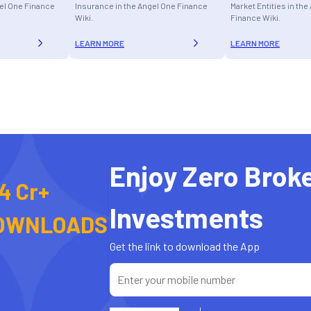
gel One Finance
Insurance in the Angel One Finance
Market Entities in th
Wiki.
Finance Wiki.
LEARN MORE
LEARN MORE
Enjoy Zero Brok
4 Cr+
Investments
OWNLOADS
Get the link to download the App