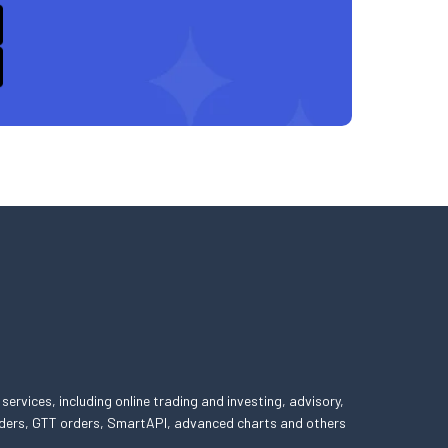
 services, including online trading and investing, advisory,
 orders, GTT orders, SmartAPI, advanced charts and others