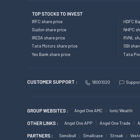
TOP STOCKS TO INVEST
IRFC share price
HDFC Ban
Suzlon share price
NHPC sha
IREDA share price
RVNL sha
Tata Motors share price
SBI shar
Yes Bank share price
Tata Pow
CUSTOMER SUPPORT :
18001020
Suppor
GROUP WEBSITES :
Angel One AMC
Ionic Wealth
OTHER LINKS :
Angel One APP
Angel One Trade
A
PARTNERS :
Sensibull
Smallcase
Streak
Vest